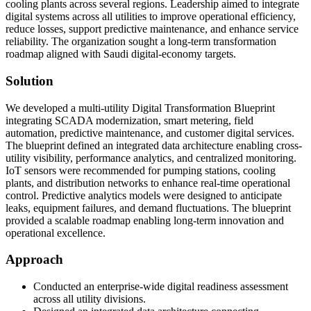
cooling plants across several regions. Leadership aimed to integrate
digital systems across all utilities to improve operational efficiency,
reduce losses, support predictive maintenance, and enhance service
reliability. The organization sought a long-term transformation
roadmap aligned with Saudi digital-economy targets.
Solution
We developed a multi-utility Digital Transformation Blueprint
integrating SCADA modernization, smart metering, field
automation, predictive maintenance, and customer digital services.
The blueprint defined an integrated data architecture enabling cross-
utility visibility, performance analytics, and centralized monitoring.
IoT sensors were recommended for pumping stations, cooling
plants, and distribution networks to enhance real-time operational
control. Predictive analytics models were designed to anticipate
leaks, equipment failures, and demand fluctuations. The blueprint
provided a scalable roadmap enabling long-term innovation and
operational excellence.
Approach
Conducted an enterprise-wide digital readiness assessment
across all utility divisions.