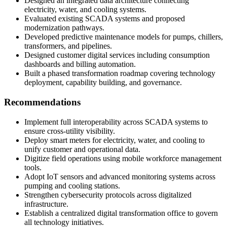
Designed an integrated data architecture connecting
electricity, water, and cooling systems.
Evaluated existing SCADA systems and proposed
modernization pathways.
Developed predictive maintenance models for pumps, chillers,
transformers, and pipelines.
Designed customer digital services including consumption
dashboards and billing automation.
Built a phased transformation roadmap covering technology
deployment, capability building, and governance.
Recommendations
Implement full interoperability across SCADA systems to
ensure cross-utility visibility.
Deploy smart meters for electricity, water, and cooling to
unify customer and operational data.
Digitize field operations using mobile workforce management
tools.
Adopt IoT sensors and advanced monitoring systems across
pumping and cooling stations.
Strengthen cybersecurity protocols across digitalized
infrastructure.
Establish a centralized digital transformation office to govern
all technology initiatives.