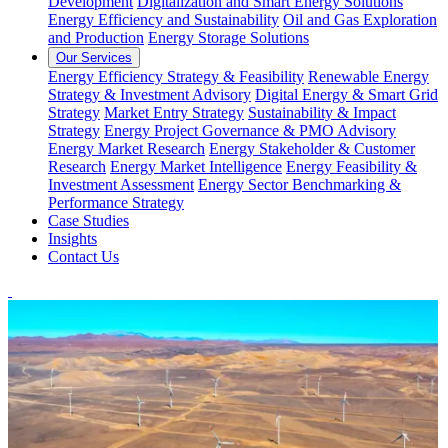
Development
Digitalization and Smart Energy Solutions
Energy Efficiency and Sustainability
Oil and Gas Exploration
and Production
Energy Storage Solutions
Our Services
Energy Efficiency Strategy & Feasibility
Renewable Energy
Strategy & Investment Advisory
Digital Energy & Smart Grid
Strategy
Market Entry Strategy
Sustainability & Impact
Strategy
Energy Project Governance & PMO Advisory
Energy Market Research
Energy Stakeholder & Customer
Research
Energy Market Intelligence
Energy Feasibility &
Investment Assessment
Energy Sector Benchmarking &
Performance Strategy
Case Studies
Insights
Contact Us