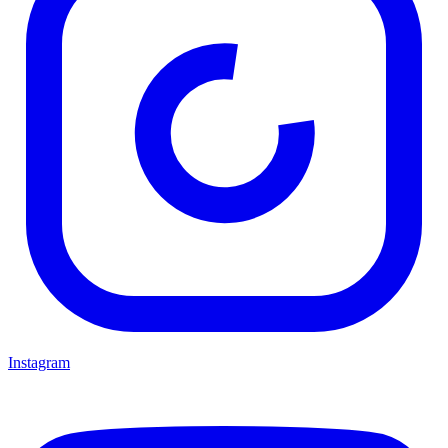
Instagram