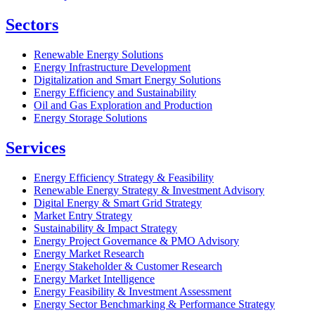
Sectors
Renewable Energy Solutions
Energy Infrastructure Development
Digitalization and Smart Energy Solutions
Energy Efficiency and Sustainability
Oil and Gas Exploration and Production
Energy Storage Solutions
Services
Energy Efficiency Strategy & Feasibility
Renewable Energy Strategy & Investment Advisory
Digital Energy & Smart Grid Strategy
Market Entry Strategy
Sustainability & Impact Strategy
Energy Project Governance & PMO Advisory
Energy Market Research
Energy Stakeholder & Customer Research
Energy Market Intelligence
Energy Feasibility & Investment Assessment
Energy Sector Benchmarking & Performance Strategy