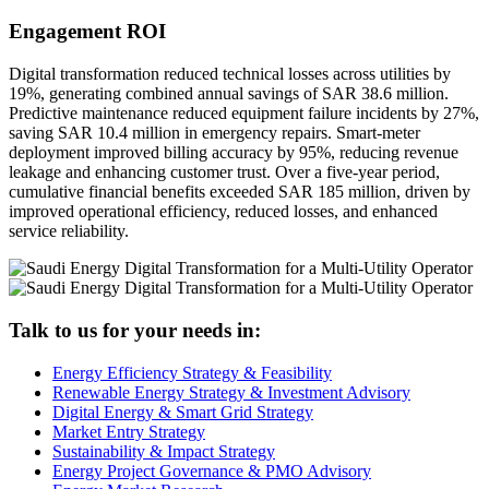
Engagement ROI
Digital transformation reduced technical losses across utilities by
19%, generating combined annual savings of SAR 38.6 million.
Predictive maintenance reduced equipment failure incidents by 27%,
saving SAR 10.4 million in emergency repairs. Smart-meter
deployment improved billing accuracy by 95%, reducing revenue
leakage and enhancing customer trust. Over a five-year period,
cumulative financial benefits exceeded SAR 185 million, driven by
improved operational efficiency, reduced losses, and enhanced
service reliability.
Talk to us for your needs in:
Energy Efficiency Strategy & Feasibility
Renewable Energy Strategy & Investment Advisory
Digital Energy & Smart Grid Strategy
Market Entry Strategy
Sustainability & Impact Strategy
Energy Project Governance & PMO Advisory