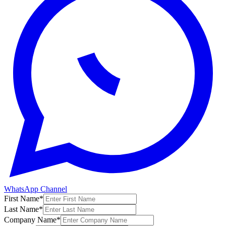
WhatsApp Channel
First Name
*
Last Name
*
Company Name
*