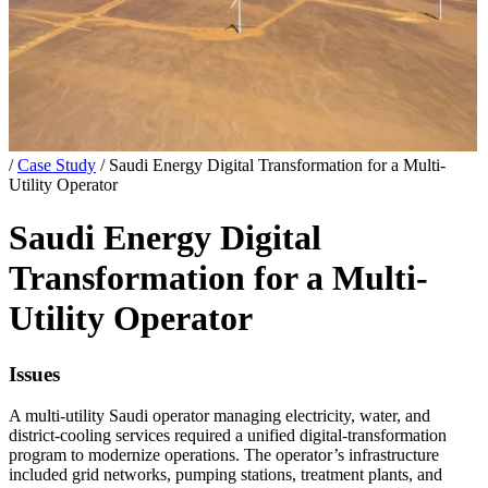
/
Case Study
/
Saudi Energy Digital Transformation for a Multi-
Utility Operator
Saudi Energy Digital
Transformation for a Multi-
Utility Operator
Issues
A multi-utility Saudi operator managing electricity, water, and
district-cooling services required a unified digital-transformation
program to modernize operations. The operator’s infrastructure
included grid networks, pumping stations, treatment plants, and