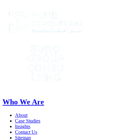
Who We Are
About
Case Studies
Insights
Contact Us
Sitemap