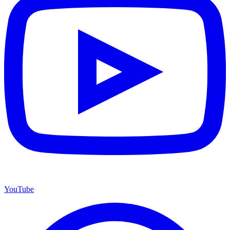
YouTube