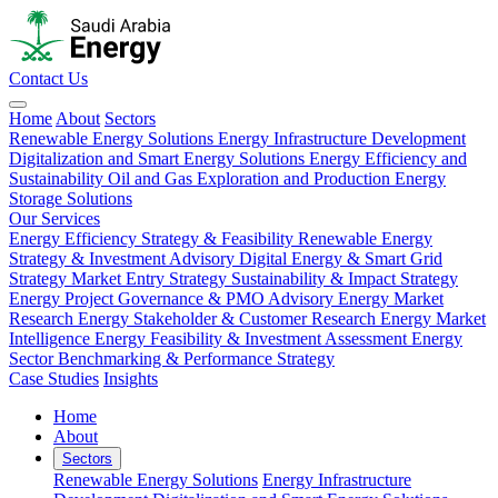
Contact Us
Home
About
Sectors
Renewable Energy Solutions
Energy Infrastructure Development
Digitalization and Smart Energy Solutions
Energy Efficiency and
Sustainability
Oil and Gas Exploration and Production
Energy
Storage Solutions
Our Services
Energy Efficiency Strategy & Feasibility
Renewable Energy
Strategy & Investment Advisory
Digital Energy & Smart Grid
Strategy
Market Entry Strategy
Sustainability & Impact Strategy
Energy Project Governance & PMO Advisory
Energy Market
Research
Energy Stakeholder & Customer Research
Energy Market
Intelligence
Energy Feasibility & Investment Assessment
Energy
Sector Benchmarking & Performance Strategy
Case Studies
Insights
Home
About
Sectors
Renewable Energy Solutions
Energy Infrastructure