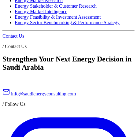
Energy Market Research
Energy Stakeholder & Customer Research
Energy Market Intelligence
Energy Feasibility & Investment Assessment
Energy Sector Benchmarking & Performance Strategy
Contact Us
/
Contact Us
Strengthen Your Next Energy Decision in
Saudi Arabia
info@saudienergyconsulting.com
/
Follow Us