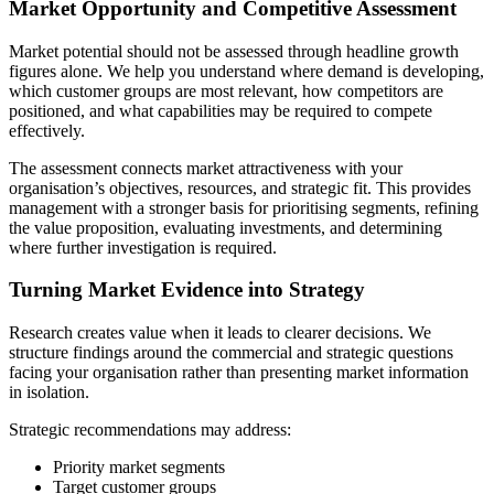
Market Opportunity and Competitive Assessment
Market potential should not be assessed through headline growth
figures alone. We help you understand where demand is developing,
which customer groups are most relevant, how competitors are
positioned, and what capabilities may be required to compete
effectively.
The assessment connects market attractiveness with your
organisation’s objectives, resources, and strategic fit. This provides
management with a stronger basis for prioritising segments, refining
the value proposition, evaluating investments, and determining
where further investigation is required.
Turning Market Evidence into Strategy
Research creates value when it leads to clearer decisions. We
structure findings around the commercial and strategic questions
facing your organisation rather than presenting market information
in isolation.
Strategic recommendations may address:
Priority market segments
Target customer groups