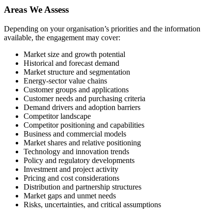
Areas We Assess
Depending on your organisation’s priorities and the information
available, the engagement may cover:
Market size and growth potential
Historical and forecast demand
Market structure and segmentation
Energy-sector value chains
Customer groups and applications
Customer needs and purchasing criteria
Demand drivers and adoption barriers
Competitor landscape
Competitor positioning and capabilities
Business and commercial models
Market shares and relative positioning
Technology and innovation trends
Policy and regulatory developments
Investment and project activity
Pricing and cost considerations
Distribution and partnership structures
Market gaps and unmet needs
Risks, uncertainties, and critical assumptions