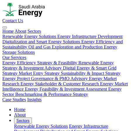
Contact Us
Home
About
Sectors
Renewable Energy Solutions
Energy Infrastructure Development
Digitalization and Smart Energy Solutions
Energy Efficiency and
Sustainability
Oil and Gas Exploration and Production
Energy
Storage Solutions
Our Services
Energy Efficiency Strategy & Feasibility
Renewable Energy
Strategy & Investment Advisory
Digital Energy & Smart Grid
Strategy
Market Entry Strategy
Sustainability & Impact Strategy
Energy Project Governance & PMO Advisory
Energy Market
Research
Energy Stakeholder & Customer Research
Energy Market
Intelligence
Energy Feasibility & Investment Assessment
Energy
Sector Benchmarking & Performance Strategy
Case Studies
Insights
Home
About
Sectors
Renewable Energy Solutions
Energy Infrastructure