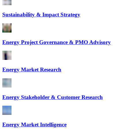
Sustainability & Impact Strategy
Energy Project Governance & PMO Advisory
Energy Market Research
Energy Stakeholder & Customer Research
Energy Market Intelligence