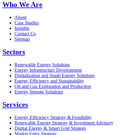
Who We Are
About
Case Studies
Insights
Contact Us
Sitemap
Sectors
Renewable Energy Solutions
Energy Infrastructure Development
Digitalization and Smart Energy Solutions
Energy Efficiency and Sustainability
Oil and Gas Exploration and Production
Energy Storage Solutions
Services
Energy Efficiency Strategy & Feasibility
Renewable Energy Strategy & Investment Advisory
Digital Energy & Smart Grid Strategy
Market Entry Strategy