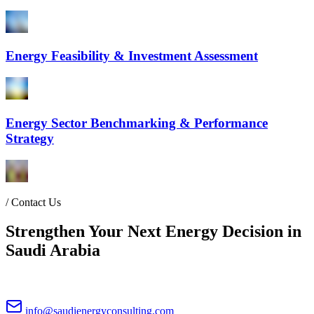
Energy Feasibility & Investment Assessment
Energy Sector Benchmarking & Performance
Strategy
/
Contact Us
Strengthen Your Next Energy Decision in
Saudi Arabia
info@saudienergyconsulting.com