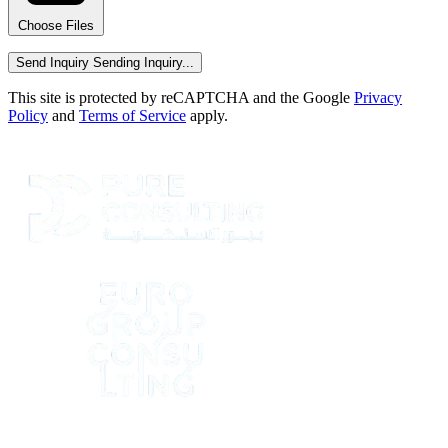
Choose Files
Send Inquiry
Sending Inquiry...
This site is protected by reCAPTCHA and the Google
Privacy
Policy
and
Terms of Service
apply.