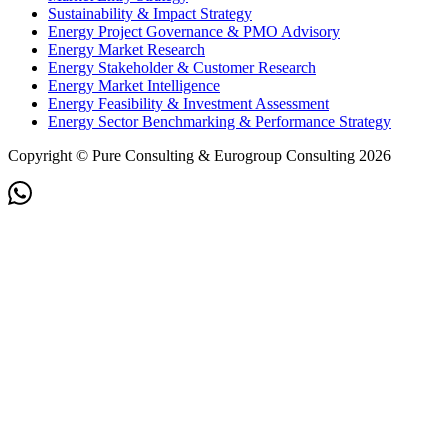
Sustainability & Impact Strategy
Energy Project Governance & PMO Advisory
Energy Market Research
Energy Stakeholder & Customer Research
Energy Market Intelligence
Energy Feasibility & Investment Assessment
Energy Sector Benchmarking & Performance Strategy
Copyright © Pure Consulting & Eurogroup Consulting 2026