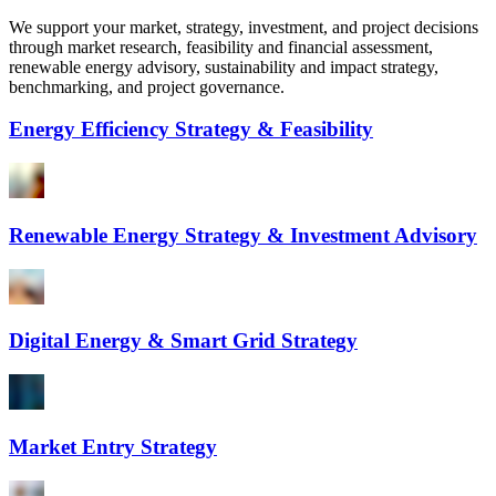
We support your market, strategy, investment, and project decisions
through market research, feasibility and financial assessment,
renewable energy advisory, sustainability and impact strategy,
benchmarking, and project governance.
Energy Efficiency Strategy & Feasibility
Renewable Energy Strategy & Investment Advisory
Digital Energy & Smart Grid Strategy
Market Entry Strategy