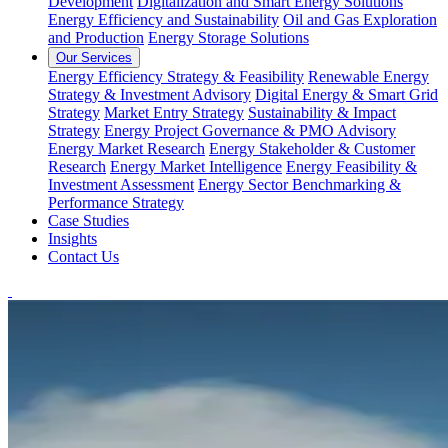
Development
Digitalization and Smart Energy Solutions
Energy Efficiency and Sustainability
Oil and Gas Exploration
and Production
Energy Storage Solutions
Our Services
Energy Efficiency Strategy & Feasibility
Renewable Energy
Strategy & Investment Advisory
Digital Energy & Smart Grid
Strategy
Market Entry Strategy
Sustainability & Impact
Strategy
Energy Project Governance & PMO Advisory
Energy Market Research
Energy Stakeholder & Customer
Research
Energy Market Intelligence
Energy Feasibility &
Investment Assessment
Energy Sector Benchmarking &
Performance Strategy
Case Studies
Insights
Contact Us