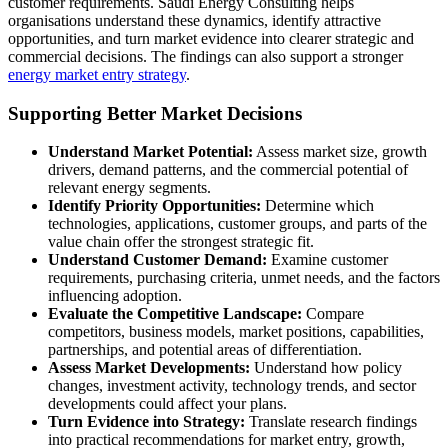
customer requirements. Saudi Energy Consulting helps
organisations understand these dynamics, identify attractive
opportunities, and turn market evidence into clearer strategic and
commercial decisions. The findings can also support a stronger
energy market entry strategy
.
Supporting Better Market Decisions
Understand Market Potential:
Assess market size, growth
drivers, demand patterns, and the commercial potential of
relevant energy segments.
Identify Priority Opportunities:
Determine which
technologies, applications, customer groups, and parts of the
value chain offer the strongest strategic fit.
Understand Customer Demand:
Examine customer
requirements, purchasing criteria, unmet needs, and the factors
influencing adoption.
Evaluate the Competitive Landscape:
Compare
competitors, business models, market positions, capabilities,
partnerships, and potential areas of differentiation.
Assess Market Developments:
Understand how policy
changes, investment activity, technology trends, and sector
developments could affect your plans.
Turn Evidence into Strategy:
Translate research findings
into practical recommendations for market entry, growth,