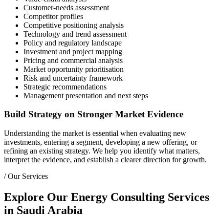
Customer-needs assessment
Competitor profiles
Competitive positioning analysis
Technology and trend assessment
Policy and regulatory landscape
Investment and project mapping
Pricing and commercial analysis
Market opportunity prioritisation
Risk and uncertainty framework
Strategic recommendations
Management presentation and next steps
Build Strategy on Stronger Market Evidence
Understanding the market is essential when evaluating new
investments, entering a segment, developing a new offering, or
refining an existing strategy. We help you identify what matters,
interpret the evidence, and establish a clearer direction for growth.
/
Our Services
Explore Our Energy Consulting Services
in Saudi Arabia