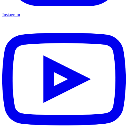
Instagram