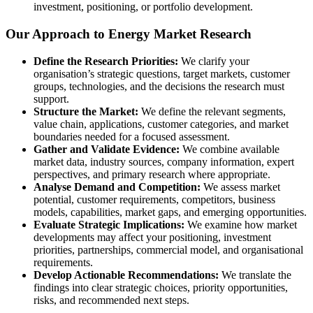
investment, positioning, or portfolio development.
Our Approach to Energy Market Research
Define the Research Priorities:
We clarify your
organisation’s strategic questions, target markets, customer
groups, technologies, and the decisions the research must
support.
Structure the Market:
We define the relevant segments,
value chain, applications, customer categories, and market
boundaries needed for a focused assessment.
Gather and Validate Evidence:
We combine available
market data, industry sources, company information, expert
perspectives, and primary research where appropriate.
Analyse Demand and Competition:
We assess market
potential, customer requirements, competitors, business
models, capabilities, market gaps, and emerging opportunities.
Evaluate Strategic Implications:
We examine how market
developments may affect your positioning, investment
priorities, partnerships, commercial model, and organisational
requirements.
Develop Actionable Recommendations:
We translate the
findings into clear strategic choices, priority opportunities,
risks, and recommended next steps.