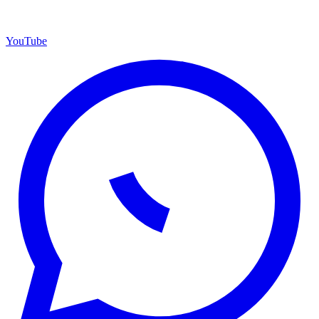
YouTube