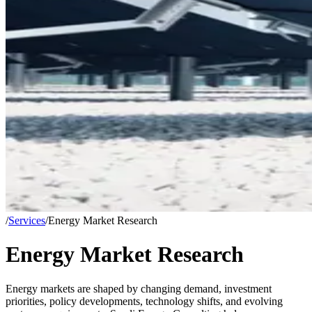
/
Services
/
Energy Market Research
Energy Market Research
Energy markets are shaped by changing demand, investment
priorities, policy developments, technology shifts, and evolving