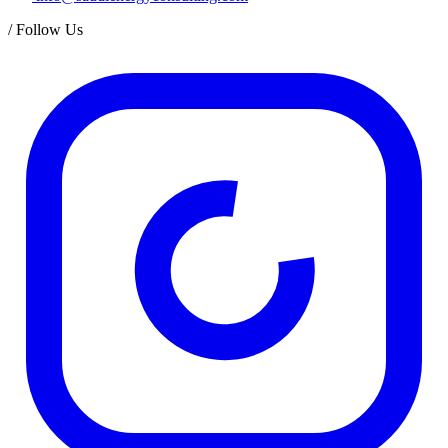
/
Follow Us