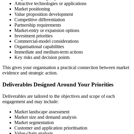
Attractive technologies or applications
Market positioning
Value proposition development
Competitive differentiation
Partnership requirements
Market-entry or expansion options
Investment priorities
Commercial-model considerations
Organisational capabilities
Immediate and medium-term actions
Key risks and decision points
This gives your organisation a practical connection between market
evidence and strategic action.
Deliverables Designed Around Your Priorities
Deliverables are tailored to the objectives and scope of each
engagement and may include:
Market landscape assessment
Market size and demand analysis
Market segmentation
Customer and application prioritisation
Value-chain analysis