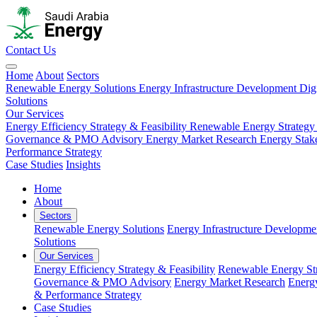
Contact Us
Home
About
Sectors
Renewable Energy Solutions
Energy Infrastructure Development
Dig
Solutions
Our Services
Energy Efficiency Strategy & Feasibility
Renewable Energy Strategy
Governance & PMO Advisory
Energy Market Research
Energy Stak
Performance Strategy
Case Studies
Insights
Home
About
Sectors
Renewable Energy Solutions
Energy Infrastructure Developme
Solutions
Our Services
Energy Efficiency Strategy & Feasibility
Renewable Energy Str
Governance & PMO Advisory
Energy Market Research
Energ
& Performance Strategy
Case Studies