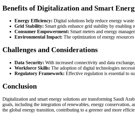
Benefits of Digitalization and Smart Energ
Energy Efficiency:
Digital solutions help reduce energy waste 
Grid Stability:
Smart grids enhance grid stability by enabling
Consumer Empowerment:
Smart meters and energy managemen
Environmental Impact:
The optimization of energy resources 
Challenges and Considerations
Data Security:
With increased connectivity and data exchange, e
Workforce Skills:
The adoption of digital technologies necessi
Regulatory Framework:
Effective regulation is essential to 
Conclusion
Digitalization and smart energy solutions are transforming Saudi Arabi
goals, including the integration of renewables, energy conservation, an
the global energy transition, contributing to a greener and more efficie