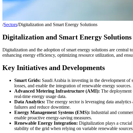
/
Sectors
/
Digitalization and Smart Energy Solutions
Digitalization and Smart Energy Solutions
Digitalization and the adoption of smart energy solutions are central t
enhancing energy efficiency, optimizing resource utilization, and ens
Key Initiatives and Developments
Smart Grids:
Saudi Arabia is investing in the development of s
losses, and enable the integration of renewable energy sources.
Advanced Metering Infrastructure (AMI):
The deployment of
real-time energy usage data.
Data Analytics:
The energy sector is leveraging data analytics 
failures and reduce downtime.
Energy Management Systems (EMS):
Industrial and commerc
enable proactive energy-saving measures.
Renewable Energy Integration:
Digitalization plays a crucia
stability of the grid when relying on variable renewable sources