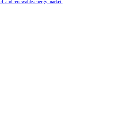
ind, and renewable-energy market.