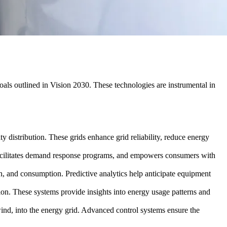
goals outlined in Vision 2030. These technologies are instrumental in
y distribution. These grids enhance grid reliability, reduce energy
facilitates demand response programs, and empowers consumers with
ion, and consumption. Predictive analytics help anticipate equipment
on. These systems provide insights into energy usage patterns and
 wind, into the energy grid. Advanced control systems ensure the