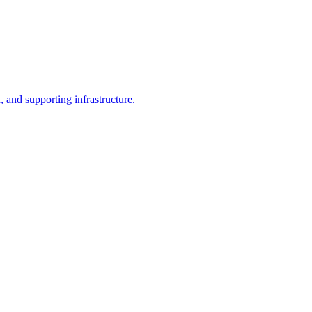
, and supporting infrastructure.