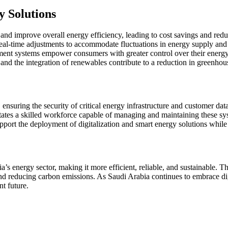
y Solutions
and improve overall energy efficiency, leading to cost savings and red
 real-time adjustments to accommodate fluctuations in energy supply an
t systems empower consumers with greater control over their energy c
and the integration of renewables contribute to a reduction in greenho
nsuring the security of critical energy infrastructure and customer dat
tates a skilled workforce capable of managing and maintaining these sy
support the deployment of digitalization and smart energy solutions whil
a’s energy sector, making it more efficient, reliable, and sustainable. 
d reducing carbon emissions. As Saudi Arabia continues to embrace digita
nt future.