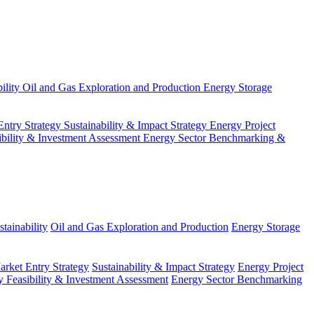
ility
Oil and Gas Exploration and Production
Energy Storage
Entry Strategy
Sustainability & Impact Strategy
Energy Project
ibility & Investment Assessment
Energy Sector Benchmarking &
tainability
Oil and Gas Exploration and Production
Energy Storage
arket Entry Strategy
Sustainability & Impact Strategy
Energy Project
 Feasibility & Investment Assessment
Energy Sector Benchmarking