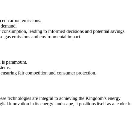
uced carbon emissions.
d demand.
onsumption, leading to informed decisions and potential savings.
use gas emissions and environmental impact.
a is paramount.
stems.
e ensuring fair competition and consumer protection.
These technologies are integral to achieving the Kingdom’s energy
l innovation in its energy landscape, it positions itself as a leader in