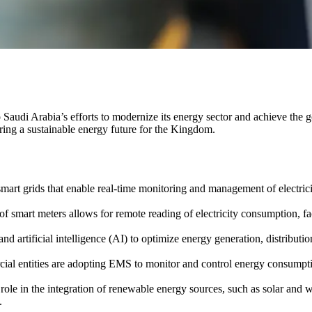
o Saudi Arabia’s efforts to modernize its energy sector and achieve the 
uring a sustainable energy future for the Kingdom.
mart grids that enable real-time monitoring and management of electricit
 smart meters allows for remote reading of electricity consumption, 
and artificial intelligence (AI) to optimize energy generation, distribut
ial entities are adopting EMS to monitor and control energy consumpti
l role in the integration of renewable energy sources, such as solar and
.