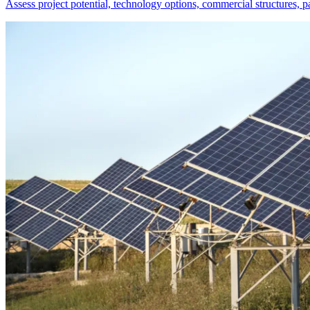
Assess project potential, technology options, commercial structures, 