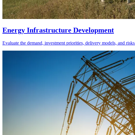
Energy Infrastructure Development
Evaluate the demand, investment priorities, delivery models, and risks 