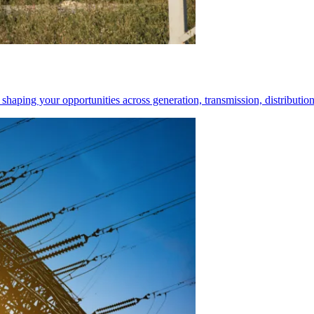
shaping your opportunities across generation, transmission, distribution