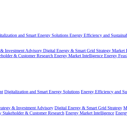
italization and Smart Energy Solutions
Energy Efficiency and Sustainab
 & Investment Advisory
Digital Energy & Smart Grid Strategy
Market 
eholder & Customer Research
Energy Market Intelligence
Energy Feas
nt
Digitalization and Smart Energy Solutions
Energy Efficiency and Sus
ategy & Investment Advisory
Digital Energy & Smart Grid Strategy
M
y Stakeholder & Customer Research
Energy Market Intelligence
Energy