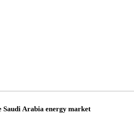
the Saudi Arabia energy market