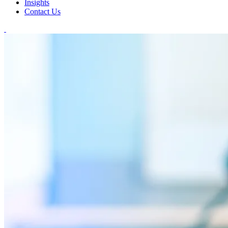
Insights
Contact Us