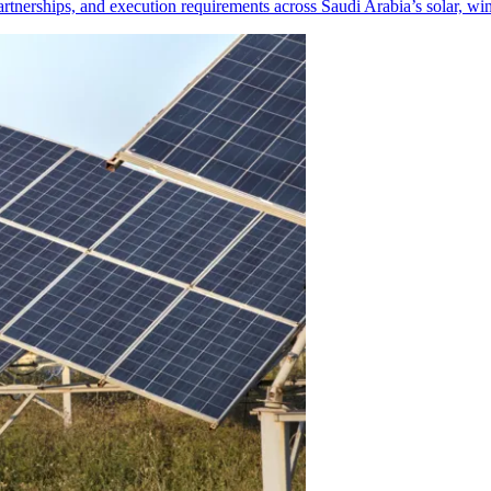
partnerships, and execution requirements across Saudi Arabia’s solar, w