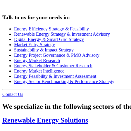
Talk to us for your needs in:
Energy Efficiency Strategy & Feasibility
Renewable Energy Strategy & Investment Advisory
Digital Energy & Smart Grid Strategy
Market Entry Strategy
Sustainability & Impact Strategy
Energy Project Governance & PMO Advisory
Energy Market Research
Energy Stakeholder & Customer Research
Energy Market Intelligence
Energy Feasibility & Investment Assessment
Energy Sector Benchmarking & Performance Strategy
Contact Us
We specialize in the following sectors of 
Renewable Energy Solutions