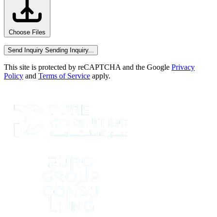
Choose Files
Send Inquiry
Sending Inquiry...
This site is protected by reCAPTCHA and the Google
Privacy
Policy
and
Terms of Service
apply.