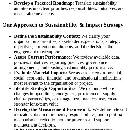
Develop a Practical Roadmap:
Translate sustainability
ambitions into clear priorities, responsibilities, initiatives, and
measurable next steps.
Our Approach to Sustainability & Impact Strategy
Define the Sustainability Context:
We clarify your
organisation’s priorities, stakeholder expectations, strategic
objectives, current commitments, and the decisions the
engagement must support.
Assess Current Performance:
We review available data,
policies, initiatives, reporting practices, governance
arrangements, and existing sustainability performance.
Evaluate Material Impacts:
We assess the environmental,
social, economic, financial, and organisational implications
most relevant to the organisation or project.
Identify Strategic Opportunities:
We examine where
changes in operations, energy use, procurement, supply
chains, partnerships, or management practices may create
stronger long-term value.
Develop the Measurement Framework:
We define relevant
indicators, data requirements, responsibilities, and reporting
mechanisms needed to monitor progress and support
management decisions.