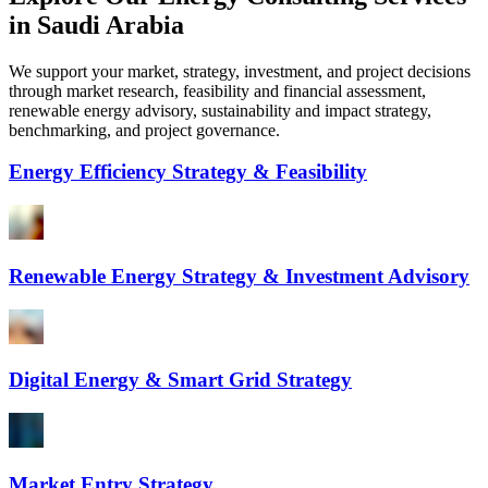
in Saudi Arabia
We support your market, strategy, investment, and project decisions
through market research, feasibility and financial assessment,
renewable energy advisory, sustainability and impact strategy,
benchmarking, and project governance.
Energy Efficiency Strategy & Feasibility
Renewable Energy Strategy & Investment Advisory
Digital Energy & Smart Grid Strategy
Market Entry Strategy