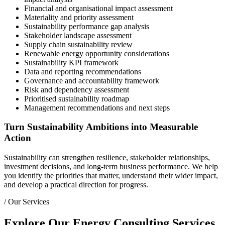
Financial and organisational impact assessment
Materiality and priority assessment
Sustainability performance gap analysis
Stakeholder landscape assessment
Supply chain sustainability review
Renewable energy opportunity considerations
Sustainability KPI framework
Data and reporting recommendations
Governance and accountability framework
Risk and dependency assessment
Prioritised sustainability roadmap
Management recommendations and next steps
Turn Sustainability Ambitions into Measurable
Action
Sustainability can strengthen resilience, stakeholder relationships,
investment decisions, and long-term business performance. We help
you identify the priorities that matter, understand their wider impact,
and develop a practical direction for progress.
/
Our Services
Explore Our Energy Consulting Services