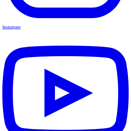
Instagram