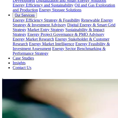
Development
Digitalization and Smart Energy Solutions
Energy Efficiency and Sustainability
Oil and Gas Exploration
and Production
Energy Storage Solutions
Our Services
Energy Efficiency Strategy & Feasibility
Renewable Energy
Strategy & Investment Advisory
Digital Energy & Smart Grid
Strategy
Market Entry Strategy
Sustainability & Impact
Strategy
Energy Project Governance & PMO Advisory
Energy Market Research
Energy Stakeholder & Customer
Research
Energy Market Intelligence
Energy Feasibility &
Investment Assessment
Energy Sector Benchmarking &
Performance Strategy
Case Studies
Insights
Contact Us