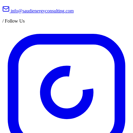
info@saudienergyconsulting.com
/
Follow Us