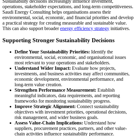
Sustainability decisions increasingly influence investment,
operations, stakeholder expectations, and long-term competitiveness.
Saudi Energy Consulting helps organisations assess their
environmental, social, economic, and financial priorities and develop
a practical strategy for creating measurable and sustainable value.
This can also support broader
energy efficiency strategy
initiatives.
Supporting Stronger Sustainability Decisions
Define Your Sustainability Priorities:
Identify the
environmental, social, economic, and organisational issues
most relevant to your operations and stakeholders.
Understand Wider Impact:
Evaluate how projects,
investments, and business activities may affect communities,
economic development, environmental performance, and
long-term value creation.
Strengthen Performance Measurement:
Establish
meaningful indicators, data requirements, and reporting
frameworks for monitoring sustainability progress.
Improve Strategic Alignment:
Connect sustainability
objectives with investment priorities, operational decisions,
risk management, and wider business goals.
Assess Value-Chain Implications:
Understand how
suppliers, procurement practices, partners, and other value-
chain activities influence sustainability performance.