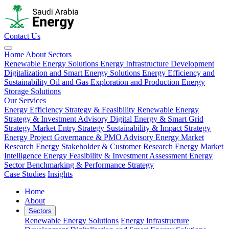
Contact Us
Home
About
Sectors
Renewable Energy Solutions
Energy Infrastructure Development
Digitalization and Smart Energy Solutions
Energy Efficiency and
Sustainability
Oil and Gas Exploration and Production
Energy
Storage Solutions
Our Services
Energy Efficiency Strategy & Feasibility
Renewable Energy
Strategy & Investment Advisory
Digital Energy & Smart Grid
Strategy
Market Entry Strategy
Sustainability & Impact Strategy
Energy Project Governance & PMO Advisory
Energy Market
Research
Energy Stakeholder & Customer Research
Energy Market
Intelligence
Energy Feasibility & Investment Assessment
Energy
Sector Benchmarking & Performance Strategy
Case Studies
Insights
Home
About
Sectors
Renewable Energy Solutions
Energy Infrastructure