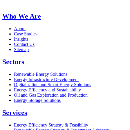
Who We Are
About
Case Studies
Insights
Contact Us
Sitemap
Sectors
Renewable Energy Solutions
Energy Infrastructure Development
Digitalization and Smart Energy Solutions
Energy Efficiency and Sustainability
Oil and Gas Exploration and Production
Energy Storage Solutions
Services
Energy Efficiency Strategy & Feasibility