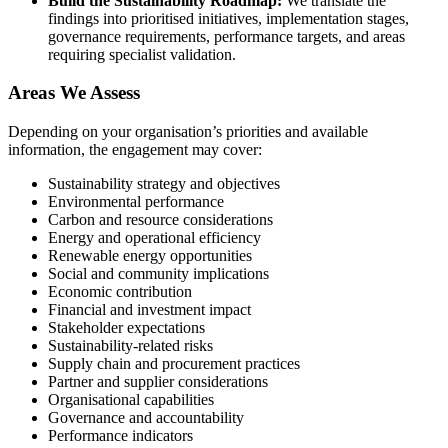
Build the Sustainability Roadmap:
We translate the
findings into prioritised initiatives, implementation stages,
governance requirements, performance targets, and areas
requiring specialist validation.
Areas We Assess
Depending on your organisation’s priorities and available
information, the engagement may cover:
Sustainability strategy and objectives
Environmental performance
Carbon and resource considerations
Energy and operational efficiency
Renewable energy opportunities
Social and community implications
Economic contribution
Financial and investment impact
Stakeholder expectations
Sustainability-related risks
Supply chain and procurement practices
Partner and supplier considerations
Organisational capabilities
Governance and accountability
Performance indicators