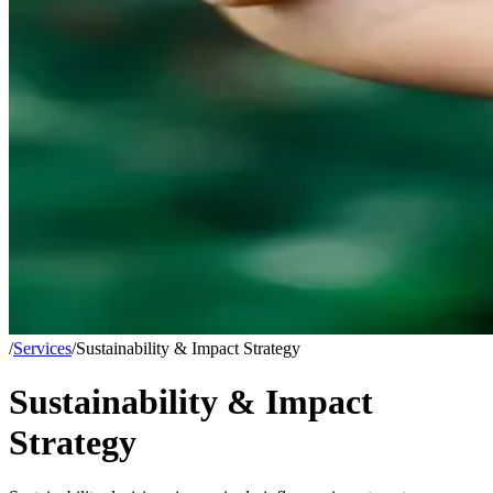
/
Services
/
Sustainability & Impact Strategy
Sustainability & Impact
Strategy