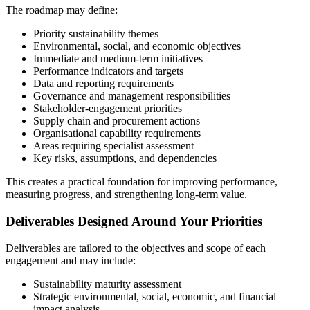
The roadmap may define:
Priority sustainability themes
Environmental, social, and economic objectives
Immediate and medium-term initiatives
Performance indicators and targets
Data and reporting requirements
Governance and management responsibilities
Stakeholder-engagement priorities
Supply chain and procurement actions
Organisational capability requirements
Areas requiring specialist assessment
Key risks, assumptions, and dependencies
This creates a practical foundation for improving performance,
measuring progress, and strengthening long-term value.
Deliverables Designed Around Your Priorities
Deliverables are tailored to the objectives and scope of each
engagement and may include:
Sustainability maturity assessment
Strategic environmental, social, economic, and financial
impact analysis