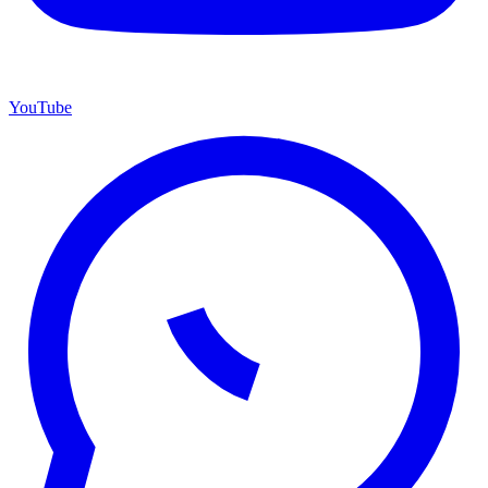
YouTube