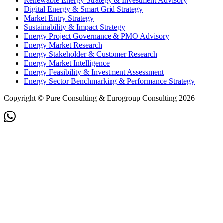
Renewable Energy Strategy & Investment Advisory
Digital Energy & Smart Grid Strategy
Market Entry Strategy
Sustainability & Impact Strategy
Energy Project Governance & PMO Advisory
Energy Market Research
Energy Stakeholder & Customer Research
Energy Market Intelligence
Energy Feasibility & Investment Assessment
Energy Sector Benchmarking & Performance Strategy
Copyright © Pure Consulting & Eurogroup Consulting 2026