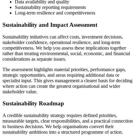
Data availability and quality
Sustainability reporting requirements
Long-term resilience and competitiveness
Sustainability and Impact Assessment
Sustainability initiatives can affect costs, investment decisions,
stakeholder confidence, operational resilience, and long-term
competitiveness. We help you assess these implications together
rather than treating environmental, social, economic, and financial
considerations as separate issues.
The assessment highlights material priorities, performance gaps,
strategic opportunities, and areas requiring additional data or
specialist input. This gives management a clearer basis for deciding
where action can create the greatest organisational and wider
stakeholder value.
Sustainability Roadmap
A credible sustainability strategy requires defined priorities,
measurable targets, clear responsibilities, and a practical connection
to business decisions. We help organisations convert their
sustainability ambitions into a structured programme of action.