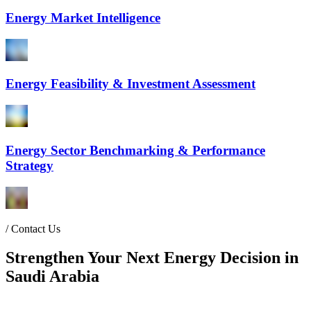
Energy Market Intelligence
Energy Feasibility & Investment Assessment
Energy Sector Benchmarking & Performance
Strategy
/
Contact Us
Strengthen Your Next Energy Decision in
Saudi Arabia