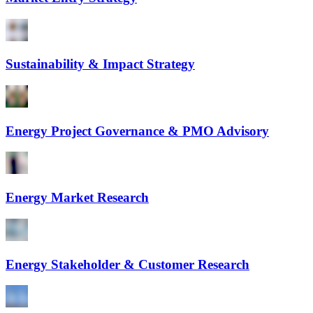
Sustainability & Impact Strategy
Energy Project Governance & PMO Advisory
Energy Market Research
Energy Stakeholder & Customer Research