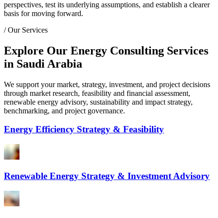
perspectives, test its underlying assumptions, and establish a clearer
basis for moving forward.
/
Our Services
Explore Our Energy Consulting Services
in Saudi Arabia
We support your market, strategy, investment, and project decisions
through market research, feasibility and financial assessment,
renewable energy advisory, sustainability and impact strategy,
benchmarking, and project governance.
Energy Efficiency Strategy & Feasibility
Renewable Energy Strategy & Investment Advisory