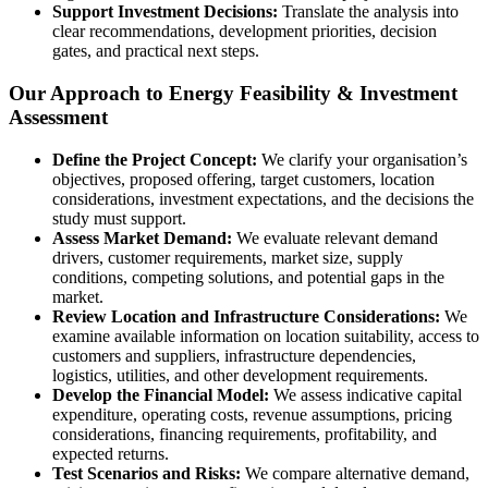
Support Investment Decisions:
Translate the analysis into
clear recommendations, development priorities, decision
gates, and practical next steps.
Our Approach to Energy Feasibility & Investment
Assessment
Define the Project Concept:
We clarify your organisation’s
objectives, proposed offering, target customers, location
considerations, investment expectations, and the decisions the
study must support.
Assess Market Demand:
We evaluate relevant demand
drivers, customer requirements, market size, supply
conditions, competing solutions, and potential gaps in the
market.
Review Location and Infrastructure Considerations:
We
examine available information on location suitability, access to
customers and suppliers, infrastructure dependencies,
logistics, utilities, and other development requirements.
Develop the Financial Model:
We assess indicative capital
expenditure, operating costs, revenue assumptions, pricing
considerations, financing requirements, profitability, and
expected returns.
Test Scenarios and Risks:
We compare alternative demand,