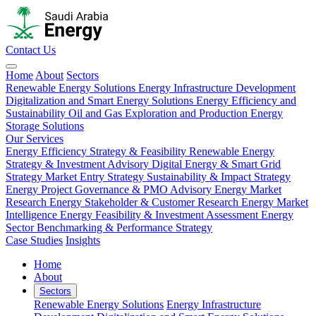
Contact Us
Home
About
Sectors
Renewable Energy Solutions
Energy Infrastructure Development
Digitalization and Smart Energy Solutions
Energy Efficiency and
Sustainability
Oil and Gas Exploration and Production
Energy
Storage Solutions
Our Services
Energy Efficiency Strategy & Feasibility
Renewable Energy
Strategy & Investment Advisory
Digital Energy & Smart Grid
Strategy
Market Entry Strategy
Sustainability & Impact Strategy
Energy Project Governance & PMO Advisory
Energy Market
Research
Energy Stakeholder & Customer Research
Energy Market
Intelligence
Energy Feasibility & Investment Assessment
Energy
Sector Benchmarking & Performance Strategy
Case Studies
Insights
Home
About
Sectors
Renewable Energy Solutions
Energy Infrastructure