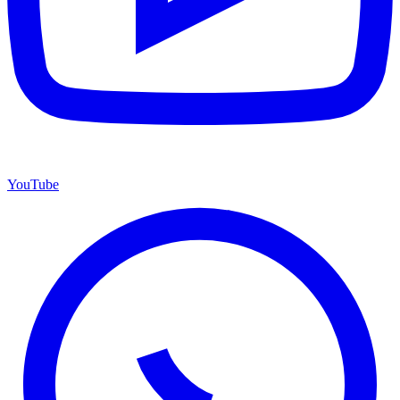
YouTube