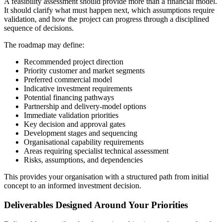
A feasibility assessment should provide more than a financial model.
It should clarify what must happen next, which assumptions require
validation, and how the project can progress through a disciplined
sequence of decisions.
The roadmap may define:
Recommended project direction
Priority customer and market segments
Preferred commercial model
Indicative investment requirements
Potential financing pathways
Partnership and delivery-model options
Immediate validation priorities
Key decision and approval gates
Development stages and sequencing
Organisational capability requirements
Areas requiring specialist technical assessment
Risks, assumptions, and dependencies
This provides your organisation with a structured path from initial
concept to an informed investment decision.
Deliverables Designed Around Your Priorities