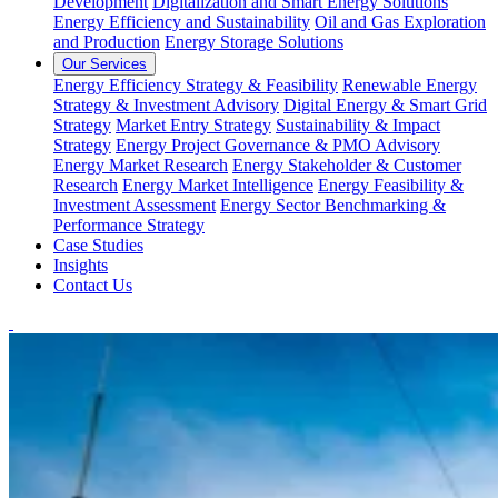
Development
Digitalization and Smart Energy Solutions
Energy Efficiency and Sustainability
Oil and Gas Exploration
and Production
Energy Storage Solutions
Our Services
Energy Efficiency Strategy & Feasibility
Renewable Energy
Strategy & Investment Advisory
Digital Energy & Smart Grid
Strategy
Market Entry Strategy
Sustainability & Impact
Strategy
Energy Project Governance & PMO Advisory
Energy Market Research
Energy Stakeholder & Customer
Research
Energy Market Intelligence
Energy Feasibility &
Investment Assessment
Energy Sector Benchmarking &
Performance Strategy
Case Studies
Insights
Contact Us