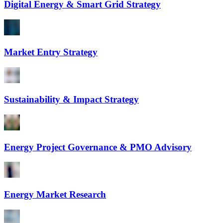
Digital Energy & Smart Grid Strategy
Market Entry Strategy
Sustainability & Impact Strategy
Energy Project Governance & PMO Advisory
Energy Market Research