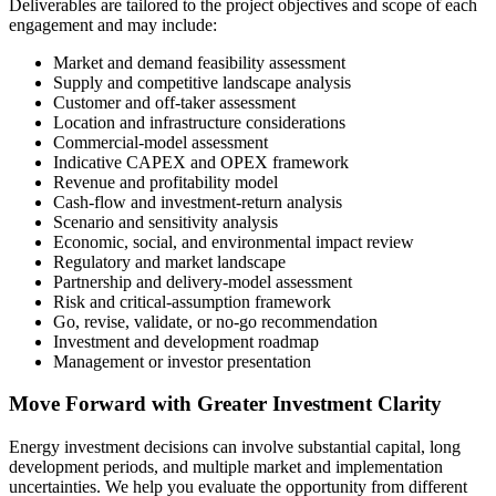
Deliverables are tailored to the project objectives and scope of each
engagement and may include:
Market and demand feasibility assessment
Supply and competitive landscape analysis
Customer and off-taker assessment
Location and infrastructure considerations
Commercial-model assessment
Indicative CAPEX and OPEX framework
Revenue and profitability model
Cash-flow and investment-return analysis
Scenario and sensitivity analysis
Economic, social, and environmental impact review
Regulatory and market landscape
Partnership and delivery-model assessment
Risk and critical-assumption framework
Go, revise, validate, or no-go recommendation
Investment and development roadmap
Management or investor presentation
Move Forward with Greater Investment Clarity
Energy investment decisions can involve substantial capital, long
development periods, and multiple market and implementation
uncertainties. We help you evaluate the opportunity from different