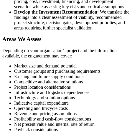
pricing, cost, investment, financing, and development
scenarios while assessing key risks and critical assumptions.
Develop the Investment Recommendation:
We translate the
findings into a clear assessment of viability, recommended
project structure, decision gates, development priorities, and
areas requiring further specialist validation.
Areas We Assess
Depending on your organisation’s project and the information
available, the engagement may cover:
Market size and demand potential
Customer groups and purchasing requirements
Existing and future supply conditions
Competitive and alternative solutions
Project location considerations
Infrastructure and logistics dependencies
Technology and solution options
Indicative capital expenditure
Operating and lifecycle costs
Revenue and pricing assumptions
Profitability and cash-flow considerations
Net present value and internal rate of return
Payback considerations