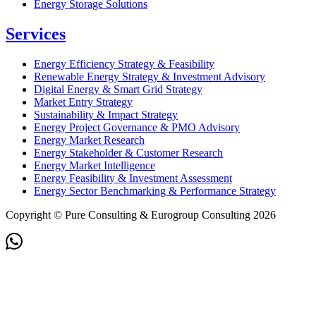
Energy Storage Solutions
Services
Energy Efficiency Strategy & Feasibility
Renewable Energy Strategy & Investment Advisory
Digital Energy & Smart Grid Strategy
Market Entry Strategy
Sustainability & Impact Strategy
Energy Project Governance & PMO Advisory
Energy Market Research
Energy Stakeholder & Customer Research
Energy Market Intelligence
Energy Feasibility & Investment Assessment
Energy Sector Benchmarking & Performance Strategy
Copyright © Pure Consulting & Eurogroup Consulting 2026