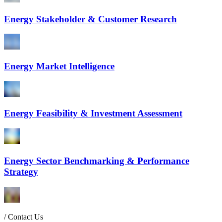
Energy Stakeholder & Customer Research
Energy Market Intelligence
Energy Feasibility & Investment Assessment
Energy Sector Benchmarking & Performance
Strategy
/
Contact Us