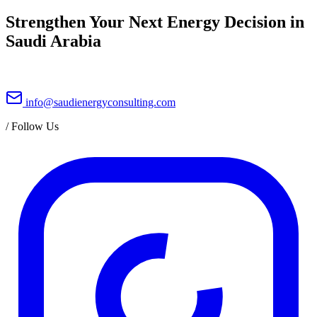
Strengthen Your Next Energy Decision in
Saudi Arabia
info@saudienergyconsulting.com
/
Follow Us