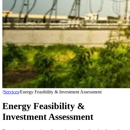
/
Services
/
Energy Feasibility & Investment Assessment
Energy Feasibility &
Investment Assessment