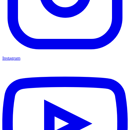
Instagram