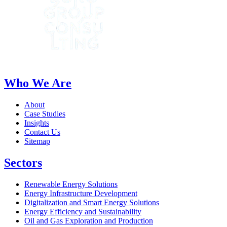
Who We Are
About
Case Studies
Insights
Contact Us
Sitemap
Sectors
Renewable Energy Solutions
Energy Infrastructure Development
Digitalization and Smart Energy Solutions
Energy Efficiency and Sustainability
Oil and Gas Exploration and Production