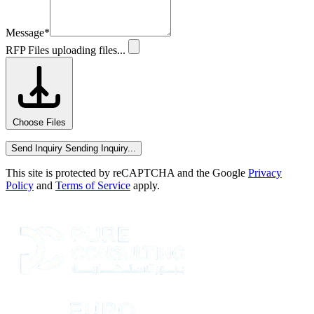
Message
*
RFP Files
uploading files...
Choose Files
Send Inquiry
Sending Inquiry...
This site is protected by reCAPTCHA and the Google
Privacy
Policy
and
Terms of Service
apply.