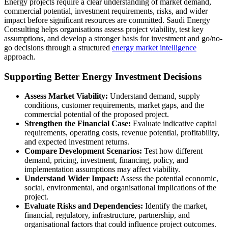
Energy projects require a clear understanding of market demand,
commercial potential, investment requirements, risks, and wider
impact before significant resources are committed. Saudi Energy
Consulting helps organisations assess project viability, test key
assumptions, and develop a stronger basis for investment and go/no-
go decisions through a structured
energy market intelligence
approach.
Supporting Better Energy Investment Decisions
Assess Market Viability:
Understand demand, supply
conditions, customer requirements, market gaps, and the
commercial potential of the proposed project.
Strengthen the Financial Case:
Evaluate indicative capital
requirements, operating costs, revenue potential, profitability,
and expected investment returns.
Compare Development Scenarios:
Test how different
demand, pricing, investment, financing, policy, and
implementation assumptions may affect viability.
Understand Wider Impact:
Assess the potential economic,
social, environmental, and organisational implications of the
project.
Evaluate Risks and Dependencies:
Identify the market,
financial, regulatory, infrastructure, partnership, and
organisational factors that could influence project outcomes.