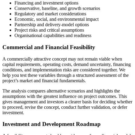
Financing and investment options
Conservative, baseline, and growth scenarios
Regulatory and market considerations
Economic, social, and environmental impact
Partnership and delivery-model options
Project risks and critical assumptions
Organisational capabilities and readiness
Commercial and Financial Feasibility
A commercially attractive concept may not remain viable when
capital requirements, operating costs, demand uncertainty, financing
conditions, and implementation risks are considered together. We
help you test these variables through a structured assessment of the
project’s market and financial fundamentals.
The analysis compares alternative scenarios and highlights the
assumptions with the greatest influence on project outcomes. This
gives management and investors a clearer basis for deciding whether
to proceed, revise the concept, conduct further validation, or defer
investment.
Investment and Development Roadmap