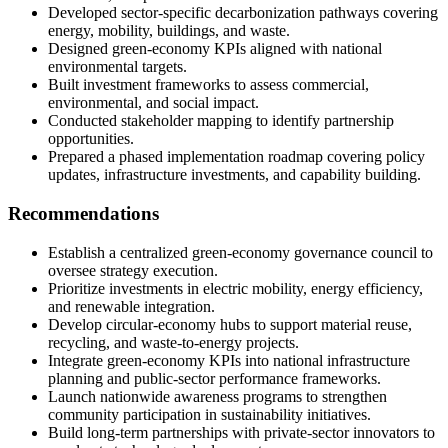
Developed sector-specific decarbonization pathways covering
energy, mobility, buildings, and waste.
Designed green-economy KPIs aligned with national
environmental targets.
Built investment frameworks to assess commercial,
environmental, and social impact.
Conducted stakeholder mapping to identify partnership
opportunities.
Prepared a phased implementation roadmap covering policy
updates, infrastructure investments, and capability building.
Recommendations
Establish a centralized green-economy governance council to
oversee strategy execution.
Prioritize investments in electric mobility, energy efficiency,
and renewable integration.
Develop circular-economy hubs to support material reuse,
recycling, and waste-to-energy projects.
Integrate green-economy KPIs into national infrastructure
planning and public-sector performance frameworks.
Launch nationwide awareness programs to strengthen
community participation in sustainability initiatives.
Build long-term partnerships with private-sector innovators to