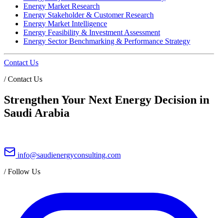
Energy Market Research
Energy Stakeholder & Customer Research
Energy Market Intelligence
Energy Feasibility & Investment Assessment
Energy Sector Benchmarking & Performance Strategy
Contact Us
/
Contact Us
Strengthen Your Next Energy Decision in
Saudi Arabia
info@saudienergyconsulting.com
/
Follow Us