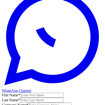
WhatsApp Channel
First Name
*
Last Name
*
Company Name
*