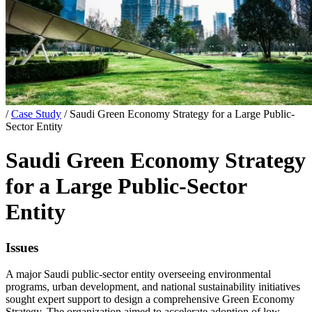
/
Case Study
/
Saudi Green Economy Strategy for a Large Public-
Sector Entity
Saudi Green Economy Strategy
for a Large Public-Sector
Entity
Issues
A major Saudi public-sector entity overseeing environmental
programs, urban development, and national sustainability initiatives
sought expert support to design a comprehensive Green Economy
Strategy. The organization aimed to accelerate adoption of low-