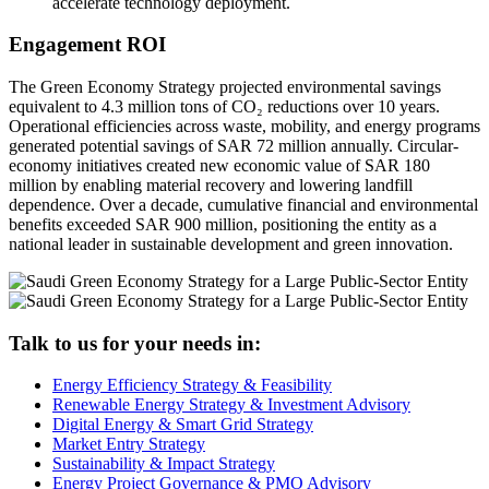
accelerate technology deployment.
Engagement ROI
The Green Economy Strategy projected environmental savings
equivalent to 4.3 million tons of CO₂ reductions over 10 years.
Operational efficiencies across waste, mobility, and energy programs
generated potential savings of SAR 72 million annually. Circular-
economy initiatives created new economic value of SAR 180
million by enabling material recovery and lowering landfill
dependence. Over a decade, cumulative financial and environmental
benefits exceeded SAR 900 million, positioning the entity as a
national leader in sustainable development and green innovation.
Talk to us for your needs in:
Energy Efficiency Strategy & Feasibility
Renewable Energy Strategy & Investment Advisory
Digital Energy & Smart Grid Strategy
Market Entry Strategy
Sustainability & Impact Strategy
Energy Project Governance & PMO Advisory