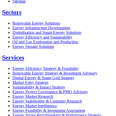
Sitemap
Sectors
Renewable Energy Solutions
Energy Infrastructure Development
Digitalization and Smart Energy Solutions
Energy Efficiency and Sustainability
Oil and Gas Exploration and Production
Energy Storage Solutions
Services
Energy Efficiency Strategy & Feasibility
Renewable Energy Strategy & Investment Advisory
Digital Energy & Smart Grid Strategy
Market Entry Strategy
Sustainability & Impact Strategy
Energy Project Governance & PMO Advisory
Energy Market Research
Energy Stakeholder & Customer Research
Energy Market Intelligence
Energy Feasibility & Investment Assessment
Energy Sector Benchmarking & Performance Strategy