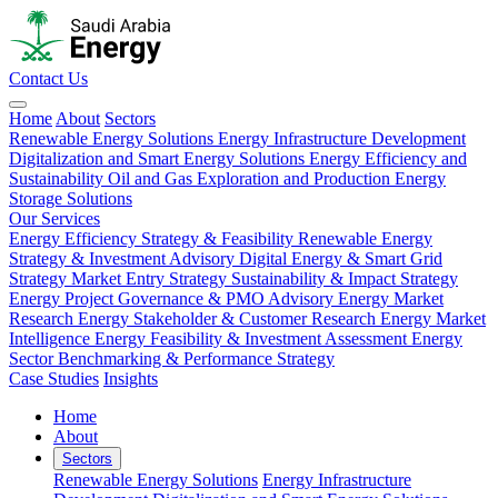
Contact Us
Home
About
Sectors
Renewable Energy Solutions
Energy Infrastructure Development
Digitalization and Smart Energy Solutions
Energy Efficiency and
Sustainability
Oil and Gas Exploration and Production
Energy
Storage Solutions
Our Services
Energy Efficiency Strategy & Feasibility
Renewable Energy
Strategy & Investment Advisory
Digital Energy & Smart Grid
Strategy
Market Entry Strategy
Sustainability & Impact Strategy
Energy Project Governance & PMO Advisory
Energy Market
Research
Energy Stakeholder & Customer Research
Energy Market
Intelligence
Energy Feasibility & Investment Assessment
Energy
Sector Benchmarking & Performance Strategy
Case Studies
Insights
Home
About
Sectors
Renewable Energy Solutions
Energy Infrastructure