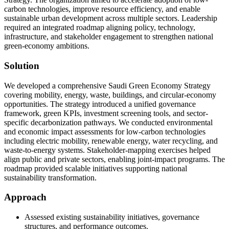
carbon technologies, improve resource efficiency, and enable
sustainable urban development across multiple sectors. Leadership
required an integrated roadmap aligning policy, technology,
infrastructure, and stakeholder engagement to strengthen national
green-economy ambitions.
Solution
We developed a comprehensive Saudi Green Economy Strategy
covering mobility, energy, waste, buildings, and circular-economy
opportunities. The strategy introduced a unified governance
framework, green KPIs, investment screening tools, and sector-
specific decarbonization pathways. We conducted environmental
and economic impact assessments for low-carbon technologies
including electric mobility, renewable energy, water recycling, and
waste-to-energy systems. Stakeholder-mapping exercises helped
align public and private sectors, enabling joint-impact programs. The
roadmap provided scalable initiatives supporting national
sustainability transformation.
Approach
Assessed existing sustainability initiatives, governance
structures, and performance outcomes.