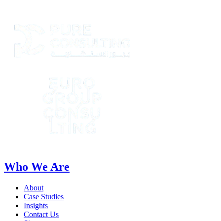
Who We Are
About
Case Studies
Insights
Contact Us