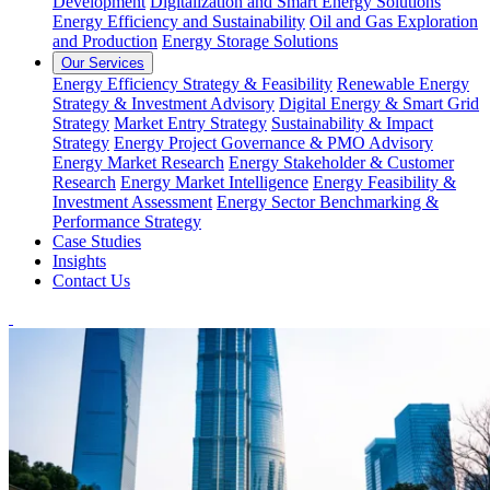
Development
Digitalization and Smart Energy Solutions
Energy Efficiency and Sustainability
Oil and Gas Exploration
and Production
Energy Storage Solutions
Our Services
Energy Efficiency Strategy & Feasibility
Renewable Energy
Strategy & Investment Advisory
Digital Energy & Smart Grid
Strategy
Market Entry Strategy
Sustainability & Impact
Strategy
Energy Project Governance & PMO Advisory
Energy Market Research
Energy Stakeholder & Customer
Research
Energy Market Intelligence
Energy Feasibility &
Investment Assessment
Energy Sector Benchmarking &
Performance Strategy
Case Studies
Insights
Contact Us