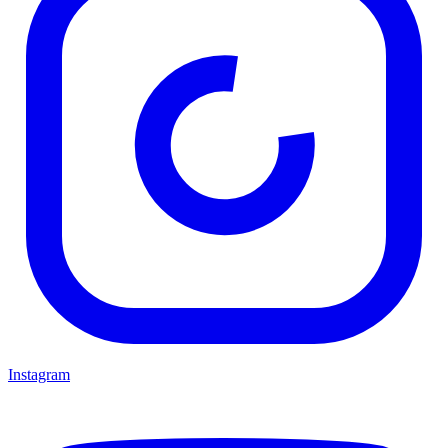
Instagram