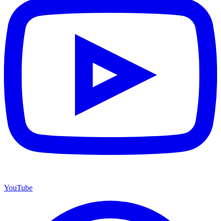
YouTube