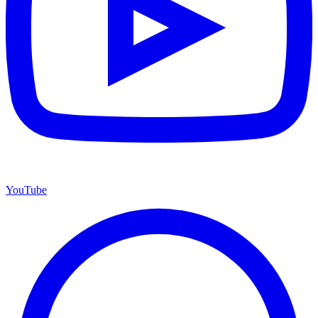
YouTube