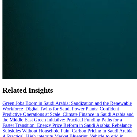
Related Insights
Green Jobs Boom in Saudi Arabia: Saudization and the Renewable
Workforce
Digital Twins for Saudi Power Plants: Confident
Predictive Operations at Scale
Climate Finance in Saudi Arabia and
the Middle East Green Initiative: Practical Funding Paths for a
Faster Transition
Energy Price Reform in Saudi Arabia: Rebalance
Subsidies Without Household Pain
Carbon Pricing in Saudi Arabia:
A Practical, High-integrity Market Blueprint
Vehicle-to-grid in