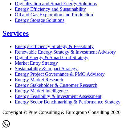
Digitalization and Smart Energy Solutions
Energy Efficiency and Sustainability
Oil and Gas Exploration and Production
Energy Storage Solutions
Services
Energy Efficiency Strategy & Feasibility
Renewable Energy Strategy & Investment Advisory
Digital Energy & Smart Grid Strategy
Market Entry Strategy
Sustainability & Impact Strategy
Energy Project Governance & PMO Advisory
Energy Market Research
Energy Stakeholder & Customer Research
Energy Market Intelligence
Energy Feasibility & Investment Assessment
Energy Sector Benchmarking & Performance Strategy
Copyright © Pure Consulting & Eurogroup Consulting 2026