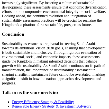
increasingly significant. By fostering a culture of sustainable
development, these assessments ensure that economic diversification
efforts do not compromise environmental integrity or social welfare.
Looking ahead, the continued evolution and integration of
sustainability assessment practices will be crucial for realizing the
Kingdom’s aspirations for a sustainable, prosperous future.
Conclusion
Sustainability assessments are pivotal in steering Saudi Arabia
towards its ambitious Vision 2030 goals, ensuring that development
is both sustainable and inclusive. Through rigorous evaluation of
environmental, social, and economic impacts, these assessments
guide the Kingdom in making informed decisions that balance
growth with sustainability. As Saudi Arabia continues on its path of
transformation, the importance of sustainability assessment in
shaping a resilient, sustainable future cannot be overstated, marking
a significant shift in how the nation approaches development and
progress.
Talk to us for your needs in:
Energy Efficiency Strategy & Feasibility
Renewable Energy Strategy & Investment Advisory