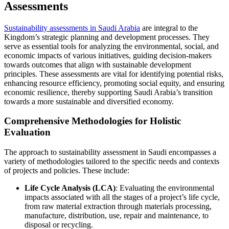
Assessments
Sustainability assessments in Saudi Arabia
are integral to the
Kingdom’s strategic planning and development processes. They
serve as essential tools for analyzing the environmental, social, and
economic impacts of various initiatives, guiding decision-makers
towards outcomes that align with sustainable development
principles. These assessments are vital for identifying potential risks,
enhancing resource efficiency, promoting social equity, and ensuring
economic resilience, thereby supporting Saudi Arabia’s transition
towards a more sustainable and diversified economy.
Comprehensive Methodologies for Holistic
Evaluation
The approach to sustainability assessment in Saudi encompasses a
variety of methodologies tailored to the specific needs and contexts
of projects and policies. These include:
Life Cycle Analysis (LCA)
: Evaluating the environmental
impacts associated with all the stages of a project’s life cycle,
from raw material extraction through materials processing,
manufacture, distribution, use, repair and maintenance, to
disposal or recycling.