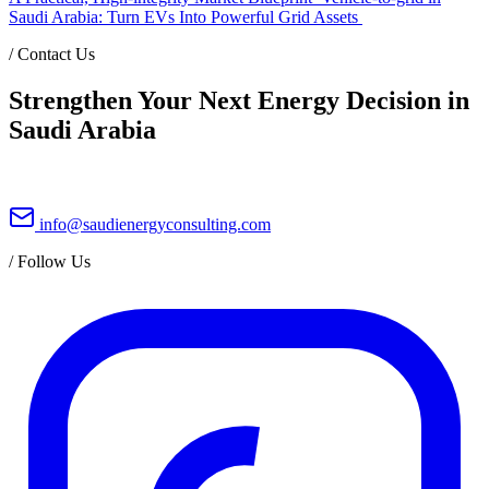
Saudi Arabia: Turn EVs Into Powerful Grid Assets
/
Contact Us
Strengthen Your Next Energy Decision in
Saudi Arabia
info@saudienergyconsulting.com
/
Follow Us