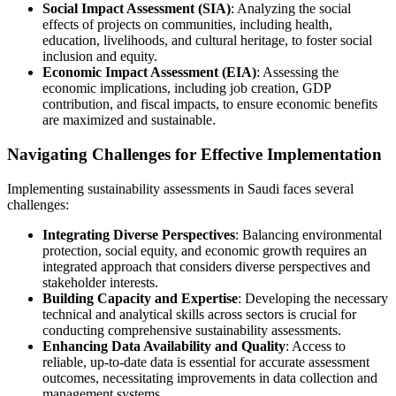
Social Impact Assessment (SIA)
: Analyzing the social
effects of projects on communities, including health,
education, livelihoods, and cultural heritage, to foster social
inclusion and equity.
Economic Impact Assessment (EIA)
: Assessing the
economic implications, including job creation, GDP
contribution, and fiscal impacts, to ensure economic benefits
are maximized and sustainable.
Navigating Challenges for Effective Implementation
Implementing sustainability assessments in Saudi faces several
challenges:
Integrating Diverse Perspectives
: Balancing environmental
protection, social equity, and economic growth requires an
integrated approach that considers diverse perspectives and
stakeholder interests.
Building Capacity and Expertise
: Developing the necessary
technical and analytical skills across sectors is crucial for
conducting comprehensive sustainability assessments.
Enhancing Data Availability and Quality
: Access to
reliable, up-to-date data is essential for accurate assessment
outcomes, necessitating improvements in data collection and
management systems.