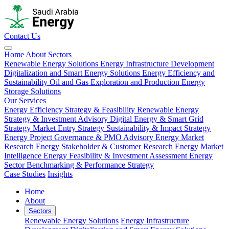
Contact Us
Home
About
Sectors
Renewable Energy Solutions
Energy Infrastructure Development
Digitalization and Smart Energy Solutions
Energy Efficiency and
Sustainability
Oil and Gas Exploration and Production
Energy
Storage Solutions
Our Services
Energy Efficiency Strategy & Feasibility
Renewable Energy
Strategy & Investment Advisory
Digital Energy & Smart Grid
Strategy
Market Entry Strategy
Sustainability & Impact Strategy
Energy Project Governance & PMO Advisory
Energy Market
Research
Energy Stakeholder & Customer Research
Energy Market
Intelligence
Energy Feasibility & Investment Assessment
Energy
Sector Benchmarking & Performance Strategy
Case Studies
Insights
Home
About
Sectors
Renewable Energy Solutions
Energy Infrastructure