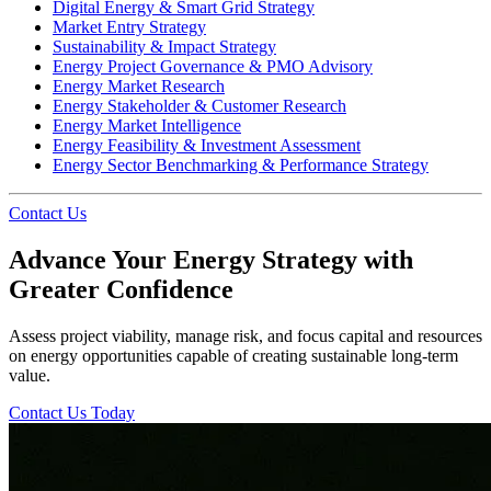
Digital Energy & Smart Grid Strategy
Market Entry Strategy
Sustainability & Impact Strategy
Energy Project Governance & PMO Advisory
Energy Market Research
Energy Stakeholder & Customer Research
Energy Market Intelligence
Energy Feasibility & Investment Assessment
Energy Sector Benchmarking & Performance Strategy
Contact Us
Advance Your Energy Strategy with
Greater Confidence
Assess project viability, manage risk, and focus capital and resources
on energy opportunities capable of creating sustainable long-term
value.
Contact Us Today