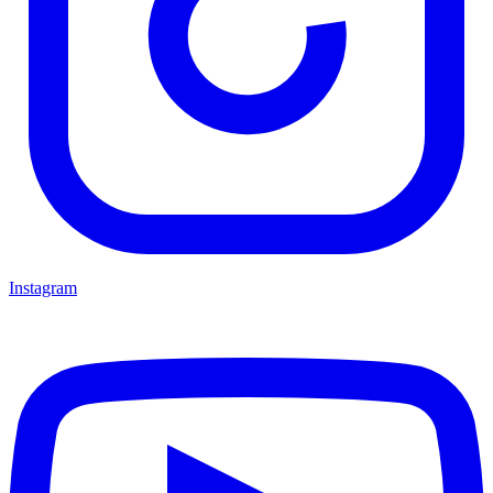
Instagram