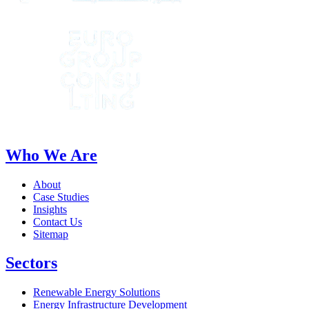
Who We Are
About
Case Studies
Insights
Contact Us
Sitemap
Sectors
Renewable Energy Solutions
Energy Infrastructure Development