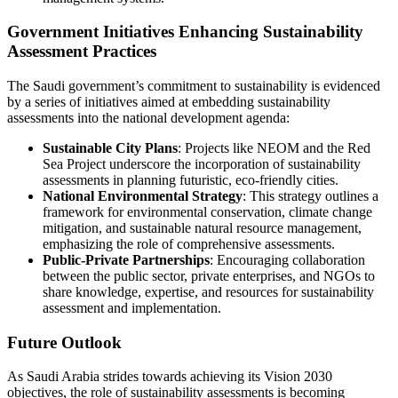
Government Initiatives Enhancing Sustainability
Assessment Practices
The Saudi government’s commitment to sustainability is evidenced
by a series of initiatives aimed at embedding sustainability
assessments into the national development agenda:
Sustainable City Plans
: Projects like NEOM and the Red
Sea Project underscore the incorporation of sustainability
assessments in planning futuristic, eco-friendly cities.
National Environmental Strategy
: This strategy outlines a
framework for environmental conservation, climate change
mitigation, and sustainable natural resource management,
emphasizing the role of comprehensive assessments.
Public-Private Partnerships
: Encouraging collaboration
between the public sector, private enterprises, and NGOs to
share knowledge, expertise, and resources for sustainability
assessment and implementation.
Future Outlook
As Saudi Arabia strides towards achieving its Vision 2030
objectives, the role of sustainability assessments is becoming