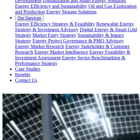
Development
Digitalization and Smart Energy Solutions
Energy Efficiency and Sustainability
Oil and Gas Exploration
and Production
Energy Storage Solutions
Our Services
Energy Efficiency Strategy & Feasibility
Renewable Energy
Strategy & Investment Advisory
Digital Energy & Smart Grid
Strategy
Market Entry Strategy
Sustainability & Impact
Strategy
Energy Project Governance & PMO Advisory
Energy Market Research
Energy Stakeholder & Customer
Research
Energy Market Intelligence
Energy Feasibility &
Investment Assessment
Energy Sector Benchmarking &
Performance Strategy
Case Studies
Insights
Contact Us