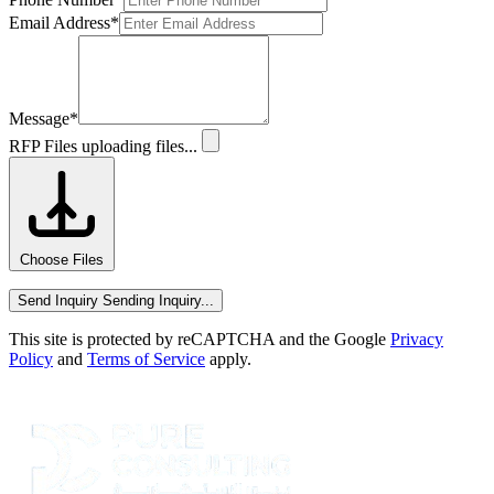
Email Address
*
Message
*
RFP Files
uploading files...
Choose Files
Send Inquiry
Sending Inquiry...
This site is protected by reCAPTCHA and the Google
Privacy
Policy
and
Terms of Service
apply.