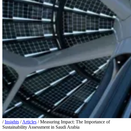
/
Insights
/
Articles
/
Measuring Impact: The Importance of
Sustainability Assessment in Saudi Arabia