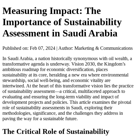
Measuring Impact: The
Importance of Sustainability
Assessment in Saudi Arabia
Published on: Feb 07, 2024
|
Author: Marketing & Communications
In Saudi Arabia, a nation historically synonymous with oil wealth, a
transformative agenda is underway. Vision 2030, the Kingdom’s
ambitious roadmap for economic diversification, places
sustainability at its core, heralding a new era where environmental
stewardship, social well-being, and economic vitality are
intertwined. At the heart of this transformative vision lies the practice
of sustainability assessment—a critical, multifaceted approach to
evaluating and ensuring the long-term viability and impact of
development projects and policies. This article examines the pivotal
role of sustainability assessments in Saudi, exploring their
methodologies, significance, and the challenges they address in
paving the way for a sustainable future.
The Critical Role of Sustainability