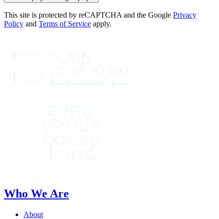
This site is protected by reCAPTCHA and the Google
Privacy
Policy
and
Terms of Service
apply.
Who We Are
About