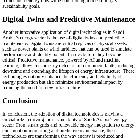
reduce their energy bills while contributing to the country’s
sustainability goals.
Digital Twins and Predictive Maintenance
Another innovative application of digital technologies in Saudi
Arabia’s energy sector is the use of digital twins and predictive
maintenance. Digital twins are virtual replicas of physical assets,
such as power plants or wind turbines, that can be used to simulate
performance and identify potential issues before they become
critical. Predictive maintenance, powered by AI and machine
learning, allows for the early detection of equipment faults, reducing
downtime and extending the lifespan of energy infrastructure. These
technologies not only enhance the efficiency and reliability of
energy production but also minimize environmental impact by
reducing the need for new infrastructure.
Conclusion
In conclusion, the adoption of digital technologies is playing a
crucial role in driving the sustainability of Saudi Arabia’s energy
sector. From smart grids and renewable energy integration to energy
consumption monitoring and predictive maintenance, these
technologies are transforming the way energy is produced and