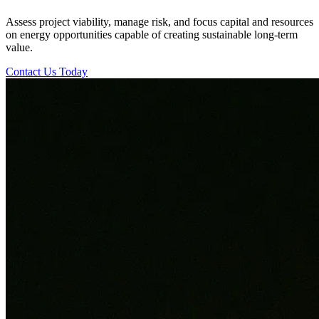
Assess project viability, manage risk, and focus capital and resources
on energy opportunities capable of creating sustainable long-term
value.
Contact Us Today