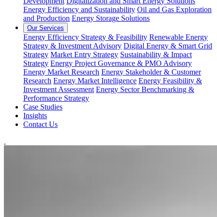
Development
Digitalization and Smart Energy Solutions
Energy Efficiency and Sustainability
Oil and Gas Exploration
and Production
Energy Storage Solutions
Our Services
Energy Efficiency Strategy & Feasibility
Renewable Energy
Strategy & Investment Advisory
Digital Energy & Smart Grid
Strategy
Market Entry Strategy
Sustainability & Impact
Strategy
Energy Project Governance & PMO Advisory
Energy Market Research
Energy Stakeholder & Customer
Research
Energy Market Intelligence
Energy Feasibility &
Investment Assessment
Energy Sector Benchmarking &
Performance Strategy
Case Studies
Insights
Contact Us