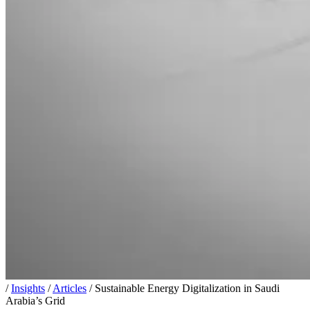
/
Insights
/
Articles
/
Sustainable Energy Digitalization in Saudi
Arabia’s Grid