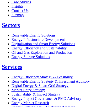
Case Studies
Insights
Contact Us
Sitemap
Sectors
Renewable Energy Solutions
Energy Infrastructure Development
Digitalization and Smart Energy Solutions
Energy Efficiency and Sustainability
Oil and Gas Exploration and Production
Energy Storage Solutions
Services
Energy Efficiency Strategy & Feasibility
Renewable Energy Strategy & Investment Advisory
Digital Energy & Smart Grid Strategy
Market Entry Strategy
Sustainability & Impact Strategy
Energy Project Governance & PMO Advisory
Energy Market Research