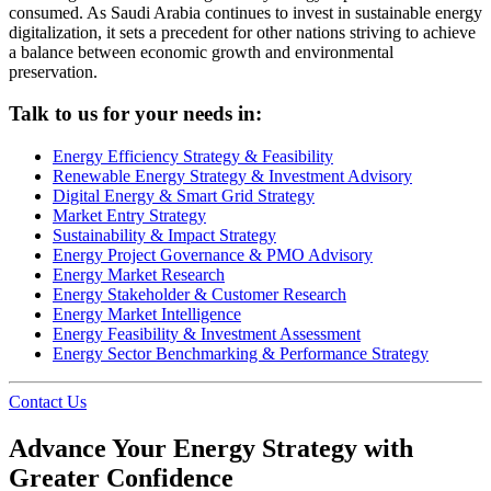
consumed. As Saudi Arabia continues to invest in sustainable energy
digitalization, it sets a precedent for other nations striving to achieve
a balance between economic growth and environmental
preservation.
Talk to us for your needs in:
Energy Efficiency Strategy & Feasibility
Renewable Energy Strategy & Investment Advisory
Digital Energy & Smart Grid Strategy
Market Entry Strategy
Sustainability & Impact Strategy
Energy Project Governance & PMO Advisory
Energy Market Research
Energy Stakeholder & Customer Research
Energy Market Intelligence
Energy Feasibility & Investment Assessment
Energy Sector Benchmarking & Performance Strategy
Contact Us
Advance Your Energy Strategy with
Greater Confidence