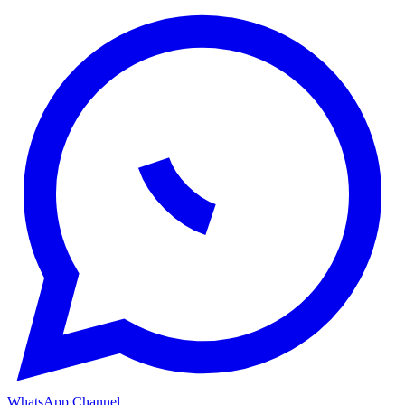
WhatsApp Channel