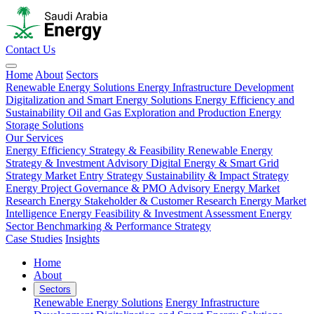
Contact Us
Home
About
Sectors
Renewable Energy Solutions
Energy Infrastructure Development
Digitalization and Smart Energy Solutions
Energy Efficiency and
Sustainability
Oil and Gas Exploration and Production
Energy
Storage Solutions
Our Services
Energy Efficiency Strategy & Feasibility
Renewable Energy
Strategy & Investment Advisory
Digital Energy & Smart Grid
Strategy
Market Entry Strategy
Sustainability & Impact Strategy
Energy Project Governance & PMO Advisory
Energy Market
Research
Energy Stakeholder & Customer Research
Energy Market
Intelligence
Energy Feasibility & Investment Assessment
Energy
Sector Benchmarking & Performance Strategy
Case Studies
Insights
Home
About
Sectors
Renewable Energy Solutions
Energy Infrastructure