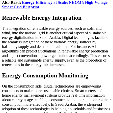
Also Read:
Energy Efficiency at Scale: NEOM’s High-Voltage
Smart Grid Blueprint
Renewable Energy Integration
The integration of renewable energy sources, such as solar and
wind, into the national grid is another critical aspect of sustainable
energy digitalization in Saudi Arabia. Digital technologies facilitate
the seamless integration of these variable energy sources by
balancing supply and demand in real-time. For instance, AI
algorithms can predict fluctuations in renewable energy production
and adjust conventional power generation accordingly. This ensures
a reliable and sustainable energy supply, even as the proportion of
renewables in the energy mix increases.
Energy Consumption Monitoring
On the consumption side, digital technologies are empowering
consumers to make more sustainable choices. Smart meters and
home energy management systems provide real-time information
about energy usage, enabling consumers to monitor and control their
consumption more effectively. In Saudi Arabia, the widespread
adoption of these technologies is helping households and businesses