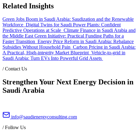
Related Insights
Green Jobs Boom in Saudi Arabia: Saudization and the Renewable
Workforce
Digital Twins for Saudi Power Plants: Confident
Predictive Operations at Scale
Climate Finance in Saudi Arabia and
the Middle East Green Initiative: Practical Funding Paths for a
Faster Transition
Energy Price Reform in Saudi Arabia: Rebalance
Subsidies Without Household Pain
Carbon Pricing in Saudi Arabia:
A Practical, High-integrity Market Blueprint
Vehicle-to-grid in
Saudi Arabia: Turn EVs Into Powerful Grid Assets
/
Contact Us
Strengthen Your Next Energy Decision in
Saudi Arabia
info@saudienergyconsulting.com
/
Follow Us