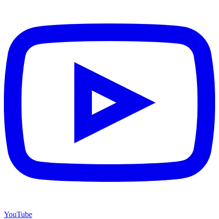
YouTube