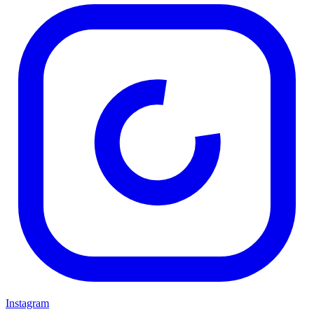
Instagram