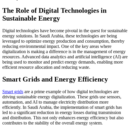
The Role of Digital Technologies in
Sustainable Energy
Digital technologies have become pivotal in the quest for sustainable
energy solutions. In Saudi Arabia, these technologies are being
leveraged to optimize energy production and consumption, thereby
reducing environmental impact. One of the key areas where
digitalization is making a difference is in the management of energy
resources. Advanced data analytics and artificial intelligence (AI) are
being used to monitor and predict energy demands, enabling more
efficient resource allocation and reducing waste.
Smart Grids and Energy Efficiency
Smart grids
are a prime example of how digital technologies are
driving sustainable energy digitalization. These grids use sensors,
automation, and AI to manage electricity distribution more
efficiently. In Saudi Arabia, the implementation of smart grids has
led to a significant reduction in energy losses during transmission
and distribution. This not only enhances energy efficiency but also
contributes to the stability of the overall energy system.