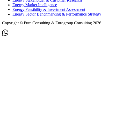
Energy Stakeholder & Customer Research
Energy Market Intelligence
Energy Feasibility & Investment Assessment
Energy Sector Benchmarking & Performance Strategy
Copyright © Pure Consulting & Eurogroup Consulting 2026