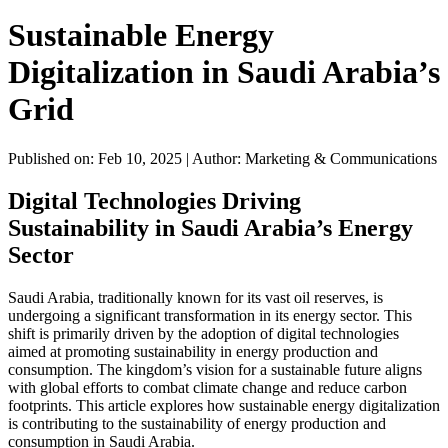
Sustainable Energy
Digitalization in Saudi Arabia’s
Grid
Published on: Feb 10, 2025
|
Author: Marketing & Communications
Digital Technologies Driving
Sustainability in Saudi Arabia’s Energy
Sector
Saudi Arabia, traditionally known for its vast oil reserves, is
undergoing a significant transformation in its energy sector. This
shift is primarily driven by the adoption of digital technologies
aimed at promoting sustainability in energy production and
consumption. The kingdom’s vision for a sustainable future aligns
with global efforts to combat climate change and reduce carbon
footprints. This article explores how sustainable energy digitalization
is contributing to the sustainability of energy production and
consumption in Saudi Arabia.