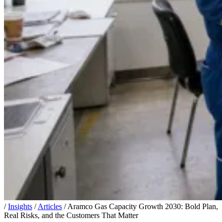
/
Insights
/
Articles
/
Aramco Gas Capacity Growth 2030: Bold Plan,
Real Risks, and the Customers That Matter