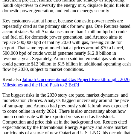
Saudi objectives to diversify the energy mix, displace liquid fuels in
domestic power generation, and enhance energy security.
Key customers start at home, because domestic power needs are
repeatedly cited as the primary sink for new gas. One Reuters-based
account states Saudi Arabia uses more than 1 million bpd of crude
and fuel oil for domestic power generation, and Aramco aims to
replace 500,000 bpd of that by 2030 with gas, freeing crude for
export. That same report noted that at prices around $70 a barrel,
500,000 bpd of crude would generate nearly $12.8 billion in
revenue a year. Separately, Aramco said incremental gas volumes
could generate $12 billion to $15 billion in additional operating cash
flow by 2030, subject to market conditions.
Read also
Jafurah Unconventional Gas Project Breakthrough: 2026
Milestones and the Hard Push to 2 Bcf/d
The biggest risks in the 2030 story are pace, market dynamics, and
monetization choices. Analysts flagged uncertainty around the pace
of ramp-up, and Aramco had previously said Jafurah was expected
to come online in early 2024. There is also uncertainty about how
much condensate will be exported versus used as feedstock.
Competition and price risk sit in the background too. Reuters cited
expectations by the International Energy Agency and some market
participants of a surge of new Qatari and U.S. LNG this decade that