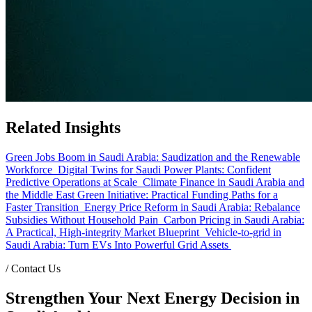
Related Insights
Green Jobs Boom in Saudi Arabia: Saudization and the Renewable
Workforce
Digital Twins for Saudi Power Plants: Confident
Predictive Operations at Scale
Climate Finance in Saudi Arabia and
the Middle East Green Initiative: Practical Funding Paths for a
Faster Transition
Energy Price Reform in Saudi Arabia: Rebalance
Subsidies Without Household Pain
Carbon Pricing in Saudi Arabia:
A Practical, High-integrity Market Blueprint
Vehicle-to-grid in
Saudi Arabia: Turn EVs Into Powerful Grid Assets
/
Contact Us
Strengthen Your Next Energy Decision in