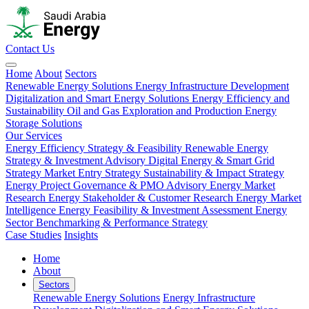
Contact Us
Home
About
Sectors
Renewable Energy Solutions
Energy Infrastructure Development
Digitalization and Smart Energy Solutions
Energy Efficiency and
Sustainability
Oil and Gas Exploration and Production
Energy
Storage Solutions
Our Services
Energy Efficiency Strategy & Feasibility
Renewable Energy
Strategy & Investment Advisory
Digital Energy & Smart Grid
Strategy
Market Entry Strategy
Sustainability & Impact Strategy
Energy Project Governance & PMO Advisory
Energy Market
Research
Energy Stakeholder & Customer Research
Energy Market
Intelligence
Energy Feasibility & Investment Assessment
Energy
Sector Benchmarking & Performance Strategy
Case Studies
Insights
Home
About
Sectors
Renewable Energy Solutions
Energy Infrastructure