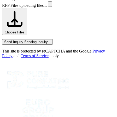
RFP Files
uploading files...
Choose Files
Send Inquiry
Sending Inquiry...
This site is protected by reCAPTCHA and the Google
Privacy
Policy
and
Terms of Service
apply.