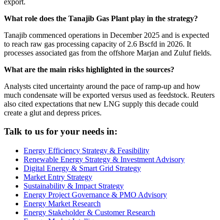
export.
What role does the Tanajib Gas Plant play in the strategy?
Tanajib commenced operations in December 2025 and is expected
to reach raw gas processing capacity of 2.6 Bscfd in 2026. It
processes associated gas from the offshore Marjan and Zuluf fields.
What are the main risks highlighted in the sources?
Analysts cited uncertainty around the pace of ramp-up and how
much condensate will be exported versus used as feedstock. Reuters
also cited expectations that new LNG supply this decade could
create a glut and depress prices.
Talk to us for your needs in:
Energy Efficiency Strategy & Feasibility
Renewable Energy Strategy & Investment Advisory
Digital Energy & Smart Grid Strategy
Market Entry Strategy
Sustainability & Impact Strategy
Energy Project Governance & PMO Advisory
Energy Market Research
Energy Stakeholder & Customer Research