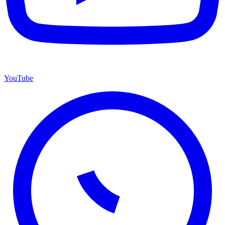
YouTube