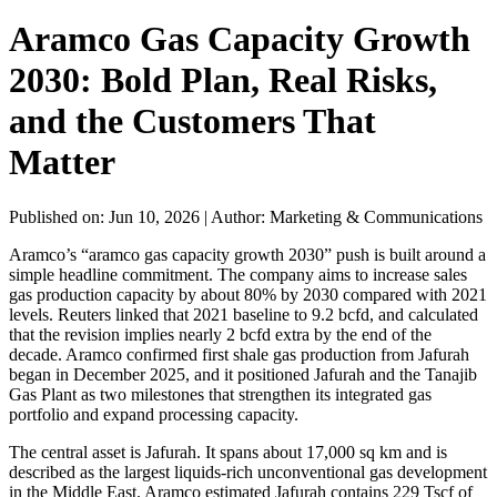
Aramco Gas Capacity Growth
2030: Bold Plan, Real Risks,
and the Customers That
Matter
Published on: Jun 10, 2026
|
Author: Marketing & Communications
Aramco’s “aramco gas capacity growth 2030” push is built around a
simple headline commitment. The company aims to increase sales
gas production capacity by about 80% by 2030 compared with 2021
levels. Reuters linked that 2021 baseline to 9.2 bcfd, and calculated
that the revision implies nearly 2 bcfd extra by the end of the
decade. Aramco confirmed first shale gas production from Jafurah
began in December 2025, and it positioned Jafurah and the Tanajib
Gas Plant as two milestones that strengthen its integrated gas
portfolio and expand processing capacity.
The central asset is Jafurah. It spans about 17,000 sq km and is
described as the largest liquids-rich unconventional gas development
in the Middle East. Aramco estimated Jafurah contains 229 Tscf of