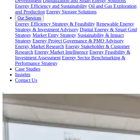
Development
Digitalization and Smart Energy Solutions
Energy Efficiency and Sustainability
Oil and Gas Exploration
and Production
Energy Storage Solutions
Our Services
Energy Efficiency Strategy & Feasibility
Renewable Energy
Strategy & Investment Advisory
Digital Energy & Smart Grid
Strategy
Market Entry Strategy
Sustainability & Impact
Strategy
Energy Project Governance & PMO Advisory
Energy Market Research
Energy Stakeholder & Customer
Research
Energy Market Intelligence
Energy Feasibility &
Investment Assessment
Energy Sector Benchmarking &
Performance Strategy
Case Studies
Insights
Contact Us