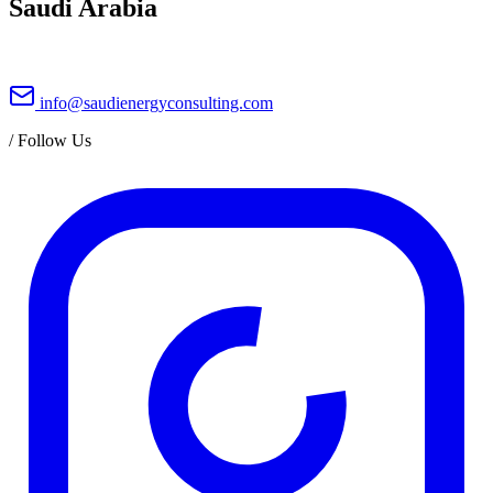
Saudi Arabia
info@saudienergyconsulting.com
/
Follow Us