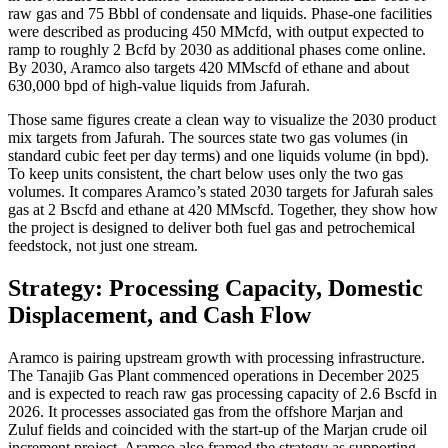
raw gas and 75 Bbbl of condensate and liquids. Phase-one facilities
were described as producing 450 MMcfd, with output expected to
ramp to roughly 2 Bcfd by 2030 as additional phases come online.
By 2030, Aramco also targets 420 MMscfd of ethane and about
630,000 bpd of high-value liquids from Jafurah.
Those same figures create a clean way to visualize the 2030 product
mix targets from Jafurah. The sources state two gas volumes (in
standard cubic feet per day terms) and one liquids volume (in bpd).
To keep units consistent, the chart below uses only the two gas
volumes. It compares Aramco’s stated 2030 targets for Jafurah sales
gas at 2 Bscfd and ethane at 420 MMscfd. Together, they show how
the project is designed to deliver both fuel gas and petrochemical
feedstock, not just one stream.
Strategy: Processing Capacity, Domestic
Displacement, and Cash Flow
Aramco is pairing upstream growth with processing infrastructure.
The Tanajib Gas Plant commenced operations in December 2025
and is expected to reach raw gas processing capacity of 2.6 Bscfd in
2026. It processes associated gas from the offshore Marjan and
Zuluf fields and coincided with the start-up of the Marjan crude oil
increment project. Aramco also framed the strategy as supporting