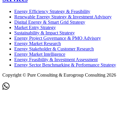
Energy Efficiency Strategy & Feasibility
Renewable Energy Strategy & Investment Advisory
Digital Energy & Smart Grid Strategy
Market Entry Strategy
Sustainability & Impact Strategy
Energy Project Governance & PMO Advisory
Energy Market Research
Energy Stakeholder & Customer Research
Energy Market Intelligence
Energy Feasibility & Investment Assessment
Energy Sector Benchmarking & Performance Strategy
Copyright © Pure Consulting & Eurogroup Consulting 2026