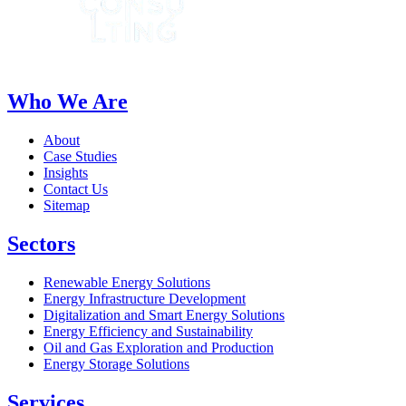
Who We Are
About
Case Studies
Insights
Contact Us
Sitemap
Sectors
Renewable Energy Solutions
Energy Infrastructure Development
Digitalization and Smart Energy Solutions
Energy Efficiency and Sustainability
Oil and Gas Exploration and Production
Energy Storage Solutions
Services