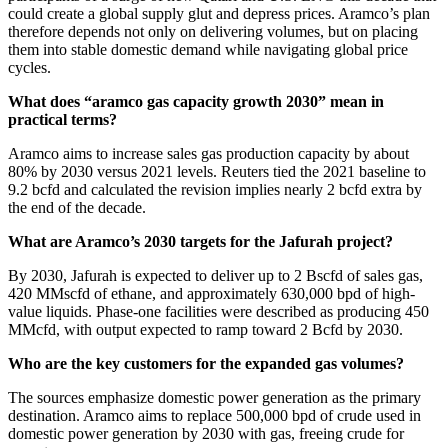
could create a global supply glut and depress prices. Aramco’s plan
therefore depends not only on delivering volumes, but on placing
them into stable domestic demand while navigating global price
cycles.
What does “aramco gas capacity growth 2030” mean in
practical terms?
Aramco aims to increase sales gas production capacity by about
80% by 2030 versus 2021 levels. Reuters tied the 2021 baseline to
9.2 bcfd and calculated the revision implies nearly 2 bcfd extra by
the end of the decade.
What are Aramco’s 2030 targets for the Jafurah project?
By 2030, Jafurah is expected to deliver up to 2 Bscfd of sales gas,
420 MMscfd of ethane, and approximately 630,000 bpd of high-
value liquids. Phase-one facilities were described as producing 450
MMcfd, with output expected to ramp toward 2 Bcfd by 2030.
Who are the key customers for the expanded gas volumes?
The sources emphasize domestic power generation as the primary
destination. Aramco aims to replace 500,000 bpd of crude used in
domestic power generation by 2030 with gas, freeing crude for