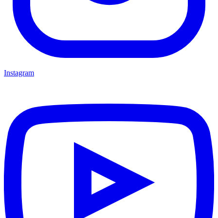
Instagram