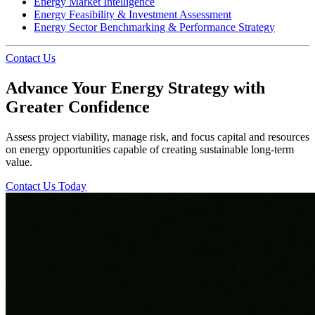
Energy Market Intelligence
Energy Feasibility & Investment Assessment
Energy Sector Benchmarking & Performance Strategy
Contact Us
Advance Your Energy Strategy with
Greater Confidence
Assess project viability, manage risk, and focus capital and resources
on energy opportunities capable of creating sustainable long-term
value.
Contact Us Today