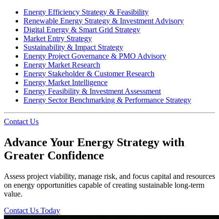
Energy Efficiency Strategy & Feasibility
Renewable Energy Strategy & Investment Advisory
Digital Energy & Smart Grid Strategy
Market Entry Strategy
Sustainability & Impact Strategy
Energy Project Governance & PMO Advisory
Energy Market Research
Energy Stakeholder & Customer Research
Energy Market Intelligence
Energy Feasibility & Investment Assessment
Energy Sector Benchmarking & Performance Strategy
Contact Us
Advance Your Energy Strategy with
Greater Confidence
Assess project viability, manage risk, and focus capital and resources
on energy opportunities capable of creating sustainable long-term
value.
Contact Us Today