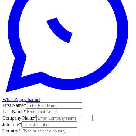
WhatsApp Channel
First Name
*
Last Name
*
Company Name
*
Job Title
*
Country
*