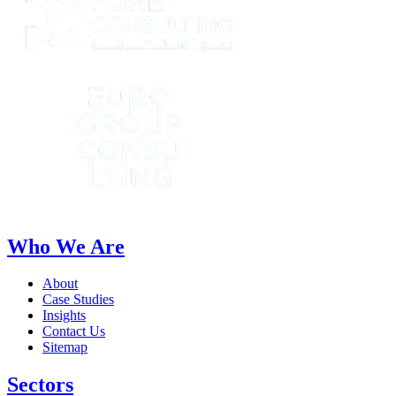
Who We Are
About
Case Studies
Insights
Contact Us
Sitemap
Sectors