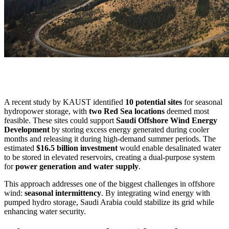
A recent study by KAUST identified
10 potential sites
for seasonal
hydropower storage, with
two Red Sea locations
deemed most
feasible. These sites could support
Saudi Offshore Wind Energy
Development
by storing excess energy generated during cooler
months and releasing it during high-demand summer periods. The
estimated
$16.5 billion investment
would enable desalinated water
to be stored in elevated reservoirs, creating a dual-purpose system
for
power generation and water supply
.
This approach addresses one of the biggest challenges in offshore
wind:
seasonal intermittency
. By integrating wind energy with
pumped hydro storage, Saudi Arabia could stabilize its grid while
enhancing water security.