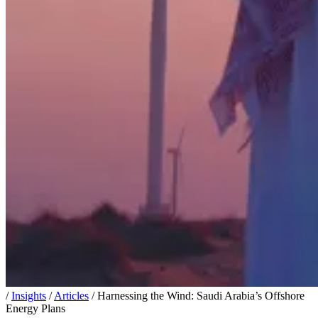
/
Insights
/
Articles
/
Harnessing the Wind: Saudi Arabia’s Offshore
Energy Plans