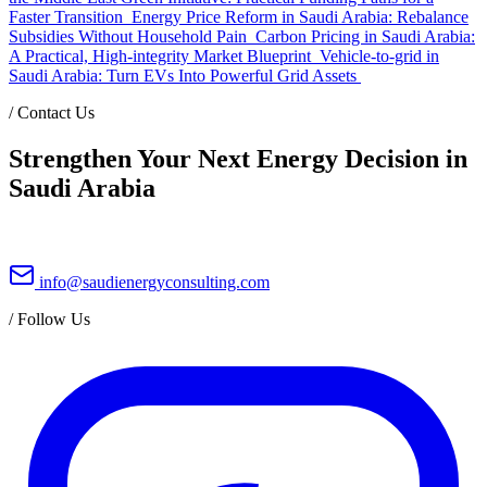
Faster Transition
Energy Price Reform in Saudi Arabia: Rebalance
Subsidies Without Household Pain
Carbon Pricing in Saudi Arabia:
A Practical, High-integrity Market Blueprint
Vehicle-to-grid in
Saudi Arabia: Turn EVs Into Powerful Grid Assets
/
Contact Us
Strengthen Your Next Energy Decision in
Saudi Arabia
info@saudienergyconsulting.com
/
Follow Us