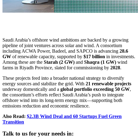
Saudi Arabia’s offshore wind ambitions are backed by a growing
pipeline of joint ventures across solar and wind. A consortium
including ACWA Power, Badeel, and SAPCO is advancing
28.6
GW
of renewable capacity, supported by
$17 billion
in investments.
Among these are the
Starah (2 GW)
and
Shaqra (1 GW)
wind
farms in Riyadh Province, slated for commissioning by
2028
.
These projects feed into a broader national strategy to diversify
energy sources and stabilize the grid. With
21 renewable projects
underway domestically and a
global portfolio exceeding 50 GW
,
the consortium’s efforts reflect Saudi Arabia’s push to integrate
offshore wind into its long-term energy mix—supporting both
emissions reduction and economic resilience.
Also Read:
$2.3B Wind Deal and 60 Startups Fuel Green
Transition
Talk to us for your needs in: