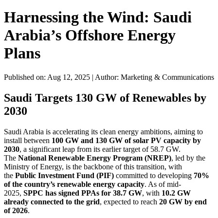
Harnessing the Wind: Saudi
Arabia’s Offshore Energy
Plans
Published on: Aug 12, 2025
|
Author: Marketing & Communications
Saudi Targets 130 GW of Renewables by
2030
Saudi Arabia is accelerating its clean energy ambitions, aiming to
install between
100 GW and 130 GW of solar PV capacity by
2030
, a significant leap from its earlier target of 58.7 GW.
The
National Renewable Energy Program (NREP)
, led by the
Ministry of Energy, is the backbone of this transition, with
the
Public Investment Fund (PIF)
committed to developing
70%
of the country’s renewable energy capacity
. As of mid-
2025,
SPPC has signed PPAs for 38.7 GW
, with
10.2 GW
already connected to the grid
, expected to reach
20 GW by end
of 2026
.