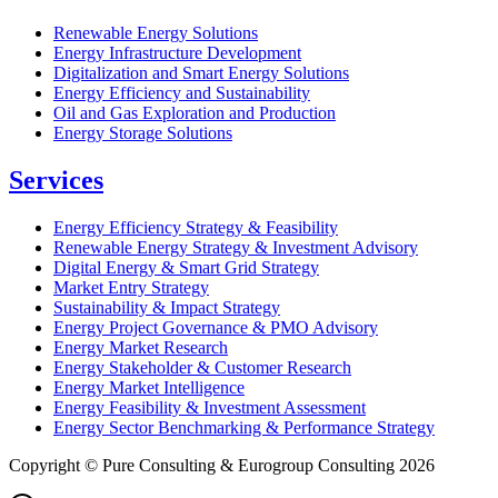
Renewable Energy Solutions
Energy Infrastructure Development
Digitalization and Smart Energy Solutions
Energy Efficiency and Sustainability
Oil and Gas Exploration and Production
Energy Storage Solutions
Services
Energy Efficiency Strategy & Feasibility
Renewable Energy Strategy & Investment Advisory
Digital Energy & Smart Grid Strategy
Market Entry Strategy
Sustainability & Impact Strategy
Energy Project Governance & PMO Advisory
Energy Market Research
Energy Stakeholder & Customer Research
Energy Market Intelligence
Energy Feasibility & Investment Assessment
Energy Sector Benchmarking & Performance Strategy
Copyright © Pure Consulting & Eurogroup Consulting 2026