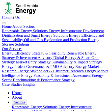
Contact Us
Home
About
Sectors
Renewable Energy Solutions
Energy Infrastructure Development
Digitalization and Smart Energy Solutions
Energy Efficiency and
Sustainability
Oil and Gas Exploration and Production
Energy
Storage Solutions
Our Services
Energy Efficiency Strategy & Feasibility
Renewable Energy
Strategy & Investment Advisory
Digital Energy & Smart Grid
Strategy
Market Entry Strategy
Sustainability & Impact Strategy
Energy Project Governance & PMO Advisory
Energy Market
Research
Energy Stakeholder & Customer Research
Energy Market
Intelligence
Energy Feasibility & Investment Assessment
Energy
Sector Benchmarking & Performance Strategy
Case Studies
Insights
Home
About
Sectors
Renewable Energy Solutions
Energy Infrastructure