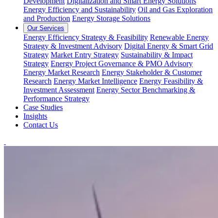
Development
Digitalization and Smart Energy Solutions
Energy Efficiency and Sustainability
Oil and Gas Exploration
and Production
Energy Storage Solutions
Our Services
Energy Efficiency Strategy & Feasibility
Renewable Energy
Strategy & Investment Advisory
Digital Energy & Smart Grid
Strategy
Market Entry Strategy
Sustainability & Impact
Strategy
Energy Project Governance & PMO Advisory
Energy Market Research
Energy Stakeholder & Customer
Research
Energy Market Intelligence
Energy Feasibility &
Investment Assessment
Energy Sector Benchmarking &
Performance Strategy
Case Studies
Insights
Contact Us