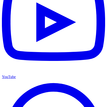
YouTube