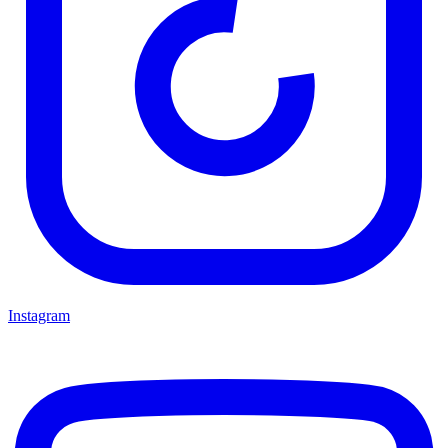
Instagram