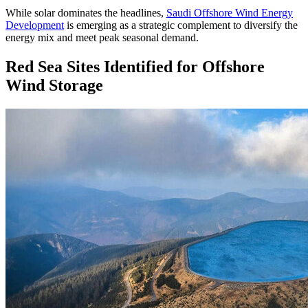
While solar dominates the headlines,
Saudi Offshore Wind Energy
Development
is emerging as a strategic complement to diversify the
energy mix and meet peak seasonal demand.
Red Sea Sites Identified for Offshore
Wind Storage