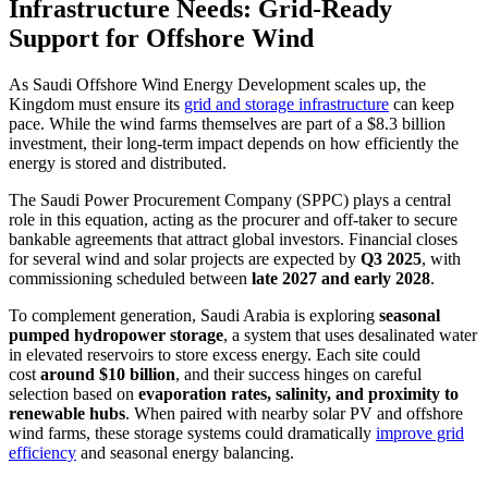
Infrastructure Needs: Grid-Ready
Support for Offshore Wind
As Saudi Offshore Wind Energy Development scales up, the
Kingdom must ensure its
grid and storage infrastructure
can keep
pace. While the wind farms themselves are part of a $8.3 billion
investment, their long-term impact depends on how efficiently the
energy is stored and distributed.
The Saudi Power Procurement Company (SPPC) plays a central
role in this equation, acting as the procurer and off-taker to secure
bankable agreements that attract global investors. Financial closes
for several wind and solar projects are expected by
Q3 2025
, with
commissioning scheduled between
late 2027 and early 2028
.
To complement generation, Saudi Arabia is exploring
seasonal
pumped hydropower storage
, a system that uses desalinated water
in elevated reservoirs to store excess energy. Each site could
cost
around $10 billion
, and their success hinges on careful
selection based on
evaporation rates, salinity, and proximity to
renewable hubs
. When paired with nearby solar PV and offshore
wind farms, these storage systems could dramatically
improve grid
efficiency
and seasonal energy balancing.