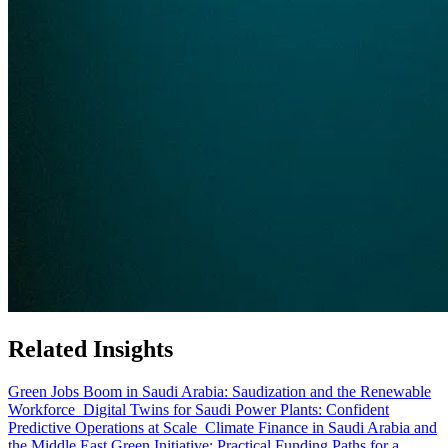
Related Insights
Green Jobs Boom in Saudi Arabia: Saudization and the Renewable
Workforce
Digital Twins for Saudi Power Plants: Confident
Predictive Operations at Scale
Climate Finance in Saudi Arabia and
the Middle East Green Initiative: Practical Funding Paths for a