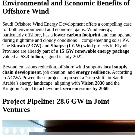
Environmental and Economic Benefits of
Offshore Wind
Saudi Offshore Wind Energy Development offers a compelling case
for both environmental and economic gains. Wind energy,
particularly offshore, has a
lower carbon footprint
and can operate
during nighttime and cloudy conditions—complementing solar PV.
The
Starah (2 GW)
and
Shaqra (1 GW)
wind projects in Riyadh
Province are already part of a
15 GW renewable energy package
valued at
$8.3 billion
, signed in July 2025.
Beyond emissions reduction, offshore wind supports
local supply
chain development
, job creation, and
energy resilience
. According
to ACWA Power, these projects represent a “step shift” in Saudi
Arabia’s energy landscape, aligning with
Vision 2030
and the
Kingdom’s goal to achieve
net-zero emissions by 2060
.
Project Pipeline: 28.6 GW in Joint
Ventures