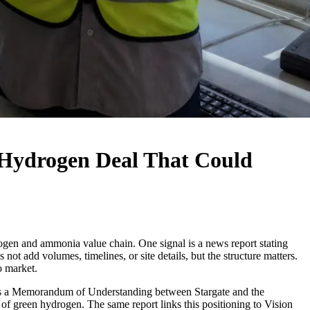
Hydrogen Deal That Could
ogen and ammonia value chain. One signal is a news report stating
add volumes, timelines, or site details, but the structure matters.
o market.
ibes a Memorandum of Understanding between Stargate and the
of green hydrogen. The same report links this positioning to Vision