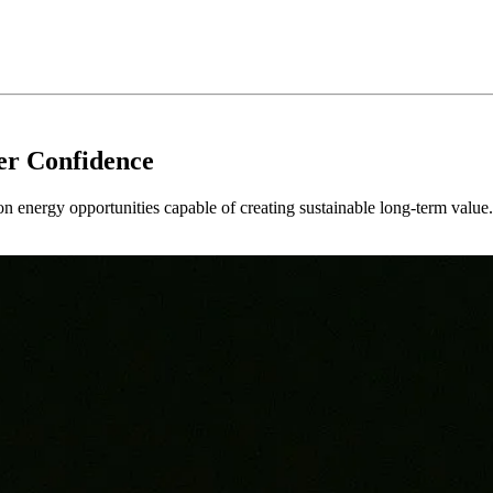
er Confidence
 on energy opportunities capable of creating sustainable long-term value.