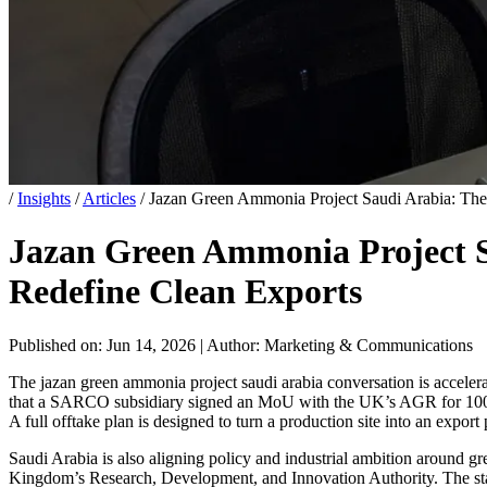
/
Insights
/
Articles
/
Jazan Green Ammonia Project Saudi Arabia: T
Jazan Green Ammonia Project 
Redefine Clean Exports
Published on: Jun 14, 2026
|
Author: Marketing & Communications
The jazan green ammonia project saudi arabia conversation is acceler
that a SARCO subsidiary signed an MoU with the UK’s AGR for 100% off
A full offtake plan is designed to turn a production site into an export 
Saudi Arabia is also aligning policy and industrial ambition around
Kingdom’s Research, Development, and Innovation Authority. The state