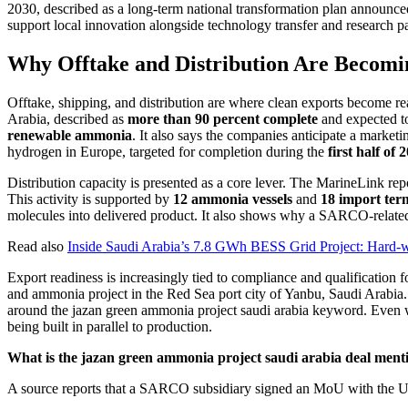
2030, described as a long-term national transformation plan announced 
support local innovation alongside technology transfer and research 
Why Offtake and Distribution Are Becomi
Offtake, shipping, and distribution are where clean exports become 
Arabia, described as
more than 90 percent complete
and expected to
renewable ammonia
. It also says the companies anticipate a mark
hydrogen in Europe, targeted for completion during the
first half of 
Distribution capacity is presented as a core lever. The MarineLink rep
This activity is supported by
12 ammonia vessels
and
18 import ter
molecules into delivered product. It also shows why a SARCO-related 
Read also
Inside Saudi Arabia’s 7.8 GWh BESS Grid Project: Hard
Export readiness is increasingly tied to compliance and qualification
and ammonia project in the Red Sea port city of Yanbu, Saudi Arabia. Th
around the jazan green ammonia project saudi arabia keyword. Even when
being built in parallel to production.
What is the jazan green ammonia project saudi arabia deal menti
A source reports that a SARCO subsidiary signed an MoU with the UK