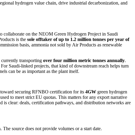
regional hydrogen value chain, drive industrial decarbonization, and
an to collaborate on the NEOM Green Hydrogen Project in Saudi
Products is the
sole offtaker of up to 1.2 million tonnes per year of
commission basis, ammonia not sold by Air Products as renewable
s currently transporting
over four million metric tonnes annually
.
For Saudi-linked projects, that kind of downstream reach helps turn
s can be as important as the plant itself.
s toward securing RFNBO certification for its
4GW
green hydrogen
 used to meet strict EU quotas. This matters for any export narrative
is clear: deals, certification pathways, and distribution networks are
The source does not provide volumes or a start date.