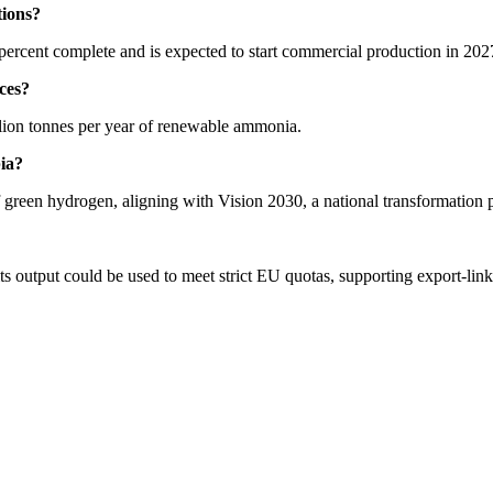
tions?
rcent complete and is expected to start commercial production in 202
ces?
million tonnes per year of renewable ammonia.
ia?
of green hydrogen, aligning with Vision 2030, a national transformation
 its output could be used to meet strict EU quotas, supporting export-li