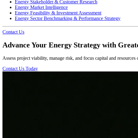
Energy Stakeholder & Customer Research
Energy Market Intelligence
Energy Feasibility & Investment Assessment
Energy Sector Benchmarking & Performance Strategy
Contact Us
Advance Your Energy Strategy with Great
Assess project viability, manage risk, and focus capital and resources
Contact Us Today