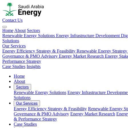
Contact Us
Home
About
Sectors
Renewable Energy Solutions
Energy Infrastructure Development
Dig
Solutions
Our Services
Energy Efficiency Strategy & Feasibility
Renewable Energy Strategy
Governance & PMO Advisory
Energy Market Research
Energy Stak
Performance Strategy
Case Studies
Insights
Home
About
Sectors
Renewable Energy Solutions
Energy Infrastructure Developme
Solutions
Our Services
Energy Efficiency Strategy & Feasibility
Renewable Energy Str
Governance & PMO Advisory
Energy Market Research
Energ
& Performance Strategy
Case Studies