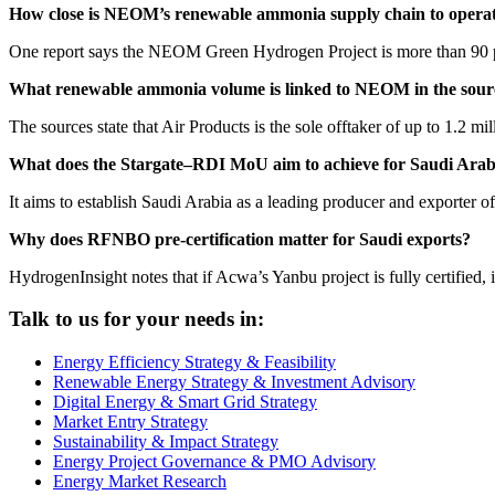
How close is NEOM’s renewable ammonia supply chain to opera
One report says the NEOM Green Hydrogen Project is more than 90 pe
What renewable ammonia volume is linked to NEOM in the sour
The sources state that Air Products is the sole offtaker of up to 1.2 
What does the Stargate–RDI MoU aim to achieve for Saudi Arab
It aims to establish Saudi Arabia as a leading producer and exporter 
Why does RFNBO pre-certification matter for Saudi exports?
HydrogenInsight notes that if Acwa’s Yanbu project is fully certified,
Talk to us for your needs in:
Energy Efficiency Strategy & Feasibility
Renewable Energy Strategy & Investment Advisory
Digital Energy & Smart Grid Strategy
Market Entry Strategy
Sustainability & Impact Strategy
Energy Project Governance & PMO Advisory
Energy Market Research