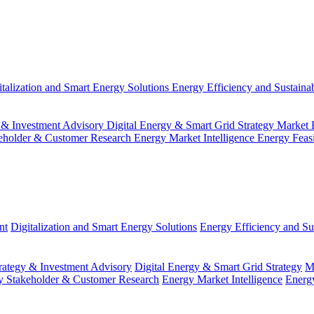
italization and Smart Energy Solutions
Energy Efficiency and Sustainab
 & Investment Advisory
Digital Energy & Smart Grid Strategy
Market 
eholder & Customer Research
Energy Market Intelligence
Energy Feas
nt
Digitalization and Smart Energy Solutions
Energy Efficiency and Sus
ategy & Investment Advisory
Digital Energy & Smart Grid Strategy
M
y Stakeholder & Customer Research
Energy Market Intelligence
Energy