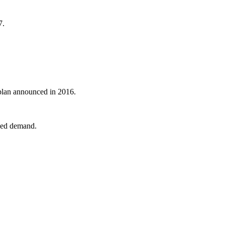
7.
 plan announced in 2016.
nked demand.