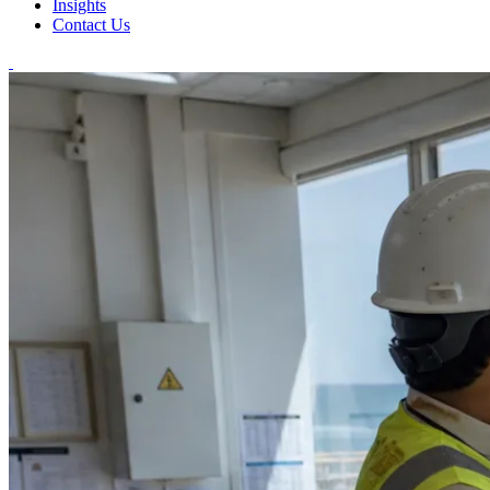
Insights
Contact Us