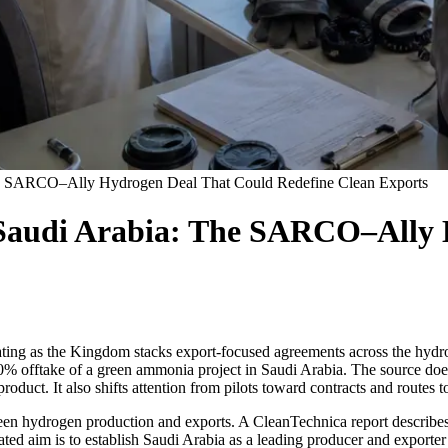
he SARCO–Ally Hydrogen Deal That Could Redefine Clean Exports
Saudi Arabia: The SARCO–Ally 
ating as the Kingdom stacks export-focused agreements across the hydr
take of a green ammonia project in Saudi Arabia. The source does not 
product. It also shifts attention from pilots toward contracts and routes t
 green hydrogen production and exports. A CleanTechnica report descr
d aim is to establish Saudi Arabia as a leading producer and exporter 