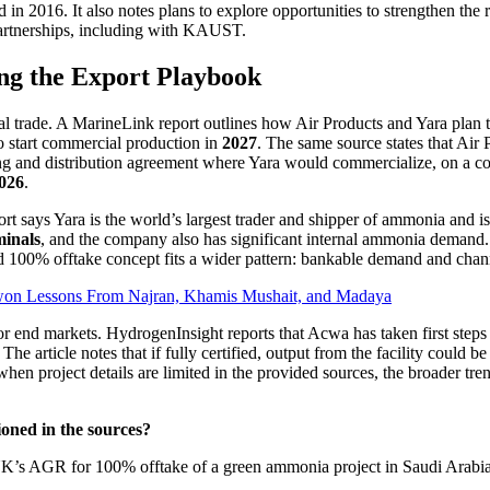
in 2016. It also notes plans to explore opportunities to strengthen the 
partnerships, including with KAUST.
ng the Export Playbook
real trade. A MarineLink report outlines how Air Products and Yara pl
 start commercial production in
2027
. The same source states that Air 
eting and distribution agreement where Yara would commercialize, on a 
2026
.
ort says Yara is the world’s largest trader and shipper of ammonia and i
minals
, and the company also has significant internal ammonia demand. 
100% offtake concept fits a wider pattern: bankable demand and channel
-won Lessons From Najran, Khamis Mushait, and Madaya
 for end markets. HydrogenInsight reports that Acwa has taken first step
e article notes that if fully certified, output from the facility could be
 project details are limited in the provided sources, the broader trend 
oned in the sources?
’s AGR for 100% offtake of a green ammonia project in Saudi Arabia. 