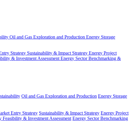
ility
Oil and Gas Exploration and Production
Energy Storage
Entry Strategy
Sustainability & Impact Strategy
Energy Project
ibility & Investment Assessment
Energy Sector Benchmarking &
tainability
Oil and Gas Exploration and Production
Energy Storage
arket Entry Strategy
Sustainability & Impact Strategy
Energy Project
 Feasibility & Investment Assessment
Energy Sector Benchmarking