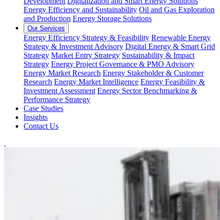
Development
Digitalization and Smart Energy Solutions
Energy Efficiency and Sustainability
Oil and Gas Exploration
and Production
Energy Storage Solutions
Our Services
Energy Efficiency Strategy & Feasibility
Renewable Energy
Strategy & Investment Advisory
Digital Energy & Smart Grid
Strategy
Market Entry Strategy
Sustainability & Impact
Strategy
Energy Project Governance & PMO Advisory
Energy Market Research
Energy Stakeholder & Customer
Research
Energy Market Intelligence
Energy Feasibility &
Investment Assessment
Energy Sector Benchmarking &
Performance Strategy
Case Studies
Insights
Contact Us