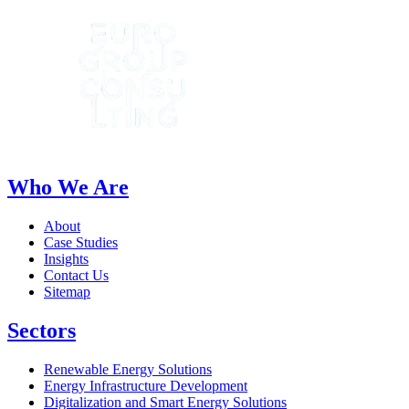
Who We Are
About
Case Studies
Insights
Contact Us
Sitemap
Sectors
Renewable Energy Solutions
Energy Infrastructure Development
Digitalization and Smart Energy Solutions