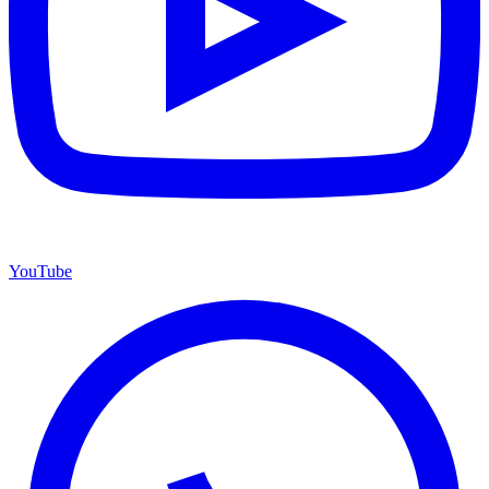
YouTube