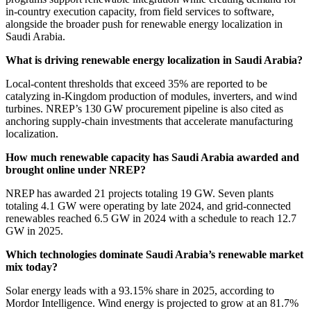
in-country execution capacity, from field services to software,
alongside the broader push for renewable energy localization in
Saudi Arabia.
What is driving renewable energy localization in Saudi Arabia?
Local-content thresholds that exceed 35% are reported to be
catalyzing in-Kingdom production of modules, inverters, and wind
turbines. NREP’s 130 GW procurement pipeline is also cited as
anchoring supply-chain investments that accelerate manufacturing
localization.
How much renewable capacity has Saudi Arabia awarded and
brought online under NREP?
NREP has awarded 21 projects totaling 19 GW. Seven plants
totaling 4.1 GW were operating by late 2024, and grid-connected
renewables reached 6.5 GW in 2024 with a schedule to reach 12.7
GW in 2025.
Which technologies dominate Saudi Arabia’s renewable market
mix today?
Solar energy leads with a 93.15% share in 2025, according to
Mordor Intelligence. Wind energy is projected to grow at an 81.7%