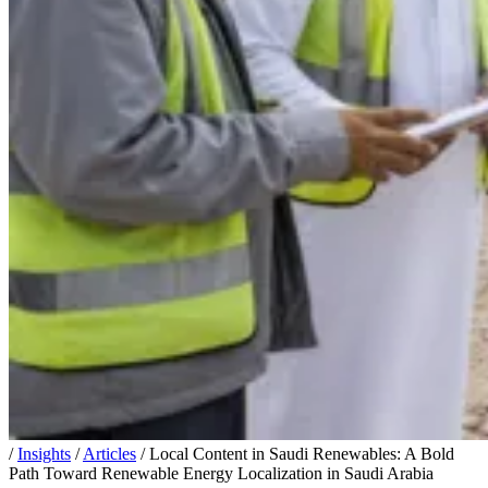
/
Insights
/
Articles
/
Local Content in Saudi Renewables: A Bold
Path Toward Renewable Energy Localization in Saudi Arabia