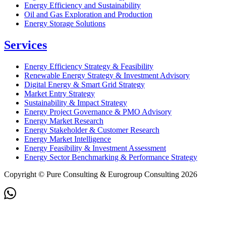
Energy Efficiency and Sustainability
Oil and Gas Exploration and Production
Energy Storage Solutions
Services
Energy Efficiency Strategy & Feasibility
Renewable Energy Strategy & Investment Advisory
Digital Energy & Smart Grid Strategy
Market Entry Strategy
Sustainability & Impact Strategy
Energy Project Governance & PMO Advisory
Energy Market Research
Energy Stakeholder & Customer Research
Energy Market Intelligence
Energy Feasibility & Investment Assessment
Energy Sector Benchmarking & Performance Strategy
Copyright © Pure Consulting & Eurogroup Consulting 2026