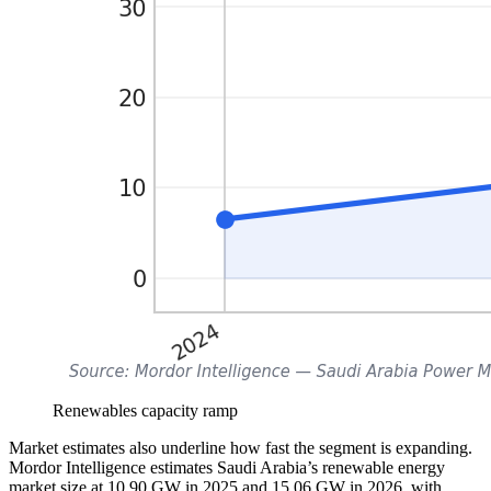
Renewables capacity ramp
Market estimates also underline how fast the segment is expanding.
Mordor Intelligence estimates Saudi Arabia’s renewable energy
market size at 10.90 GW in 2025 and 15.06 GW in 2026, with