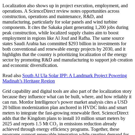
Localization also shows up in project execution, employment, and
operations. A ScienceDirect review notes opportunities across
construction, operations and maintenance, R&D, and
manufacturing, particularly for solar panels and wind turbine
components. It cites the Sakaka plant generating 1,200 jobs during
peak construction, while localized supply chains aim to boost
employment in regions like Al Jouf and Rafha. The same source
states Saudi Arabia has committed $293 billion in investments for
both conventional and renewable energy projects by 2030, and it
highlights that the country is prioritizing localization of the energy
sector by promoting R&D and manufacturing to support job creation
and economic diversification.
Read also
South Al Ula Solar IPP: A Landmark Project Powering
Madinah’s Heritage Region
Grid capability and digital tools are also part of the localization story
because they influence what can be built, where, and how reliably it
can run. Mordor Intelligence’s power market analysis cites a USD
20 billion modernization plan anchored in HVDC links and smart
meters to integrate the fast-growing renewable fleet. ScienceDirect
adds that the Kingdom plans to install 10 million smart meters by
2025 and reports 1.5 Mt CO₂ in emissions reduction already
achieved through energy efficiency programs. Together, these
programs support renewable integration while creating demand for