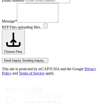
Email Address
*
Message
*
RFP Files
uploading files...
Choose Files
Send Inquiry
Sending Inquiry...
This site is protected by reCAPTCHA and the Google
Privacy
Policy
and
Terms of Service
apply.