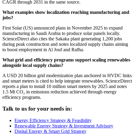
CAGR through 2031 in the same source.
What examples show localization reaching manufacturing and
jobs?
First Solar (US) announced plans in November 2025 to expand
manufacturing in Saudi Arabia to produce solar panels locally.
ScienceDirect also cites the Sakaka plant generating 1,200 jobs
during peak construction and notes localized supply chains aiming
to boost employment in Al Jouf and Rafha.
What grid and efficiency programs support scaling renewables
alongside local supply chains?
A USD 20 billion grid modernization plan anchored in HVDC links
and smart meters is cited to help integrate renewables. ScienceDirect
reports a plan to install 10 million smart meters by 2025 and notes
1.5 Mt CO₂ in emissions reduction achieved through energy
efficiency programs.
Talk to us for your needs in:
Energy Efficiency Strategy & Feasibility
Renewable Energy Strategy & Investment Advisory
Digital Energy & Smart Grid Strategy