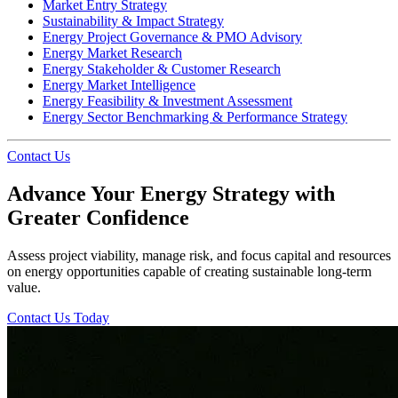
Market Entry Strategy
Sustainability & Impact Strategy
Energy Project Governance & PMO Advisory
Energy Market Research
Energy Stakeholder & Customer Research
Energy Market Intelligence
Energy Feasibility & Investment Assessment
Energy Sector Benchmarking & Performance Strategy
Contact Us
Advance Your Energy Strategy with
Greater Confidence
Assess project viability, manage risk, and focus capital and resources
on energy opportunities capable of creating sustainable long-term
value.
Contact Us Today