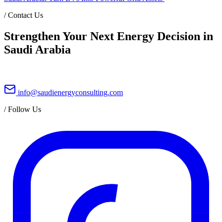
/
Contact Us
Strengthen Your Next Energy Decision in
Saudi Arabia
info@saudienergyconsulting.com
/
Follow Us