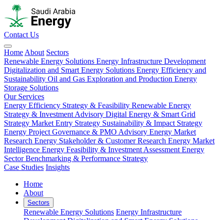
Contact Us
Home
About
Sectors
Renewable Energy Solutions
Energy Infrastructure Development
Digitalization and Smart Energy Solutions
Energy Efficiency and
Sustainability
Oil and Gas Exploration and Production
Energy
Storage Solutions
Our Services
Energy Efficiency Strategy & Feasibility
Renewable Energy
Strategy & Investment Advisory
Digital Energy & Smart Grid
Strategy
Market Entry Strategy
Sustainability & Impact Strategy
Energy Project Governance & PMO Advisory
Energy Market
Research
Energy Stakeholder & Customer Research
Energy Market
Intelligence
Energy Feasibility & Investment Assessment
Energy
Sector Benchmarking & Performance Strategy
Case Studies
Insights
Home
About
Sectors
Renewable Energy Solutions
Energy Infrastructure