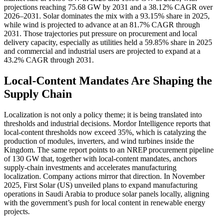
projections reaching 75.68 GW by 2031 and a 38.12% CAGR over
2026–2031. Solar dominates the mix with a 93.15% share in 2025,
while wind is projected to advance at an 81.7% CAGR through
2031. Those trajectories put pressure on procurement and local
delivery capacity, especially as utilities held a 59.85% share in 2025
and commercial and industrial users are projected to expand at a
43.2% CAGR through 2031.
Local-Content Mandates Are Shaping the
Supply Chain
Localization is not only a policy theme; it is being translated into
thresholds and industrial decisions. Mordor Intelligence reports that
local-content thresholds now exceed 35%, which is catalyzing the
production of modules, inverters, and wind turbines inside the
Kingdom. The same report points to an NREP procurement pipeline
of 130 GW that, together with local-content mandates, anchors
supply-chain investments and accelerates manufacturing
localization. Company actions mirror that direction. In November
2025, First Solar (US) unveiled plans to expand manufacturing
operations in Saudi Arabia to produce solar panels locally, aligning
with the government’s push for local content in renewable energy
projects.