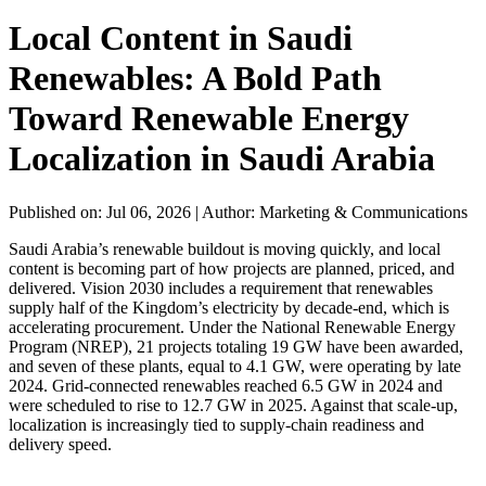
Local Content in Saudi
Renewables: A Bold Path
Toward Renewable Energy
Localization in Saudi Arabia
Published on: Jul 06, 2026
|
Author: Marketing & Communications
Saudi Arabia’s renewable buildout is moving quickly, and local
content is becoming part of how projects are planned, priced, and
delivered. Vision 2030 includes a requirement that renewables
supply half of the Kingdom’s electricity by decade-end, which is
accelerating procurement. Under the National Renewable Energy
Program (NREP), 21 projects totaling 19 GW have been awarded,
and seven of these plants, equal to 4.1 GW, were operating by late
2024. Grid-connected renewables reached 6.5 GW in 2024 and
were scheduled to rise to 12.7 GW in 2025. Against that scale-up,
localization is increasingly tied to supply-chain readiness and
delivery speed.