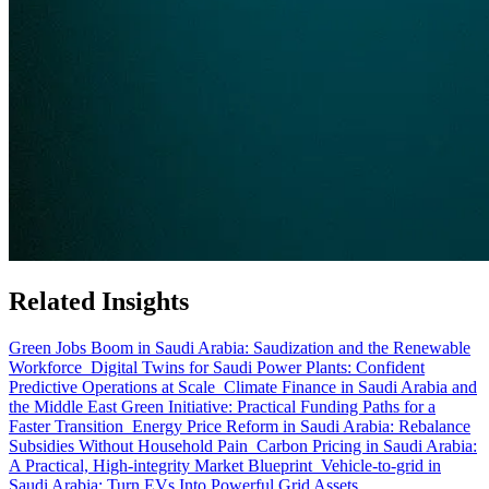
Related Insights
Green Jobs Boom in Saudi Arabia: Saudization and the Renewable
Workforce
Digital Twins for Saudi Power Plants: Confident
Predictive Operations at Scale
Climate Finance in Saudi Arabia and
the Middle East Green Initiative: Practical Funding Paths for a
Faster Transition
Energy Price Reform in Saudi Arabia: Rebalance
Subsidies Without Household Pain
Carbon Pricing in Saudi Arabia:
A Practical, High-integrity Market Blueprint
Vehicle-to-grid in
Saudi Arabia: Turn EVs Into Powerful Grid Assets