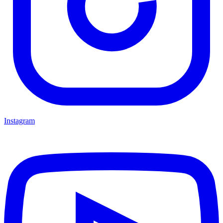
Instagram