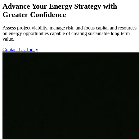
Advance Your Energy Strategy with
Greater Confidence
Assess project viability, manage risk, and focus capital and resources
on energy opportunities capable of creating sustainable long-term
value.
Contact Us Today