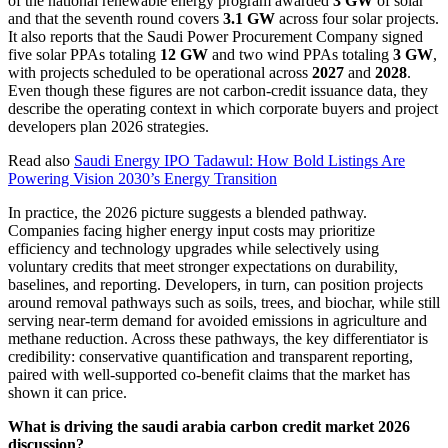
of the national renewable energy program awarded
3 GW
of solar
and that the seventh round covers
3.1 GW
across four solar projects.
It also reports that the Saudi Power Procurement Company signed
five solar PPAs totaling
12 GW
and two wind PPAs totaling
3 GW
,
with projects scheduled to be operational across
2027
and
2028
.
Even though these figures are not carbon-credit issuance data, they
describe the operating context in which corporate buyers and project
developers plan 2026 strategies.
Read also
Saudi Energy IPO Tadawul: How Bold Listings Are
Powering Vision 2030’s Energy Transition
In practice, the 2026 picture suggests a blended pathway.
Companies facing higher energy input costs may prioritize
efficiency and technology upgrades while selectively using
voluntary credits that meet stronger expectations on durability,
baselines, and reporting. Developers, in turn, can position projects
around removal pathways such as soils, trees, and biochar, while still
serving near-term demand for avoided emissions in agriculture and
methane reduction. Across these pathways, the key differentiator is
credibility: conservative quantification and transparent reporting,
paired with well-supported co-benefit claims that the market has
shown it can price.
What is driving the saudi arabia carbon credit market 2026
discussion?