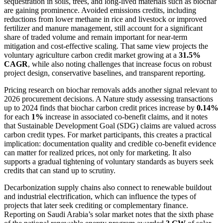
sequestration in soils, trees, and long-lived materials such as biochar
are gaining prominence. Avoided emissions credits, including
reductions from lower methane in rice and livestock or improved
fertilizer and manure management, still account for a significant
share of traded volume and remain important for near-term
mitigation and cost-effective scaling. That same view projects the
voluntary agriculture carbon credit market growing at a
31.5%
CAGR
, while also noting challenges that increase focus on robust
project design, conservative baselines, and transparent reporting.
Pricing research on biochar removals adds another signal relevant to
2026 procurement decisions. A Nature study assessing transactions
up to 2024 finds that biochar carbon credit prices increase by
0.14%
for each
1%
increase in associated co-benefit claims, and it notes
that Sustainable Development Goal (SDG) claims are valued across
carbon credit types. For market participants, this creates a practical
implication: documentation quality and credible co-benefit evidence
can matter for realized prices, not only for marketing. It also
supports a gradual tightening of voluntary standards as buyers seek
credits that can stand up to scrutiny.
Decarbonization supply chains also connect to renewable buildout
and industrial electrification, which can influence the types of
projects that later seek crediting or complementary finance.
Reporting on Saudi Arabia’s solar market notes that the sixth phase