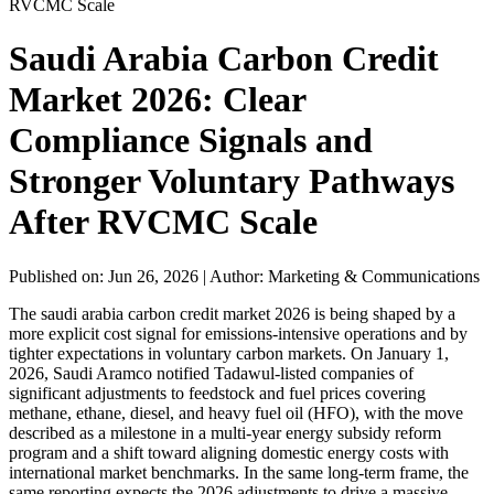
RVCMC Scale
Saudi Arabia Carbon Credit
Market 2026: Clear
Compliance Signals and
Stronger Voluntary Pathways
After RVCMC Scale
Published on: Jun 26, 2026
|
Author: Marketing & Communications
The saudi arabia carbon credit market 2026 is being shaped by a
more explicit cost signal for emissions-intensive operations and by
tighter expectations in voluntary carbon markets. On January 1,
2026, Saudi Aramco notified Tadawul-listed companies of
significant adjustments to feedstock and fuel prices covering
methane, ethane, diesel, and heavy fuel oil (HFO), with the move
described as a milestone in a multi-year energy subsidy reform
program and a shift toward aligning domestic energy costs with
international market benchmarks. In the same long-term frame, the
same reporting expects the 2026 adjustments to drive a massive