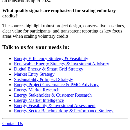
on transactions up to 2024.
What quality signals are emphasized for scaling voluntary
credits?
The sources highlight robust project design, conservative baselines,
clear value for participants, and transparent reporting as key focus
areas when scaling voluntary credits.
Talk to us for your needs in:
Energy Efficiency Strategy & Feasibility
Renewable Energy Strategy & Investment Advisory
Digital Energy & Smart Grid Strategy
Market Entry Strategy
Sustainability & Impact Strategy
Energy Project Governance & PMO Advisory
Energy Market Research
Energy Stakeholder & Customer Research
Energy Market Intelligence
Energy Feasibility & Investment Assessment
Energy Sector Benchmarking & Performance Strategy
Contact Us