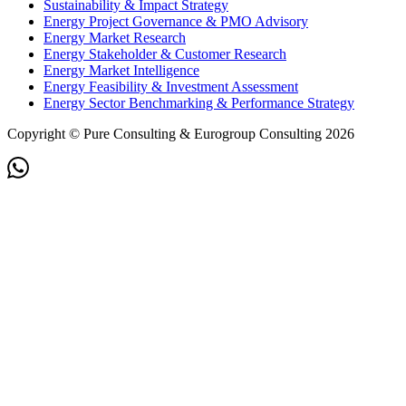
Sustainability & Impact Strategy
Energy Project Governance & PMO Advisory
Energy Market Research
Energy Stakeholder & Customer Research
Energy Market Intelligence
Energy Feasibility & Investment Assessment
Energy Sector Benchmarking & Performance Strategy
Copyright © Pure Consulting & Eurogroup Consulting 2026