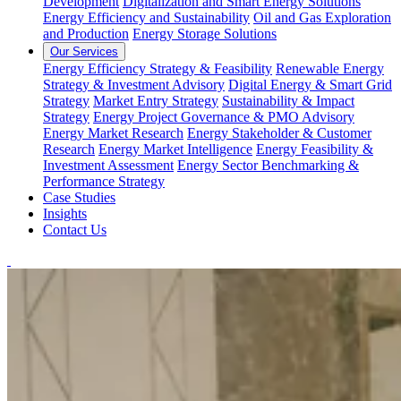
Development
Digitalization and Smart Energy Solutions
Energy Efficiency and Sustainability
Oil and Gas Exploration
and Production
Energy Storage Solutions
Our Services
Energy Efficiency Strategy & Feasibility
Renewable Energy
Strategy & Investment Advisory
Digital Energy & Smart Grid
Strategy
Market Entry Strategy
Sustainability & Impact
Strategy
Energy Project Governance & PMO Advisory
Energy Market Research
Energy Stakeholder & Customer
Research
Energy Market Intelligence
Energy Feasibility &
Investment Assessment
Energy Sector Benchmarking &
Performance Strategy
Case Studies
Insights
Contact Us