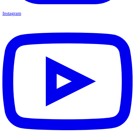
Instagram