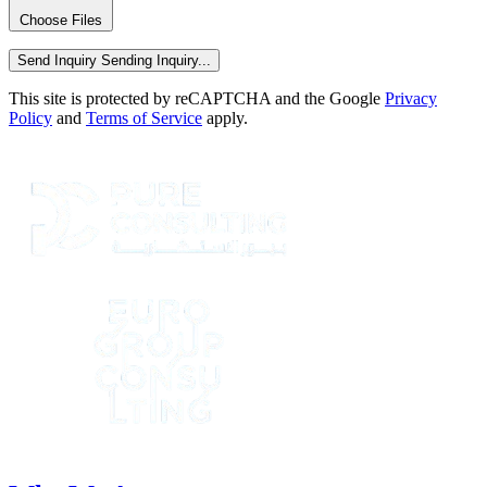
Choose Files
Send Inquiry
Sending Inquiry...
This site is protected by reCAPTCHA and the Google
Privacy
Policy
and
Terms of Service
apply.