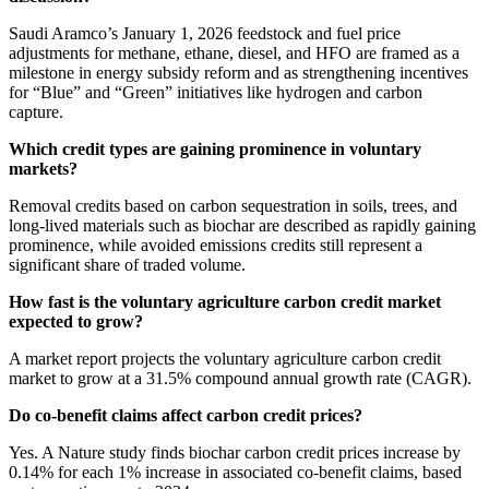
Saudi Aramco’s January 1, 2026 feedstock and fuel price
adjustments for methane, ethane, diesel, and HFO are framed as a
milestone in energy subsidy reform and as strengthening incentives
for “Blue” and “Green” initiatives like hydrogen and carbon
capture.
Which credit types are gaining prominence in voluntary
markets?
Removal credits based on carbon sequestration in soils, trees, and
long-lived materials such as biochar are described as rapidly gaining
prominence, while avoided emissions credits still represent a
significant share of traded volume.
How fast is the voluntary agriculture carbon credit market
expected to grow?
A market report projects the voluntary agriculture carbon credit
market to grow at a 31.5% compound annual growth rate (CAGR).
Do co-benefit claims affect carbon credit prices?
Yes. A Nature study finds biochar carbon credit prices increase by
0.14% for each 1% increase in associated co-benefit claims, based