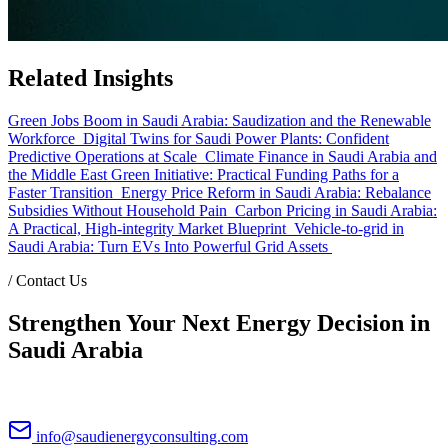
Related Insights
Green Jobs Boom in Saudi Arabia: Saudization and the Renewable
Workforce
Digital Twins for Saudi Power Plants: Confident
Predictive Operations at Scale
Climate Finance in Saudi Arabia and
the Middle East Green Initiative: Practical Funding Paths for a
Faster Transition
Energy Price Reform in Saudi Arabia: Rebalance
Subsidies Without Household Pain
Carbon Pricing in Saudi Arabia:
A Practical, High-integrity Market Blueprint
Vehicle-to-grid in
Saudi Arabia: Turn EVs Into Powerful Grid Assets
/
Contact Us
Strengthen Your Next Energy Decision in
Saudi Arabia
info@saudienergyconsulting.com