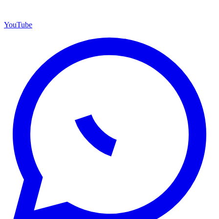
YouTube