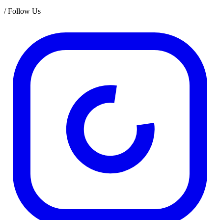
/
Follow Us