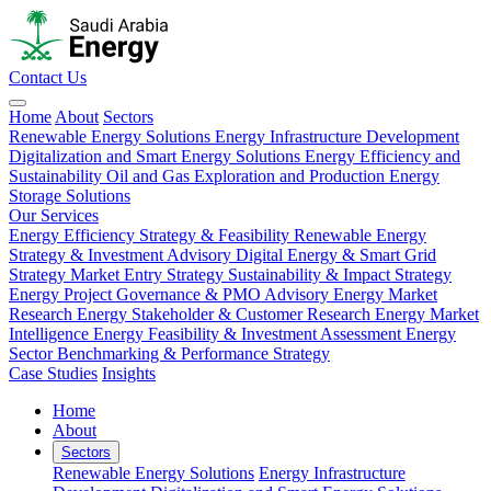
Contact Us
Home
About
Sectors
Renewable Energy Solutions
Energy Infrastructure Development
Digitalization and Smart Energy Solutions
Energy Efficiency and
Sustainability
Oil and Gas Exploration and Production
Energy
Storage Solutions
Our Services
Energy Efficiency Strategy & Feasibility
Renewable Energy
Strategy & Investment Advisory
Digital Energy & Smart Grid
Strategy
Market Entry Strategy
Sustainability & Impact Strategy
Energy Project Governance & PMO Advisory
Energy Market
Research
Energy Stakeholder & Customer Research
Energy Market
Intelligence
Energy Feasibility & Investment Assessment
Energy
Sector Benchmarking & Performance Strategy
Case Studies
Insights
Home
About
Sectors
Renewable Energy Solutions
Energy Infrastructure