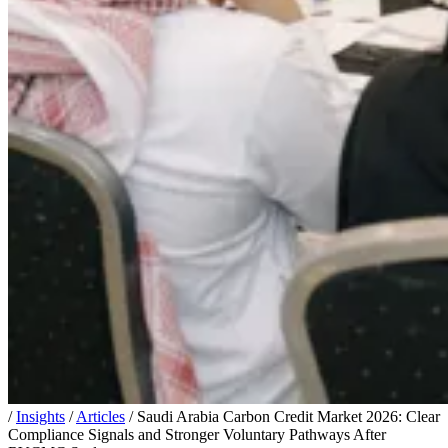
/
Insights
/
Articles
/
Saudi Arabia Carbon Credit Market 2026: Clear
Compliance Signals and Stronger Voluntary Pathways After