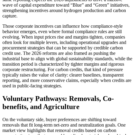
wave of capital expenditure toward “Blue” and “Green” initiatives,
strengthening incentives around hydrogen production and carbon
capture.
Those corporate incentives can influence how compliance-style
behavior emerges, even where formal compliance rules are still
evolving. When input prices rise and margins tighten, companies
often look for multiple levers, including operational upgrades and
procurement strategies that can be supported by credible carbon
credit use. The 2026 reforms are also framed as pushing the
industrial base to align with global sustainability standards, while the
transition period is characterized by tighter margins and rigorous
corporate restructuring. For carbon credits, that kind of pressure
typically raises the value of clarity: clearer baselines, transparent
reporting, and more conservative claims, especially when credits are
used in public-facing strategies.
Voluntary Pathways: Removals, Co-
benefits, and Agriculture
On the voluntary side, buyer preferences are shifting toward
removals that fit long-term net-zero and neutralization goals. One
market view highlights that removal credits based on carbon