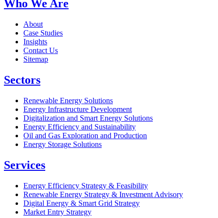
Who We Are
About
Case Studies
Insights
Contact Us
Sitemap
Sectors
Renewable Energy Solutions
Energy Infrastructure Development
Digitalization and Smart Energy Solutions
Energy Efficiency and Sustainability
Oil and Gas Exploration and Production
Energy Storage Solutions
Services
Energy Efficiency Strategy & Feasibility
Renewable Energy Strategy & Investment Advisory
Digital Energy & Smart Grid Strategy
Market Entry Strategy