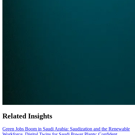
Related Insights
Green Jobs Boom in Saudi Arabia: Saudization and the Renewable
Workforce
Digital Twins for Saudi Power Plants: Confident