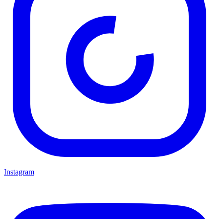
Instagram