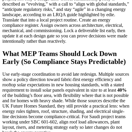
described as “evolving,” with a call to “align with global standards,”
“anticipate regulatory risks,” and stay “agile” in a changing energy
landscape, according to an LRQA guide highlighted by edie.
Translate that into a local project routine. Create an energy
compliance register. Assign owners across architecture, electrical,
mechanical, and commissioning. Lock a deliverable list early, then
update it at each design gate so you can prove decisions were made
intentionally rather than reactively.
What MEP Teams Should Lock Down
Early (So Compliance Stays Predictable)
Use early-stage coordination to avoid late redesign. Multiple sources
show a policy direction toward fabric-first energy efficiency and
rooftop solar expectations in new housing standards, with a stated
requirement to install solar panels equivalent in size to at least
40%
of the building’s floor area, with flexibility where that is not possible
and for homes with heavy shade. While those sources describe the
UK Future Homes Standard, they still provide a practical lens: when
energy rules tighten, roof, structure, shading, and electrical single-
line decisions become compliance-critical. For Saudi project teams
working under SBC 601-602, align roof load allowances, plant
layout, risers, and metering strategy early so later changes do not