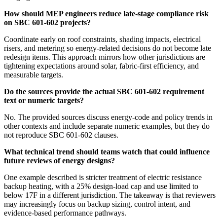
How should MEP engineers reduce late-stage compliance risk
on SBC 601-602 projects?
Coordinate early on roof constraints, shading impacts, electrical
risers, and metering so energy-related decisions do not become late
redesign items. This approach mirrors how other jurisdictions are
tightening expectations around solar, fabric-first efficiency, and
measurable targets.
Do the sources provide the actual SBC 601-602 requirement
text or numeric targets?
No. The provided sources discuss energy-code and policy trends in
other contexts and include separate numeric examples, but they do
not reproduce SBC 601-602 clauses.
What technical trend should teams watch that could influence
future reviews of energy designs?
One example described is stricter treatment of electric resistance
backup heating, with a 25% design-load cap and use limited to
below 17F in a different jurisdiction. The takeaway is that reviewers
may increasingly focus on backup sizing, control intent, and
evidence-based performance pathways.