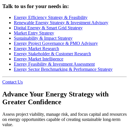
Talk to us for your needs in:
Energy Efficiency Strategy & Feasibility
Renewable Energy Strategy & Investment Advisory
Digital Energy & Smart Grid Strategy
Market Entry Strategy
Sustainability & Impact Strategy
Energy Project Governance & PMO Advisory
Energy Market Research
Energy Stakeholder & Customer Research
Energy Market Intelligence
Energy Feasibility & Investment Assessment
Energy Sector Benchmarking & Performance Strategy
Contact Us
Advance Your Energy Strategy with
Greater Confidence
Assess project viability, manage risk, and focus capital and resources
on energy opportunities capable of creating sustainable long-term
value.