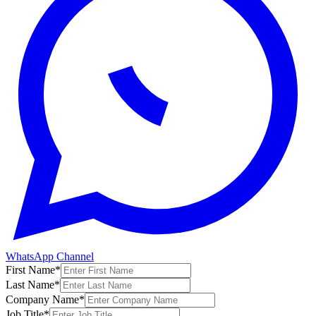
WhatsApp Channel
First Name
*
Last Name
*
Company Name
*
Job Title
*