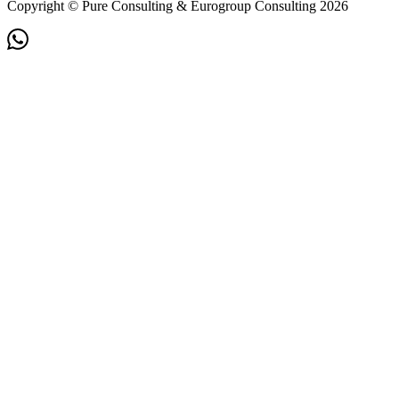
Copyright © Pure Consulting & Eurogroup Consulting 2026