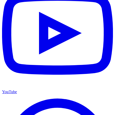
YouTube