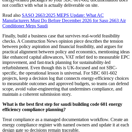
not conflict with what is actually deliverable on site.
Read also
SASO 2663:2025 MEPS Update: What AC
Manufacturers Must Do Before December 2026 for Saso 2663 Air
Conditioner Meps Saudi
Finally, build a business case that survives real-world feasibility
checks. A Construction News opinion piece describes the tension
between policy aspiration and financial feasibility, and argues for
practical alignment between policy and economics, mentioning ideas
like enhanced capital allowances, VAT relief tied to measurable EPC
improvement, and fast-track planning for sustainability-led
refurbishment. Even though this is UK-focused and not SBC-
specific, the operational lesson is universal. For SBC 601-602
projects, keep a decision log that connects energy-efficiency choices
to measurable outcomes and approved budgets, so teams can defend
scope, avoid value-engineering that undermines compliance, and
maintain a coherent submission story.
What is the best first step for saudi building code 601 energy
efficiency compliance planning?
Treat compliance as a managed documentation workflow. Create an
energy compliance register with named owners and update it at each
design gate so decisions remain traceable.