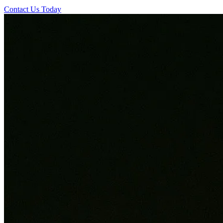
Contact Us Today