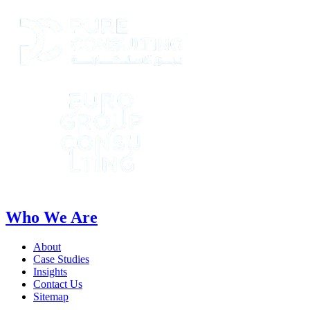
Who We Are
About
Case Studies
Insights
Contact Us
Sitemap