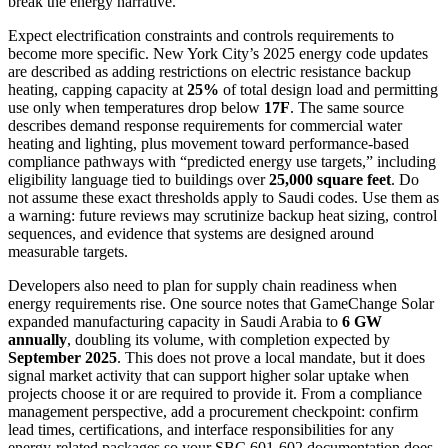
break the energy narrative.
Expect electrification constraints and controls requirements to
become more specific. New York City’s 2025 energy code updates
are described as adding restrictions on electric resistance backup
heating, capping capacity at
25%
of total design load and permitting
use only when temperatures drop below
17F
. The same source
describes demand response requirements for commercial water
heating and lighting, plus movement toward performance-based
compliance pathways with “predicted energy use targets,” including
eligibility language tied to buildings over
25,000 square feet
. Do
not assume these exact thresholds apply to Saudi codes. Use them as
a warning: future reviews may scrutinize backup heat sizing, control
sequences, and evidence that systems are designed around
measurable targets.
Developers also need to plan for supply chain readiness when
energy requirements rise. One source notes that GameChange Solar
expanded manufacturing capacity in Saudi Arabia to
6 GW
annually
, doubling its volume, with completion expected by
September 2025
. This does not prove a local mandate, but it does
signal market activity that can support higher solar uptake when
projects choose it or are required to provide it. From a compliance
management perspective, add a procurement checkpoint: confirm
lead times, certifications, and interface responsibilities for any
energy-related packages so your SBC 601-602 documentation does