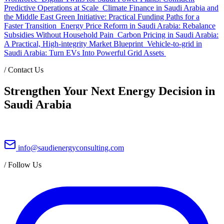
Predictive Operations at Scale
Climate Finance in Saudi Arabia and
the Middle East Green Initiative: Practical Funding Paths for a
Faster Transition
Energy Price Reform in Saudi Arabia: Rebalance
Subsidies Without Household Pain
Carbon Pricing in Saudi Arabia:
A Practical, High-integrity Market Blueprint
Vehicle-to-grid in
Saudi Arabia: Turn EVs Into Powerful Grid Assets
/
Contact Us
Strengthen Your Next Energy Decision in
Saudi Arabia
info@saudienergyconsulting.com
/
Follow Us