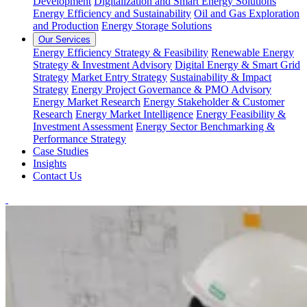
Development
Digitalization and Smart Energy Solutions
Energy Efficiency and Sustainability
Oil and Gas Exploration
and Production
Energy Storage Solutions
Our Services
Energy Efficiency Strategy & Feasibility
Renewable Energy
Strategy & Investment Advisory
Digital Energy & Smart Grid
Strategy
Market Entry Strategy
Sustainability & Impact
Strategy
Energy Project Governance & PMO Advisory
Energy Market Research
Energy Stakeholder & Customer
Research
Energy Market Intelligence
Energy Feasibility &
Investment Assessment
Energy Sector Benchmarking &
Performance Strategy
Case Studies
Insights
Contact Us