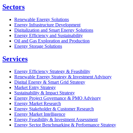
Sectors
Renewable Energy Solutions
Energy Infrastructure Development
Digitalization and Smart Energy Solutions
Energy Efficiency and Sustainability
Oil and Gas Exploration and Production
Energy Storage Solutions
Services
Energy Efficiency Strategy & Feasibility
Renewable Energy Strategy & Investment Advisory
Digital Energy & Smart Grid Strategy
Market Entry Strategy
Sustainability & Impact Strategy
Energy Project Governance & PMO Advisory
Energy Market Research
Energy Stakeholder & Customer Research
Energy Market Intelligence
Energy Feasibility & Investment Assessment
Energy Sector Benchmarking & Performance Strategy