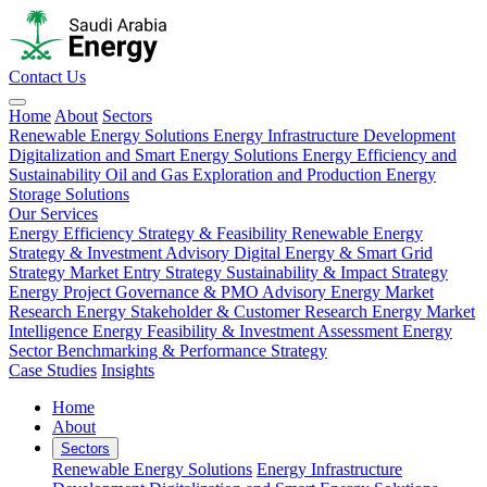
Contact Us
Home
About
Sectors
Renewable Energy Solutions
Energy Infrastructure Development
Digitalization and Smart Energy Solutions
Energy Efficiency and
Sustainability
Oil and Gas Exploration and Production
Energy
Storage Solutions
Our Services
Energy Efficiency Strategy & Feasibility
Renewable Energy
Strategy & Investment Advisory
Digital Energy & Smart Grid
Strategy
Market Entry Strategy
Sustainability & Impact Strategy
Energy Project Governance & PMO Advisory
Energy Market
Research
Energy Stakeholder & Customer Research
Energy Market
Intelligence
Energy Feasibility & Investment Assessment
Energy
Sector Benchmarking & Performance Strategy
Case Studies
Insights
Home
About
Sectors
Renewable Energy Solutions
Energy Infrastructure