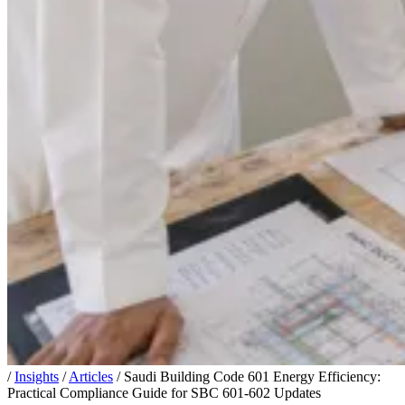
/
Insights
/
Articles
/
Saudi Building Code 601 Energy Efficiency:
Practical Compliance Guide for SBC 601-602 Updates