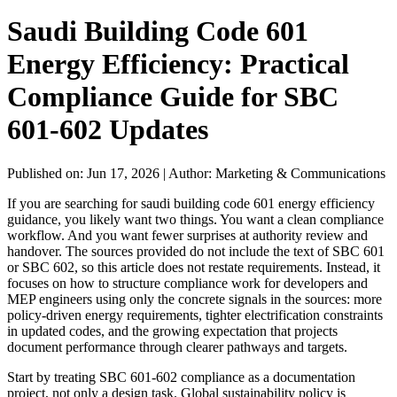
Saudi Building Code 601
Energy Efficiency: Practical
Compliance Guide for SBC
601-602 Updates
Published on: Jun 17, 2026
|
Author: Marketing & Communications
If you are searching for saudi building code 601 energy efficiency
guidance, you likely want two things. You want a clean compliance
workflow. And you want fewer surprises at authority review and
handover. The sources provided do not include the text of SBC 601
or SBC 602, so this article does not restate requirements. Instead, it
focuses on how to structure compliance work for developers and
MEP engineers using only the concrete signals in the sources: more
policy-driven energy requirements, tighter electrification constraints
in updated codes, and the growing expectation that projects
document performance through clearer pathways and targets.
Start by treating SBC 601-602 compliance as a documentation
project, not only a design task. Global sustainability policy is