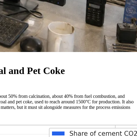
al and Pet Coke
bout 50% from calcination, about 40% from fuel combustion, and
coal and pet coke, used to reach around 1500°C for production. It also
matters, but it must sit alongside measures for the process emissions