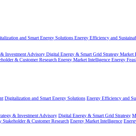
italization and Smart Energy Solutions
Energy Efficiency and Sustainab
 & Investment Advisory
Digital Energy & Smart Grid Strategy
Market 
eholder & Customer Research
Energy Market Intelligence
Energy Feas
nt
Digitalization and Smart Energy Solutions
Energy Efficiency and Sus
ategy & Investment Advisory
Digital Energy & Smart Grid Strategy
M
y Stakeholder & Customer Research
Energy Market Intelligence
Energy