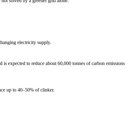
e not solved by a greener grid alone.
hanging electricity supply.
 is expected to reduce about 60,000 tonnes of carbon emissions
ace up to 40–50% of clinker.