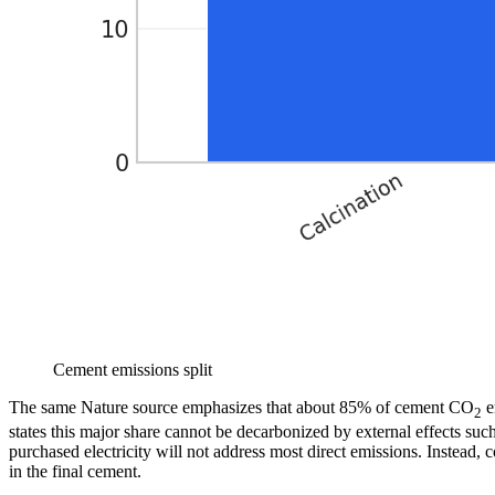
Cement emissions split
The same Nature source emphasizes that about 85% of cement CO
e
2
states this major share cannot be decarbonized by external effects suc
purchased electricity will not address most direct emissions. Instead
in the final cement.