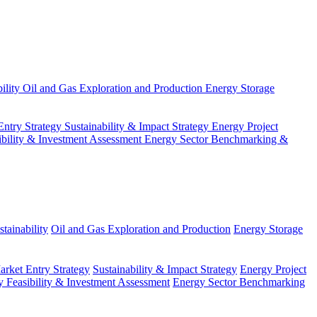
ility
Oil and Gas Exploration and Production
Energy Storage
Entry Strategy
Sustainability & Impact Strategy
Energy Project
ibility & Investment Assessment
Energy Sector Benchmarking &
tainability
Oil and Gas Exploration and Production
Energy Storage
arket Entry Strategy
Sustainability & Impact Strategy
Energy Project
 Feasibility & Investment Assessment
Energy Sector Benchmarking