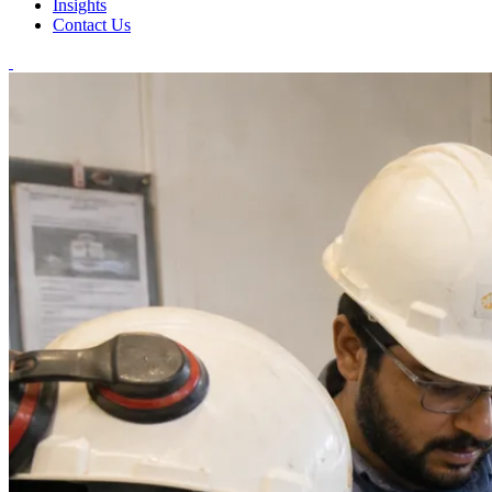
Insights
Contact Us