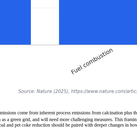
missions come from inherent process emissions from calcination plus the 
h as a green grid, and will need more challenging measures. This framin
, coal and pet coke reduction should be paired with deeper changes in h