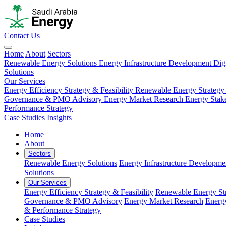
Contact Us
Home
About
Sectors
Renewable Energy Solutions
Energy Infrastructure Development
Dig
Solutions
Our Services
Energy Efficiency Strategy & Feasibility
Renewable Energy Strategy
Governance & PMO Advisory
Energy Market Research
Energy Stak
Performance Strategy
Case Studies
Insights
Home
About
Sectors
Renewable Energy Solutions
Energy Infrastructure Developme
Solutions
Our Services
Energy Efficiency Strategy & Feasibility
Renewable Energy Str
Governance & PMO Advisory
Energy Market Research
Energ
& Performance Strategy
Case Studies