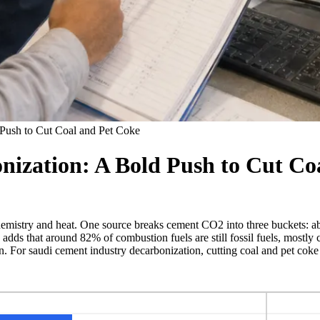
Push to Cut Coal and Pet Coke
ization: A Bold Push to Cut Co
emistry and heat. One source breaks cement CO2 into three buckets: a
dds that around 82% of combustion fuels are still fossil fuels, mostly 
. For saudi cement industry decarbonization, cutting coal and pet coke 