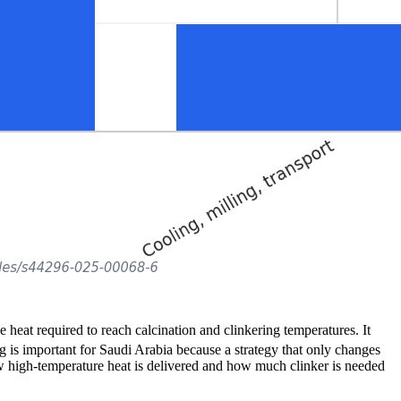
heat required to reach calcination and clinkering temperatures. It
g is important for Saudi Arabia because a strategy that only changes
ow high-temperature heat is delivered and how much clinker is needed