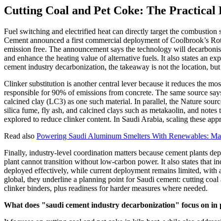
Cutting Coal and Pet Coke: The Practical
Fuel switching and electrified heat can directly target the combustio
Cement announced a first commercial deployment of Coolbrook’s RotoDy
emission free. The announcement says the technology will decarbonise t
and enhance the heating value of alternative fuels. It also states an e
cement industry decarbonization, the takeaway is not the location, but
Clinker substitution is another central lever because it reduces the
responsible for 90% of emissions from concrete. The same source says 
calcined clay (LC3) as one such material. In parallel, the Nature sourc
silica fume, fly ash, and calcined clays such as metakaolin, and notes
explored to reduce clinker content. In Saudi Arabia, scaling these app
Read also
Powering Saudi Aluminum Smelters With Renewables: Ma'
Finally, industry-level coordination matters because cement plants dep
plant cannot transition without low-carbon power. It also states that 
deployed effectively, while current deployment remains limited, with
global, they underline a planning point for Saudi cement: cutting coal 
clinker binders, plus readiness for harder measures where needed.
What does "saudi cement industry decarbonization" focus on in 