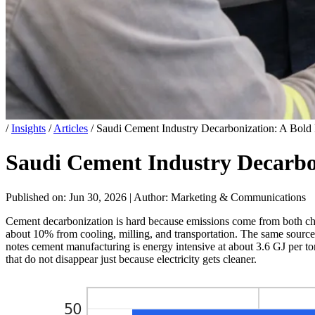
/
Insights
/
Articles
/
Saudi Cement Industry Decarbonization: A Bold 
Saudi Cement Industry Decarbon
Published on: Jun 30, 2026
|
Author: Marketing & Communications
Cement decarbonization is hard because emissions come from both ch
about 10% from cooling, milling, and transportation. The same source a
notes cement manufacturing is energy intensive at about 3.6 GJ per ton
that do not disappear just because electricity gets cleaner.