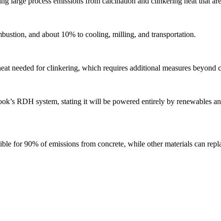
sing large process emissions from calcination and clinkering heat that ar
bustion, and about 10% to cooling, milling, and transportation.
heat needed for clinkering, which requires additional measures beyond c
’s RDH system, stating it will be powered entirely by renewables and
le for 90% of emissions from concrete, while other materials can repl