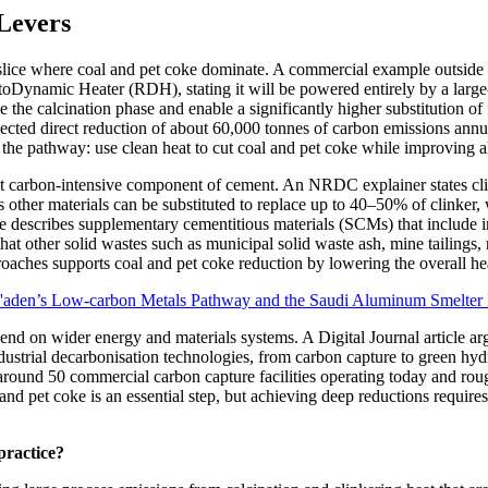
 Levers
n slice where coal and pet coke dominate. A commercial example outside 
namic Heater (RDH), stating it will be powered entirely by a large-sc
he calcination phase and enable a significantly higher substitution of fo
xpected direct reduction of about 60,000 tonnes of carbon emissions annua
 the pathway: use clean heat to cut coal and pet coke while improving a
 most carbon-intensive component of cement. An NRDC explainer states c
other materials can be substituted to replace up to 40–50% of clinker, 
e describes supplementary cementitious materials (SCMs) that include ine
 that other solid wastes such as municipal solid waste ash, mine tailings
roaches supports coal and pet coke reduction by lowering the overall he
aden’s Low-carbon Metals Pathway and the Saudi Aluminum Smelter 
end on wider energy and materials systems. A Digital Journal article ar
industrial decarbonisation technologies, from carbon capture to green hy
 around 50 commercial carbon capture facilities operating today and ro
and pet coke is an essential step, but achieving deep reductions requires
practice?