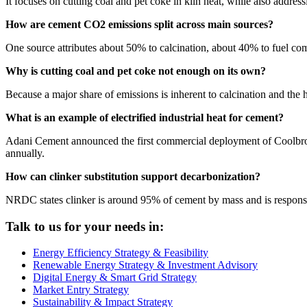
It focuses on cutting coal and pet coke in kiln heat, while also addres
How are cement CO2 emissions split across main sources?
One source attributes about 50% to calcination, about 40% to fuel com
Why is cutting coal and pet coke not enough on its own?
Because a major share of emissions is inherent to calcination and the 
What is an example of electrified industrial heat for cement?
Adani Cement announced the first commercial deployment of Coolbrook
annually.
How can clinker substitution support decarbonization?
NRDC states clinker is around 95% of cement by mass and is responsib
Talk to us for your needs in:
Energy Efficiency Strategy & Feasibility
Renewable Energy Strategy & Investment Advisory
Digital Energy & Smart Grid Strategy
Market Entry Strategy
Sustainability & Impact Strategy