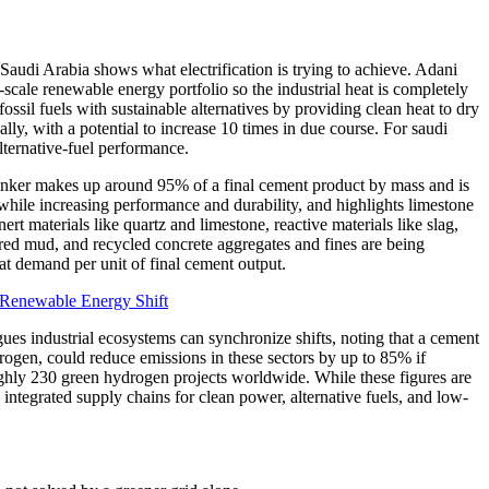
Saudi Arabia shows what electrification is trying to achieve. Adani
ale renewable energy portfolio so the industrial heat is completely
ssil fuels with sustainable alternatives by providing clean heat to dry
lly, with a potential to increase 10 times in due course. For saudi
lternative-fuel performance.
linker makes up around 95% of a final cement product by mass and is
while increasing performance and durability, and highlights limestone
rt materials like quartz and limestone, reactive materials like slag,
, red mud, and recycled concrete aggregates and fines are being
at demand per unit of final cement output.
Renewable Energy Shift
gues industrial ecosystems can synchronize shifts, noting that a cement
drogen, could reduce emissions in these sectors by up to 85% if
ughly 230 green hydrogen projects worldwide. While these figures are
 integrated supply chains for clean power, alternative fuels, and low-