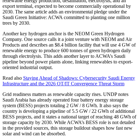
renewable energy production, desalination, electrolysis, and an
export terminal, expected to become commercially operational by
2030. The same article adds an environmental pledge under the
Saudi Green Initiative: ACWA committed to planting one million
trees by 2030.
Another key hydrogen anchor is the NEOM Green Hydrogen
Company. One source calls it a joint venture with NEOM and Air
Products and describes an $8.4 billion facility that will use 4 GW of
renewable energy to produce 600 tonnes of green hydrogen daily
through electrolysis. This adds another layer to ACWA’s Saudi
pipeline beyond power plants alone, linking renewables to export-
oriented industrial output.
Read also
Staying Ahead of Shadows: Cybersecurity Saudi Energy
Infrastructure and the 2026 OT/IT Convergence Threat Storm
Grid readiness matters as renewable capacity rises. UNDP notes
Saudi Arabia has already operated four battery energy storage
system (BESS) projects totaling 2 GW / 8 GWh. It also says the
country is developing a pipeline of 5.5 GW / 22 GWh of additional
BESS projects, and it states a national target of reaching 48 GWh of
storage capacity by 2030. While ACWA’s BESS role is not detailed
in the provided sources, this storage buildout shapes how fast new
solar and wind can be absorbed.