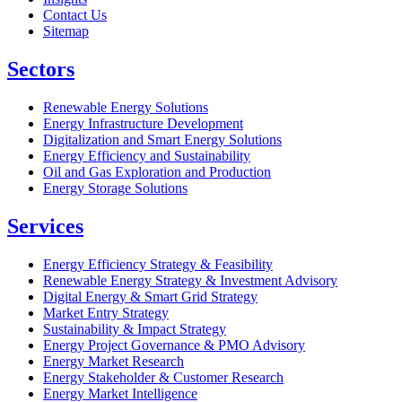
Contact Us
Sitemap
Sectors
Renewable Energy Solutions
Energy Infrastructure Development
Digitalization and Smart Energy Solutions
Energy Efficiency and Sustainability
Oil and Gas Exploration and Production
Energy Storage Solutions
Services
Energy Efficiency Strategy & Feasibility
Renewable Energy Strategy & Investment Advisory
Digital Energy & Smart Grid Strategy
Market Entry Strategy
Sustainability & Impact Strategy
Energy Project Governance & PMO Advisory
Energy Market Research
Energy Stakeholder & Customer Research
Energy Market Intelligence