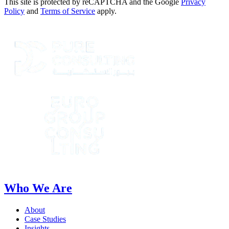
This site is protected by reCAPTCHA and the Google
Privacy
Policy
and
Terms of Service
apply.
Who We Are
About
Case Studies
Insights