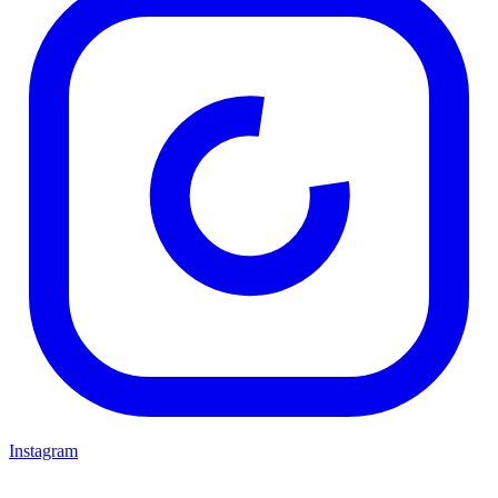
Instagram