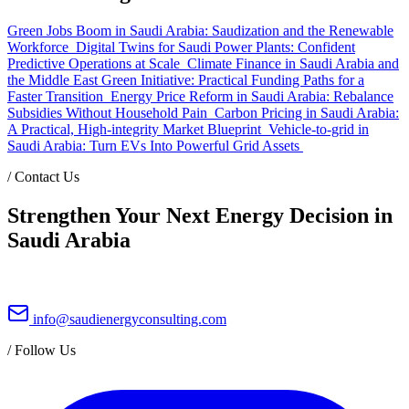
Green Jobs Boom in Saudi Arabia: Saudization and the Renewable
Workforce
Digital Twins for Saudi Power Plants: Confident
Predictive Operations at Scale
Climate Finance in Saudi Arabia and
the Middle East Green Initiative: Practical Funding Paths for a
Faster Transition
Energy Price Reform in Saudi Arabia: Rebalance
Subsidies Without Household Pain
Carbon Pricing in Saudi Arabia:
A Practical, High-integrity Market Blueprint
Vehicle-to-grid in
Saudi Arabia: Turn EVs Into Powerful Grid Assets
/
Contact Us
Strengthen Your Next Energy Decision in
Saudi Arabia
info@saudienergyconsulting.com
/
Follow Us