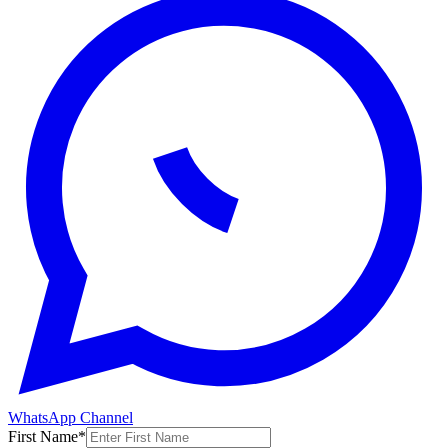
WhatsApp Channel
First Name
*