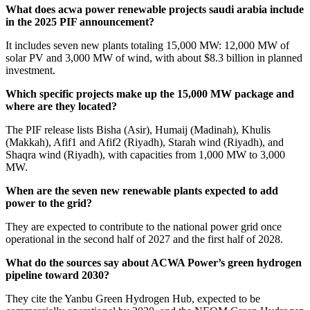
What does acwa power renewable projects saudi arabia include
in the 2025 PIF announcement?
It includes seven new plants totaling 15,000 MW: 12,000 MW of
solar PV and 3,000 MW of wind, with about $8.3 billion in planned
investment.
Which specific projects make up the 15,000 MW package and
where are they located?
The PIF release lists Bisha (Asir), Humaij (Madinah), Khulis
(Makkah), Afif1 and Afif2 (Riyadh), Starah wind (Riyadh), and
Shaqra wind (Riyadh), with capacities from 1,000 MW to 3,000
MW.
When are the seven new renewable plants expected to add
power to the grid?
They are expected to contribute to the national power grid once
operational in the second half of 2027 and the first half of 2028.
What do the sources say about ACWA Power’s green hydrogen
pipeline toward 2030?
They cite the Yanbu Green Hydrogen Hub, expected to be