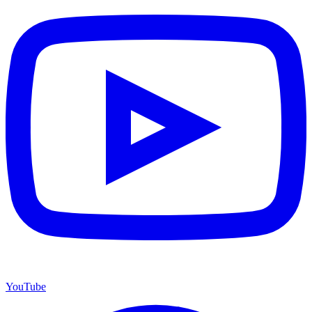
YouTube