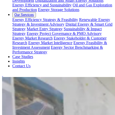
Development
Digitalization and Smart Energy Solutions
Energy Efficiency and Sustainability
Oil and Gas Exploration
and Production
Energy Storage Solutions
Our Services
Energy Efficiency Strategy & Feasibility
Renewable Energy
Strategy & Investment Advisory
Digital Energy & Smart Grid
Strategy
Market Entry Strategy
Sustainability & Impact
Strategy
Energy Project Governance & PMO Advisory
Energy Market Research
Energy Stakeholder & Customer
Research
Energy Market Intelligence
Energy Feasibility &
Investment Assessment
Energy Sector Benchmarking &
Performance Strategy
Case Studies
Insights
Contact Us