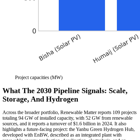
Project capacities (MW)
What The 2030 Pipeline Signals: Scale,
Storage, And Hydrogen
Across the broader portfolio, Renewable Matter reports 109 projects
totaling 94 GW of installed capacity, with 52 GW from renewable
sources, and it reports a turnover of $1.6 billion in 2024. It also
highlights a future-facing project: the Yanbu Green Hydrogen Hub,
developed with EnBW, described as an integrated plant with