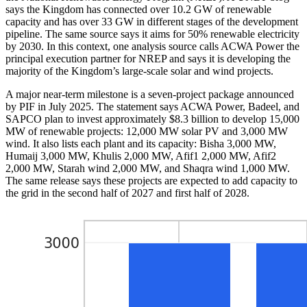
says the Kingdom has connected over 10.2 GW of renewable
capacity and has over 33 GW in different stages of the development
pipeline. The same source says it aims for 50% renewable electricity
by 2030. In this context, one analysis source calls ACWA Power the
principal execution partner for NREP and says it is developing the
majority of the Kingdom’s large-scale solar and wind projects.
A major near-term milestone is a seven-project package announced
by PIF in July 2025. The statement says ACWA Power, Badeel, and
SAPCO plan to invest approximately $8.3 billion to develop 15,000
MW of renewable projects: 12,000 MW solar PV and 3,000 MW
wind. It also lists each plant and its capacity: Bisha 3,000 MW,
Humaij 3,000 MW, Khulis 2,000 MW, Afif1 2,000 MW, Afif2
2,000 MW, Starah wind 2,000 MW, and Shaqra wind 1,000 MW.
The same release says these projects are expected to add capacity to
the grid in the second half of 2027 and first half of 2028.