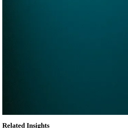
Related Insights