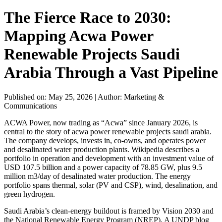
The Fierce Race to 2030:
Mapping Acwa Power
Renewable Projects Saudi
Arabia Through a Vast Pipeline
Published on: May 25, 2026
|
Author: Marketing &
Communications
ACWA Power, now trading as “Acwa” since January 2026, is
central to the story of acwa power renewable projects saudi arabia.
The company develops, invests in, co-owns, and operates power
and desalinated water production plants. Wikipedia describes a
portfolio in operation and development with an investment value of
USD 107.5 billion and a power capacity of 78.85 GW, plus 9.5
million m3/day of desalinated water production. The energy
portfolio spans thermal, solar (PV and CSP), wind, desalination, and
green hydrogen.
Saudi Arabia’s clean-energy buildout is framed by Vision 2030 and
the National Renewable Energy Program (NREP). A UNDP blog