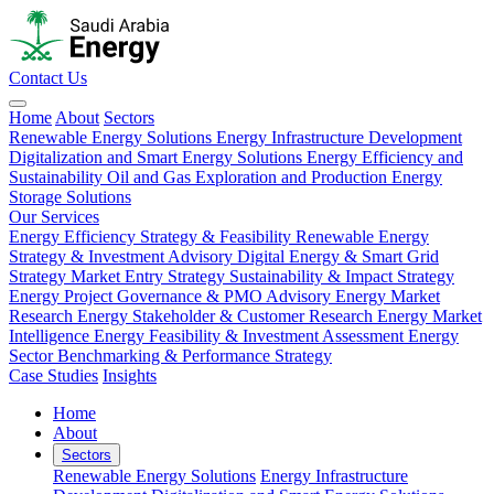
Contact Us
Home
About
Sectors
Renewable Energy Solutions
Energy Infrastructure Development
Digitalization and Smart Energy Solutions
Energy Efficiency and
Sustainability
Oil and Gas Exploration and Production
Energy
Storage Solutions
Our Services
Energy Efficiency Strategy & Feasibility
Renewable Energy
Strategy & Investment Advisory
Digital Energy & Smart Grid
Strategy
Market Entry Strategy
Sustainability & Impact Strategy
Energy Project Governance & PMO Advisory
Energy Market
Research
Energy Stakeholder & Customer Research
Energy Market
Intelligence
Energy Feasibility & Investment Assessment
Energy
Sector Benchmarking & Performance Strategy
Case Studies
Insights
Home
About
Sectors
Renewable Energy Solutions
Energy Infrastructure