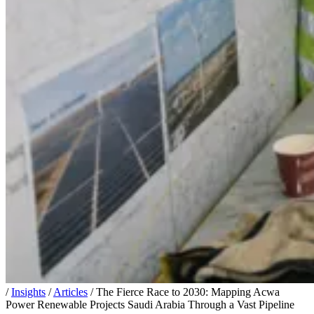
/
Insights
/
Articles
/
The Fierce Race to 2030: Mapping Acwa
Power Renewable Projects Saudi Arabia Through a Vast Pipeline