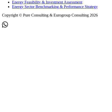
Energy Feasibility & Investment Assessment
Energy Sector Benchmarking & Performance Strategy
Copyright © Pure Consulting & Eurogroup Consulting 2026