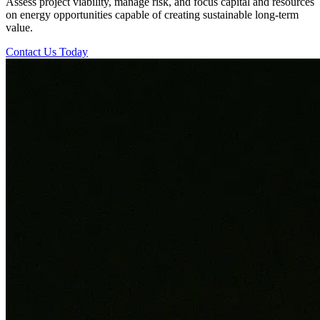
Assess project viability, manage risk, and focus capital and resources
on energy opportunities capable of creating sustainable long-term
value.
Contact Us Today