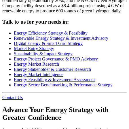
commercially operational by 2030, and the NEOM Green Hydrogen
Company facility described as a $8.4 billion project using 4 GW of
renewable energy to produce 600 tonnes of green hydrogen daily.
Talk to us for your needs in:
Energy Efficiency Strategy & Feasibility
Renewable Energy Strategy & Investment Advisory
Digital Energy & Smart Grid Strategy
Market Entry Strategy
Sustainability & Impact Strategy
Energy Project Governance & PMO Advisory
Energy Market Research
Energy Stakeholder & Customer Research
Energy Market Intelligence
Energy Feasibility & Investment Assessment
Energy Sector Benchmarking & Performance Strategy
Contact Us
Advance Your Energy Strategy with
Greater Confidence