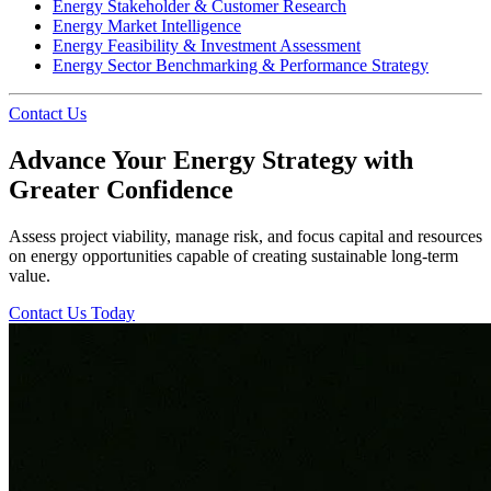
Energy Stakeholder & Customer Research
Energy Market Intelligence
Energy Feasibility & Investment Assessment
Energy Sector Benchmarking & Performance Strategy
Contact Us
Advance Your Energy Strategy with
Greater Confidence
Assess project viability, manage risk, and focus capital and resources
on energy opportunities capable of creating sustainable long-term
value.
Contact Us Today