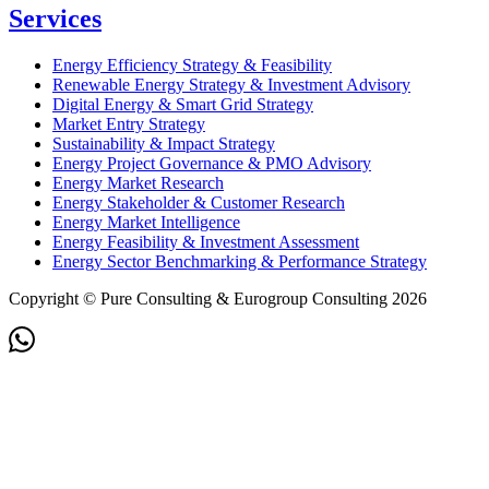
Services
Energy Efficiency Strategy & Feasibility
Renewable Energy Strategy & Investment Advisory
Digital Energy & Smart Grid Strategy
Market Entry Strategy
Sustainability & Impact Strategy
Energy Project Governance & PMO Advisory
Energy Market Research
Energy Stakeholder & Customer Research
Energy Market Intelligence
Energy Feasibility & Investment Assessment
Energy Sector Benchmarking & Performance Strategy
Copyright © Pure Consulting & Eurogroup Consulting 2026