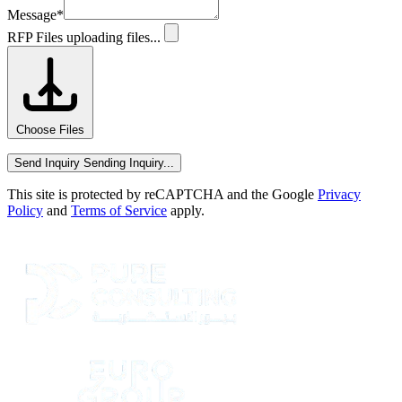
Message
*
RFP Files
uploading files...
Choose Files
Send Inquiry
Sending Inquiry...
This site is protected by reCAPTCHA and the Google
Privacy
Policy
and
Terms of Service
apply.