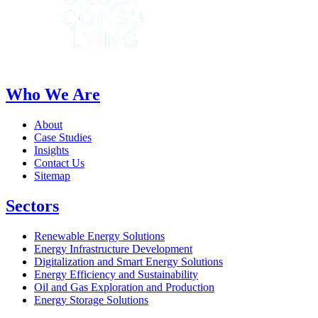
Who We Are
About
Case Studies
Insights
Contact Us
Sitemap
Sectors
Renewable Energy Solutions
Energy Infrastructure Development
Digitalization and Smart Energy Solutions
Energy Efficiency and Sustainability
Oil and Gas Exploration and Production
Energy Storage Solutions