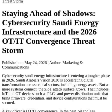
Threat Storm
Staying Ahead of Shadows:
Cybersecurity Saudi Energy
Infrastructure and the 2026
OT/IT Convergence Threat
Storm
Published on: May 24, 2026
|
Author: Marketing &
Communications
Cybersecurity saudi energy infrastructure is entering a tougher phase
in 2026. Saudi Arabia’s Vision 2030 is accelerating digital
transformation across critical sectors, including energy assets. But as
more systems connect, the xIoT attack surface grows. That includes
IoT and OT devices such as PLCs and power distribution units that
bring firmware, credentials, and device configurations that must be
secured.
A key driver is OT/IT convergence. In the past, oil and gas