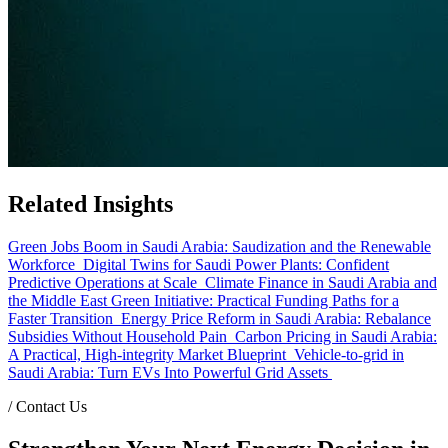
Related Insights
Green Jobs Boom in Saudi Arabia: Saudization and the Renewable
Workforce
Digital Twins for Saudi Power Plants: Confident
Predictive Operations at Scale
Climate Finance in Saudi Arabia and
the Middle East Green Initiative: Practical Funding Paths for a
Faster Transition
Energy Price Reform in Saudi Arabia: Rebalance
Subsidies Without Household Pain
Carbon Pricing in Saudi Arabia:
A Practical, High-integrity Market Blueprint
Vehicle-to-grid in
Saudi Arabia: Turn EVs Into Powerful Grid Assets
/
Contact Us