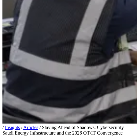
/
Insights
/
Articles
/
Staying Ahead of Shadows: Cybersecurity
Saudi Energy Infrastructure and the 2026 OT/IT Convergence