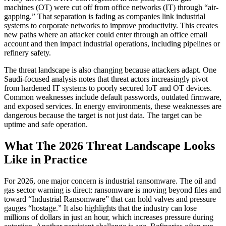
machines (OT) were cut off from office networks (IT) through “air-
gapping.” That separation is fading as companies link industrial
systems to corporate networks to improve productivity. This creates
new paths where an attacker could enter through an office email
account and then impact industrial operations, including pipelines or
refinery safety.
The threat landscape is also changing because attackers adapt. One
Saudi-focused analysis notes that threat actors increasingly pivot
from hardened IT systems to poorly secured IoT and OT devices.
Common weaknesses include default passwords, outdated firmware,
and exposed services. In energy environments, these weaknesses are
dangerous because the target is not just data. The target can be
uptime and safe operation.
What The 2026 Threat Landscape Looks
Like in Practice
For 2026, one major concern is industrial ransomware. The oil and
gas sector warning is direct: ransomware is moving beyond files and
toward “Industrial Ransomware” that can hold valves and pressure
gauges “hostage.” It also highlights that the industry can lose
millions of dollars in just an hour, which increases pressure during