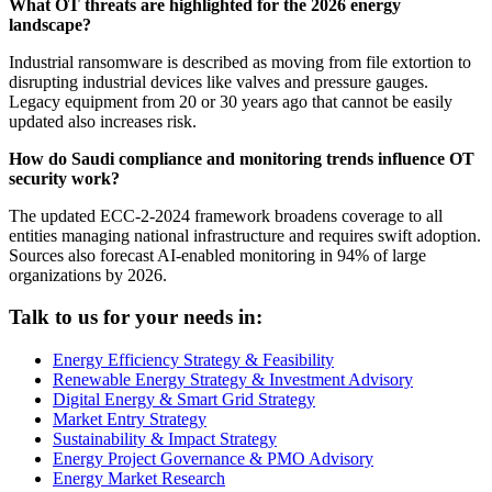
What OT threats are highlighted for the 2026 energy
landscape?
Industrial ransomware is described as moving from file extortion to
disrupting industrial devices like valves and pressure gauges.
Legacy equipment from 20 or 30 years ago that cannot be easily
updated also increases risk.
How do Saudi compliance and monitoring trends influence OT
security work?
The updated ECC-2-2024 framework broadens coverage to all
entities managing national infrastructure and requires swift adoption.
Sources also forecast AI-enabled monitoring in 94% of large
organizations by 2026.
Talk to us for your needs in:
Energy Efficiency Strategy & Feasibility
Renewable Energy Strategy & Investment Advisory
Digital Energy & Smart Grid Strategy
Market Entry Strategy
Sustainability & Impact Strategy
Energy Project Governance & PMO Advisory
Energy Market Research