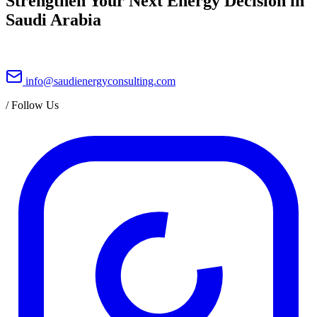
Strengthen Your Next Energy Decision in
Saudi Arabia
info@saudienergyconsulting.com
/
Follow Us