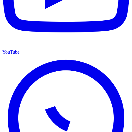
YouTube