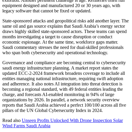
extortion. Another persistent challenge is age. Refineries often run
equipment designed and manufactured 20 or 30 years ago, with
legacy software that cannot be fixed or updated.
State-sponsored attacks and geopolitical risks add another layer. The
same oil and gas source explains that Saudi Arabia’s energy sector
draws highly skilled state-sponsored actors. These teams can spend
months investigating a target to cause disruption or conduct
economic espionage. At the same time, workforce gaps matter.
Saudi commentary stresses the need for dual-skilled professionals
who span both cybersecurity and operational technology.
Governance and compliance are becoming central to cybersecurity
saudi energy infrastructure planning. A market report states the
updated ECC-2-2024 framework broadens coverage to include all
entities managing national infrastructure, requiring swift adoption
and adherence. It also notes AI integration into threat detection is
becoming a regional standard, with 49 federal entities leading the
charge, and forecasts AI-enabled monitoring in 94% of large
organizations by 2026. In parallel, a network security overview
reports that Saudi Arabia achieved a perfect 100/100 across all five
pillars of the UN Global Cybersecurity Index in 2024.
Read also
Unseen Profits Unlocked With Drone Inspection Solar
Wind Farms Saudi Arabia