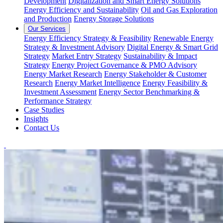
Development
Digitalization and Smart Energy Solutions
Energy Efficiency and Sustainability
Oil and Gas Exploration
and Production
Energy Storage Solutions
Our Services
Energy Efficiency Strategy & Feasibility
Renewable Energy
Strategy & Investment Advisory
Digital Energy & Smart Grid
Strategy
Market Entry Strategy
Sustainability & Impact
Strategy
Energy Project Governance & PMO Advisory
Energy Market Research
Energy Stakeholder & Customer
Research
Energy Market Intelligence
Energy Feasibility &
Investment Assessment
Energy Sector Benchmarking &
Performance Strategy
Case Studies
Insights
Contact Us