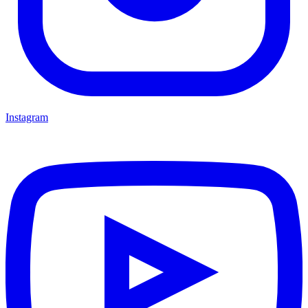
Instagram