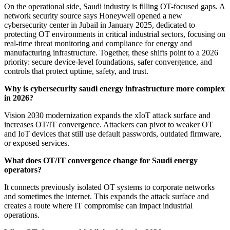
On the operational side, Saudi industry is filling OT-focused gaps. A
network security source says Honeywell opened a new
cybersecurity center in Jubail in January 2025, dedicated to
protecting OT environments in critical industrial sectors, focusing on
real-time threat monitoring and compliance for energy and
manufacturing infrastructure. Together, these shifts point to a 2026
priority: secure device-level foundations, safer convergence, and
controls that protect uptime, safety, and trust.
Why is cybersecurity saudi energy infrastructure more complex
in 2026?
Vision 2030 modernization expands the xIoT attack surface and
increases OT/IT convergence. Attackers can pivot to weaker OT
and IoT devices that still use default passwords, outdated firmware,
or exposed services.
What does OT/IT convergence change for Saudi energy
operators?
It connects previously isolated OT systems to corporate networks
and sometimes the internet. This expands the attack surface and
creates a route where IT compromise can impact industrial
operations.