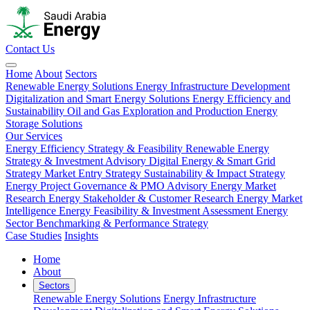
Contact Us
Home
About
Sectors
Renewable Energy Solutions
Energy Infrastructure Development
Digitalization and Smart Energy Solutions
Energy Efficiency and
Sustainability
Oil and Gas Exploration and Production
Energy
Storage Solutions
Our Services
Energy Efficiency Strategy & Feasibility
Renewable Energy
Strategy & Investment Advisory
Digital Energy & Smart Grid
Strategy
Market Entry Strategy
Sustainability & Impact Strategy
Energy Project Governance & PMO Advisory
Energy Market
Research
Energy Stakeholder & Customer Research
Energy Market
Intelligence
Energy Feasibility & Investment Assessment
Energy
Sector Benchmarking & Performance Strategy
Case Studies
Insights
Home
About
Sectors
Renewable Energy Solutions
Energy Infrastructure