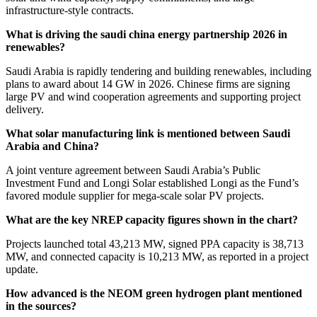
infrastructure-style contracts.
What is driving the saudi china energy partnership 2026 in
renewables?
Saudi Arabia is rapidly tendering and building renewables, including
plans to award about 14 GW in 2026. Chinese firms are signing
large PV and wind cooperation agreements and supporting project
delivery.
What solar manufacturing link is mentioned between Saudi
Arabia and China?
A joint venture agreement between Saudi Arabia’s Public
Investment Fund and Longi Solar established Longi as the Fund’s
favored module supplier for mega-scale solar PV projects.
What are the key NREP capacity figures shown in the chart?
Projects launched total 43,213 MW, signed PPA capacity is 38,713
MW, and connected capacity is 10,213 MW, as reported in a project
update.
How advanced is the NEOM green hydrogen plant mentioned
in the sources?