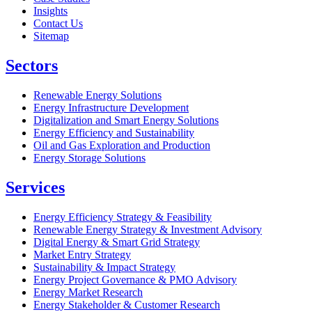
Insights
Contact Us
Sitemap
Sectors
Renewable Energy Solutions
Energy Infrastructure Development
Digitalization and Smart Energy Solutions
Energy Efficiency and Sustainability
Oil and Gas Exploration and Production
Energy Storage Solutions
Services
Energy Efficiency Strategy & Feasibility
Renewable Energy Strategy & Investment Advisory
Digital Energy & Smart Grid Strategy
Market Entry Strategy
Sustainability & Impact Strategy
Energy Project Governance & PMO Advisory
Energy Market Research
Energy Stakeholder & Customer Research