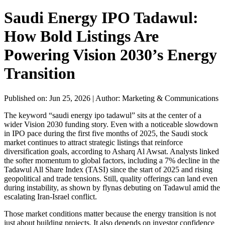
Saudi Energy IPO Tadawul:
How Bold Listings Are
Powering Vision 2030’s Energy
Transition
Published on: Jun 25, 2026
|
Author: Marketing & Communications
The keyword “saudi energy ipo tadawul” sits at the center of a
wider Vision 2030 funding story. Even with a noticeable slowdown
in IPO pace during the first five months of 2025, the Saudi stock
market continues to attract strategic listings that reinforce
diversification goals, according to Asharq Al Awsat. Analysts linked
the softer momentum to global factors, including a 7% decline in the
Tadawul All Share Index (TASI) since the start of 2025 and rising
geopolitical and trade tensions. Still, quality offerings can land even
during instability, as shown by flynas debuting on Tadawul amid the
escalating Iran-Israel conflict.
Those market conditions matter because the energy transition is not
just about building projects. It also depends on investor confidence