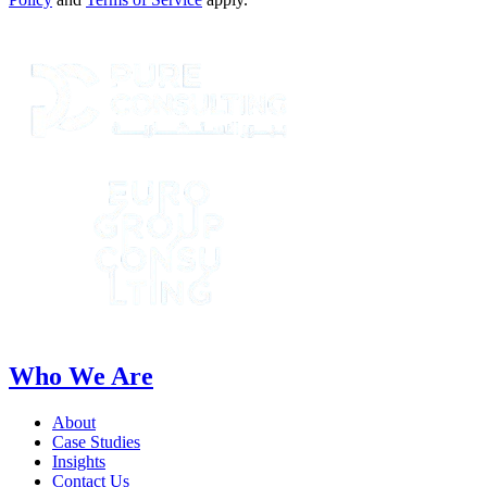
Who We Are
About
Case Studies
Insights
Contact Us