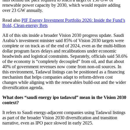
renewable power capacity by 2030, which would require adding
over 23 GW annually.
Read also
PIF Energy Investment Portfolio 2026: Inside the Fund’s
Bold, Clean-energy Bets
All of this sits inside a broader Vision 2030 progress update. Saudi
Arabia’s investment minister said 85% of Vision 2030 targets were
complete or on track as of the end of 2024, even as the multi-billion
dollar program faces delays and recalibrations under economic
headwinds and logistical constraints. Separately, officials said 50.6%
of the economy is “completely decoupled” from oil, and that about
40% of government revenues now come from non-oil sources. In
this environment, Tadawul listings can be positioned as a financing
mechanism that helps companies adapt to reform-driven cost
changes while aligning with the renewables build-out and the wider
diversification agenda.
What does “saudi energy ipo tadawul” mean in the Vision 2030
context?
It refers to Saudi energy-adjacent companies using Tadawul listings
as part of the broader Vision 2030 diversification and transition
narrative, even as IPO pace slowed in early 2025.