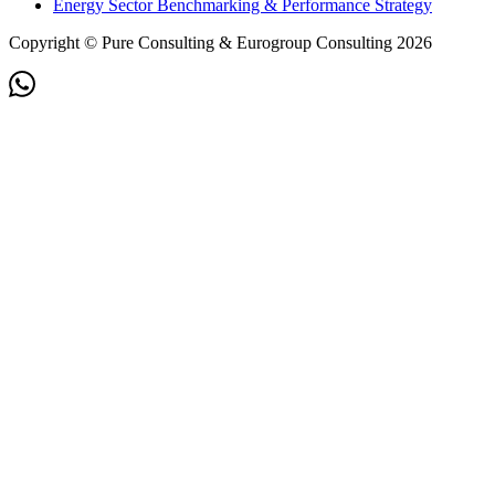
Energy Sector Benchmarking & Performance Strategy
Copyright © Pure Consulting & Eurogroup Consulting 2026