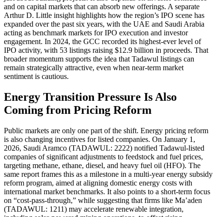
and on capital markets that can absorb new offerings. A separate
Arthur D. Little insight highlights how the region’s IPO scene has
expanded over the past six years, with the UAE and Saudi Arabia
acting as benchmark markets for IPO execution and investor
engagement. In 2024, the GCC recorded its highest-ever level of
IPO activity, with 53 listings raising $12.9 billion in proceeds. That
broader momentum supports the idea that Tadawul listings can
remain strategically attractive, even when near-term market
sentiment is cautious.
Energy Transition Pressure Is Also
Coming from Pricing Reform
Public markets are only one part of the shift. Energy pricing reform
is also changing incentives for listed companies. On January 1,
2026, Saudi Aramco (TADAWUL: 2222) notified Tadawul-listed
companies of significant adjustments to feedstock and fuel prices,
targeting methane, ethane, diesel, and heavy fuel oil (HFO). The
same report frames this as a milestone in a multi-year energy subsidy
reform program, aimed at aligning domestic energy costs with
international market benchmarks. It also points to a short-term focus
on “cost-pass-through,” while suggesting that firms like Ma’aden
(TADAWUL: 1211) may accelerate renewable integration,