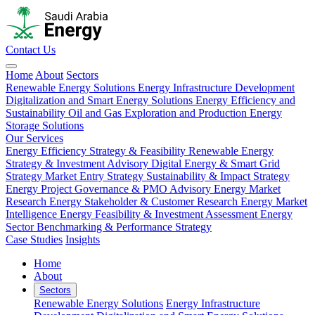
Contact Us
Home
About
Sectors
Renewable Energy Solutions
Energy Infrastructure Development
Digitalization and Smart Energy Solutions
Energy Efficiency and
Sustainability
Oil and Gas Exploration and Production
Energy
Storage Solutions
Our Services
Energy Efficiency Strategy & Feasibility
Renewable Energy
Strategy & Investment Advisory
Digital Energy & Smart Grid
Strategy
Market Entry Strategy
Sustainability & Impact Strategy
Energy Project Governance & PMO Advisory
Energy Market
Research
Energy Stakeholder & Customer Research
Energy Market
Intelligence
Energy Feasibility & Investment Assessment
Energy
Sector Benchmarking & Performance Strategy
Case Studies
Insights
Home
About
Sectors
Renewable Energy Solutions
Energy Infrastructure