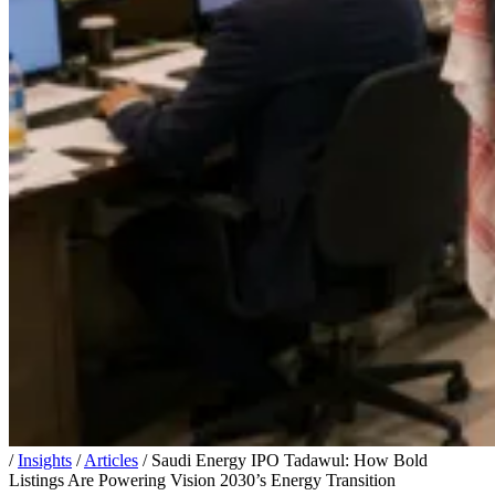
/
Insights
/
Articles
/
Saudi Energy IPO Tadawul: How Bold
Listings Are Powering Vision 2030’s Energy Transition