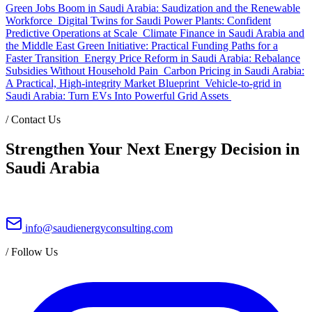
Green Jobs Boom in Saudi Arabia: Saudization and the Renewable
Workforce
Digital Twins for Saudi Power Plants: Confident
Predictive Operations at Scale
Climate Finance in Saudi Arabia and
the Middle East Green Initiative: Practical Funding Paths for a
Faster Transition
Energy Price Reform in Saudi Arabia: Rebalance
Subsidies Without Household Pain
Carbon Pricing in Saudi Arabia:
A Practical, High-integrity Market Blueprint
Vehicle-to-grid in
Saudi Arabia: Turn EVs Into Powerful Grid Assets
/
Contact Us
Strengthen Your Next Energy Decision in
Saudi Arabia
info@saudienergyconsulting.com
/
Follow Us