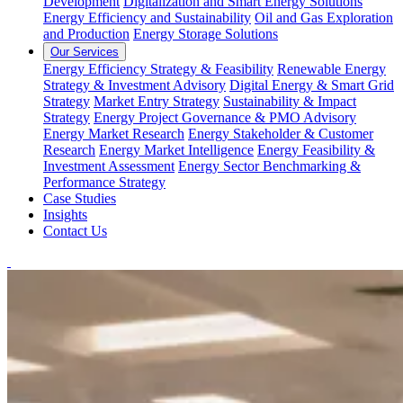
Development
Digitalization and Smart Energy Solutions
Energy Efficiency and Sustainability
Oil and Gas Exploration
and Production
Energy Storage Solutions
Our Services
Energy Efficiency Strategy & Feasibility
Renewable Energy
Strategy & Investment Advisory
Digital Energy & Smart Grid
Strategy
Market Entry Strategy
Sustainability & Impact
Strategy
Energy Project Governance & PMO Advisory
Energy Market Research
Energy Stakeholder & Customer
Research
Energy Market Intelligence
Energy Feasibility &
Investment Assessment
Energy Sector Benchmarking &
Performance Strategy
Case Studies
Insights
Contact Us