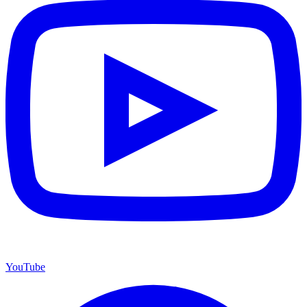
YouTube