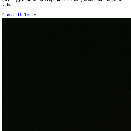
value.
Contact Us Today