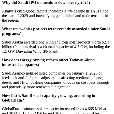
Why did Saudi IPO momentum slow in early 2025?
Analysts cited global factors including a 7% decline in TASI since
the start of 2025 and intensifying geopolitical and trade tensions in
the region.
What renewables projects were recently awarded under Saudi
programs?
Saudi Arabia awarded one wind and four solar projects worth $2.4
billion (9 billion riyals) with total capacity of 4.5 GW, including the
1.5 GW Dawadmi Wind IPP Plant.
How does energy pricing reform affect Tadawul-listed
industrial companies?
Saudi Aramco notified listed companies on January 1, 2026 of
feedstock and fuel price adjustments affecting methane, ethane,
diesel, and HFO, pushing companies to focus on cost pass-through
and potentially more renewable integration.
How fast is Saudi solar capacity growing, according to
GlobalData?
GlobalData estimates solar capacity increased from 4,665 MW at
end-2024 to 12,465 MW by end-2025, with total renewables