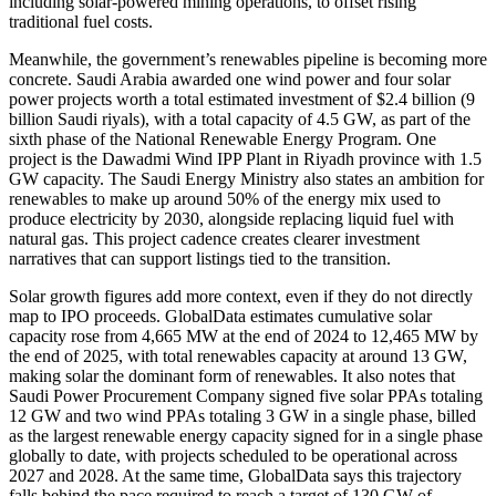
including solar-powered mining operations, to offset rising
traditional fuel costs.
Meanwhile, the government’s renewables pipeline is becoming more
concrete. Saudi Arabia awarded one wind power and four solar
power projects worth a total estimated investment of $2.4 billion (9
billion Saudi riyals), with a total capacity of 4.5 GW, as part of the
sixth phase of the National Renewable Energy Program. One
project is the Dawadmi Wind IPP Plant in Riyadh province with 1.5
GW capacity. The Saudi Energy Ministry also states an ambition for
renewables to make up around 50% of the energy mix used to
produce electricity by 2030, alongside replacing liquid fuel with
natural gas. This project cadence creates clearer investment
narratives that can support listings tied to the transition.
Solar growth figures add more context, even if they do not directly
map to IPO proceeds. GlobalData estimates cumulative solar
capacity rose from 4,665 MW at the end of 2024 to 12,465 MW by
the end of 2025, with total renewables capacity at around 13 GW,
making solar the dominant form of renewables. It also notes that
Saudi Power Procurement Company signed five solar PPAs totaling
12 GW and two wind PPAs totaling 3 GW in a single phase, billed
as the largest renewable energy capacity signed for in a single phase
globally to date, with projects scheduled to be operational across
2027 and 2028. At the same time, GlobalData says this trajectory
falls behind the pace required to reach a target of 130 GW of