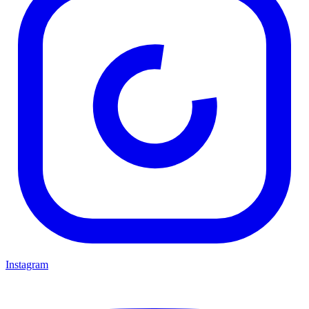
Instagram