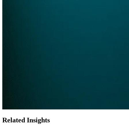
Related Insights