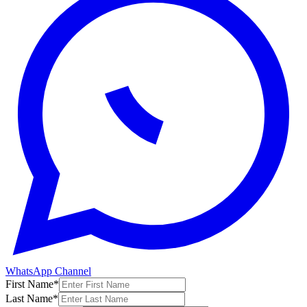
WhatsApp Channel
First Name
*
Last Name
*