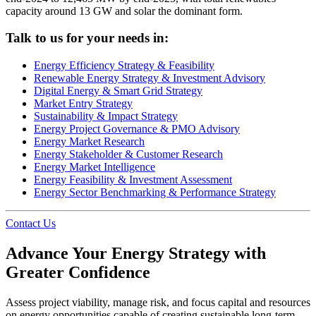
capacity around 13 GW and solar the dominant form.
Talk to us for your needs in:
Energy Efficiency Strategy & Feasibility
Renewable Energy Strategy & Investment Advisory
Digital Energy & Smart Grid Strategy
Market Entry Strategy
Sustainability & Impact Strategy
Energy Project Governance & PMO Advisory
Energy Market Research
Energy Stakeholder & Customer Research
Energy Market Intelligence
Energy Feasibility & Investment Assessment
Energy Sector Benchmarking & Performance Strategy
Contact Us
Advance Your Energy Strategy with
Greater Confidence
Assess project viability, manage risk, and focus capital and resources
on energy opportunities capable of creating sustainable long-term