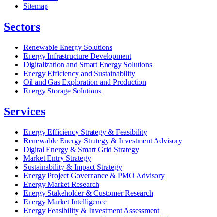
Sitemap
Sectors
Renewable Energy Solutions
Energy Infrastructure Development
Digitalization and Smart Energy Solutions
Energy Efficiency and Sustainability
Oil and Gas Exploration and Production
Energy Storage Solutions
Services
Energy Efficiency Strategy & Feasibility
Renewable Energy Strategy & Investment Advisory
Digital Energy & Smart Grid Strategy
Market Entry Strategy
Sustainability & Impact Strategy
Energy Project Governance & PMO Advisory
Energy Market Research
Energy Stakeholder & Customer Research
Energy Market Intelligence
Energy Feasibility & Investment Assessment