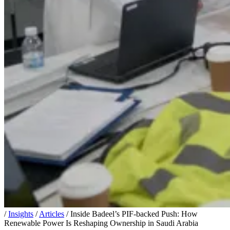
/
Insights
/
Articles
/
Inside Badeel’s PIF-backed Push: How
Renewable Power Is Reshaping Ownership in Saudi Arabia