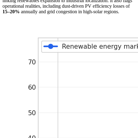
linking renewables expansion to industrial localization. It also flags
operational realities, including dust-driven PV efficiency losses of
15–20%
annually and grid congestion in high-solar regions.