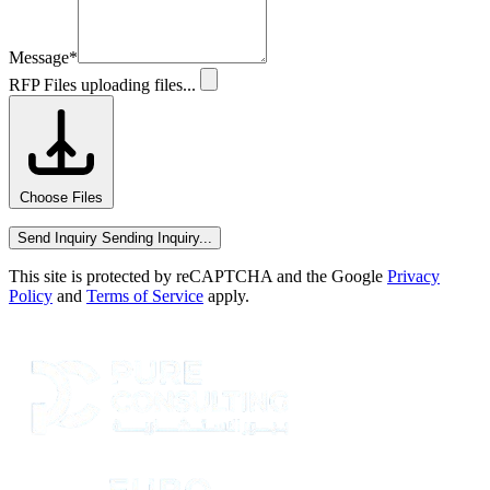
Message
*
RFP Files
uploading files...
Choose Files
Send Inquiry
Sending Inquiry...
This site is protected by reCAPTCHA and the Google
Privacy
Policy
and
Terms of Service
apply.