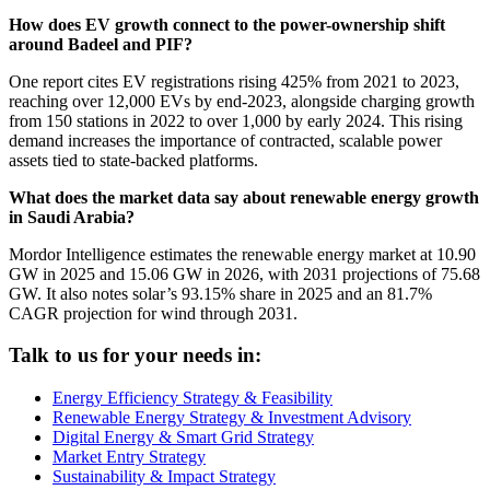
How does EV growth connect to the power-ownership shift
around Badeel and PIF?
One report cites EV registrations rising 425% from 2021 to 2023,
reaching over 12,000 EVs by end-2023, alongside charging growth
from 150 stations in 2022 to over 1,000 by early 2024. This rising
demand increases the importance of contracted, scalable power
assets tied to state-backed platforms.
What does the market data say about renewable energy growth
in Saudi Arabia?
Mordor Intelligence estimates the renewable energy market at 10.90
GW in 2025 and 15.06 GW in 2026, with 2031 projections of 75.68
GW. It also notes solar’s 93.15% share in 2025 and an 81.7%
CAGR projection for wind through 2031.
Talk to us for your needs in:
Energy Efficiency Strategy & Feasibility
Renewable Energy Strategy & Investment Advisory
Digital Energy & Smart Grid Strategy
Market Entry Strategy
Sustainability & Impact Strategy