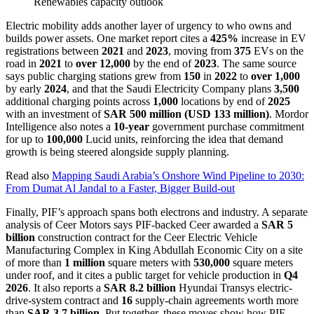
Renewables capacity outlook
Electric mobility adds another layer of urgency to who owns and
builds power assets. One market report cites a
425%
increase in EV
registrations between
2021
and
2023
, moving from
375
EVs on the
road in
2021
to
over 12,000
by the end of
2023
. The same source
says public charging stations grew from
150
in
2022
to
over 1,000
by early
2024
, and that the Saudi Electricity Company plans
3,500
additional charging points across
1,000
locations by end of
2025
with an investment of
SAR 500 million (USD 133 million)
. Mordor
Intelligence also notes a
10-year
government purchase commitment
for up to
100,000
Lucid units, reinforcing the idea that demand
growth is being steered alongside supply planning.
Read also
Mapping Saudi Arabia’s Onshore Wind Pipeline to 2030:
From Dumat Al Jandal to a Faster, Bigger Build-out
Finally, PIF’s approach spans both electrons and industry. A separate
analysis of Ceer Motors says PIF-backed Ceer awarded a
SAR 5
billion
construction contract for the Ceer Electric Vehicle
Manufacturing Complex in King Abdullah Economic City on a site
of more than
1 million
square meters with
530,000
square meters
under roof, and it cites a public target for vehicle production in
Q4
2026
. It also reports a
SAR 8.2 billion
Hyundai Transys electric-
drive-system contract and
16
supply-chain agreements worth more
than
SAR 3.7 billion
. Put together, these moves show how PIF-