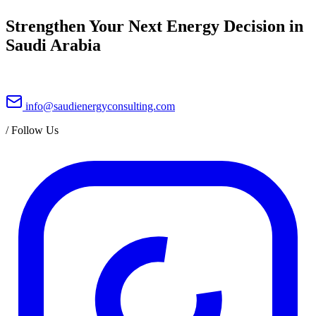
Strengthen Your Next Energy Decision in
Saudi Arabia
info@saudienergyconsulting.com
/
Follow Us