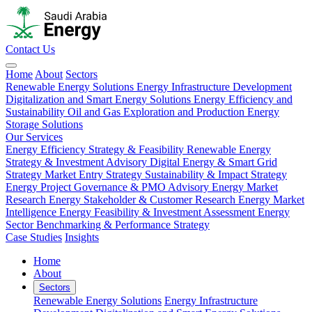
Contact Us
Home
About
Sectors
Renewable Energy Solutions
Energy Infrastructure Development
Digitalization and Smart Energy Solutions
Energy Efficiency and
Sustainability
Oil and Gas Exploration and Production
Energy
Storage Solutions
Our Services
Energy Efficiency Strategy & Feasibility
Renewable Energy
Strategy & Investment Advisory
Digital Energy & Smart Grid
Strategy
Market Entry Strategy
Sustainability & Impact Strategy
Energy Project Governance & PMO Advisory
Energy Market
Research
Energy Stakeholder & Customer Research
Energy Market
Intelligence
Energy Feasibility & Investment Assessment
Energy
Sector Benchmarking & Performance Strategy
Case Studies
Insights
Home
About
Sectors
Renewable Energy Solutions
Energy Infrastructure