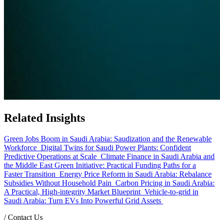
Related Insights
Green Jobs Boom in Saudi Arabia: Saudization and the Renewable
Workforce
Digital Twins for Saudi Power Plants: Confident
Predictive Operations at Scale
Climate Finance in Saudi Arabia and
the Middle East Green Initiative: Practical Funding Paths for a
Faster Transition
Energy Price Reform in Saudi Arabia: Rebalance
Subsidies Without Household Pain
Carbon Pricing in Saudi Arabia:
A Practical, High-integrity Market Blueprint
Vehicle-to-grid in
Saudi Arabia: Turn EVs Into Powerful Grid Assets
/
Contact Us