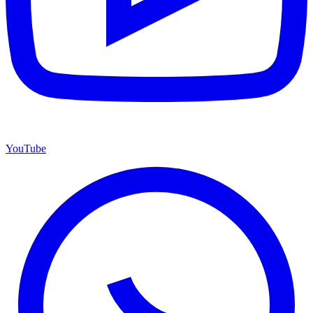
YouTube