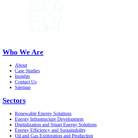
Who We Are
About
Case Studies
Insights
Contact Us
Sitemap
Sectors
Renewable Energy Solutions
Energy Infrastructure Development
Digitalization and Smart Energy Solutions
Energy Efficiency and Sustainability
Oil and Gas Exploration and Production