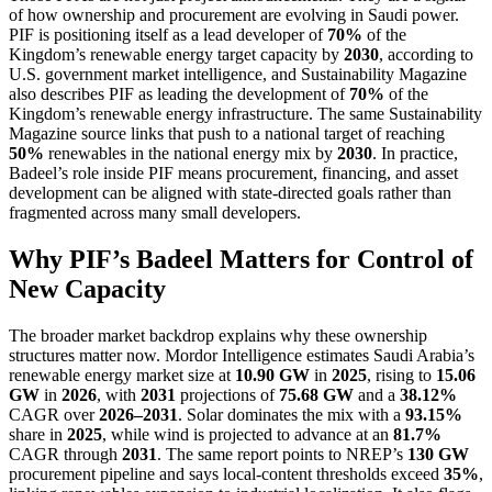
of how ownership and procurement are evolving in Saudi power.
PIF is positioning itself as a lead developer of
70%
of the
Kingdom’s renewable energy target capacity by
2030
, according to
U.S. government market intelligence, and Sustainability Magazine
also describes PIF as leading the development of
70%
of the
Kingdom’s renewable energy infrastructure. The same Sustainability
Magazine source links that push to a national target of reaching
50%
renewables in the national energy mix by
2030
. In practice,
Badeel’s role inside PIF means procurement, financing, and asset
development can be aligned with state-directed goals rather than
fragmented across many small developers.
Why PIF’s Badeel Matters for Control of
New Capacity
The broader market backdrop explains why these ownership
structures matter now. Mordor Intelligence estimates Saudi Arabia’s
renewable energy market size at
10.90 GW
in
2025
, rising to
15.06
GW
in
2026
, with
2031
projections of
75.68 GW
and a
38.12%
CAGR over
2026–2031
. Solar dominates the mix with a
93.15%
share in
2025
, while wind is projected to advance at an
81.7%
CAGR through
2031
. The same report points to NREP’s
130 GW
procurement pipeline and says local-content thresholds exceed
35%
,