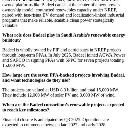
owned platforms like Badeel can sit at the center of a new power-
ownership model: contracted renewables capacity under NREP,
paired with fast-rising EV demand and localization-linked industrial
programs that make reliable, scalable clean power strategically
valuable.
What role does Badeel play in Saudi Arabia’s renewable energy
buildout?
Badeel is wholly owned by PIF and participates in NREP projects
through long-term PPAs. In July 2025, Badeel joined ACWA Power
and SAPCO in signing PPAs with SPPC for seven projects totaling
15,000 MW.
How large are the seven PPA-backed projects involving Badeel,
and what technologies do they use?
The projects are valued at USD 8.3 billion and total 15,000 MW.
They include 12,000 MW of solar PV and 3,000 MW of wind.
When are the Badeel consortium’s renewable projects expected
to reach key milestones?
Financial closure is anticipated by Q3 2025. Operations are
expected to commence between late 2027 and early 2028.