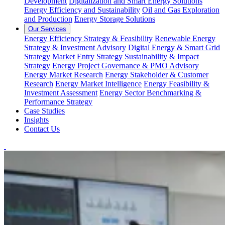
Development
Digitalization and Smart Energy Solutions
Energy Efficiency and Sustainability
Oil and Gas Exploration
and Production
Energy Storage Solutions
Our Services
Energy Efficiency Strategy & Feasibility
Renewable Energy
Strategy & Investment Advisory
Digital Energy & Smart Grid
Strategy
Market Entry Strategy
Sustainability & Impact
Strategy
Energy Project Governance & PMO Advisory
Energy Market Research
Energy Stakeholder & Customer
Research
Energy Market Intelligence
Energy Feasibility &
Investment Assessment
Energy Sector Benchmarking &
Performance Strategy
Case Studies
Insights
Contact Us