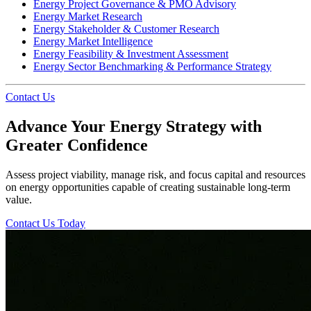
Energy Project Governance & PMO Advisory
Energy Market Research
Energy Stakeholder & Customer Research
Energy Market Intelligence
Energy Feasibility & Investment Assessment
Energy Sector Benchmarking & Performance Strategy
Contact Us
Advance Your Energy Strategy with
Greater Confidence
Assess project viability, manage risk, and focus capital and resources
on energy opportunities capable of creating sustainable long-term
value.
Contact Us Today