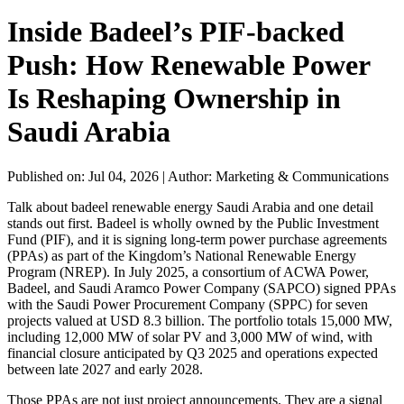
Inside Badeel’s PIF-backed
Push: How Renewable Power
Is Reshaping Ownership in
Saudi Arabia
Published on: Jul 04, 2026
|
Author: Marketing & Communications
Talk about badeel renewable energy Saudi Arabia and one detail
stands out first. Badeel is wholly owned by the Public Investment
Fund (PIF), and it is signing long-term power purchase agreements
(PPAs) as part of the Kingdom’s National Renewable Energy
Program (NREP). In July 2025, a consortium of ACWA Power,
Badeel, and Saudi Aramco Power Company (SAPCO) signed PPAs
with the Saudi Power Procurement Company (SPPC) for seven
projects valued at USD 8.3 billion. The portfolio totals 15,000 MW,
including 12,000 MW of solar PV and 3,000 MW of wind, with
financial closure anticipated by Q3 2025 and operations expected
between late 2027 and early 2028.
Those PPAs are not just project announcements. They are a signal