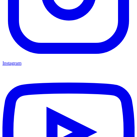
Instagram