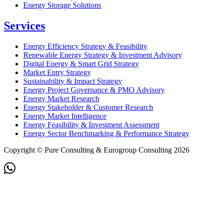
Energy Storage Solutions
Services
Energy Efficiency Strategy & Feasibility
Renewable Energy Strategy & Investment Advisory
Digital Energy & Smart Grid Strategy
Market Entry Strategy
Sustainability & Impact Strategy
Energy Project Governance & PMO Advisory
Energy Market Research
Energy Stakeholder & Customer Research
Energy Market Intelligence
Energy Feasibility & Investment Assessment
Energy Sector Benchmarking & Performance Strategy
Copyright © Pure Consulting & Eurogroup Consulting 2026