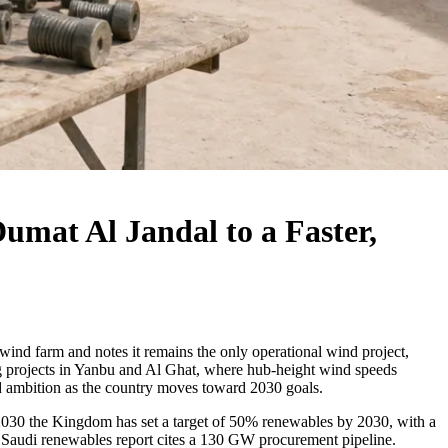
mat Al Jandal to a Faster,
wind farm and notes it remains the only operational wind project,
ng projects in Yanbu and Al Ghat, where hub-height wind speeds
nd ambition as the country moves toward 2030 goals.
n 2030 the Kingdom has set a target of 50% renewables by 2030, with a
s Saudi renewables report cites a 130 GW procurement pipeline.