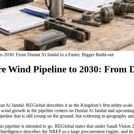
o 2030: From Dumat Al Jandal to a Faster, Bigger Build-out
 Wind Pipeline to 2030: From Du
t Al Jandal. REGlobal describes it as the Kingdom’s first utility-scale 
hat wind growth in the pipeline centers on Dumat Al Jandal and upcomi
ipeline that is still young on the ground, but widening in geography a
his pipeline is intended to go. REGlobal states that under Saudi Visio
r Intelligence describes the NREP as a large procurement engine, and it