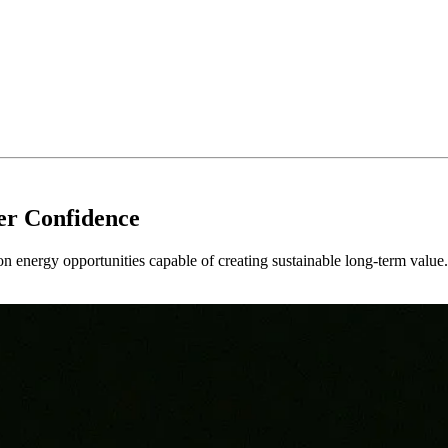
er Confidence
 on energy opportunities capable of creating sustainable long-term value.