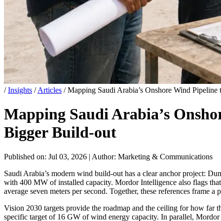
/
Insights
/
Articles
/
Mapping Saudi Arabia’s Onshore Wind Pipeline t
Mapping Saudi Arabia’s Onshore
Bigger Build-out
Published on: Jul 03, 2026
|
Author: Marketing & Communications
Saudi Arabia’s modern wind build-out has a clear anchor project: Duma
with 400 MW of installed capacity. Mordor Intelligence also flags t
average seven meters per second. Together, these references frame a p
Vision 2030 targets provide the roadmap and the ceiling for how far t
specific target of 16 GW of wind energy capacity. In parallel, Mordo