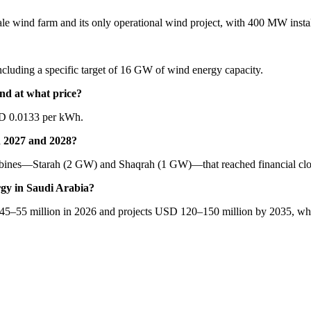
cale wind farm and its only operational wind project, with 400 MW insta
cluding a specific target of 16 GW of wind energy capacity.
d at what price?
SD 0.0133 per kWh.
n 2027 and 2028?
rbines—Starah (2 GW) and Shaqrah (1 GW)—that reached financial clo
rgy in Saudi Arabia?
 45–55 million in 2026 and projects USD 120–150 million by 2035, whi