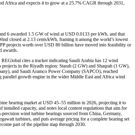
t and Africa and expects it to grow at a 25.7% CAGR through 2031,
s Round 6 awarded 1.5 GW of wind at USD 0.0133 per kWh, and that
Wind closed at 2.13 cents/kWh, framing it among the world’s lowest
IPP projects worth over USD 80 billion have moved into feasibility or
nd awards.
s. REGlobal cites a tracker indicating Saudi Arabia has 12 wind
two projects in the Riyadh region: Starah (2 GW) and Shaqrah (1 GW),
Company), and Saudi Aramco Power Company (SAPCO), reached
g parallel growth engine in the wider Middle East and Africa wind
bine bearing market at USD 45–55 million in 2026, projecting it to
stalled capacity, and notes local content regulations that aim for
-precision wind turbine bearings sourced from China, Germany,
gawatt turbines, and puts average pricing for a complete bearing set
become part of the pipeline map through 2030.