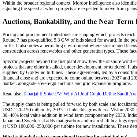
Within the broader regional context, Mordor Intelligence also identi
signaling the speed at which projects are expected to move from plans 
Auctions, Bankability, and the Near-Term
Pricing and procurement milestones are shaping which projects reach
Round 7 has pre-qualified 5.3 GW of bids slated for award. In the po
tariffs. It also notes a permitting environment where streamlined lic
construction across renewables and other generation types. These fact
Specific projects beyond the first plant show how the onshore wind ene
projects that are either installed, under development, or tendered. I
supplied by Goldwind turbines. These agreements, led by a conso
financial close and are expected to come online between 2027 and 202
market, alongside sovereign auctions and grid expansion programs.
Read also
Tabarjal II Solar PV: Why Al Jouf Could Define Saudi Arab
The supply chain is being pulled forward by both scale and localizat
USD 120–150 million by 2035. It links this growth to a Vision 2030 r
30–40% local value addition in wind farm components by 2030. Index
Japan, and Sweden. It adds that gearbox and main shaft bearings repr
at USD 180,000–250,000 per turbine for new installations. These deta
What is Saudi Arabia’s operational baseline for wind today?