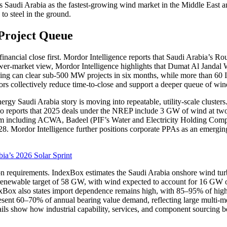
fies Saudi Arabia as the fastest-growing wind market in the Middle Eas
to steel in the ground.
 Project Queue
 financial close first. Mordor Intelligence reports that Saudi Arabia’
wer-market view, Mordor Intelligence highlights that Dumat Al Jandal 
ensing can clear sub-500 MW projects in six months, while more than 60 
ors collectively reduce time-to-close and support a deeper queue of wi
rgy Saudi Arabia story is moving into repeatable, utility-scale cluster
t also reports that 2025 deals under the NREP include 3 GW of wind at 
rtium including ACWA, Badeel (PIF’s Water and Electricity Holding 
8. Mordor Intelligence further positions corporate PPAs as an emergin
ia’s 2026 Solar Sprint
ion requirements. IndexBox estimates the Saudi Arabia onshore wind tur
enewable target of 58 GW, with wind expected to account for 16 GW of in
Box also states import dependence remains high, with 85–95% of high
esent 60–70% of annual bearing value demand, reflecting large multi-me
ils show how industrial capability, services, and component sourcing 