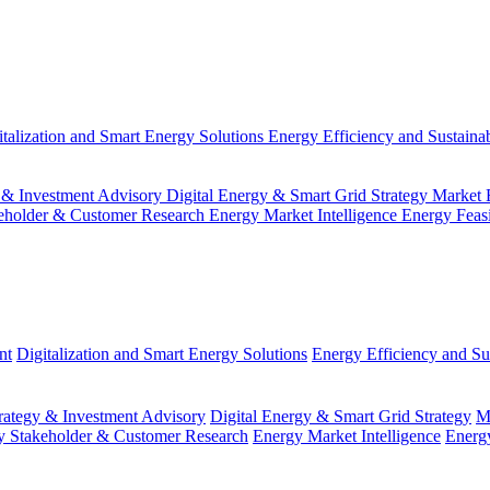
italization and Smart Energy Solutions
Energy Efficiency and Sustainab
 & Investment Advisory
Digital Energy & Smart Grid Strategy
Market 
eholder & Customer Research
Energy Market Intelligence
Energy Feas
nt
Digitalization and Smart Energy Solutions
Energy Efficiency and Sus
ategy & Investment Advisory
Digital Energy & Smart Grid Strategy
M
y Stakeholder & Customer Research
Energy Market Intelligence
Energy