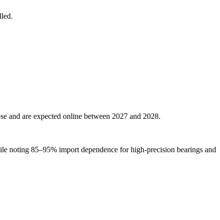
lled.
se and are expected online between 2027 and 2028.
le noting 85–95% import dependence for high-precision bearings and