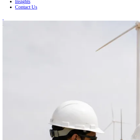
Insights
Contact Us