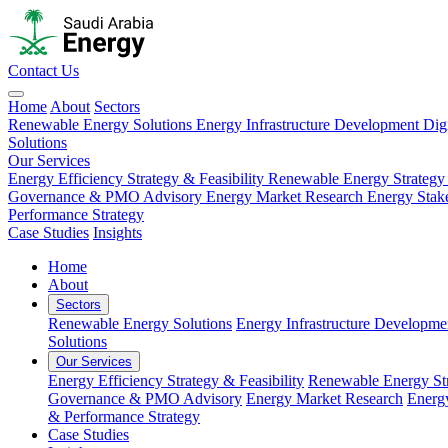
Contact Us
Home
About
Sectors
Renewable Energy Solutions
Energy Infrastructure Development
Dig
Solutions
Our Services
Energy Efficiency Strategy & Feasibility
Renewable Energy Strategy
Governance & PMO Advisory
Energy Market Research
Energy Stak
Performance Strategy
Case Studies
Insights
Home
About
Sectors
Renewable Energy Solutions
Energy Infrastructure Developme
Solutions
Our Services
Energy Efficiency Strategy & Feasibility
Renewable Energy Str
Governance & PMO Advisory
Energy Market Research
Energ
& Performance Strategy
Case Studies