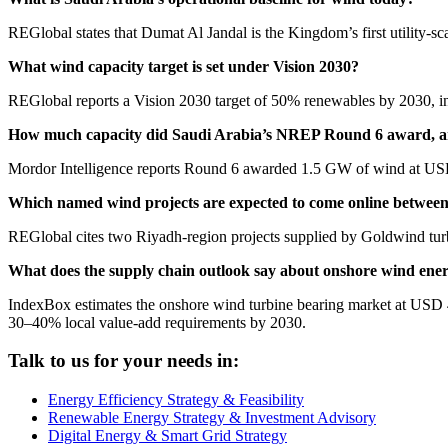
REGlobal states that Dumat Al Jandal is the Kingdom’s first utility-s
What wind capacity target is set under Vision 2030?
REGlobal reports a Vision 2030 target of 50% renewables by 2030, in
How much capacity did Saudi Arabia’s NREP Round 6 award, an
Mordor Intelligence reports Round 6 awarded 1.5 GW of wind at U
Which named wind projects are expected to come online betwee
REGlobal cites two Riyadh-region projects supplied by Goldwind tu
What does the supply chain outlook say about onshore wind ene
IndexBox estimates the onshore wind turbine bearing market at USD
30–40% local value-add requirements by 2030.
Talk to us for your needs in:
Energy Efficiency Strategy & Feasibility
Renewable Energy Strategy & Investment Advisory
Digital Energy & Smart Grid Strategy