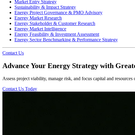
Market Entry Strategy
Sustainability & Impact Strategy
Energy Project Governance & PMO Advisory
Energy Market Research
Energy Stakeholder & Customer Research
Energy Market Intelligence
Energy Feasibility & Investment Assessment
Energy Sector Benchmarking & Performance Strategy
Contact Us
Advance Your Energy Strategy with Great
Assess project viability, manage risk, and focus capital and resources
Contact Us Today