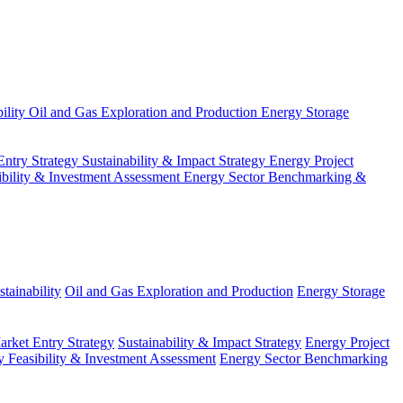
ility
Oil and Gas Exploration and Production
Energy Storage
Entry Strategy
Sustainability & Impact Strategy
Energy Project
ibility & Investment Assessment
Energy Sector Benchmarking &
tainability
Oil and Gas Exploration and Production
Energy Storage
arket Entry Strategy
Sustainability & Impact Strategy
Energy Project
 Feasibility & Investment Assessment
Energy Sector Benchmarking