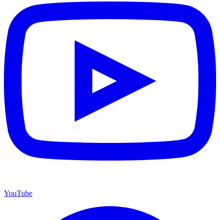
YouTube