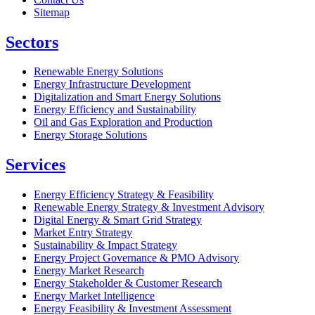
Sitemap
Sectors
Renewable Energy Solutions
Energy Infrastructure Development
Digitalization and Smart Energy Solutions
Energy Efficiency and Sustainability
Oil and Gas Exploration and Production
Energy Storage Solutions
Services
Energy Efficiency Strategy & Feasibility
Renewable Energy Strategy & Investment Advisory
Digital Energy & Smart Grid Strategy
Market Entry Strategy
Sustainability & Impact Strategy
Energy Project Governance & PMO Advisory
Energy Market Research
Energy Stakeholder & Customer Research
Energy Market Intelligence
Energy Feasibility & Investment Assessment