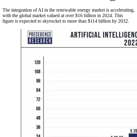
The integration of AI in the renewable energy market is accelerating,
with the global market valued at over $16 billion in 2024. This
figure is expected to skyrocket to more than $114 billion by 2032.