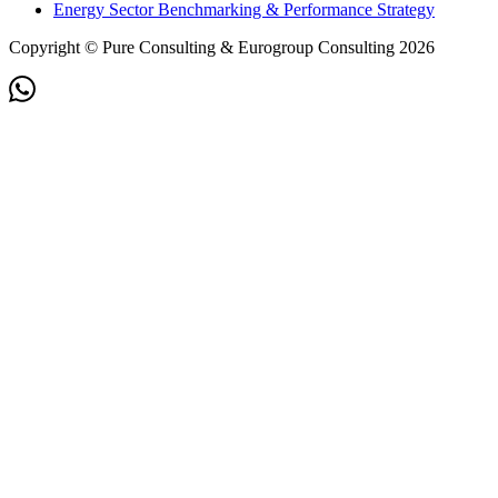
Energy Sector Benchmarking & Performance Strategy
Copyright © Pure Consulting & Eurogroup Consulting 2026