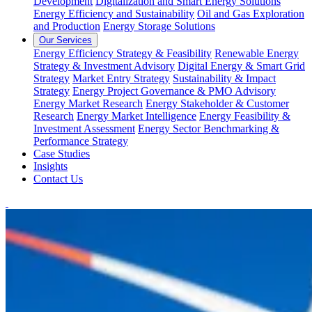
Development
Digitalization and Smart Energy Solutions
Energy Efficiency and Sustainability
Oil and Gas Exploration
and Production
Energy Storage Solutions
Our Services
Energy Efficiency Strategy & Feasibility
Renewable Energy
Strategy & Investment Advisory
Digital Energy & Smart Grid
Strategy
Market Entry Strategy
Sustainability & Impact
Strategy
Energy Project Governance & PMO Advisory
Energy Market Research
Energy Stakeholder & Customer
Research
Energy Market Intelligence
Energy Feasibility &
Investment Assessment
Energy Sector Benchmarking &
Performance Strategy
Case Studies
Insights
Contact Us