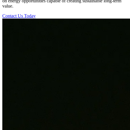
on energy opportunities capable of creating sustainable long-term
value.
Contact Us Today