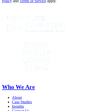
Policy
and
Terms of Service
apply.
Who We Are
About
Case Studies
Insights
Contact Us