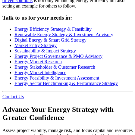
driven solutions
is not only enhancing energy efficiency but also
setting an example for others to follow.
Talk to us for your needs in:
Energy Efficiency Strategy & Feasibility
Renewable Energy Strategy & Investment Advisory
Digital Energy & Smart Grid Strategy
Market Entry Strategy
Sustainability & Impact Strategy
Energy Project Governance & PMO Advisory
Energy Market Research
Energy Stakeholder & Customer Research
Energy Market Intelligence
Energy Feasibility & Investment Assessment
Energy Sector Benchmarking & Performance Strategy
Contact Us
Advance Your Energy Strategy with
Greater Confidence
Assess project viability, manage risk, and focus capital and resources