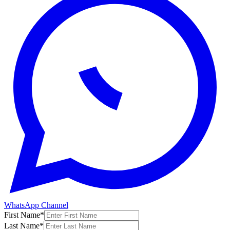
WhatsApp Channel
First Name
*
Last Name
*