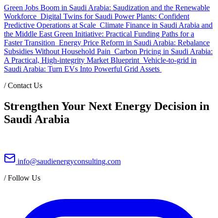
Green Jobs Boom in Saudi Arabia: Saudization and the Renewable
Workforce
Digital Twins for Saudi Power Plants: Confident
Predictive Operations at Scale
Climate Finance in Saudi Arabia and
the Middle East Green Initiative: Practical Funding Paths for a
Faster Transition
Energy Price Reform in Saudi Arabia: Rebalance
Subsidies Without Household Pain
Carbon Pricing in Saudi Arabia:
A Practical, High-integrity Market Blueprint
Vehicle-to-grid in
Saudi Arabia: Turn EVs Into Powerful Grid Assets
/
Contact Us
Strengthen Your Next Energy Decision in
Saudi Arabia
info@saudienergyconsulting.com
/
Follow Us