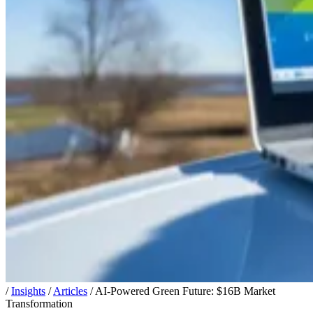
/
Insights
/
Articles
/
AI-Powered Green Future: $16B Market
Transformation