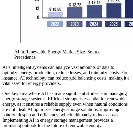
AI in Renewable Energy Market Size. Source:
Precedence
AI’s intelligent systems can analyze vast amounts of data to
optimize energy production, reduce losses, and minimize costs. For
instance, AI technology can reduce grid balancing costs, making it a
vital asset for energy providers.
One key area where AI has made significant strides is in managing
energy storage systems. Efficient storage is essential for renewable
energy, as it ensures a reliable supply even when natural conditions
are not ideal. AI optimizes energy storage solutions, improving
battery lifespan and efficiency, which ultimately reduces costs.
Implementing AI in energy storage management provides a
promising outlook for the future of renewable energy.