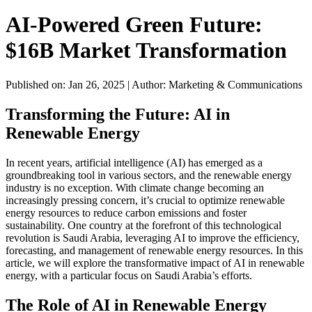
AI-Powered Green Future:
$16B Market Transformation
Published on: Jan 26, 2025
|
Author: Marketing & Communications
Transforming the Future: AI in
Renewable Energy
In recent years, artificial intelligence (AI) has emerged as a
groundbreaking tool in various sectors, and the renewable energy
industry is no exception. With climate change becoming an
increasingly pressing concern, it’s crucial to optimize renewable
energy resources to reduce carbon emissions and foster
sustainability. One country at the forefront of this technological
revolution is Saudi Arabia, leveraging AI to improve the efficiency,
forecasting, and management of renewable energy resources. In this
article, we will explore the transformative impact of AI in renewable
energy, with a particular focus on Saudi Arabia’s efforts.
The Role of AI in Renewable Energy