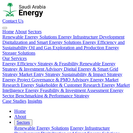
Contact Us
Home
About
Sectors
Renewable Energy Solutions
Energy Infrastructure Development
Digitalization and Smart Energy Solutions
Energy Efficiency and
Sustainability
Oil and Gas Exploration and Production
Energy
Storage Solutions
Our Services
Energy Efficiency Strategy & Feasibility
Renewable Energy
Strategy & Investment Advisory
Digital Energy & Smart Grid
Strategy
Market Entry Strategy
Sustainability & Impact Strategy
Energy Project Governance & PMO Advisory
Energy Market
Research
Energy Stakeholder & Customer Research
Energy Market
Intelligence
Energy Feasibility & Investment Assessment
Energy
Sector Benchmarking & Performance Strategy
Case Studies
Insights
Home
About
Sectors
Renewable Energy Solutions
Energy Infrastructure