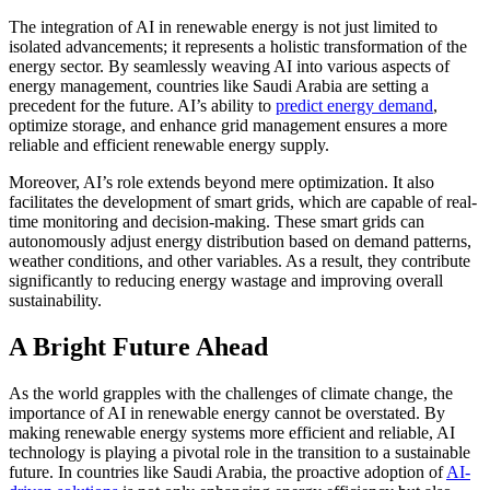
The integration of AI in renewable energy is not just limited to
isolated advancements; it represents a holistic transformation of the
energy sector. By seamlessly weaving AI into various aspects of
energy management, countries like Saudi Arabia are setting a
precedent for the future. AI’s ability to
predict energy demand
,
optimize storage, and enhance grid management ensures a more
reliable and efficient renewable energy supply.
Moreover, AI’s role extends beyond mere optimization. It also
facilitates the development of smart grids, which are capable of real-
time monitoring and decision-making. These smart grids can
autonomously adjust energy distribution based on demand patterns,
weather conditions, and other variables. As a result, they contribute
significantly to reducing energy wastage and improving overall
sustainability.
A Bright Future Ahead
As the world grapples with the challenges of climate change, the
importance of AI in renewable energy cannot be overstated. By
making renewable energy systems more efficient and reliable, AI
technology is playing a pivotal role in the transition to a sustainable
future. In countries like Saudi Arabia, the proactive adoption of
AI-