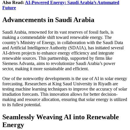
Also Read:
AI-Powered Energy: Saudi Arabia’s Automated
Future
Advancements in Saudi Arabia
Saudi Arabia, renowned for its vast reserves of fossil fuels, is
making a commendable shift toward renewable energy. The
country’s Ministry of Energy, in collaboration with the Saudi Data
and Artificial Intelligence Authority (SDAIA), has initiated several
AI-driven projects to enhance energy efficiency and integrate
renewable sources. This partnership, supported by firms like
Siemens Advanta, aims to revolutionize Saudi Arabia’s power
sector, making it more sustainable and efficient.
One of the noteworthy developments is the use of AI in solar energy
forecasting. Researchers at King Saud University in Riyadh are
testing machine learning techniques to improve the accuracy of solar
irradiation forecasts. This innovation allows for better decision-
making and resource allocation, ensuring that solar energy is utilized
to its fullest potential.
Seamlessly Weaving AI into Renewable
Energy