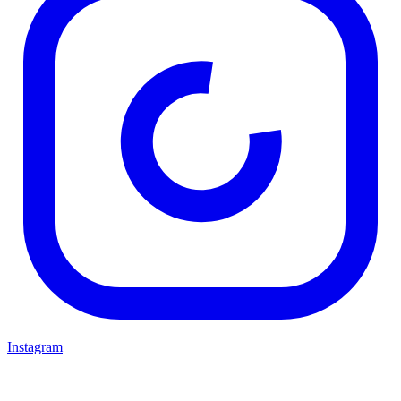
Instagram