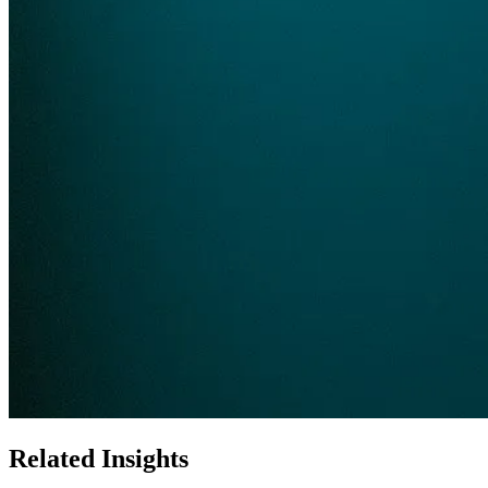
Related Insights