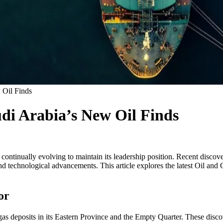
 Oil Finds
di Arabia’s New Oil Finds
 continually evolving to maintain its leadership position. Recent discov
 technological advancements. This article explores the latest Oil and G
or
as deposits in its Eastern Province and the Empty Quarter. These disc