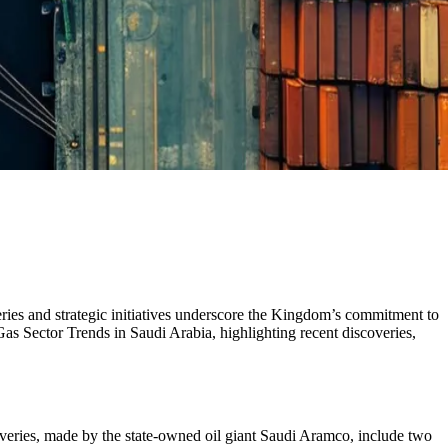
eries and strategic initiatives underscore the Kingdom’s commitment to
as Sector Trends in Saudi Arabia, highlighting recent discoveries,
overies, made by the state-owned oil giant Saudi Aramco, include two