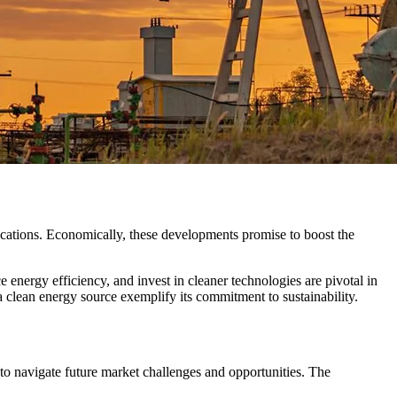
cations. Economically, these developments promise to boost the
 energy efficiency, and invest in cleaner technologies are pivotal in
clean energy source exemplify its commitment to sustainability.
to navigate future market challenges and opportunities. The