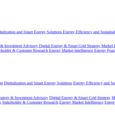
italization and Smart Energy Solutions
Energy Efficiency and Sustainab
 & Investment Advisory
Digital Energy & Smart Grid Strategy
Market 
eholder & Customer Research
Energy Market Intelligence
Energy Feas
nt
Digitalization and Smart Energy Solutions
Energy Efficiency and Sus
ategy & Investment Advisory
Digital Energy & Smart Grid Strategy
M
y Stakeholder & Customer Research
Energy Market Intelligence
Energy