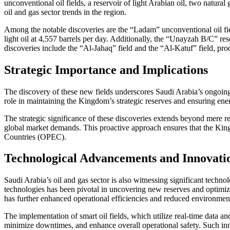
unconventional oil fields, a reservoir of light Arabian oil, two natura
oil and gas sector trends in the region.
Among the notable discoveries are the “Ladam” unconventional oil field
light oil at 4,557 barrels per day. Additionally, the “Unayzah B/C” rese
discoveries include the “Al-Jahaq” field and the “Al-Katuf” field, pr
Strategic Importance and Implications
The discovery of these new fields underscores Saudi Arabia’s ongoing
role in maintaining the Kingdom’s strategic reserves and ensuring ene
The strategic significance of these discoveries extends beyond mere r
global market demands. This proactive approach ensures that the Kingd
Countries (OPEC).
Technological Advancements and Innovati
Saudi Arabia’s oil and gas sector is also witnessing significant tech
technologies has been pivotal in uncovering new reserves and optimizing
has further enhanced operational efficiencies and reduced environmen
The implementation of smart oil fields, which utilize real-time data 
minimize downtimes, and enhance overall operational safety. Such innov