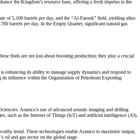
 enhance the Kingdom’s resource base, offering a fresh impetus to the
e of 5,100 barrels per day, and the “Al-Farouk” field, yielding ultra-
1,780 barrels per day. In the Empty Quarter, significant natural gas
se finds are not just about boosting production; they play a crucial
a is enhancing its ability to manage supply dynamics and respond to
g its influence within the Organization of Petroleum Exporting
ficiencies. Aramco’s use of advanced seismic imaging and drilling
, such as the Internet of Things (IoT) and artificial intelligence (AI),
oteworthy trend. These technologies enable Aramco to maximize output,
 oil and gas sector on the global stage.