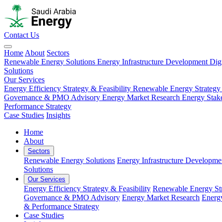
Contact Us
Home
About
Sectors
Renewable Energy Solutions
Energy Infrastructure Development
Dig
Solutions
Our Services
Energy Efficiency Strategy & Feasibility
Renewable Energy Strategy
Governance & PMO Advisory
Energy Market Research
Energy Stak
Performance Strategy
Case Studies
Insights
Home
About
Sectors
Renewable Energy Solutions
Energy Infrastructure Developme
Solutions
Our Services
Energy Efficiency Strategy & Feasibility
Renewable Energy Str
Governance & PMO Advisory
Energy Market Research
Energ
& Performance Strategy
Case Studies