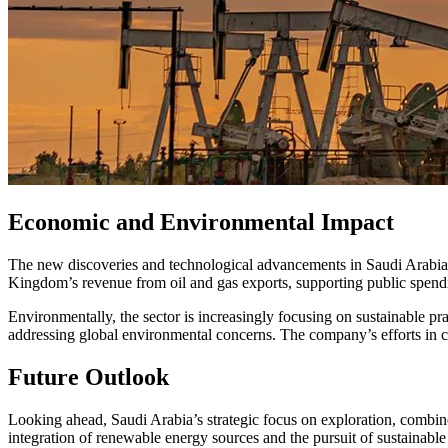
Economic and Environmental Impact
The new discoveries and technological advancements in Saudi Arabia’
Kingdom’s revenue from oil and gas exports, supporting public spendin
Environmentally, the sector is increasingly focusing on sustainable pr
addressing global environmental concerns. The company’s efforts in c
Future Outlook
Looking ahead, Saudi Arabia’s strategic focus on exploration, combine
integration of renewable energy sources and the pursuit of sustainable p