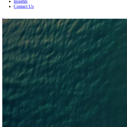
Insights
Contact Us