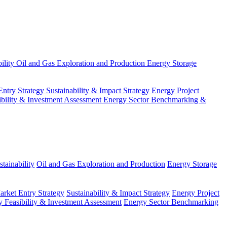
ility
Oil and Gas Exploration and Production
Energy Storage
Entry Strategy
Sustainability & Impact Strategy
Energy Project
ibility & Investment Assessment
Energy Sector Benchmarking &
tainability
Oil and Gas Exploration and Production
Energy Storage
arket Entry Strategy
Sustainability & Impact Strategy
Energy Project
 Feasibility & Investment Assessment
Energy Sector Benchmarking