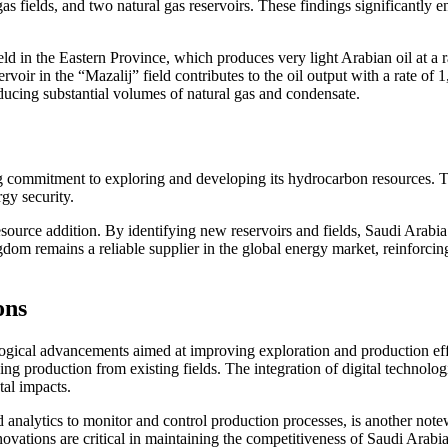
l gas fields, and two natural gas reservoirs. These findings significantly
 in the Eastern Province, which produces very light Arabian oil at a rat
rvoir in the “Mazalij” field contributes to the oil output with a rate of 
oducing substantial volumes of natural gas and condensate.
 commitment to exploring and developing its hydrocarbon resources. The
rgy security.
esource addition. By identifying new reservoirs and fields, Saudi Arabi
om remains a reliable supplier in the global energy market, reinforcin
ons
nological advancements aimed at improving exploration and production ef
 production from existing fields. The integration of digital technologies
tal impacts.
and analytics to monitor and control production processes, is another n
ations are critical in maintaining the competitiveness of Saudi Arabia’s