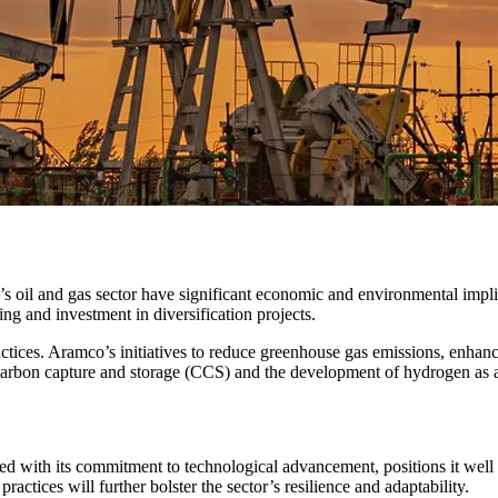
s oil and gas sector have significant economic and environmental impli
g and investment in diversification projects.
actices. Aramco’s initiatives to reduce greenhouse gas emissions, enhance
arbon capture and storage (CCS) and the development of hydrogen as a 
d with its commitment to technological advancement, positions it well 
ractices will further bolster the sector’s resilience and adaptability.