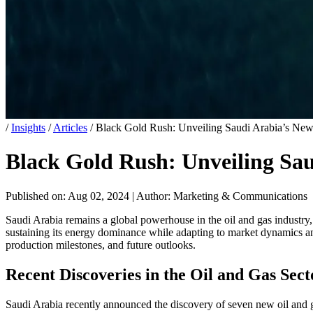
/
Insights
/
Articles
/
Black Gold Rush: Unveiling Saudi Arabia’s New
Black Gold Rush: Unveiling Sau
Published on: Aug 02, 2024
|
Author: Marketing & Communications
Saudi Arabia remains a global powerhouse in the oil and gas industry,
sustaining its energy dominance while adapting to market dynamics and
production milestones, and future outlooks.
Recent Discoveries in the Oil and Gas Sect
Saudi Arabia recently announced the discovery of seven new oil and g