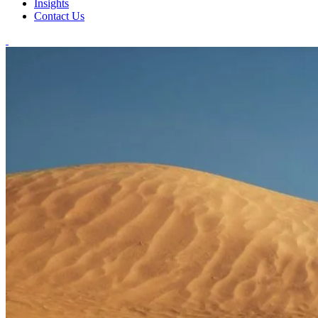
Insights
Contact Us