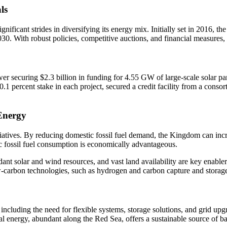
ls
ificant strides in diversifying its energy mix. Initially set in 2016,
30. With robust policies, competitive auctions, and financial measures, 
securing $2.3 billion in funding for 4.55 GW of large-scale solar park
1 percent stake in each project, secured a credit facility from a con
Energy
atives. By reducing domestic fossil fuel demand, the Kingdom can incre
c fossil fuel consumption is economically advantageous.
ant solar and wind resources, and vast land availability are key enabler
w-carbon technologies, such as hydrogen and carbon capture and storag
including the need for flexible systems, storage solutions, and grid upg
al energy, abundant along the Red Sea, offers a sustainable source of ba