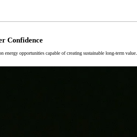
er Confidence
 on energy opportunities capable of creating sustainable long-term value.