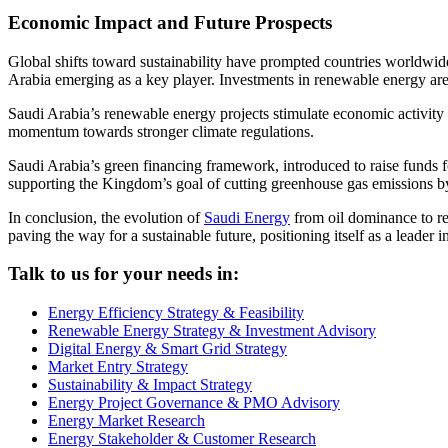
Economic Impact and Future Prospects
Global shifts toward sustainability have prompted countries worldwi
Arabia emerging as a key player. Investments in renewable energy are 
Saudi Arabia’s renewable energy projects stimulate economic activity a
momentum towards stronger climate regulations.
Saudi Arabia’s green financing framework, introduced to raise funds fo
supporting the Kingdom’s goal of cutting greenhouse gas emissions b
In conclusion, the evolution of
Saudi Energy
from oil dominance to re
paving the way for a sustainable future, positioning itself as a leader 
Talk to us for your needs in:
Energy Efficiency Strategy & Feasibility
Renewable Energy Strategy & Investment Advisory
Digital Energy & Smart Grid Strategy
Market Entry Strategy
Sustainability & Impact Strategy
Energy Project Governance & PMO Advisory
Energy Market Research
Energy Stakeholder & Customer Research