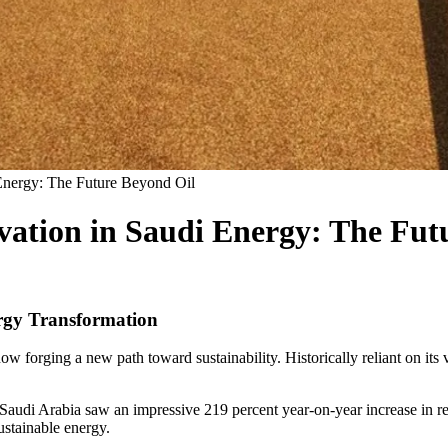
Energy: The Future Beyond Oil
vation in Saudi Energy: The Fut
rgy Transformation
 now forging a new path toward sustainability. Historically reliant on it
udi Arabia saw an impressive 219 percent year-on-year increase in r
ustainable energy.