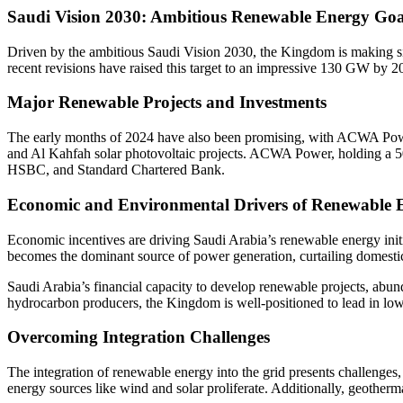
Saudi Vision 2030: Ambitious Renewable Energy Goa
Driven by the ambitious Saudi Vision 2030, the Kingdom is making sign
recent revisions have raised this target to an impressive 130 GW by 20
Major Renewable Projects and Investments
The early months of 2024 have also been promising, with ACWA Power 
and Al Kahfah solar photovoltaic projects. ACWA Power, holding a 50.
HSBC, and Standard Chartered Bank.
Economic and Environmental Drivers of Renewable 
Economic incentives are driving Saudi Arabia’s renewable energy initi
becomes the dominant source of power generation, curtailing domesti
Saudi Arabia’s financial capacity to develop renewable projects, abund
hydrocarbon producers, the Kingdom is well-positioned to lead in lo
Overcoming Integration Challenges
The integration of renewable energy into the grid presents challenges, 
energy sources like wind and solar proliferate. Additionally, geotherm