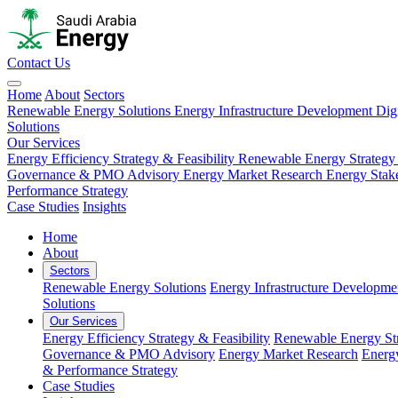
Contact Us
Home
About
Sectors
Renewable Energy Solutions
Energy Infrastructure Development
Dig
Solutions
Our Services
Energy Efficiency Strategy & Feasibility
Renewable Energy Strategy
Governance & PMO Advisory
Energy Market Research
Energy Stak
Performance Strategy
Case Studies
Insights
Home
About
Sectors
Renewable Energy Solutions
Energy Infrastructure Developme
Solutions
Our Services
Energy Efficiency Strategy & Feasibility
Renewable Energy Str
Governance & PMO Advisory
Energy Market Research
Energ
& Performance Strategy
Case Studies