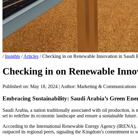
/
Insights
/
Articles
/
Checking in on Renewable Innovation in Saudi 
Checking in on Renewable Inno
Published on: May 18, 2024
|
Author: Marketing & Communications
Embracing Sustainability: Saudi Arabia’s Green Ene
Saudi Arabia, a nation traditionally associated with oil production, is
set to redefine its economic landscape and ensure a sustainable future.
According to the International Renewable Energy Agency (IRENA), Sa
outpaced its regional peers, signaling the Kingdom’s commitment to s