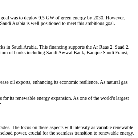
 the goal was to deploy 9.5 GW of green energy by 2030. However,
Saudi Arabia is well-positioned to meet this ambitious goal.
s in Saudi Arabia. This financing supports the Ar Raas 2, Saad 2,
sortium of banks including Saudi Awwal Bank, Banque Saudi Fransi,
ase oil exports, enhancing its economic resilience. As natural gas
s for its renewable energy expansion. As one of the world’s largest
e.
rades. The focus on these aspects will intensify as variable renewable
seload power, crucial for the seamless transition to renewable energy.