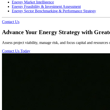
Energy Market Intelligence
Energy Feasibility & Investment Assessment
Energy Sector Benchmarking & Performance Strategy
Contact Us
Advance Your Energy Strategy with Great
Assess project viability, manage risk, and focus capital and resources
Contact Us Today