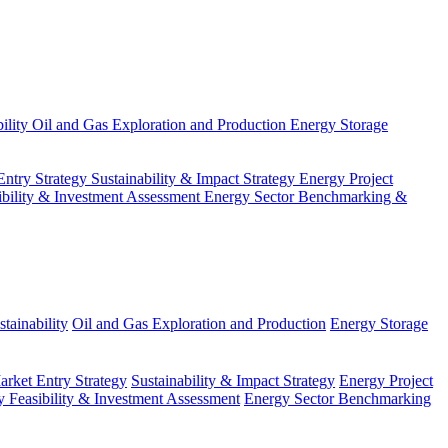
ility
Oil and Gas Exploration and Production
Energy Storage
Entry Strategy
Sustainability & Impact Strategy
Energy Project
ibility & Investment Assessment
Energy Sector Benchmarking &
tainability
Oil and Gas Exploration and Production
Energy Storage
arket Entry Strategy
Sustainability & Impact Strategy
Energy Project
 Feasibility & Investment Assessment
Energy Sector Benchmarking