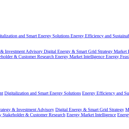
italization and Smart Energy Solutions
Energy Efficiency and Sustainab
 & Investment Advisory
Digital Energy & Smart Grid Strategy
Market 
eholder & Customer Research
Energy Market Intelligence
Energy Feas
nt
Digitalization and Smart Energy Solutions
Energy Efficiency and Sus
ategy & Investment Advisory
Digital Energy & Smart Grid Strategy
M
y Stakeholder & Customer Research
Energy Market Intelligence
Energy