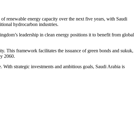
f renewable energy capacity over the next five years, with Saudi
itional hydrocarbon industries.
ingdom’s leadership in clean energy positions it to benefit from global
lity. This framework facilitates the issuance of green bonds and sukuk,
by 2060.
With strategic investments and ambitious goals, Saudi Arabia is