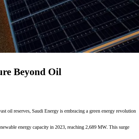
ure Beyond Oil
s vast oil reserves, Saudi Energy is embracing a green energy revolution
enewable energy capacity in 2023, reaching 2,689 MW. This surge