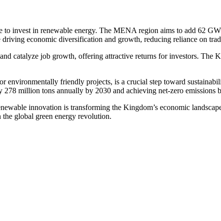
de to invest in renewable energy. The MENA region aims to add 62 GW o
driving economic diversification and growth, reducing reliance on trad
nd catalyze job growth, offering attractive returns for investors. The K
r environmentally friendly projects, is a crucial step toward sustainabi
y 278 million tons annually by 2030 and achieving net-zero emissions 
newable innovation is transforming the Kingdom’s economic landscape. 
in the global green energy revolution.