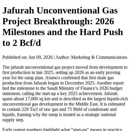
Jafurah Unconventional Gas
Project Breakthrough: 2026
Milestones and the Hard Push
to 2 Bcf/d
Published on: Jun 09, 2026
|
Author: Marketing & Communications
The jafurah unconventional gas project moved from development to
first production in late 2025, setting up 2026 as an early proving
year for the ramp plan. Aramco confirmed that first shale gas
production from Jafurah began in December 2025. Another report
tied the milestone to the Saudi Ministry of Finance’s 2026 budget
statement, calling the start-up a key 2025 achievement. Jafurah
spans about 17,000 sq km and is described as the largest liquids-rich
unconventional gas development in the Middle East. It is estimated
to contain 229 Tscf of raw gas and 75 Bbbl of condensate and
liquids, framing why the ramp is treated as a strategic national
supply step.
Early output numbers highlight what “start-up” means in practice.