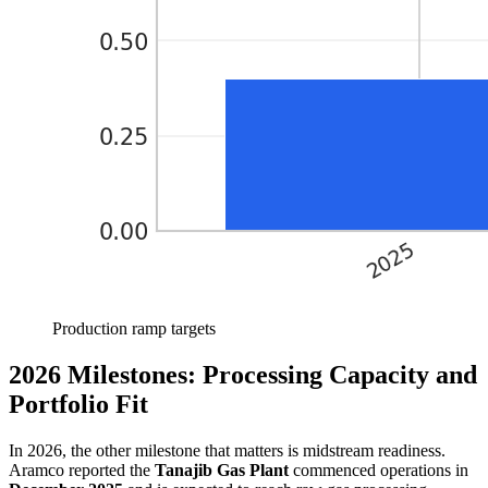
Production ramp targets
2026 Milestones: Processing Capacity and
Portfolio Fit
In 2026, the other milestone that matters is midstream readiness.
Aramco reported the
Tanajib Gas Plant
commenced operations in