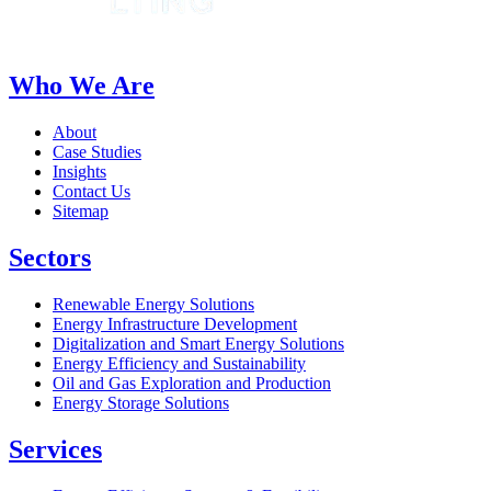
Who We Are
About
Case Studies
Insights
Contact Us
Sitemap
Sectors
Renewable Energy Solutions
Energy Infrastructure Development
Digitalization and Smart Energy Solutions
Energy Efficiency and Sustainability
Oil and Gas Exploration and Production
Energy Storage Solutions
Services