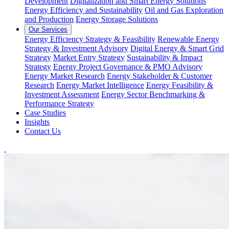
Development
Digitalization and Smart Energy Solutions
Energy Efficiency and Sustainability
Oil and Gas Exploration
and Production
Energy Storage Solutions
Our Services
Energy Efficiency Strategy & Feasibility
Renewable Energy
Strategy & Investment Advisory
Digital Energy & Smart Grid
Strategy
Market Entry Strategy
Sustainability & Impact
Strategy
Energy Project Governance & PMO Advisory
Energy Market Research
Energy Stakeholder & Customer
Research
Energy Market Intelligence
Energy Feasibility &
Investment Assessment
Energy Sector Benchmarking &
Performance Strategy
Case Studies
Insights
Contact Us