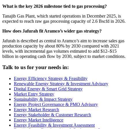
What is the key 2026 milestone tied to gas processing?
Tanajib Gas Plant, which started operations in December 2025, is
expected to reach raw gas processing capacity of 2.6 Bscfd in 2026.
How does Jafurah fit Aramco’s wider gas strategy?
Jafurah is described as central to Aramco’s aim to increase sales gas
production capacity by about 80% by 2030 compared with 2021
levels, with incremental gas volumes estimated to add $12–$15
billion in operating cash flow by 2030, subject to market conditions.
Talk to us for your needs in:
Energy Efficiency Strategy & Feasibility
Renewable Energy Strategy & Investment Advisory
Digital Energy & Smart Grid Strategy
Market Entry Strategy
Sustainability & Impact Strategy
Energy Project Governance & PMO Advisory
Energy Market Research
Energy Stakeholder & Customer Research
Energy Market Intelligence
Energy Feasibility & Investment Assessment