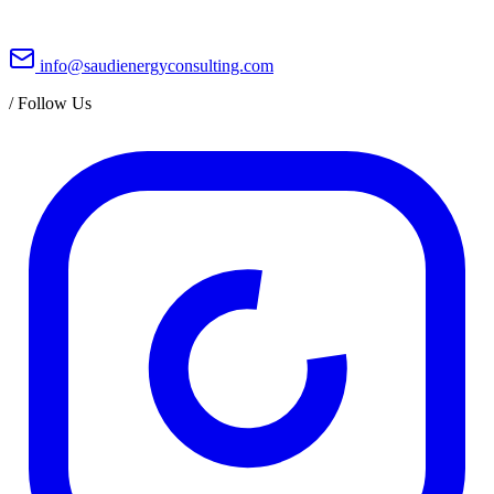
info@saudienergyconsulting.com
/
Follow Us