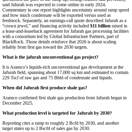
said Jafurah was expected to come online in early 2024.
Commentary in one report highlights uncertainty around ramp speed
and how much condensate will be exported versus used as
feedstock. Separately, an earnings-call quote described Jafurah as a
“crown jewel,” and financing activity included
$11 billion
raised in
a lease-and-leaseback agreement for Jafurah gas processing facilities
with a consortium led by Global Infrastructure Partners, part of
BlackRock. Those details reinforce that 2026 is about scaling
reliably from first gas toward the 2030 targets.
What is the jafurah unconventional gas project?
It is Aramco’s liquids-rich unconventional gas development at the
Jafurah field, spanning about 17,000 sq km and estimated to contain
229 Tscf of raw gas and 75 Bbbl of condensate and liquids.
When did Jafurah first produce shale gas?
Aramco confirmed first shale gas production from Jafurah began in
December 2025.
What production level is targeted for Jafurah by 2030?
Reporting cites a ramp to roughly 2 Bcfd by 2030, and another
target states up to 2 Bscfd of sales gas by 2030.