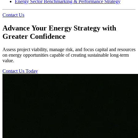
Energy Sector Benchmarking & Performance Strategy
Contact Us
Advance Your Energy Strategy with
Greater Confidence
Assess project viability, manage risk, and focus capital and resources
on energy opportunities capable of creating sustainable long-term
value.
Contact Us Today