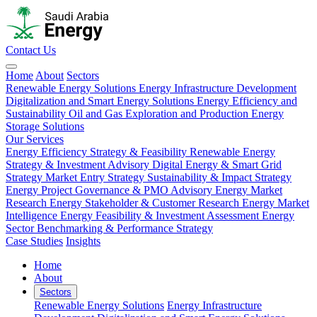
Contact Us
Home
About
Sectors
Renewable Energy Solutions
Energy Infrastructure Development
Digitalization and Smart Energy Solutions
Energy Efficiency and
Sustainability
Oil and Gas Exploration and Production
Energy
Storage Solutions
Our Services
Energy Efficiency Strategy & Feasibility
Renewable Energy
Strategy & Investment Advisory
Digital Energy & Smart Grid
Strategy
Market Entry Strategy
Sustainability & Impact Strategy
Energy Project Governance & PMO Advisory
Energy Market
Research
Energy Stakeholder & Customer Research
Energy Market
Intelligence
Energy Feasibility & Investment Assessment
Energy
Sector Benchmarking & Performance Strategy
Case Studies
Insights
Home
About
Sectors
Renewable Energy Solutions
Energy Infrastructure