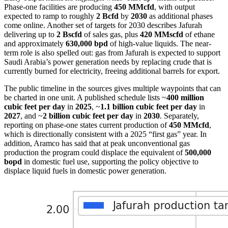
Phase-one facilities are producing
450 MMcfd
, with output
expected to ramp to roughly
2 Bcfd
by
2030
as additional phases
come online. Another set of targets for 2030 describes Jafurah
delivering up to
2 Bscfd
of sales gas, plus
420 MMscfd
of ethane
and approximately
630,000 bpd
of high-value liquids. The near-
term role is also spelled out: gas from Jafurah is expected to support
Saudi Arabia’s power generation needs by replacing crude that is
currently burned for electricity, freeing additional barrels for export.
The public timeline in the sources gives multiple waypoints that can
be charted in one unit. A published schedule lists ~
400 million
cubic feet per day
in
2025
, ~
1.1 billion cubic feet per day
in
2027
, and ~
2 billion cubic feet per day
in
2030
. Separately,
reporting on phase-one states current production of
450 MMcfd
,
which is directionally consistent with a 2025 “first gas” year. In
addition, Aramco has said that at peak unconventional gas
production the program could displace the equivalent of
500,000
bopd
in domestic fuel use, supporting the policy objective to
displace liquid fuels in domestic power generation.