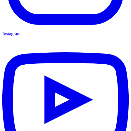
Instagram