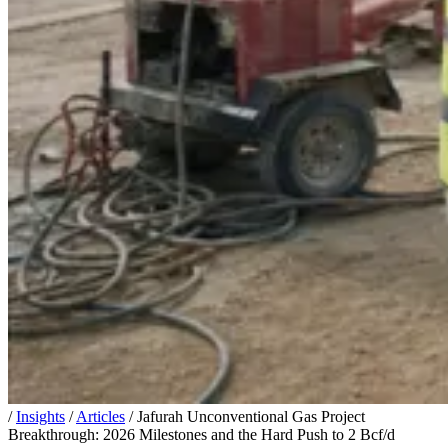
/
Insights
/
Articles
/
Jafurah Unconventional Gas Project
Breakthrough: 2026 Milestones and the Hard Push to 2 Bcf/d