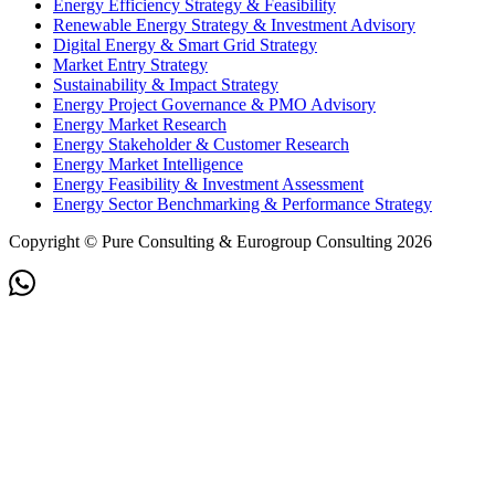
Energy Efficiency Strategy & Feasibility
Renewable Energy Strategy & Investment Advisory
Digital Energy & Smart Grid Strategy
Market Entry Strategy
Sustainability & Impact Strategy
Energy Project Governance & PMO Advisory
Energy Market Research
Energy Stakeholder & Customer Research
Energy Market Intelligence
Energy Feasibility & Investment Assessment
Energy Sector Benchmarking & Performance Strategy
Copyright © Pure Consulting & Eurogroup Consulting 2026