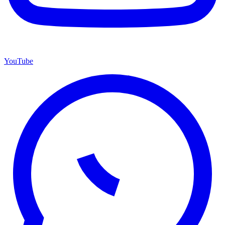
YouTube