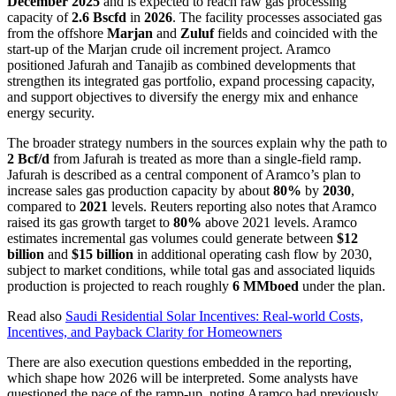
December 2025
and is expected to reach raw gas processing
capacity of
2.6 Bscfd
in
2026
. The facility processes associated gas
from the offshore
Marjan
and
Zuluf
fields and coincided with the
start-up of the Marjan crude oil increment project. Aramco
positioned Jafurah and Tanajib as combined developments that
strengthen its integrated gas portfolio, expand processing capacity,
and support objectives to diversify the energy mix and enhance
energy security.
The broader strategy numbers in the sources explain why the path to
2 Bcf/d
from Jafurah is treated as more than a single-field ramp.
Jafurah is described as a central component of Aramco’s plan to
increase sales gas production capacity by about
80%
by
2030
,
compared to
2021
levels. Reuters reporting also notes that Aramco
raised its gas growth target to
80%
above 2021 levels. Aramco
estimates incremental gas volumes could generate between
$12
billion
and
$15 billion
in additional operating cash flow by 2030,
subject to market conditions, while total gas and associated liquids
production is projected to reach roughly
6 MMboed
under the plan.
Read also
Saudi Residential Solar Incentives: Real-world Costs,
Incentives, and Payback Clarity for Homeowners
There are also execution questions embedded in the reporting,
which shape how 2026 will be interpreted. Some analysts have
questioned the pace of the ramp-up, noting Aramco had previously