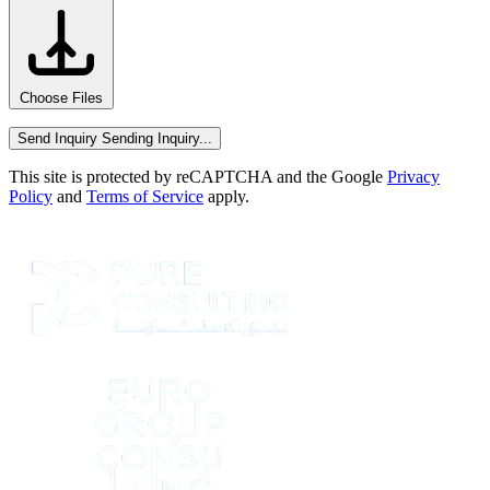
Choose Files
Send Inquiry
Sending Inquiry...
This site is protected by reCAPTCHA and the Google
Privacy
Policy
and
Terms of Service
apply.