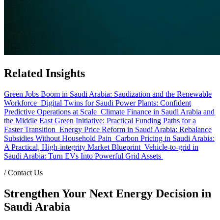
Related Insights
Green Jobs Boom in Saudi Arabia: Saudization and the Renewable
Workforce
Digital Twins for Saudi Power Plants: Confident
Predictive Operations at Scale
Climate Finance in Saudi Arabia and
the Middle East Green Initiative: Practical Funding Paths for a
Faster Transition
Energy Price Reform in Saudi Arabia: Rebalance
Subsidies Without Household Pain
Carbon Pricing in Saudi Arabia:
A Practical, High-integrity Market Blueprint
Vehicle-to-grid in
Saudi Arabia: Turn EVs Into Powerful Grid Assets
/
Contact Us
Strengthen Your Next Energy Decision in
Saudi Arabia