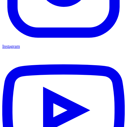
Instagram