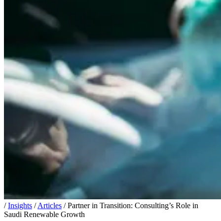
/
Insights
/
Articles
/
Partner in Transition: Consulting’s Role in
Saudi Renewable Growth