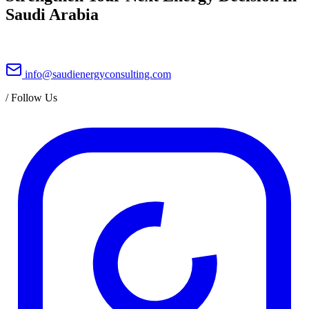
Saudi Arabia
info@saudienergyconsulting.com
/
Follow Us