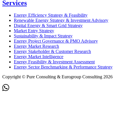
Services
Energy Efficiency Strategy & Feasibility
Renewable Energy Strategy & Investment Advisory
Digital Energy & Smart Grid Strategy
Market Entry Strategy
Sustainability & Impact Strategy
Energy Project Governance & PMO Advisory
Energy Market Research
Energy Stakeholder & Customer Research
Energy Market Intelligence
Energy Feasibility & Investment Assessment
Energy Sector Benchmarking & Performance Strategy
Copyright © Pure Consulting & Eurogroup Consulting 2026