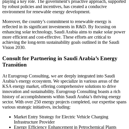
playing a key role. The government’s proactive approach, supported
by robust policies and incentives, has created a conducive
environment for renewable energy development.
Moreover, the country’s commitment to renewable energy is
reflected in its significant investments in R&D. By focusing on
enhancing solar technology, Saudi Arabia aims to make solar power
more efficient and cost-effective. These efforts are critical to
achieving the long-term sustainability goals outlined in the Saudi
Vision 2030.
Consult for Partnering in Saudi Arabia’s Energy
Transition
At Eurogroup Consulting, we are deeply integrated into Saudi
Arabia’s energy ecosystem. We specialize in various areas of the
KSA energy market, offering comprehensive solutions to drive
innovation and sustainability. Eurogroup Consulting boasts a rich
history of accomplishments within Saudi Arabia’s thriving energy
sector. With over 250 energy projects completed, our expertise spans
various strategic initiatives, including:
Market Entry Strategy for Electric Vehicle Charging
Infrastructure Provider
Energy Efficiency Enhancement in Petrochemical Plants