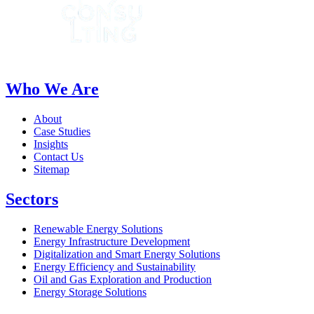
Who We Are
About
Case Studies
Insights
Contact Us
Sitemap
Sectors
Renewable Energy Solutions
Energy Infrastructure Development
Digitalization and Smart Energy Solutions
Energy Efficiency and Sustainability
Oil and Gas Exploration and Production
Energy Storage Solutions