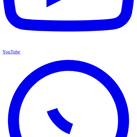
YouTube