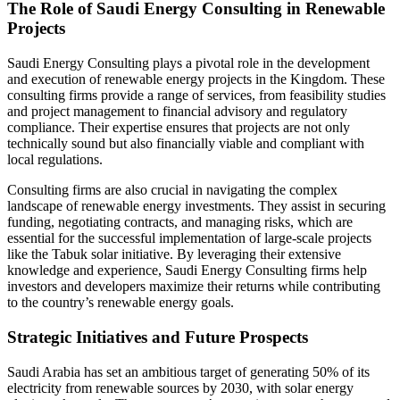
The Role of Saudi Energy Consulting in Renewable
Projects
Saudi Energy Consulting plays a pivotal role in the development
and execution of renewable energy projects in the Kingdom. These
consulting firms provide a range of services, from feasibility studies
and project management to financial advisory and regulatory
compliance. Their expertise ensures that projects are not only
technically sound but also financially viable and compliant with
local regulations.
Consulting firms are also crucial in navigating the complex
landscape of renewable energy investments. They assist in securing
funding, negotiating contracts, and managing risks, which are
essential for the successful implementation of large-scale projects
like the Tabuk solar initiative. By leveraging their extensive
knowledge and experience, Saudi Energy Consulting firms help
investors and developers maximize their returns while contributing
to the country’s renewable energy goals.
Strategic Initiatives and Future Prospects
Saudi Arabia has set an ambitious target of generating 50% of its
electricity from renewable sources by 2030, with solar energy