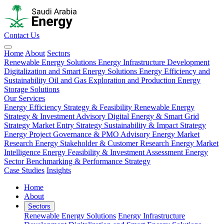
Contact Us
Home
About
Sectors
Renewable Energy Solutions
Energy Infrastructure Development
Digitalization and Smart Energy Solutions
Energy Efficiency and
Sustainability
Oil and Gas Exploration and Production
Energy
Storage Solutions
Our Services
Energy Efficiency Strategy & Feasibility
Renewable Energy
Strategy & Investment Advisory
Digital Energy & Smart Grid
Strategy
Market Entry Strategy
Sustainability & Impact Strategy
Energy Project Governance & PMO Advisory
Energy Market
Research
Energy Stakeholder & Customer Research
Energy Market
Intelligence
Energy Feasibility & Investment Assessment
Energy
Sector Benchmarking & Performance Strategy
Case Studies
Insights
Home
About
Sectors
Renewable Energy Solutions
Energy Infrastructure