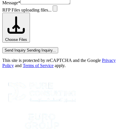
Message
*
RFP Files
uploading files...
Choose Files
Send Inquiry
Sending Inquiry...
This site is protected by reCAPTCHA and the Google
Privacy
Policy
and
Terms of Service
apply.