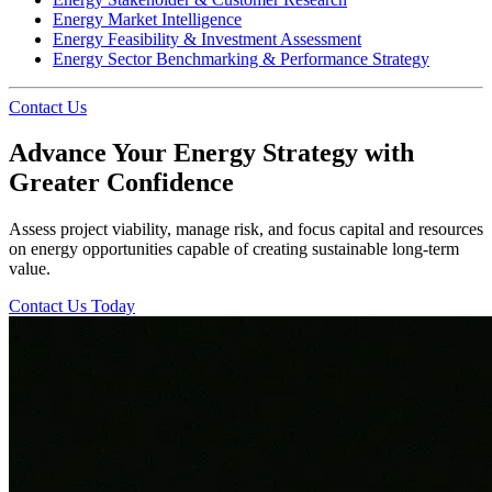
Energy Market Intelligence
Energy Feasibility & Investment Assessment
Energy Sector Benchmarking & Performance Strategy
Contact Us
Advance Your Energy Strategy with
Greater Confidence
Assess project viability, manage risk, and focus capital and resources
on energy opportunities capable of creating sustainable long-term
value.
Contact Us Today