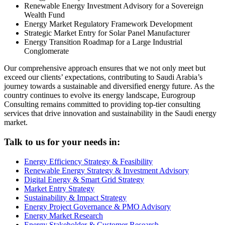
Renewable Energy Investment Advisory for a Sovereign
Wealth Fund
Energy Market Regulatory Framework Development
Strategic Market Entry for Solar Panel Manufacturer
Energy Transition Roadmap for a Large Industrial
Conglomerate
Our comprehensive approach ensures that we not only meet but
exceed our clients’ expectations, contributing to Saudi Arabia’s
journey towards a sustainable and diversified energy future. As the
country continues to evolve its energy landscape, Eurogroup
Consulting remains committed to providing top-tier consulting
services that drive innovation and sustainability in the Saudi energy
market.
Talk to us for your needs in:
Energy Efficiency Strategy & Feasibility
Renewable Energy Strategy & Investment Advisory
Digital Energy & Smart Grid Strategy
Market Entry Strategy
Sustainability & Impact Strategy
Energy Project Governance & PMO Advisory
Energy Market Research
Energy Stakeholder & Customer Research