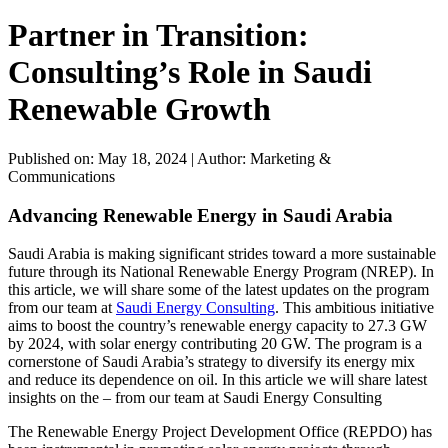
Partner in Transition:
Consulting’s Role in Saudi
Renewable Growth
Published on: May 18, 2024
|
Author: Marketing &
Communications
Advancing Renewable Energy in Saudi Arabia
Saudi Arabia is making significant strides toward a more sustainable
future through its National Renewable Energy Program (NREP). In
this article, we will share some of the latest updates on the program
from our team at
Saudi Energy Consulting
. This ambitious initiative
aims to boost the country’s renewable energy capacity to 27.3 GW
by 2024, with solar energy contributing 20 GW. The program is a
cornerstone of Saudi Arabia’s strategy to diversify its energy mix
and reduce its dependence on oil. In this article we will share latest
insights on the – from our team at Saudi Energy Consulting
The Renewable Energy Project Development Office (REPDO) has