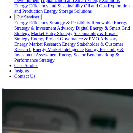
Development
Digitalization and Smart Energy Solutions
Energy Efficiency and Sustainability
Oil and Gas Exploration
and Production
Energy Storage Solutions
Our Services
Energy Efficiency Strategy & Feasibility
Renewable Energy
Strategy & Investment Advisory
Digital Energy & Smart Grid
Strategy
Market Entry Strategy
Sustainability & Impact
Strategy
Energy Project Governance & PMO Advisory
Energy Market Research
Energy Stakeholder & Customer
Research
Energy Market Intelligence
Energy Feasibility &
Investment Assessment
Energy Sector Benchmarking &
Performance Strategy
Case Studies
Insights
Contact Us