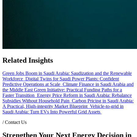
Related Insights
Green Jobs Boom in Saudi Arabia: Saudization and the Renewable
Workforce
Digital Twins for Saudi Power Plants: Confident
Predictive Operations at Scale
Climate Finance in Saudi Arabia and
the Middle East Green Initiative: Practical Funding Paths for a
Faster Transition
Energy Price Reform in Saudi Arabia: Rebalance
Subsidies Without Household Pain
Carbon Pricing in Saudi Arabia:
A Practical, High-integrity Market Blueprint
Vehicle-to-grid in
Saudi Arabia: Turn EVs Into Powerful Grid Assets
/
Contact Us
Strengthen Your Next Energy Decision in