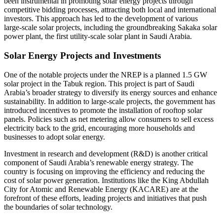
been instrumental in promoting solar energy projects through
competitive bidding processes, attracting both local and international
investors. This approach has led to the development of various
large-scale solar projects, including the groundbreaking Sakaka solar
power plant, the first utility-scale solar plant in Saudi Arabia.
Solar Energy Projects and Investments
One of the notable projects under the NREP is a planned 1.5 GW
solar project in the Tabuk region. This project is part of Saudi
Arabia’s broader strategy to diversify its energy sources and enhance
sustainability. In addition to large-scale projects, the government has
introduced incentives to promote the installation of rooftop solar
panels. Policies such as net metering allow consumers to sell excess
electricity back to the grid, encouraging more households and
businesses to adopt solar energy.
Investment in research and development (R&D) is another critical
component of Saudi Arabia’s renewable energy strategy. The
country is focusing on improving the efficiency and reducing the
cost of solar power generation. Institutions like the King Abdullah
City for Atomic and Renewable Energy (KACARE) are at the
forefront of these efforts, leading projects and initiatives that push
the boundaries of solar technology.