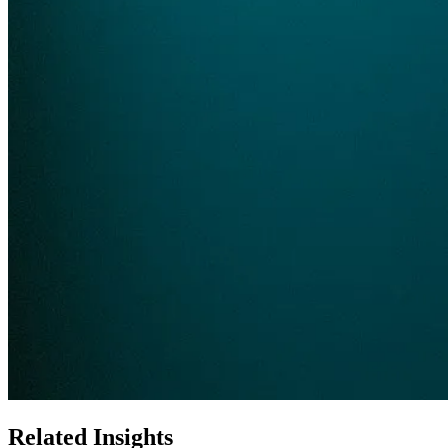
Related Insights