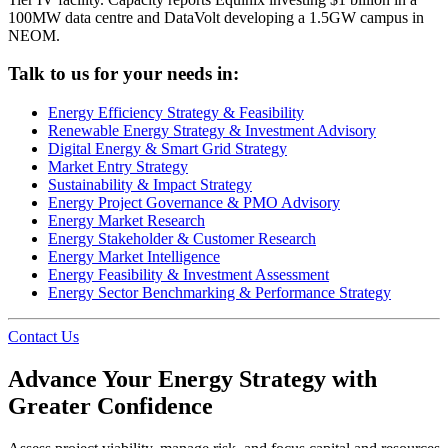
100MW data centre and DataVolt developing a 1.5GW campus in
NEOM.
Talk to us for your needs in:
Energy Efficiency Strategy & Feasibility
Renewable Energy Strategy & Investment Advisory
Digital Energy & Smart Grid Strategy
Market Entry Strategy
Sustainability & Impact Strategy
Energy Project Governance & PMO Advisory
Energy Market Research
Energy Stakeholder & Customer Research
Energy Market Intelligence
Energy Feasibility & Investment Assessment
Energy Sector Benchmarking & Performance Strategy
Contact Us
Advance Your Energy Strategy with
Greater Confidence