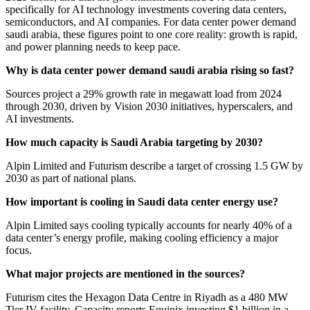
specifically for AI technology investments covering data centers,
semiconductors, and AI companies. For data center power demand
saudi arabia, these figures point to one core reality: growth is rapid,
and power planning needs to keep pace.
Why is data center power demand saudi arabia rising so fast?
Sources project a 29% growth rate in megawatt load from 2024
through 2030, driven by Vision 2030 initiatives, hyperscalers, and
AI investments.
How much capacity is Saudi Arabia targeting by 2030?
Alpin Limited and Futurism describe a target of crossing 1.5 GW by
2030 as part of national plans.
How important is cooling in Saudi data center energy use?
Alpin Limited says cooling typically accounts for nearly 40% of a
data center’s energy profile, making cooling efficiency a major
focus.
What major projects are mentioned in the sources?
Futurism cites the Hexagon Data Centre in Riyadh as a 480 MW
Tier IV facility. Capacity reports Equinix investing $1 billion in a