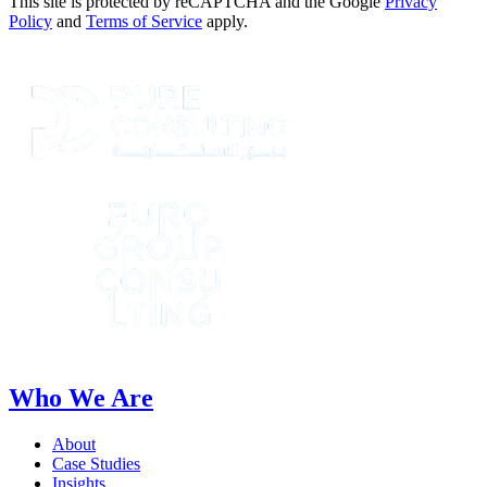
This site is protected by reCAPTCHA and the Google
Privacy
Policy
and
Terms of Service
apply.
Who We Are
About
Case Studies
Insights