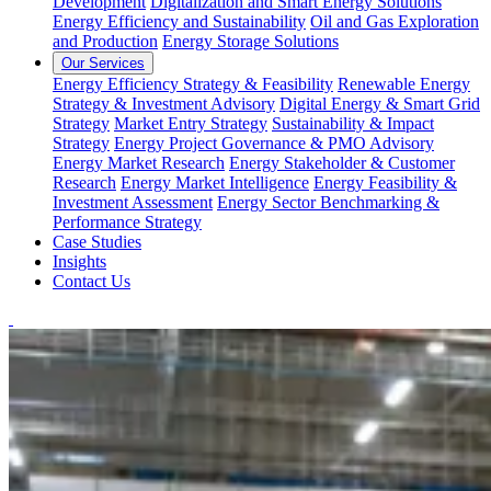
Development
Digitalization and Smart Energy Solutions
Energy Efficiency and Sustainability
Oil and Gas Exploration
and Production
Energy Storage Solutions
Our Services
Energy Efficiency Strategy & Feasibility
Renewable Energy
Strategy & Investment Advisory
Digital Energy & Smart Grid
Strategy
Market Entry Strategy
Sustainability & Impact
Strategy
Energy Project Governance & PMO Advisory
Energy Market Research
Energy Stakeholder & Customer
Research
Energy Market Intelligence
Energy Feasibility &
Investment Assessment
Energy Sector Benchmarking &
Performance Strategy
Case Studies
Insights
Contact Us