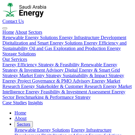
Contact Us
Home
About
Sectors
Renewable Energy Solutions
Energy Infrastructure Development
Digitalization and Smart Energy Solutions
Energy Efficiency and
Sustainability
Oil and Gas Exploration and Production
Energy
Storage Solutions
Our Services
Energy Efficiency Strategy & Feasibility
Renewable Energy
Strategy & Investment Advisory
Digital Energy & Smart Grid
Strategy
Market Entry Strategy
Sustainability & Impact Strategy
Energy Project Governance & PMO Advisory
Energy Market
Research
Energy Stakeholder & Customer Research
Energy Market
Intelligence
Energy Feasibility & Investment Assessment
Energy
Sector Benchmarking & Performance Strategy
Case Studies
Insights
Home
About
Sectors
Renewable Energy Solutions
Energy Infrastructure