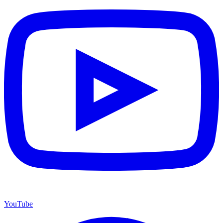
YouTube