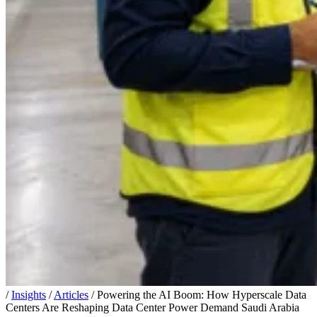
/
Insights
/
Articles
/
Powering the AI Boom: How Hyperscale Data
Centers Are Reshaping Data Center Power Demand Saudi Arabia