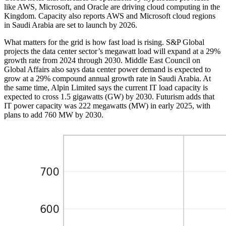
like AWS, Microsoft, and Oracle are driving cloud computing in the
Kingdom. Capacity also reports AWS and Microsoft cloud regions
in Saudi Arabia are set to launch by 2026.
What matters for the grid is how fast load is rising. S&P Global
projects the data center sector’s megawatt load will expand at a 29%
growth rate from 2024 through 2030. Middle East Council on
Global Affairs also says data center power demand is expected to
grow at a 29% compound annual growth rate in Saudi Arabia. At
the same time, Alpin Limited says the current IT load capacity is
expected to cross 1.5 gigawatts (GW) by 2030. Futurism adds that
IT power capacity was 222 megawatts (MW) in early 2025, with
plans to add 760 MW by 2030.