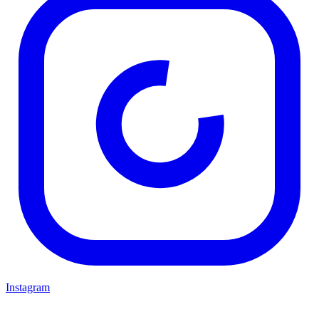
Instagram