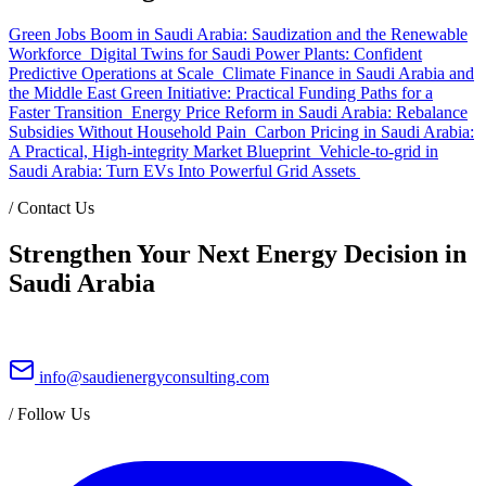
Green Jobs Boom in Saudi Arabia: Saudization and the Renewable
Workforce
Digital Twins for Saudi Power Plants: Confident
Predictive Operations at Scale
Climate Finance in Saudi Arabia and
the Middle East Green Initiative: Practical Funding Paths for a
Faster Transition
Energy Price Reform in Saudi Arabia: Rebalance
Subsidies Without Household Pain
Carbon Pricing in Saudi Arabia:
A Practical, High-integrity Market Blueprint
Vehicle-to-grid in
Saudi Arabia: Turn EVs Into Powerful Grid Assets
/
Contact Us
Strengthen Your Next Energy Decision in
Saudi Arabia
info@saudienergyconsulting.com
/
Follow Us