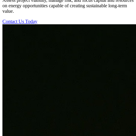
Assess project viability, manage risk, and focus capital and resources
on energy opportunities capable of creating sustainable long-term
value.
Contact Us Today