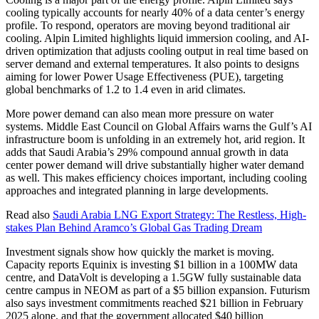
cooling typically accounts for nearly 40% of a data center’s energy
profile. To respond, operators are moving beyond traditional air
cooling. Alpin Limited highlights liquid immersion cooling, and AI-
driven optimization that adjusts cooling output in real time based on
server demand and external temperatures. It also points to designs
aiming for lower Power Usage Effectiveness (PUE), targeting
global benchmarks of 1.2 to 1.4 even in arid climates.
More power demand can also mean more pressure on water
systems. Middle East Council on Global Affairs warns the Gulf’s AI
infrastructure boom is unfolding in an extremely hot, arid region. It
adds that Saudi Arabia’s 29% compound annual growth in data
center power demand will drive substantially higher water demand
as well. This makes efficiency choices important, including cooling
approaches and integrated planning in large developments.
Read also
Saudi Arabia LNG Export Strategy: The Restless, High-
stakes Plan Behind Aramco’s Global Gas Trading Dream
Investment signals show how quickly the market is moving.
Capacity reports Equinix is investing $1 billion in a 100MW data
centre, and DataVolt is developing a 1.5GW fully sustainable data
centre campus in NEOM as part of a $5 billion expansion. Futurism
also says investment commitments reached $21 billion in February
2025 alone, and that the government allocated $40 billion