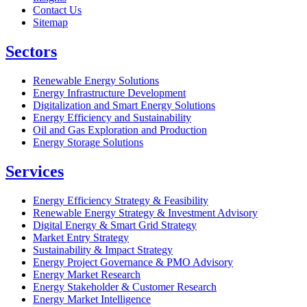
Contact Us
Sitemap
Sectors
Renewable Energy Solutions
Energy Infrastructure Development
Digitalization and Smart Energy Solutions
Energy Efficiency and Sustainability
Oil and Gas Exploration and Production
Energy Storage Solutions
Services
Energy Efficiency Strategy & Feasibility
Renewable Energy Strategy & Investment Advisory
Digital Energy & Smart Grid Strategy
Market Entry Strategy
Sustainability & Impact Strategy
Energy Project Governance & PMO Advisory
Energy Market Research
Energy Stakeholder & Customer Research
Energy Market Intelligence