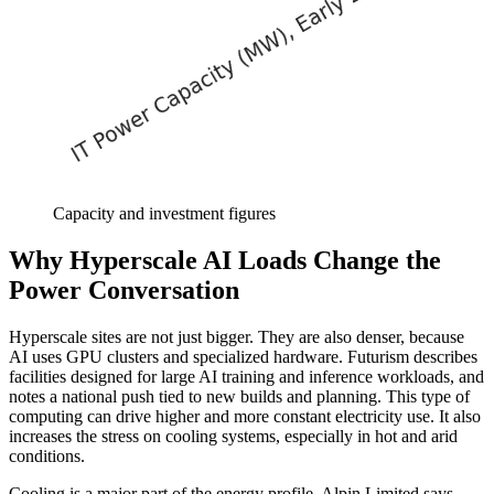
Capacity and investment figures
Why Hyperscale AI Loads Change the
Power Conversation
Hyperscale sites are not just bigger. They are also denser, because
AI uses GPU clusters and specialized hardware. Futurism describes
facilities designed for large AI training and inference workloads, and
notes a national push tied to new builds and planning. This type of
computing can drive higher and more constant electricity use. It also
increases the stress on cooling systems, especially in hot and arid
conditions.
Cooling is a major part of the energy profile. Alpin Limited says