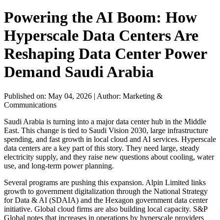
Powering the AI Boom: How
Hyperscale Data Centers Are
Reshaping Data Center Power
Demand Saudi Arabia
Published on: May 04, 2026
|
Author: Marketing &
Communications
Saudi Arabia is turning into a major data center hub in the Middle
East. This change is tied to Saudi Vision 2030, large infrastructure
spending, and fast growth in local cloud and AI services. Hyperscale
data centers are a key part of this story. They need large, steady
electricity supply, and they raise new questions about cooling, water
use, and long-term power planning.
Several programs are pushing this expansion. Alpin Limited links
growth to government digitalization through the National Strategy
for Data & AI (SDAIA) and the Hexagon government data center
initiative. Global cloud firms are also building local capacity. S&P
Global notes that increases in operations by hyperscale providers