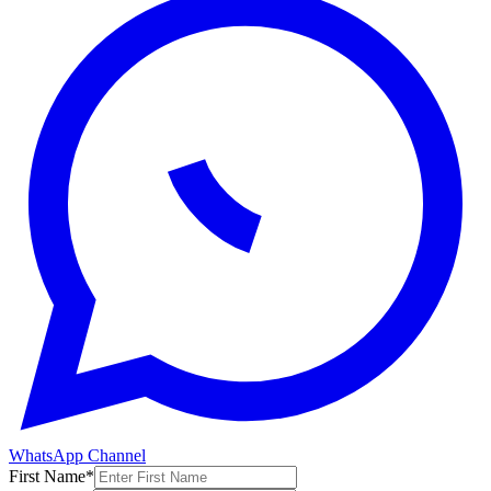
WhatsApp Channel
First Name
*