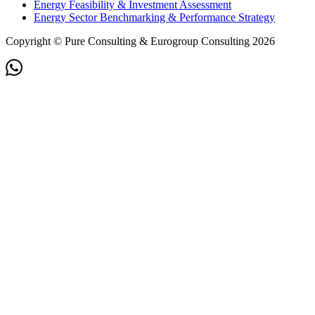
Energy Feasibility & Investment Assessment
Energy Sector Benchmarking & Performance Strategy
Copyright © Pure Consulting & Eurogroup Consulting 2026