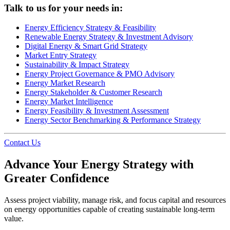
Talk to us for your needs in:
Energy Efficiency Strategy & Feasibility
Renewable Energy Strategy & Investment Advisory
Digital Energy & Smart Grid Strategy
Market Entry Strategy
Sustainability & Impact Strategy
Energy Project Governance & PMO Advisory
Energy Market Research
Energy Stakeholder & Customer Research
Energy Market Intelligence
Energy Feasibility & Investment Assessment
Energy Sector Benchmarking & Performance Strategy
Contact Us
Advance Your Energy Strategy with
Greater Confidence
Assess project viability, manage risk, and focus capital and resources
on energy opportunities capable of creating sustainable long-term
value.