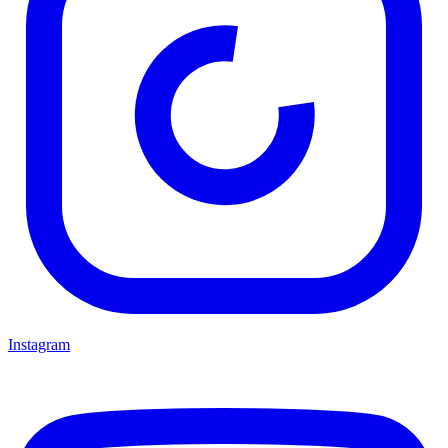
Instagram