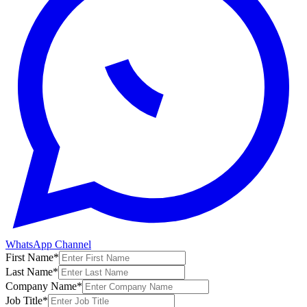
WhatsApp Channel
First Name
*
Last Name
*
Company Name
*
Job Title
*