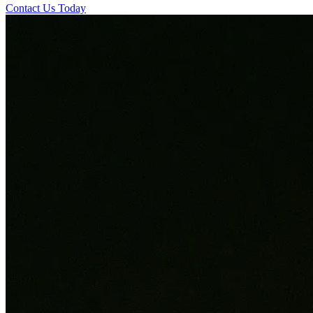
Contact Us Today