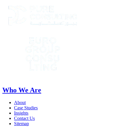
Who We Are
About
Case Studies
Insights
Contact Us
Sitemap