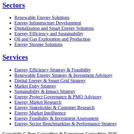
Sectors
Renewable Energy Solutions
Energy Infrastructure Development
Digitalization and Smart Energy Solutions
Energy Efficiency and Sustainability
Oil and Gas Exploration and Production
Energy Storage Solutions
Services
Energy Efficiency Strategy & Feasibility
Renewable Energy Strategy & Investment Advisory
Digital Energy & Smart Grid Strategy
Market Entry Strategy
Sustainability & Impact Strategy
Energy Project Governance & PMO Advisory
Energy Market Research
Energy Stakeholder & Customer Research
Energy Market Intelligence
Energy Feasibility & Investment Assessment
Energy Sector Benchmarking & Performance Strategy
Copyright © Pure Consulting & Eurogroup Consulting 2026