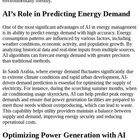
environmentally friendly.
AI’s Role in Predicting Energy Demand
One of the most significant advantages of AI in energy management
is its ability to predict energy demand with high accuracy. Energy
consumption patterns are influenced by various factors, including
weather conditions, economic activity, and population growth. By
analyzing historical data and real-time inputs from multiple sources,
AI algorithms can forecast energy demand with greater precision
than traditional methods.
In Saudi Arabia, where energy demand fluctuates significantly due
to extreme climate conditions and rapid urban development, AI-
driven demand prediction is essential for optimizing the supply of
electricity. For instance, during the scorching summer months, when
air conditioning usage skyrockets, AI can help predict peak energy
demands and ensure that power generation facilities are prepared to
meet those needs without overproducing, which can lead to waste.
This capability helps utility providers maintain a balance between
supply and demand, improving energy security and reducing
operational costs.
Optimizing Power Generation with AI