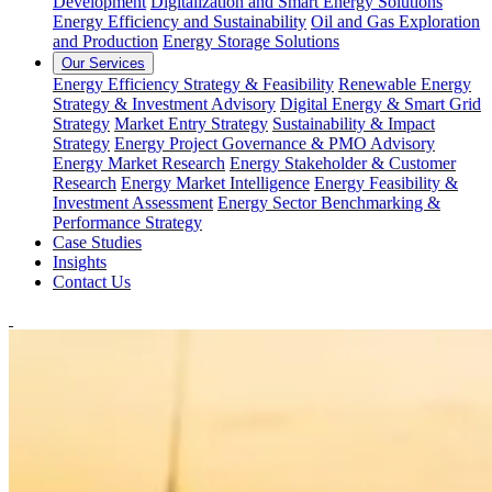
Development
Digitalization and Smart Energy Solutions
Energy Efficiency and Sustainability
Oil and Gas Exploration
and Production
Energy Storage Solutions
Our Services
Energy Efficiency Strategy & Feasibility
Renewable Energy
Strategy & Investment Advisory
Digital Energy & Smart Grid
Strategy
Market Entry Strategy
Sustainability & Impact
Strategy
Energy Project Governance & PMO Advisory
Energy Market Research
Energy Stakeholder & Customer
Research
Energy Market Intelligence
Energy Feasibility &
Investment Assessment
Energy Sector Benchmarking &
Performance Strategy
Case Studies
Insights
Contact Us