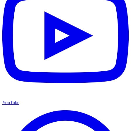
YouTube