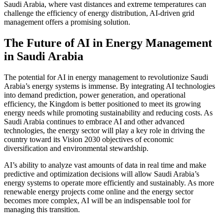
Saudi Arabia, where vast distances and extreme temperatures can
challenge the efficiency of energy distribution, AI-driven grid
management offers a promising solution.
The Future of AI in Energy Management
in Saudi Arabia
The potential for AI in energy management to revolutionize Saudi
Arabia’s energy systems is immense. By integrating AI technologies
into demand prediction, power generation, and operational
efficiency, the Kingdom is better positioned to meet its growing
energy needs while promoting sustainability and reducing costs. As
Saudi Arabia continues to embrace AI and other advanced
technologies, the energy sector will play a key role in driving the
country toward its Vision 2030 objectives of economic
diversification and environmental stewardship.
AI’s ability to analyze vast amounts of data in real time and make
predictive and optimization decisions will allow Saudi Arabia’s
energy systems to operate more efficiently and sustainably. As more
renewable energy projects come online and the energy sector
becomes more complex, AI will be an indispensable tool for
managing this transition.