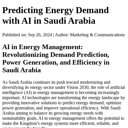
Predicting Energy Demand
with AI in Saudi Arabia
Published on: Sep 26, 2024
|
Author: Marketing & Communications
AI in Energy Management:
Revolutionizing Demand Prediction,
Power Generation, and Efficiency in
Saudi Arabia
As Saudi Arabia continues its push toward modernizing and
diversifying its energy sector under Vision 2030, the role of artificial
intelligence (AI) in energy management is becoming increasingly
important. AI technologies are transforming the energy landscape by
providing innovative solutions to predict energy demand, optimize
power generation, and improve operational efficiency. With Saudi
Arabia aiming to balance its growing energy needs with
sustainability goals, AI in energy management offers the potential to
make the Kingdom’s energy systems more efficient, reliable, and