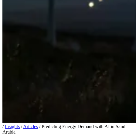
/
Insights
/
Articles
/
Predicting Energy Demand with AI in Saudi
Arabia