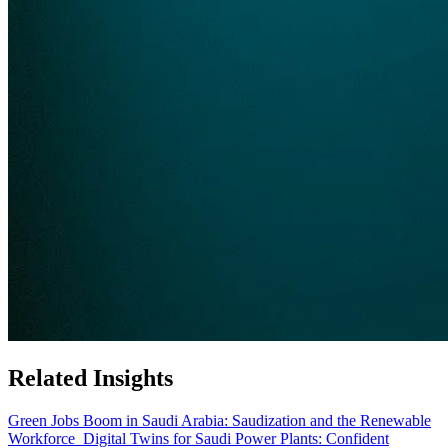
Related Insights
Green Jobs Boom in Saudi Arabia: Saudization and the Renewable
Workforce
Digital Twins for Saudi Power Plants: Confident