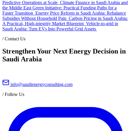
Predictive Operations at Scale
Climate Finance in Saudi Arabia and
the Middle East Green Initiative: Practical Funding Paths for a
Faster Transition
Energy Price Reform in Saudi Arabia: Rebalance
Subsidies Without Household Pain
Carbon Pricing in Saudi Arabia:
A Practical, High-integrity Market Blueprint
Vehicle-to-grid in
Saudi Arabia: Turn EVs Into Powerful Grid Assets
/
Contact Us
Strengthen Your Next Energy Decision in
Saudi Arabia
info@saudienergyconsulting.com
/
Follow Us