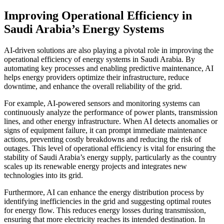
Improving Operational Efficiency in
Saudi Arabia’s Energy Systems
AI-driven solutions are also playing a pivotal role in improving the
operational efficiency of energy systems in Saudi Arabia. By
automating key processes and enabling predictive maintenance, AI
helps energy providers optimize their infrastructure, reduce
downtime, and enhance the overall reliability of the grid.
For example, AI-powered sensors and monitoring systems can
continuously analyze the performance of power plants, transmission
lines, and other energy infrastructure. When AI detects anomalies or
signs of equipment failure, it can prompt immediate maintenance
actions, preventing costly breakdowns and reducing the risk of
outages. This level of operational efficiency is vital for ensuring the
stability of Saudi Arabia’s energy supply, particularly as the country
scales up its renewable energy projects and integrates new
technologies into its grid.
Furthermore, AI can enhance the energy distribution process by
identifying inefficiencies in the grid and suggesting optimal routes
for energy flow. This reduces energy losses during transmission,
ensuring that more electricity reaches its intended destination. In