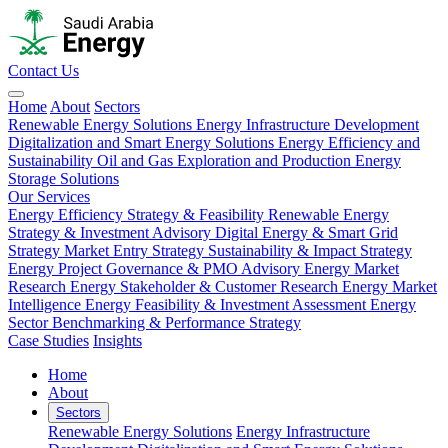
Contact Us
Home
About
Sectors
Renewable Energy Solutions
Energy Infrastructure Development
Digitalization and Smart Energy Solutions
Energy Efficiency and
Sustainability
Oil and Gas Exploration and Production
Energy
Storage Solutions
Our Services
Energy Efficiency Strategy & Feasibility
Renewable Energy
Strategy & Investment Advisory
Digital Energy & Smart Grid
Strategy
Market Entry Strategy
Sustainability & Impact Strategy
Energy Project Governance & PMO Advisory
Energy Market
Research
Energy Stakeholder & Customer Research
Energy Market
Intelligence
Energy Feasibility & Investment Assessment
Energy
Sector Benchmarking & Performance Strategy
Case Studies
Insights
Home
About
Sectors
Renewable Energy Solutions
Energy Infrastructure