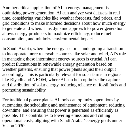
Another critical application of AI in energy management is
optimizing power generation. AI can analyze vast datasets in real
time, considering variables like weather forecasts, fuel prices, and
grid conditions to make informed decisions about how much energy
to generate and when. This dynamic approach to power generation
allows energy producers to maximize efficiency, reduce fuel
consumption, and minimize environmental impact.
In Saudi Arabia, where the energy sector is undergoing a transition
to incorporate more renewable sources like solar and wind, AI’s role
in managing these intermittent energy sources is crucial. AI can
predict fluctuations in renewable energy generation based on
weather patterns, ensuring that power plants adjust their output
accordingly. This is particularly relevant for solar farms in regions
like Riyadh and NEOM, where AI can help optimize the capture
and distribution of solar energy, reducing reliance on fossil fuels and
promoting sustainability.
For traditional power plants, AI tools can optimize operations by
automating the scheduling and maintenance of equipment, reducing
downtime, and ensuring that power is generated as efficiently as
possible. This contributes to lowering emissions and cutting
operational costs, aligning with Saudi Arabia’s energy goals under
Vision 2030.