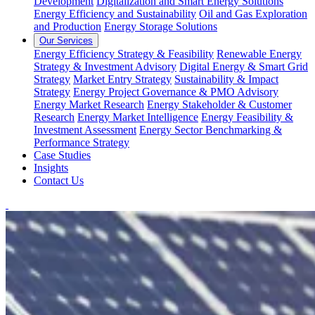
Development
Digitalization and Smart Energy Solutions
Energy Efficiency and Sustainability
Oil and Gas Exploration
and Production
Energy Storage Solutions
Our Services
Energy Efficiency Strategy & Feasibility
Renewable Energy
Strategy & Investment Advisory
Digital Energy & Smart Grid
Strategy
Market Entry Strategy
Sustainability & Impact
Strategy
Energy Project Governance & PMO Advisory
Energy Market Research
Energy Stakeholder & Customer
Research
Energy Market Intelligence
Energy Feasibility &
Investment Assessment
Energy Sector Benchmarking &
Performance Strategy
Case Studies
Insights
Contact Us