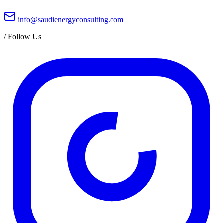
info@saudienergyconsulting.com
/
Follow Us