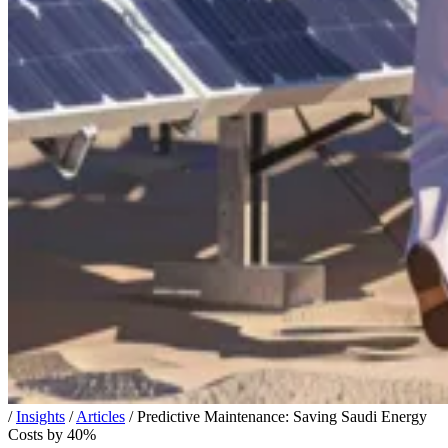
/
Insights
/
Articles
/
Predictive Maintenance: Saving Saudi Energy
Costs by 40%