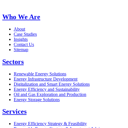
Who We Are
About
Case Studies
Insights
Contact Us
Sitemap
Sectors
Renewable Energy Solutions
Energy Infrastructure Development
Digitalization and Smart Energy Solutions
Energy Efficiency and Sustainability
Oil and Gas Exploration and Production
Energy Storage Solutions
Services
Energy Efficiency Strategy & Feasibility