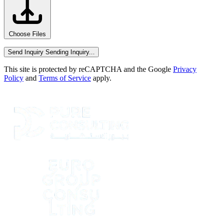
Choose Files
Send Inquiry
Sending Inquiry...
This site is protected by reCAPTCHA and the Google
Privacy
Policy
and
Terms of Service
apply.