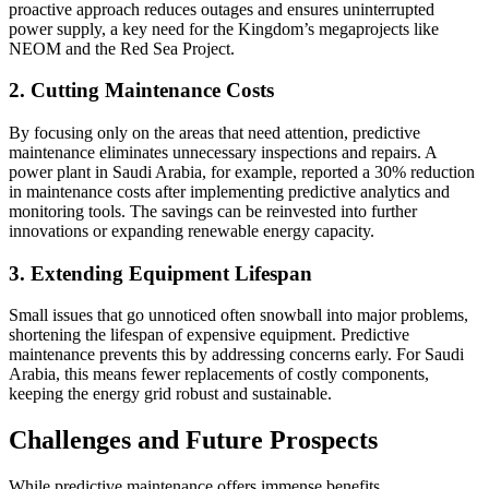
proactive approach reduces outages and ensures uninterrupted
power supply, a key need for the Kingdom’s megaprojects like
NEOM and the Red Sea Project.
2. Cutting Maintenance Costs
By focusing only on the areas that need attention, predictive
maintenance eliminates unnecessary inspections and repairs. A
power plant in Saudi Arabia, for example, reported a 30% reduction
in maintenance costs after implementing predictive analytics and
monitoring tools. The savings can be reinvested into further
innovations or expanding renewable energy capacity.
3. Extending Equipment Lifespan
Small issues that go unnoticed often snowball into major problems,
shortening the lifespan of expensive equipment. Predictive
maintenance prevents this by addressing concerns early. For Saudi
Arabia, this means fewer replacements of costly components,
keeping the energy grid robust and sustainable.
Challenges and Future Prospects
While predictive maintenance offers immense benefits,