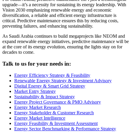
upgrade—it’s a necessity for sustaining its energy leadership. With
Vision 2030 emphasizing renewable energy and economic
diversification, a reliable and efficient energy infrastructure is
critical. Predictive maintenance ensures this by reducing costs,
preventing failures, and enhancing sustainability.
As Saudi Arabia continues to build megaprojects like NEOM and
expand renewable energy initiatives, predictive maintenance will be
at the core of its energy evolution, ensuring the lights stay on for
decades to come.
Talk to us for your needs in:
Energy Efficiency Strategy & Feasibility
Renewable Energy Strategy & Investment Advisory
Digital Energy & Smart Grid Strategy
Market Entry Strategy
Sustainability & Impact Strategy
Energy Project Governance & PMO Advisory
Energy Market Research
Energy Stakeholder & Customer Research
Energy Market Intelligence
Energy Feasibility & Investment Assessment
Energy Sector Benchmarking & Performance Strategy