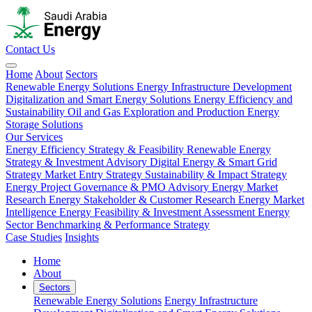
Contact Us
Home
About
Sectors
Renewable Energy Solutions
Energy Infrastructure Development
Digitalization and Smart Energy Solutions
Energy Efficiency and
Sustainability
Oil and Gas Exploration and Production
Energy
Storage Solutions
Our Services
Energy Efficiency Strategy & Feasibility
Renewable Energy
Strategy & Investment Advisory
Digital Energy & Smart Grid
Strategy
Market Entry Strategy
Sustainability & Impact Strategy
Energy Project Governance & PMO Advisory
Energy Market
Research
Energy Stakeholder & Customer Research
Energy Market
Intelligence
Energy Feasibility & Investment Assessment
Energy
Sector Benchmarking & Performance Strategy
Case Studies
Insights
Home
About
Sectors
Renewable Energy Solutions
Energy Infrastructure