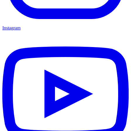
Instagram