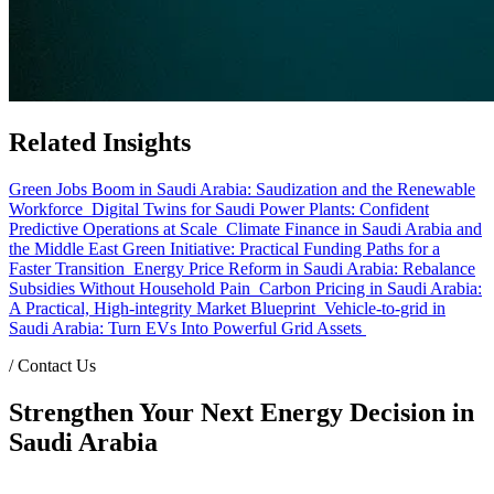
Related Insights
Green Jobs Boom in Saudi Arabia: Saudization and the Renewable
Workforce
Digital Twins for Saudi Power Plants: Confident
Predictive Operations at Scale
Climate Finance in Saudi Arabia and
the Middle East Green Initiative: Practical Funding Paths for a
Faster Transition
Energy Price Reform in Saudi Arabia: Rebalance
Subsidies Without Household Pain
Carbon Pricing in Saudi Arabia:
A Practical, High-integrity Market Blueprint
Vehicle-to-grid in
Saudi Arabia: Turn EVs Into Powerful Grid Assets
/
Contact Us
Strengthen Your Next Energy Decision in
Saudi Arabia