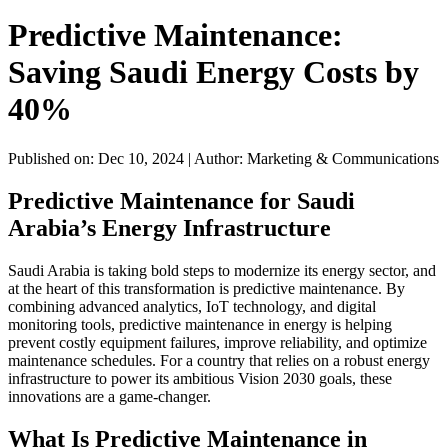
Predictive Maintenance:
Saving Saudi Energy Costs by
40%
Published on: Dec 10, 2024
|
Author: Marketing & Communications
Predictive Maintenance for Saudi
Arabia’s Energy Infrastructure
Saudi Arabia is taking bold steps to modernize its energy sector, and
at the heart of this transformation is predictive maintenance. By
combining advanced analytics, IoT technology, and digital
monitoring tools, predictive maintenance in energy is helping
prevent costly equipment failures, improve reliability, and optimize
maintenance schedules. For a country that relies on a robust energy
infrastructure to power its ambitious Vision 2030 goals, these
innovations are a game-changer.
What Is Predictive Maintenance in