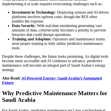
implementing it at scale requires overcoming challenges such as:
Investment in Technology
: Deploying sensors and AI-driven
platforms involves upfront costs, though the ROI often
justifies the expense.
Data Security
: With real-time monitoring generating vast
amounts of data, cybersecurity becomes a priority to prevent
breaches that could disrupt operations.
Training and Adoption
: Operators and maintenance teams
need proper training to fully utilize predictive maintenance
tools.
Despite these challenges, the future looks promising. As digital tools
become more accessible and AI continues to advance, predictive
maintenance will become an integral part of Saudi Arabia’s energy
strategy.
Also Read:
AI-Powered Energy: Saudi Arabia’s Automated
Future
Why Predictive Maintenance Matters for
Saudi Arabia
For Saudi Arabia, predictive maintenance isn’t just a technological