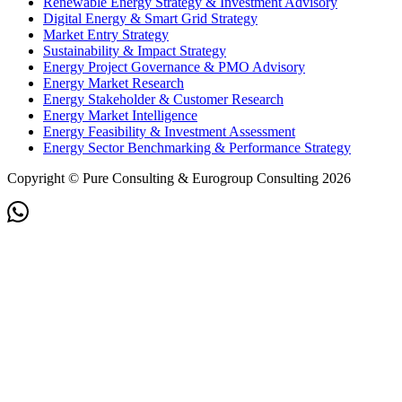
Renewable Energy Strategy & Investment Advisory
Digital Energy & Smart Grid Strategy
Market Entry Strategy
Sustainability & Impact Strategy
Energy Project Governance & PMO Advisory
Energy Market Research
Energy Stakeholder & Customer Research
Energy Market Intelligence
Energy Feasibility & Investment Assessment
Energy Sector Benchmarking & Performance Strategy
Copyright © Pure Consulting & Eurogroup Consulting 2026