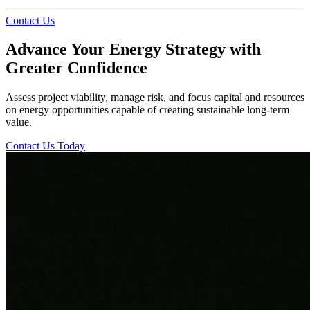
Contact Us
Advance Your Energy Strategy with
Greater Confidence
Assess project viability, manage risk, and focus capital and resources
on energy opportunities capable of creating sustainable long-term
value.
Contact Us Today