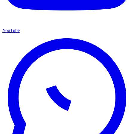
YouTube