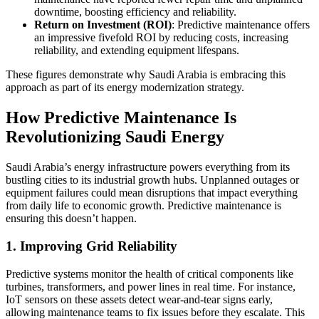
downtime, boosting efficiency and reliability.
Return on Investment (ROI)
: Predictive maintenance offers
an impressive fivefold ROI by reducing costs, increasing
reliability, and extending equipment lifespans.
These figures demonstrate why Saudi Arabia is embracing this
approach as part of its energy modernization strategy.
How Predictive Maintenance Is
Revolutionizing Saudi Energy
Saudi Arabia’s energy infrastructure powers everything from its
bustling cities to its industrial growth hubs. Unplanned outages or
equipment failures could mean disruptions that impact everything
from daily life to economic growth. Predictive maintenance is
ensuring this doesn’t happen.
1. Improving Grid Reliability
Predictive systems monitor the health of critical components like
turbines, transformers, and power lines in real time. For instance,
IoT sensors on these assets detect wear-and-tear signs early,
allowing maintenance teams to fix issues before they escalate. This