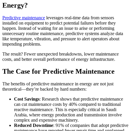
Energy?
Predictive maintenance
leverages real-time data from sensors
installed on equipment to predict potential failures before they
happen. Instead of waiting for an issue to arise or performing
unnecessary routine maintenance, predictive systems analyze data
like temperature, vibration, and pressure to alert operators about
impending problems.
The result? Fewer unexpected breakdowns, lower maintenance
costs, and better overall performance of energy infrastructure.
The Case for Predictive Maintenance
The benefits of predictive maintenance in energy are not just
theoretical—they’re backed by hard numbers:
Cost Savings
: Research shows that predictive maintenance
can cut maintenance costs by 40% compared to traditional
reactive maintenance. This is especially critical in Saudi
Arabia, where energy production and transmission involve
complex and expensive machinery.
Reduced Downtime
: 91% of companies that adopt predictive
maintenance have reported fewer repair time and unplanned