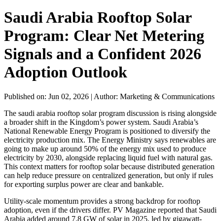
Saudi Arabia Rooftop Solar
Program: Clear Net Metering
Signals and a Confident 2026
Adoption Outlook
Published on: Jun 02, 2026
|
Author: Marketing & Communications
The saudi arabia rooftop solar program discussion is rising alongside
a broader shift in the Kingdom’s power system. Saudi Arabia’s
National Renewable Energy Program is positioned to diversify the
electricity production mix. The Energy Ministry says renewables are
going to make up around 50% of the energy mix used to produce
electricity by 2030, alongside replacing liquid fuel with natural gas.
This context matters for rooftop solar because distributed generation
can help reduce pressure on centralized generation, but only if rules
for exporting surplus power are clear and bankable.
Utility-scale momentum provides a strong backdrop for rooftop
adoption, even if the drivers differ. PV Magazine reported that Saudi
Arabia added around 7.8 GW of solar in 2025, led by gigawatt-