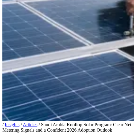
/
Insights
/
Articles
/
Saudi Arabia Rooftop Solar Program: Clear Net
Metering Signals and a Confident 2026 Adoption Outlook