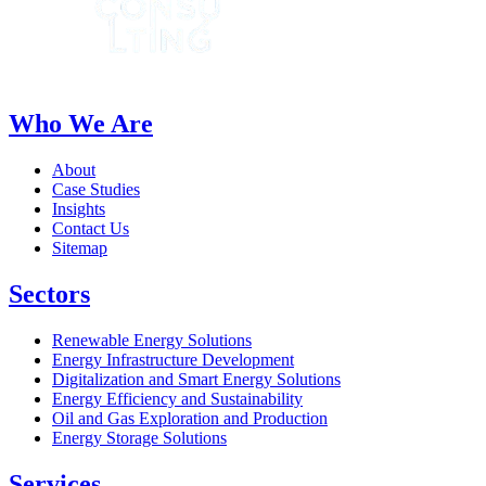
Who We Are
About
Case Studies
Insights
Contact Us
Sitemap
Sectors
Renewable Energy Solutions
Energy Infrastructure Development
Digitalization and Smart Energy Solutions
Energy Efficiency and Sustainability
Oil and Gas Exploration and Production
Energy Storage Solutions
Services