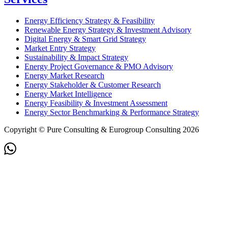
Energy Efficiency Strategy & Feasibility
Renewable Energy Strategy & Investment Advisory
Digital Energy & Smart Grid Strategy
Market Entry Strategy
Sustainability & Impact Strategy
Energy Project Governance & PMO Advisory
Energy Market Research
Energy Stakeholder & Customer Research
Energy Market Intelligence
Energy Feasibility & Investment Assessment
Energy Sector Benchmarking & Performance Strategy
Copyright © Pure Consulting & Eurogroup Consulting 2026