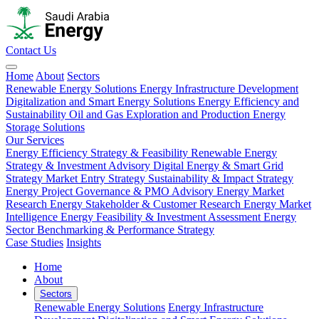
Contact Us
Home
About
Sectors
Renewable Energy Solutions
Energy Infrastructure Development
Digitalization and Smart Energy Solutions
Energy Efficiency and
Sustainability
Oil and Gas Exploration and Production
Energy
Storage Solutions
Our Services
Energy Efficiency Strategy & Feasibility
Renewable Energy
Strategy & Investment Advisory
Digital Energy & Smart Grid
Strategy
Market Entry Strategy
Sustainability & Impact Strategy
Energy Project Governance & PMO Advisory
Energy Market
Research
Energy Stakeholder & Customer Research
Energy Market
Intelligence
Energy Feasibility & Investment Assessment
Energy
Sector Benchmarking & Performance Strategy
Case Studies
Insights
Home
About
Sectors
Renewable Energy Solutions
Energy Infrastructure