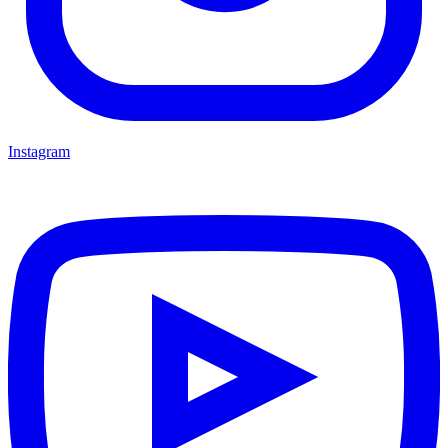
Instagram