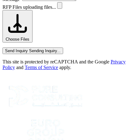
RFP Files
uploading files...
Choose Files
Send Inquiry
Sending Inquiry...
This site is protected by reCAPTCHA and the Google
Privacy
Policy
and
Terms of Service
apply.