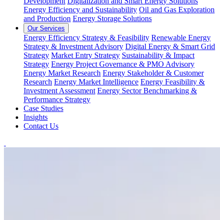
Development
Digitalization and Smart Energy Solutions
Energy Efficiency and Sustainability
Oil and Gas Exploration
and Production
Energy Storage Solutions
Our Services
Energy Efficiency Strategy & Feasibility
Renewable Energy
Strategy & Investment Advisory
Digital Energy & Smart Grid
Strategy
Market Entry Strategy
Sustainability & Impact
Strategy
Energy Project Governance & PMO Advisory
Energy Market Research
Energy Stakeholder & Customer
Research
Energy Market Intelligence
Energy Feasibility &
Investment Assessment
Energy Sector Benchmarking &
Performance Strategy
Case Studies
Insights
Contact Us