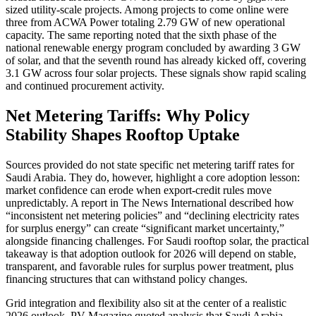
sized utility-scale projects. Among projects to come online were
three from ACWA Power totaling 2.79 GW of new operational
capacity. The same reporting noted that the sixth phase of the
national renewable energy program concluded by awarding 3 GW
of solar, and that the seventh round has already kicked off, covering
3.1 GW across four solar projects. These signals show rapid scaling
and continued procurement activity.
Net Metering Tariffs: Why Policy
Stability Shapes Rooftop Uptake
Sources provided do not state specific net metering tariff rates for
Saudi Arabia. They do, however, highlight a core adoption lesson:
market confidence can erode when export-credit rules move
unpredictably. A report in The News International described how
“inconsistent net metering policies” and “declining electricity rates
for surplus energy” can create “significant market uncertainty,”
alongside financing challenges. For Saudi rooftop solar, the practical
takeaway is that adoption outlook for 2026 will depend on stable,
transparent, and favorable rules for surplus power treatment, plus
financing structures that can withstand policy changes.
Grid integration and flexibility also sit at the center of a realistic
2026 outlook. PV Magazine quoted analysis that Saudi Arabia