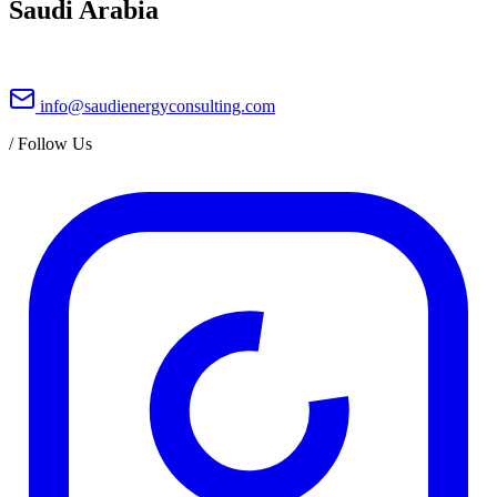
Saudi Arabia
info@saudienergyconsulting.com
/
Follow Us