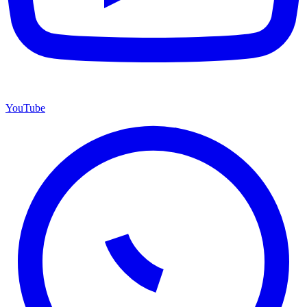
YouTube