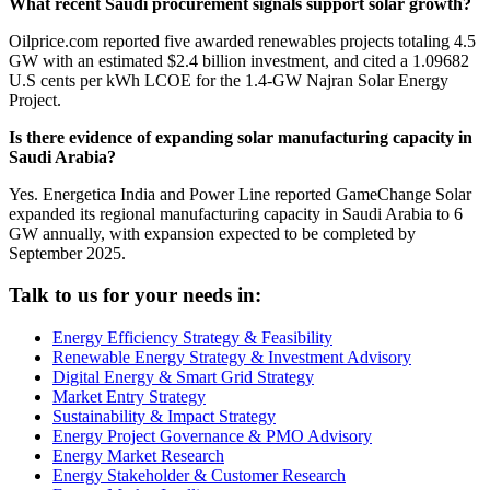
What recent Saudi procurement signals support solar growth?
Oilprice.com reported five awarded renewables projects totaling 4.5
GW with an estimated $2.4 billion investment, and cited a 1.09682
U.S cents per kWh LCOE for the 1.4-GW Najran Solar Energy
Project.
Is there evidence of expanding solar manufacturing capacity in
Saudi Arabia?
Yes. Energetica India and Power Line reported GameChange Solar
expanded its regional manufacturing capacity in Saudi Arabia to 6
GW annually, with expansion expected to be completed by
September 2025.
Talk to us for your needs in:
Energy Efficiency Strategy & Feasibility
Renewable Energy Strategy & Investment Advisory
Digital Energy & Smart Grid Strategy
Market Entry Strategy
Sustainability & Impact Strategy
Energy Project Governance & PMO Advisory
Energy Market Research
Energy Stakeholder & Customer Research