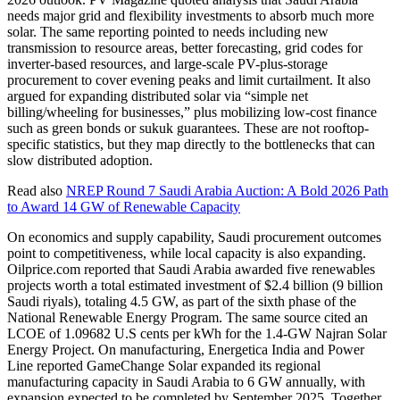
needs major grid and flexibility investments to absorb much more
solar. The same reporting pointed to needs including new
transmission to resource areas, better forecasting, grid codes for
inverter-based resources, and large-scale PV-plus-storage
procurement to cover evening peaks and limit curtailment. It also
argued for expanding distributed solar via “simple net
billing/wheeling for businesses,” plus mobilizing low-cost finance
such as green bonds or sukuk guarantees. These are not rooftop-
specific statistics, but they map directly to the bottlenecks that can
slow distributed adoption.
Read also
NREP Round 7 Saudi Arabia Auction: A Bold 2026 Path
to Award 14 GW of Renewable Capacity
On economics and supply capability, Saudi procurement outcomes
point to competitiveness, while local capacity is also expanding.
Oilprice.com reported that Saudi Arabia awarded five renewables
projects worth a total estimated investment of $2.4 billion (9 billion
Saudi riyals), totaling 4.5 GW, as part of the sixth phase of the
National Renewable Energy Program. The same source cited an
LCOE of 1.09682 U.S cents per kWh for the 1.4-GW Najran Solar
Energy Project. On manufacturing, Energetica India and Power
Line reported GameChange Solar expanded its regional
manufacturing capacity in Saudi Arabia to 6 GW annually, with
expansion expected to be completed by September 2025. Together,