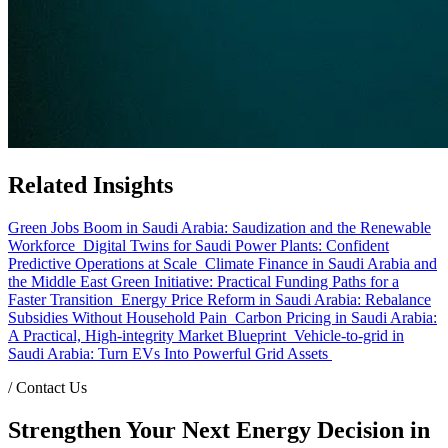
Related Insights
Green Jobs Boom in Saudi Arabia: Saudization and the Renewable
Workforce
Digital Twins for Saudi Power Plants: Confident
Predictive Operations at Scale
Climate Finance in Saudi Arabia and
the Middle East Green Initiative: Practical Funding Paths for a
Faster Transition
Energy Price Reform in Saudi Arabia: Rebalance
Subsidies Without Household Pain
Carbon Pricing in Saudi Arabia:
A Practical, High-integrity Market Blueprint
Vehicle-to-grid in
Saudi Arabia: Turn EVs Into Powerful Grid Assets
/
Contact Us
Strengthen Your Next Energy Decision in