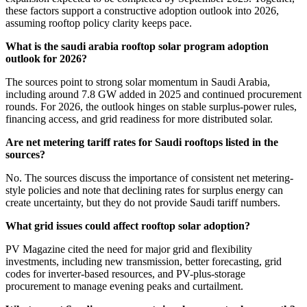
these factors support a constructive adoption outlook into 2026,
assuming rooftop policy clarity keeps pace.
What is the saudi arabia rooftop solar program adoption
outlook for 2026?
The sources point to strong solar momentum in Saudi Arabia,
including around 7.8 GW added in 2025 and continued procurement
rounds. For 2026, the outlook hinges on stable surplus-power rules,
financing access, and grid readiness for more distributed solar.
Are net metering tariff rates for Saudi rooftops listed in the
sources?
No. The sources discuss the importance of consistent net metering-
style policies and note that declining rates for surplus energy can
create uncertainty, but they do not provide Saudi tariff numbers.
What grid issues could affect rooftop solar adoption?
PV Magazine cited the need for major grid and flexibility
investments, including new transmission, better forecasting, grid
codes for inverter-based resources, and PV-plus-storage
procurement to manage evening peaks and curtailment.