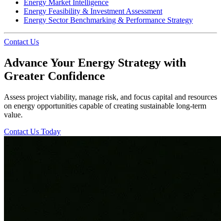
Energy Market Intelligence
Energy Feasibility & Investment Assessment
Energy Sector Benchmarking & Performance Strategy
Contact Us
Advance Your Energy Strategy with
Greater Confidence
Assess project viability, manage risk, and focus capital and resources
on energy opportunities capable of creating sustainable long-term
value.
Contact Us Today