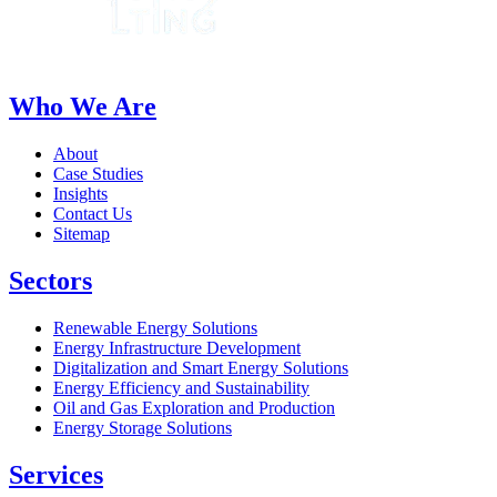
Who We Are
About
Case Studies
Insights
Contact Us
Sitemap
Sectors
Renewable Energy Solutions
Energy Infrastructure Development
Digitalization and Smart Energy Solutions
Energy Efficiency and Sustainability
Oil and Gas Exploration and Production
Energy Storage Solutions
Services