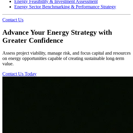
Energy Feasibility & Investment Assessment
Energy Sector Benchmarking & Performance Strategy
Contact Us
Advance Your Energy Strategy with
Greater Confidence
Assess project viability, manage risk, and focus capital and resources
on energy opportunities capable of creating sustainable long-term
value.
Contact Us Today