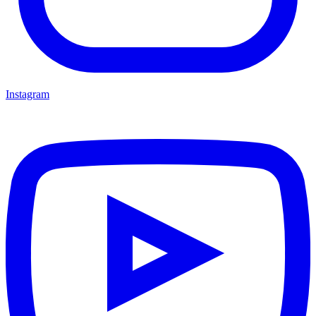
Instagram