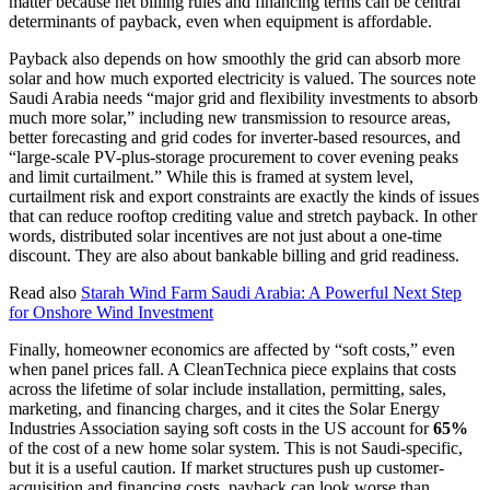
matter because net billing rules and financing terms can be central
determinants of payback, even when equipment is affordable.
Payback also depends on how smoothly the grid can absorb more
solar and how much exported electricity is valued. The sources note
Saudi Arabia needs “major grid and flexibility investments to absorb
much more solar,” including new transmission to resource areas,
better forecasting and grid codes for inverter-based resources, and
“large-scale PV-plus-storage procurement to cover evening peaks
and limit curtailment.” While this is framed at system level,
curtailment risk and export constraints are exactly the kinds of issues
that can reduce rooftop crediting value and stretch payback. In other
words, distributed solar incentives are not just about a one-time
discount. They are also about bankable billing and grid readiness.
Read also
Starah Wind Farm Saudi Arabia: A Powerful Next Step
for Onshore Wind Investment
Finally, homeowner economics are affected by “soft costs,” even
when panel prices fall. A CleanTechnica piece explains that costs
across the lifetime of solar include installation, permitting, sales,
marketing, and financing charges, and it cites the Solar Energy
Industries Association saying soft costs in the US account for
65%
of the cost of a new home solar system. This is not Saudi-specific,
but it is a useful caution. If market structures push up customer-
acquisition and financing costs, payback can look worse than