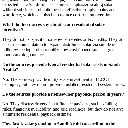
expected. The Saudi-focused sources emphasize scaling solar
without subsidies and building cost-effective supply chains and
workforce, which can also help reduce cost friction over time.
What do the sources say about saudi residential solar
incentives?
They do not list specific homeowner rebates or tax credits. They do
cite a recommendation to expand distributed solar via simple net
billing/wheeling and to mobilize low-cost finance such as green
bonds/sukuk guarantees.
Do the sources provide typical residential solar costs in Saudi
Arabia?
No. The sources provide utility-scale investment and LCOE
examples, but they do not provide installed residential system prices.
Do the sources provide a homeowner payback period in years?
No. They discuss drivers that influence payback, such as billing
rules, financing availability, and grid readiness, but they do not give
a numeric residential payback estimate.
How fast is solar growing in Saudi Arabia according to the