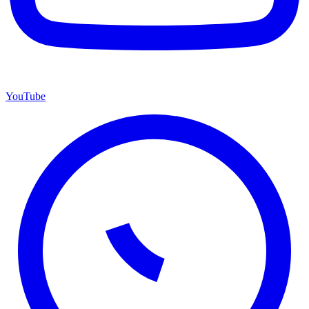
YouTube