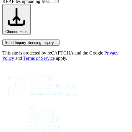
RFP Files
uploading files...
Choose Files
Send Inquiry
Sending Inquiry...
This site is protected by reCAPTCHA and the Google
Privacy
Policy
and
Terms of Service
apply.