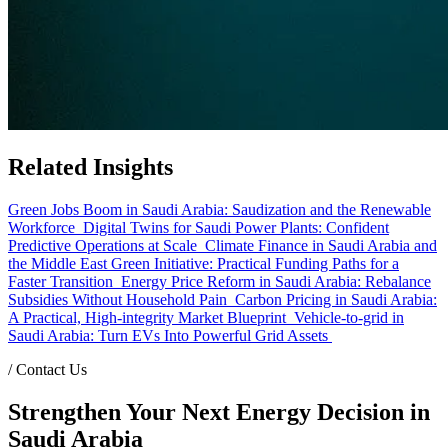
Related Insights
Green Jobs Boom in Saudi Arabia: Saudization and the Renewable
Workforce
Digital Twins for Saudi Power Plants: Confident
Predictive Operations at Scale
Climate Finance in Saudi Arabia and
the Middle East Green Initiative: Practical Funding Paths for a
Faster Transition
Energy Price Reform in Saudi Arabia: Rebalance
Subsidies Without Household Pain
Carbon Pricing in Saudi Arabia:
A Practical, High-integrity Market Blueprint
Vehicle-to-grid in
Saudi Arabia: Turn EVs Into Powerful Grid Assets
/
Contact Us
Strengthen Your Next Energy Decision in
Saudi Arabia