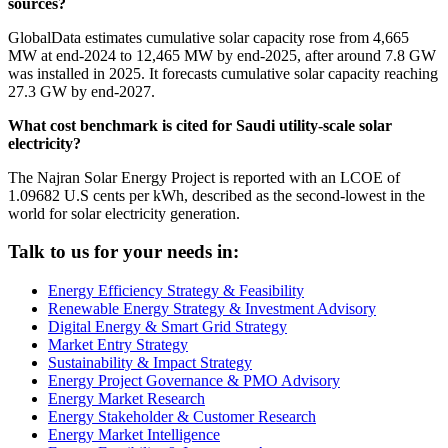
sources?
GlobalData estimates cumulative solar capacity rose from 4,665
MW at end-2024 to 12,465 MW by end-2025, after around 7.8 GW
was installed in 2025. It forecasts cumulative solar capacity reaching
27.3 GW by end-2027.
What cost benchmark is cited for Saudi utility-scale solar
electricity?
The Najran Solar Energy Project is reported with an LCOE of
1.09682 U.S cents per kWh, described as the second-lowest in the
world for solar electricity generation.
Talk to us for your needs in:
Energy Efficiency Strategy & Feasibility
Renewable Energy Strategy & Investment Advisory
Digital Energy & Smart Grid Strategy
Market Entry Strategy
Sustainability & Impact Strategy
Energy Project Governance & PMO Advisory
Energy Market Research
Energy Stakeholder & Customer Research
Energy Market Intelligence