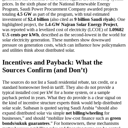
prices. In the sixth phase of the National Renewable Energy
Program, Saudi Power Procurement Company awarded projects
totaling
4.5 GW
as part of the program, with total estimated
investment of
$2.4 billion
(also cited as
9 billion Saudi riyals
). One
highlighted project, the
1.4-GW Najran Solar Energy Project
,
was reported with a levelized cost of electricity (LCOE) of
1.09682
U.S cents per kWh
, described as the second-lowest in the world for
solar electricity generation. These numbers show downward
pressure on generation costs, which can influence how policymakers
and utilities think about distributed solar.
Incentives and Payback: What the
Sources Confirm (and Don’t)
The sources do not list a Saudi residential rebate, tax credit, or a
standard homeowner feed-in tariff. They also do not provide a
typical installed cost per kW for a home system, or a sample
payback period in years. What they do provide is a clear signal on
the kind of incentive structure experts think would help distributed
solar scale. Saibasan is quoted saying Saudi Arabia “should also
expand distributed solar via simple
net billing/wheeling
for
businesses,” and should “mobilize low-cost finance such as
green
bonds/sukuk guarantees
.” For homeowners, these mechanisms