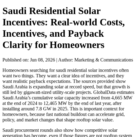
Saudi Residential Solar
Incentives: Real-world Costs,
Incentives, and Payback
Clarity for Homeowners
Published on: Jun 08, 2026
|
Author: Marketing & Communications
Homeowners searching for saudi residential solar incentives often
want two things. They want a clear idea of incentives, and they
want realistic payback expectations. The sources provided show
Saudi Arabia is expanding solar at record speed, but that growth is
still led by gigawatt-sized utility-scale projects. GlobalData estimates
Saudi Arabia’s cumulative solar capacity increased from 4,665 MW
at the end of 2024 to 12,465 MW by the end of last year, after
installing around 7.8 GW in 2025. This is important context for
homeowners, because fast national buildout can accelerate grid,
policy, and market changes that shape rooftop solar value.
Saudi procurement rounds also show how competitive solar
generation has become, even if those figures are not rooftop system