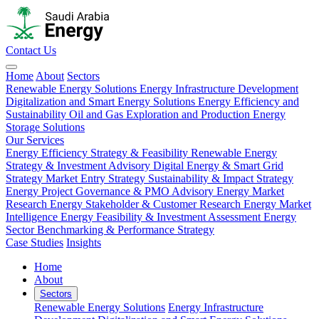
Contact Us
Home
About
Sectors
Renewable Energy Solutions
Energy Infrastructure Development
Digitalization and Smart Energy Solutions
Energy Efficiency and
Sustainability
Oil and Gas Exploration and Production
Energy
Storage Solutions
Our Services
Energy Efficiency Strategy & Feasibility
Renewable Energy
Strategy & Investment Advisory
Digital Energy & Smart Grid
Strategy
Market Entry Strategy
Sustainability & Impact Strategy
Energy Project Governance & PMO Advisory
Energy Market
Research
Energy Stakeholder & Customer Research
Energy Market
Intelligence
Energy Feasibility & Investment Assessment
Energy
Sector Benchmarking & Performance Strategy
Case Studies
Insights
Home
About
Sectors
Renewable Energy Solutions
Energy Infrastructure