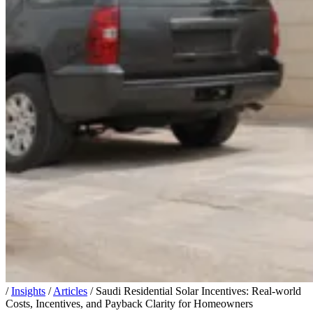
/
Insights
/
Articles
/
Saudi Residential Solar Incentives: Real-world
Costs, Incentives, and Payback Clarity for Homeowners