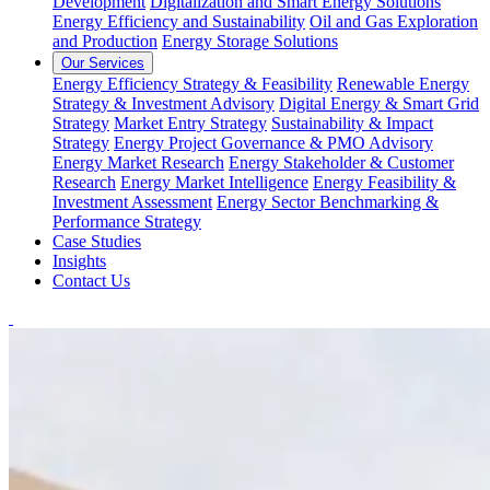
Development
Digitalization and Smart Energy Solutions
Energy Efficiency and Sustainability
Oil and Gas Exploration
and Production
Energy Storage Solutions
Our Services
Energy Efficiency Strategy & Feasibility
Renewable Energy
Strategy & Investment Advisory
Digital Energy & Smart Grid
Strategy
Market Entry Strategy
Sustainability & Impact
Strategy
Energy Project Governance & PMO Advisory
Energy Market Research
Energy Stakeholder & Customer
Research
Energy Market Intelligence
Energy Feasibility &
Investment Assessment
Energy Sector Benchmarking &
Performance Strategy
Case Studies
Insights
Contact Us