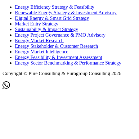
Energy Efficiency Strategy & Feasibility
Renewable Energy Strategy & Investment Advisory
Digital Energy & Smart Grid Strategy
Market Entry Strategy
Sustainability & Impact Strategy
Energy Project Governance & PMO Advisory
Energy Market Research
Energy Stakeholder & Customer Research
Energy Market Intelligence
Energy Feasibility & Investment Assessment
Energy Sector Benchmarking & Performance Strategy
Copyright © Pure Consulting & Eurogroup Consulting 2026