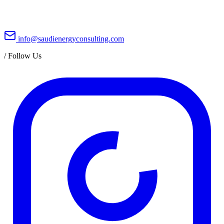
info@saudienergyconsulting.com
/
Follow Us