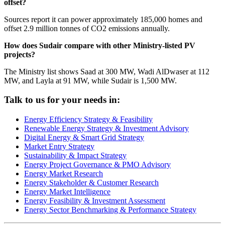
offset?
Sources report it can power approximately 185,000 homes and
offset 2.9 million tonnes of CO2 emissions annually.
How does Sudair compare with other Ministry-listed PV
projects?
The Ministry list shows Saad at 300 MW, Wadi AlDwaser at 112
MW, and Layla at 91 MW, while Sudair is 1,500 MW.
Talk to us for your needs in:
Energy Efficiency Strategy & Feasibility
Renewable Energy Strategy & Investment Advisory
Digital Energy & Smart Grid Strategy
Market Entry Strategy
Sustainability & Impact Strategy
Energy Project Governance & PMO Advisory
Energy Market Research
Energy Stakeholder & Customer Research
Energy Market Intelligence
Energy Feasibility & Investment Assessment
Energy Sector Benchmarking & Performance Strategy