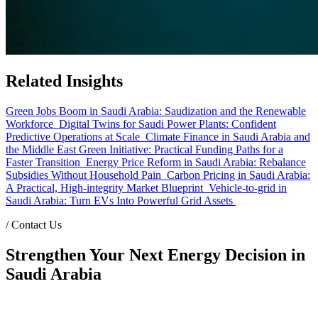
Related Insights
Green Jobs Boom in Saudi Arabia: Saudization and the Renewable
Workforce
Digital Twins for Saudi Power Plants: Confident
Predictive Operations at Scale
Climate Finance in Saudi Arabia and
the Middle East Green Initiative: Practical Funding Paths for a
Faster Transition
Energy Price Reform in Saudi Arabia: Rebalance
Subsidies Without Household Pain
Carbon Pricing in Saudi Arabia:
A Practical, High-integrity Market Blueprint
Vehicle-to-grid in
Saudi Arabia: Turn EVs Into Powerful Grid Assets
/
Contact Us
Strengthen Your Next Energy Decision in
Saudi Arabia