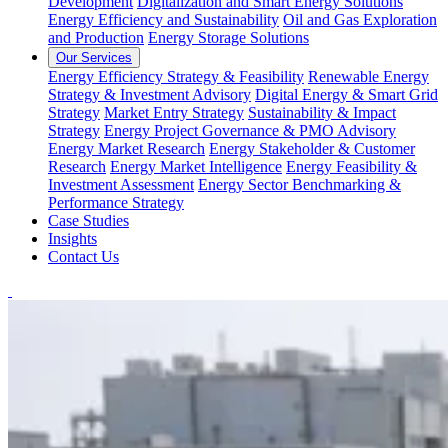
Development
Digitalization and Smart Energy Solutions
Energy Efficiency and Sustainability
Oil and Gas Exploration
and Production
Energy Storage Solutions
Our Services
Energy Efficiency Strategy & Feasibility
Renewable Energy
Strategy & Investment Advisory
Digital Energy & Smart Grid
Strategy
Market Entry Strategy
Sustainability & Impact
Strategy
Energy Project Governance & PMO Advisory
Energy Market Research
Energy Stakeholder & Customer
Research
Energy Market Intelligence
Energy Feasibility &
Investment Assessment
Energy Sector Benchmarking &
Performance Strategy
Case Studies
Insights
Contact Us