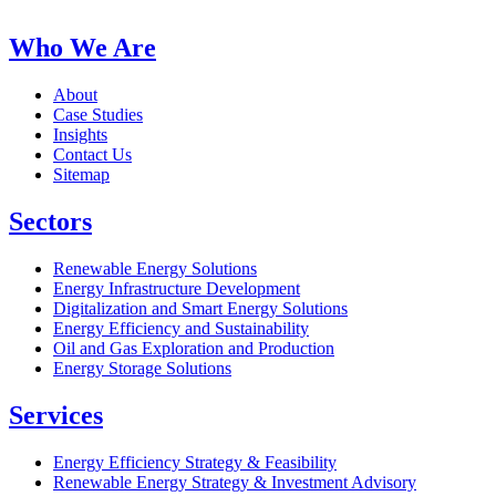
Who We Are
About
Case Studies
Insights
Contact Us
Sitemap
Sectors
Renewable Energy Solutions
Energy Infrastructure Development
Digitalization and Smart Energy Solutions
Energy Efficiency and Sustainability
Oil and Gas Exploration and Production
Energy Storage Solutions
Services
Energy Efficiency Strategy & Feasibility
Renewable Energy Strategy & Investment Advisory