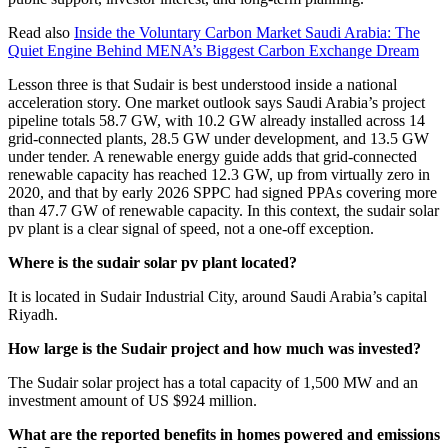
Read also
Inside the Voluntary Carbon Market Saudi Arabia: The
Quiet Engine Behind MENA’s Biggest Carbon Exchange Dream
Lesson three is that Sudair is best understood inside a national
acceleration story. One market outlook says Saudi Arabia’s project
pipeline totals 58.7 GW, with 10.2 GW already installed across 14
grid-connected plants, 28.5 GW under development, and 13.5 GW
under tender. A renewable energy guide adds that grid-connected
renewable capacity has reached 12.3 GW, up from virtually zero in
2020, and that by early 2026 SPPC had signed PPAs covering more
than 47.7 GW of renewable capacity. In this context, the sudair solar
pv plant is a clear signal of speed, not a one-off exception.
Where is the sudair solar pv plant located?
It is located in Sudair Industrial City, around Saudi Arabia’s capital
Riyadh.
How large is the Sudair project and how much was invested?
The Sudair solar project has a total capacity of 1,500 MW and an
investment amount of US $924 million.
What are the reported benefits in homes powered and emissions