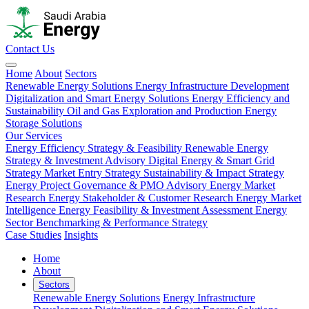
Contact Us
Home
About
Sectors
Renewable Energy Solutions
Energy Infrastructure Development
Digitalization and Smart Energy Solutions
Energy Efficiency and
Sustainability
Oil and Gas Exploration and Production
Energy
Storage Solutions
Our Services
Energy Efficiency Strategy & Feasibility
Renewable Energy
Strategy & Investment Advisory
Digital Energy & Smart Grid
Strategy
Market Entry Strategy
Sustainability & Impact Strategy
Energy Project Governance & PMO Advisory
Energy Market
Research
Energy Stakeholder & Customer Research
Energy Market
Intelligence
Energy Feasibility & Investment Assessment
Energy
Sector Benchmarking & Performance Strategy
Case Studies
Insights
Home
About
Sectors
Renewable Energy Solutions
Energy Infrastructure