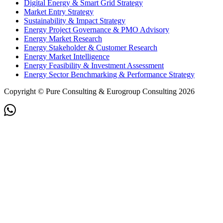
Digital Energy & Smart Grid Strategy
Market Entry Strategy
Sustainability & Impact Strategy
Energy Project Governance & PMO Advisory
Energy Market Research
Energy Stakeholder & Customer Research
Energy Market Intelligence
Energy Feasibility & Investment Assessment
Energy Sector Benchmarking & Performance Strategy
Copyright © Pure Consulting & Eurogroup Consulting 2026