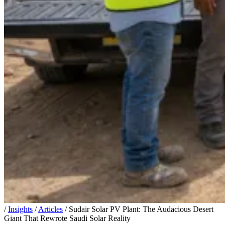
/
Insights
/
Articles
/
Sudair Solar PV Plant: The Audacious Desert
Giant That Rewrote Saudi Solar Reality