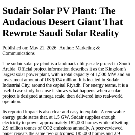
Sudair Solar PV Plant: The
Audacious Desert Giant That
Rewrote Saudi Solar Reality
Published on: May 21, 2026
|
Author: Marketing &
Communications
The sudair solar pv plant is a landmark utility-scale project in Saudi
Arabia. Official project information describes it as the Kingdom’s
largest solar power plant, with a total capacity of 1,500 MW and an
investment amount of US $924 million. It is located in Sudair
Industrial City, around the capital Riyadh. For energy teams, it is a
useful case study because it shows what happens when a solar
project is designed at mega scale, then delivered into real-world
operation.
Its reported impact is also clear and easy to explain. A renewable
energy guide states that, at 1.5 GW, Sudair supplies enough
electricity to power approximately 185,000 homes while offsetting
2.9 million tonnes of CO2 emissions annually. A peer-reviewed
paper repeats the same two outcomes: 185,000 homes and 2.9