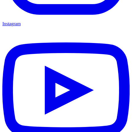
Instagram