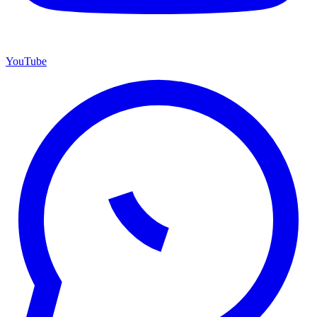
YouTube