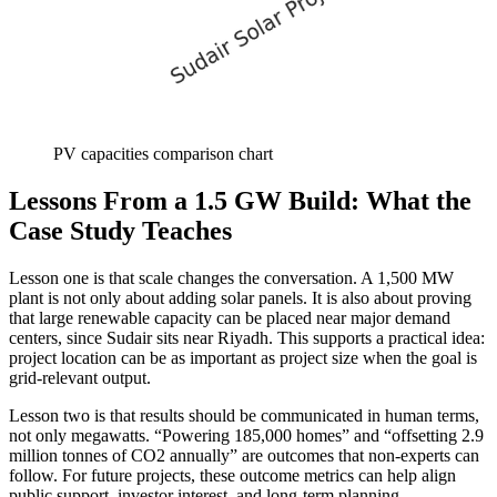
PV capacities comparison chart
Lessons From a 1.5 GW Build: What the
Case Study Teaches
Lesson one is that scale changes the conversation. A 1,500 MW
plant is not only about adding solar panels. It is also about proving
that large renewable capacity can be placed near major demand
centers, since Sudair sits near Riyadh. This supports a practical idea:
project location can be as important as project size when the goal is
grid-relevant output.
Lesson two is that results should be communicated in human terms,
not only megawatts. “Powering 185,000 homes” and “offsetting 2.9
million tonnes of CO2 annually” are outcomes that non-experts can
follow. For future projects, these outcome metrics can help align
public support, investor interest, and long-term planning.