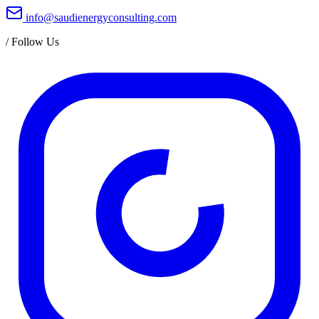
info@saudienergyconsulting.com
/
Follow Us