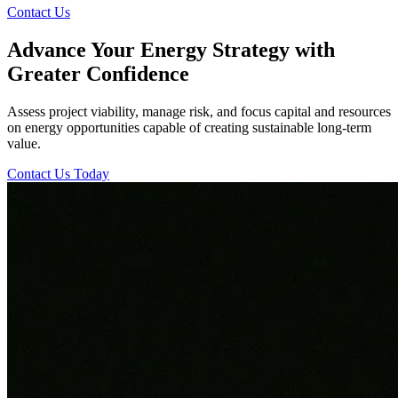
Contact Us
Advance Your Energy Strategy with
Greater Confidence
Assess project viability, manage risk, and focus capital and resources
on energy opportunities capable of creating sustainable long-term
value.
Contact Us Today