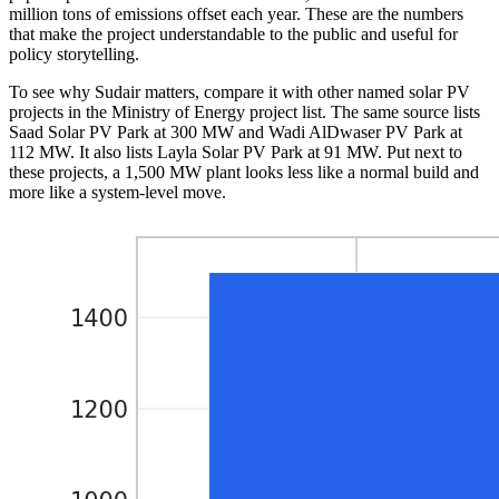
million tons of emissions offset each year. These are the numbers
that make the project understandable to the public and useful for
policy storytelling.
To see why Sudair matters, compare it with other named solar PV
projects in the Ministry of Energy project list. The same source lists
Saad Solar PV Park at 300 MW and Wadi AlDwaser PV Park at
112 MW. It also lists Layla Solar PV Park at 91 MW. Put next to
these projects, a 1,500 MW plant looks less like a normal build and
more like a system-level move.