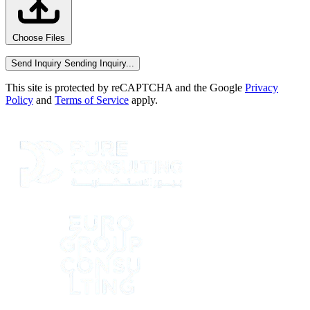
Choose Files
Send Inquiry
Sending Inquiry...
This site is protected by reCAPTCHA and the Google
Privacy
Policy
and
Terms of Service
apply.