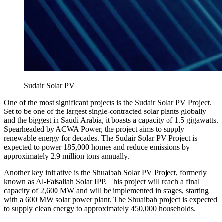
Sudair Solar PV
One of the most significant projects is the Sudair Solar PV Project.
Set to be one of the largest single-contracted solar plants globally
and the biggest in Saudi Arabia, it boasts a capacity of 1.5 gigawatts.
Spearheaded by ACWA Power, the project aims to supply
renewable energy for decades. The Sudair Solar PV Project is
expected to power 185,000 homes and reduce emissions by
approximately 2.9 million tons annually.
Another key initiative is the Shuaibah Solar PV Project, formerly
known as Al-Faisaliah Solar IPP. This project will reach a final
capacity of 2,600 MW and will be implemented in stages, starting
with a 600 MW solar power plant. The Shuaibah project is expected
to supply clean energy to approximately 450,000 households.