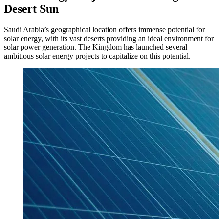
Desert Sun
Saudi Arabia’s geographical location offers immense potential for
solar energy, with its vast deserts providing an ideal environment for
solar power generation. The Kingdom has launched several
ambitious solar energy projects to capitalize on this potential.