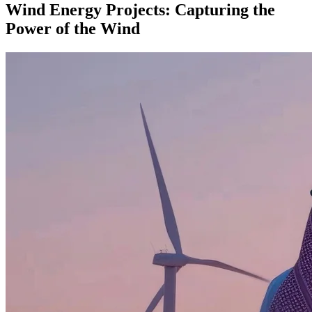
Wind Energy Projects: Capturing the
Power of the Wind