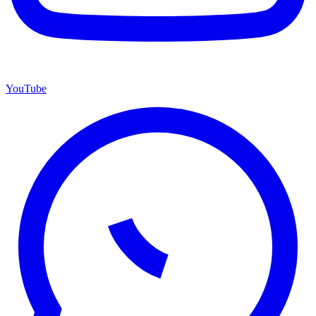
YouTube