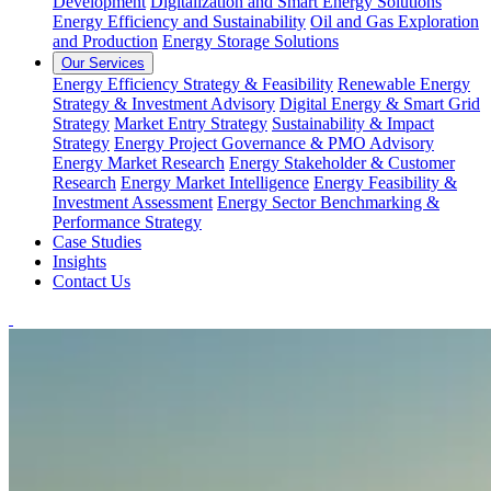
Development
Digitalization and Smart Energy Solutions
Energy Efficiency and Sustainability
Oil and Gas Exploration
and Production
Energy Storage Solutions
Our Services
Energy Efficiency Strategy & Feasibility
Renewable Energy
Strategy & Investment Advisory
Digital Energy & Smart Grid
Strategy
Market Entry Strategy
Sustainability & Impact
Strategy
Energy Project Governance & PMO Advisory
Energy Market Research
Energy Stakeholder & Customer
Research
Energy Market Intelligence
Energy Feasibility &
Investment Assessment
Energy Sector Benchmarking &
Performance Strategy
Case Studies
Insights
Contact Us