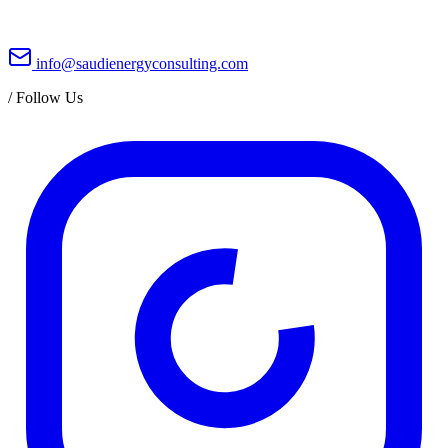
info@saudienergyconsulting.com
/
Follow Us