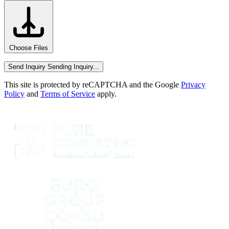
Choose Files
Send Inquiry
Sending Inquiry...
This site is protected by reCAPTCHA and the Google
Privacy
Policy
and
Terms of Service
apply.