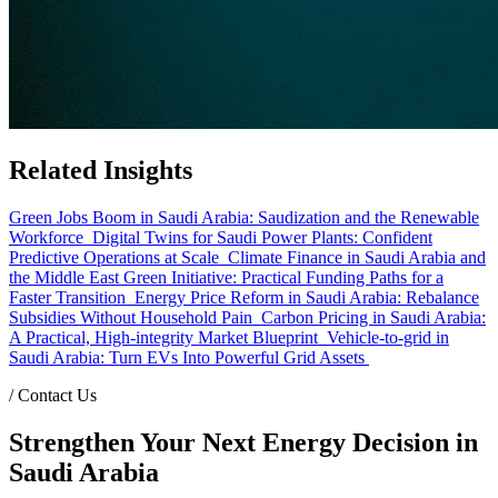
Related Insights
Green Jobs Boom in Saudi Arabia: Saudization and the Renewable
Workforce
Digital Twins for Saudi Power Plants: Confident
Predictive Operations at Scale
Climate Finance in Saudi Arabia and
the Middle East Green Initiative: Practical Funding Paths for a
Faster Transition
Energy Price Reform in Saudi Arabia: Rebalance
Subsidies Without Household Pain
Carbon Pricing in Saudi Arabia:
A Practical, High-integrity Market Blueprint
Vehicle-to-grid in
Saudi Arabia: Turn EVs Into Powerful Grid Assets
/
Contact Us
Strengthen Your Next Energy Decision in
Saudi Arabia