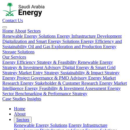
Contact Us
Home
About
Sectors
Renewable Energy Solutions
Energy Infrastructure Development
Digitalization and Smart Energy Solutions
Energy Efficiency and
Sustainability
Oil and Gas Exploration and Production
Energy
Storage Solutions
Our Services
Energy Efficiency Strategy & Feasibility
Renewable Energy
Strategy & Investment Advisory
Digital Energy & Smart Grid
Strategy
Market Entry Strategy
Sustainability & Impact Strategy
Energy Project Governance & PMO Advisory
Energy Market
Research
Energy Stakeholder & Customer Research
Energy Market
Intelligence
Energy Feasibility & Investment Assessment
Energy
Sector Benchmarking & Performance Strategy
Case Studies
Insights
Home
About
Sectors
Renewable Energy Solutions
Energy Infrastructure