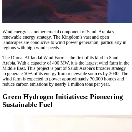
Wind energy is another crucial component of Saudi Arabia’s
renewable energy strategy. The Kingdom’s vast and open
landscapes are conducive to wind power generation, particularly in
regions with high wind speeds.
The Dumat Al Jandal Wind Farm is the first of its kind in Saudi
Arabia. With a capacity of 400 MW, it is the largest wind farm in the
Middle East. This project is part of Saudi Arabia’s broader strategy
to generate 50% of its energy from renewable sources by 2030. The
wind farm is expected to power approximately 70,000 homes and
reduce carbon emissions by nearly 1 million tons per year.
Green Hydrogen Initiatives: Pioneering
Sustainable Fuel