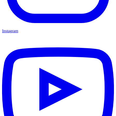
Instagram