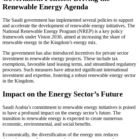
Renewable Energy Agenda
The Saudi government has implemented several policies to support
and accelerate the development of renewable energy initiatives. The
National Renewable Energy Program (NREP) is a key policy
framework under Vision 2030, aimed at increasing the share of
renewable energy in the Kingdom’s energy mix.
The government has also introduced incentives for private sector
investment in renewable energy projects. These include tax
exemptions, favorable land leasing terms, and streamlined regulatory
processes. Such measures have attracted significant international
investment and expertise, fostering a robust renewable energy sector
in the Kingdom.
Impact on the Energy Sector’s Future
Saudi Arabia’s commitment to renewable energy initiatives is poised
to have a profound impact on the energy sector’s future. The
transition to renewable energy is expected to create numerous
economic, environmental, and social benefits.
Economically, the diversification of the energy mix reduces