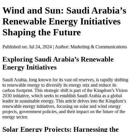
Wind and Sun: Saudi Arabia’s
Renewable Energy Initiatives
Shaping the Future
Published on: Jul 24, 2024
|
Author: Marketing & Communications
Exploring Saudi Arabia’s Renewable
Energy Initiatives
Saudi Arabia, long known for its vast oil reserves, is rapidly shifting
to renewable energy to diversify its energy mix and reduce its
carbon footprint. This strategic shift is part of the Kingdom’s Vision
2030 initiative, which seeks to establish Saudi Arabia as a global
leader in sustainable energy. This article delves into the Kingdom’s
renewable energy initiatives, focusing on solar and wind energy
projects, government policies, and their impact on the future of the
energy sector.
Solar Energy Projects: Harnessing the