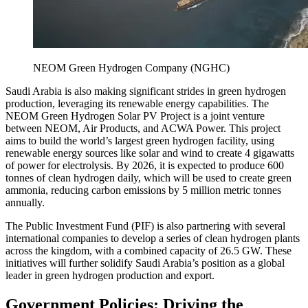
NEOM Green Hydrogen Company (NGHC)
Saudi Arabia is also making significant strides in green hydrogen
production, leveraging its renewable energy capabilities. The
NEOM Green Hydrogen Solar PV Project is a joint venture
between NEOM, Air Products, and ACWA Power. This project
aims to build the world’s largest green hydrogen facility, using
renewable energy sources like solar and wind to create 4 gigawatts
of power for electrolysis. By 2026, it is expected to produce 600
tonnes of clean hydrogen daily, which will be used to create green
ammonia, reducing carbon emissions by 5 million metric tonnes
annually.
The Public Investment Fund (PIF) is also partnering with several
international companies to develop a series of clean hydrogen plants
across the kingdom, with a combined capacity of 26.5 GW. These
initiatives will further solidify Saudi Arabia’s position as a global
leader in green hydrogen production and export.
Government Policies: Driving the