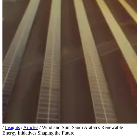
/
Insights
/
Articles
/
Wind and Sun: Saudi Arabia’s Renewable
Energy Initiatives Shaping the Future