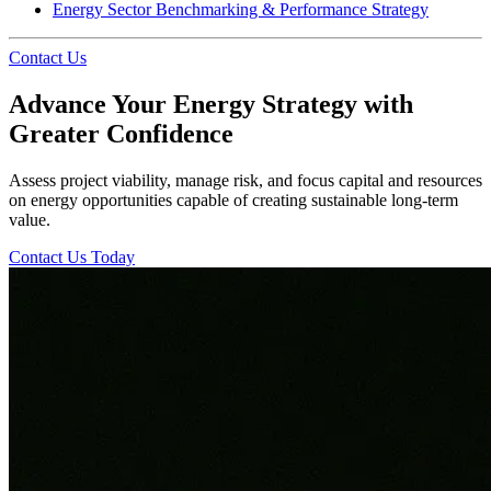
Energy Sector Benchmarking & Performance Strategy
Contact Us
Advance Your Energy Strategy with
Greater Confidence
Assess project viability, manage risk, and focus capital and resources
on energy opportunities capable of creating sustainable long-term
value.
Contact Us Today