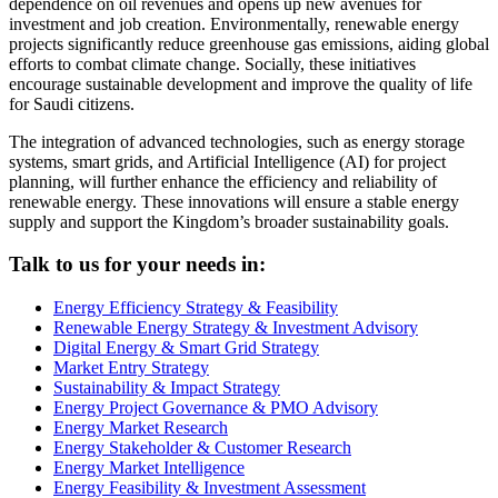
dependence on oil revenues and opens up new avenues for
investment and job creation. Environmentally, renewable energy
projects significantly reduce greenhouse gas emissions, aiding global
efforts to combat climate change. Socially, these initiatives
encourage sustainable development and improve the quality of life
for Saudi citizens.
The integration of advanced technologies, such as energy storage
systems, smart grids, and Artificial Intelligence (AI) for project
planning, will further enhance the efficiency and reliability of
renewable energy. These innovations will ensure a stable energy
supply and support the Kingdom’s broader sustainability goals.
Talk to us for your needs in:
Energy Efficiency Strategy & Feasibility
Renewable Energy Strategy & Investment Advisory
Digital Energy & Smart Grid Strategy
Market Entry Strategy
Sustainability & Impact Strategy
Energy Project Governance & PMO Advisory
Energy Market Research
Energy Stakeholder & Customer Research
Energy Market Intelligence
Energy Feasibility & Investment Assessment