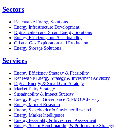
Sectors
Renewable Energy Solutions
Energy Infrastructure Development
Digitalization and Smart Energy Solutions
Energy Efficiency and Sustainability
Oil and Gas Exploration and Production
Energy Storage Solutions
Services
Energy Efficiency Strategy & Feasibility
Renewable Energy Strategy & Investment Advisory
Digital Energy & Smart Grid Strategy
Market Entry Strategy
Sustainability & Impact Strategy
Energy Project Governance & PMO Advisory
Energy Market Research
Energy Stakeholder & Customer Research
Energy Market Intelligence
Energy Feasibility & Investment Assessment
Energy Sector Benchmarking & Performance Strategy