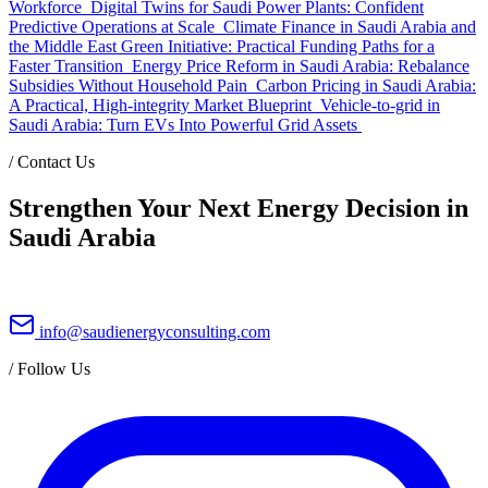
Workforce
Digital Twins for Saudi Power Plants: Confident
Predictive Operations at Scale
Climate Finance in Saudi Arabia and
the Middle East Green Initiative: Practical Funding Paths for a
Faster Transition
Energy Price Reform in Saudi Arabia: Rebalance
Subsidies Without Household Pain
Carbon Pricing in Saudi Arabia:
A Practical, High-integrity Market Blueprint
Vehicle-to-grid in
Saudi Arabia: Turn EVs Into Powerful Grid Assets
/
Contact Us
Strengthen Your Next Energy Decision in
Saudi Arabia
info@saudienergyconsulting.com
/
Follow Us