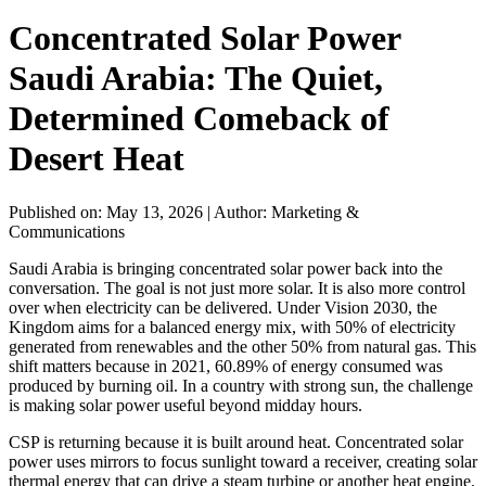
Concentrated Solar Power
Saudi Arabia: The Quiet,
Determined Comeback of
Desert Heat
Published on: May 13, 2026
|
Author: Marketing &
Communications
Saudi Arabia is bringing concentrated solar power back into the
conversation. The goal is not just more solar. It is also more control
over when electricity can be delivered. Under Vision 2030, the
Kingdom aims for a balanced energy mix, with 50% of electricity
generated from renewables and the other 50% from natural gas. This
shift matters because in 2021, 60.89% of energy consumed was
produced by burning oil. In a country with strong sun, the challenge
is making solar power useful beyond midday hours.
CSP is returning because it is built around heat. Concentrated solar
power uses mirrors to focus sunlight toward a receiver, creating solar
thermal energy that can drive a steam turbine or another heat engine.