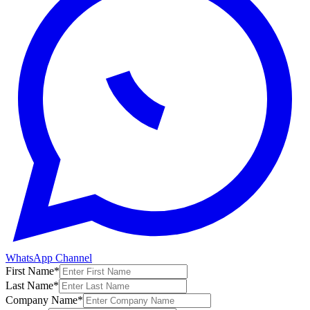
WhatsApp Channel
First Name
*
Last Name
*
Company Name
*