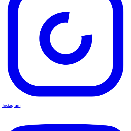
Instagram