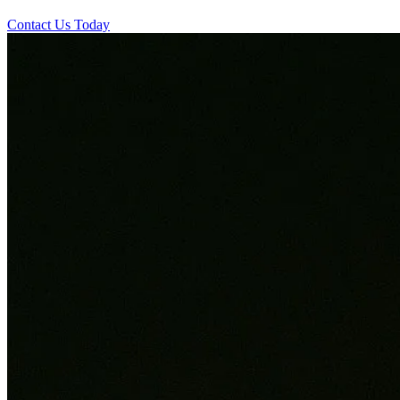
Contact Us Today