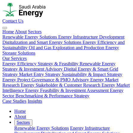
Contact Us
Home
About
Sectors
Renewable Energy Solutions
Energy Infrastructure Development
Digitalization and Smart Energy Solutions
Energy Efficiency and
Sustainability
Oil and Gas Exploration and Production
Energy
Storage Solutions
Our Services
Energy Efficiency Strategy & Feasibility
Renewable Energy
Strategy & Investment Advisory
Digital Energy & Smart Grid
Strategy
Market Entry Strategy
Sustainability & Impact Strategy
Energy Project Governance & PMO Advisory
Energy Market
Research
Energy Stakeholder & Customer Research
Energy Market
Intelligence
Energy Feasibility & Investment Assessment
Energy
Sector Benchmarking & Performance Strategy
Case Studies
Insights
Home
About
Sectors
Renewable Energy Solutions
Energy Infrastructure