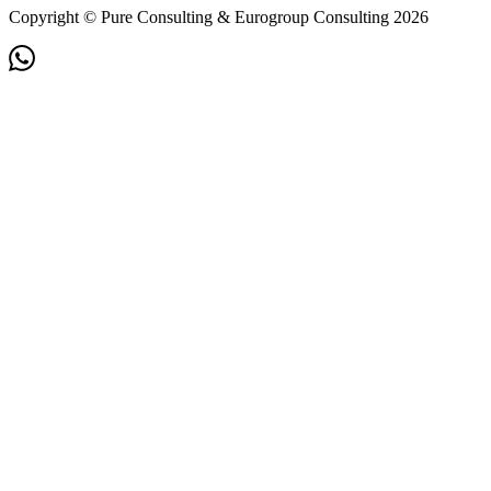
Copyright © Pure Consulting & Eurogroup Consulting 2026