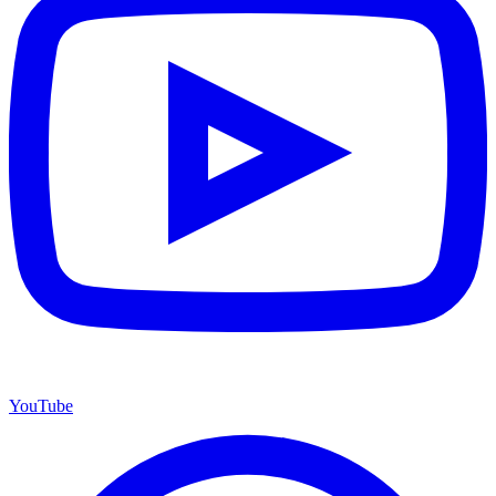
YouTube