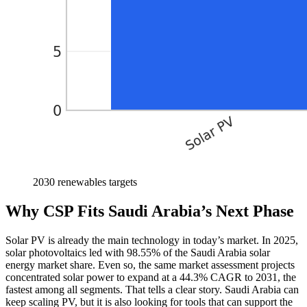
2030 renewables targets
Why CSP Fits Saudi Arabia’s Next Phase
Solar PV is already the main technology in today’s market. In 2025,
solar photovoltaics led with 98.55% of the Saudi Arabia solar
energy market share. Even so, the same market assessment projects
concentrated solar power to expand at a 44.3% CAGR to 2031, the
fastest among all segments. That tells a clear story. Saudi Arabia can
keep scaling PV, but it is also looking for tools that can support the