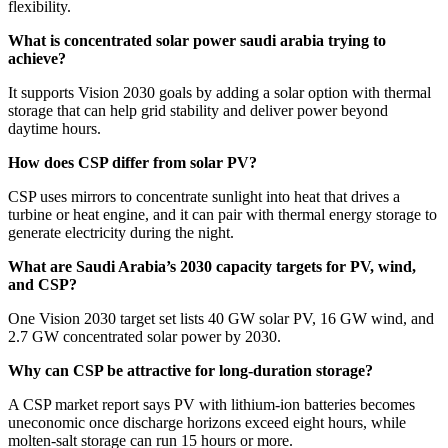
flexibility.
What is concentrated solar power saudi arabia trying to
achieve?
It supports Vision 2030 goals by adding a solar option with thermal
storage that can help grid stability and deliver power beyond
daytime hours.
How does CSP differ from solar PV?
CSP uses mirrors to concentrate sunlight into heat that drives a
turbine or heat engine, and it can pair with thermal energy storage to
generate electricity during the night.
What are Saudi Arabia’s 2030 capacity targets for PV, wind,
and CSP?
One Vision 2030 target set lists 40 GW solar PV, 16 GW wind, and
2.7 GW concentrated solar power by 2030.
Why can CSP be attractive for long-duration storage?
A CSP market report says PV with lithium-ion batteries becomes
uneconomic once discharge horizons exceed eight hours, while
molten-salt storage can run 15 hours or more.