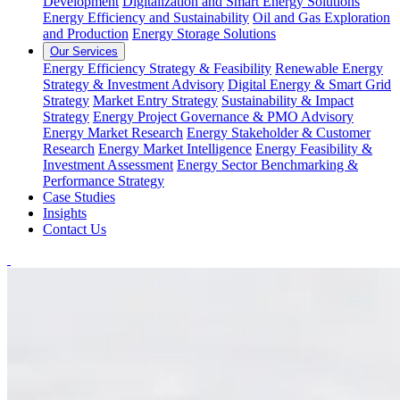
Development
Digitalization and Smart Energy Solutions
Energy Efficiency and Sustainability
Oil and Gas Exploration
and Production
Energy Storage Solutions
Our Services
Energy Efficiency Strategy & Feasibility
Renewable Energy
Strategy & Investment Advisory
Digital Energy & Smart Grid
Strategy
Market Entry Strategy
Sustainability & Impact
Strategy
Energy Project Governance & PMO Advisory
Energy Market Research
Energy Stakeholder & Customer
Research
Energy Market Intelligence
Energy Feasibility &
Investment Assessment
Energy Sector Benchmarking &
Performance Strategy
Case Studies
Insights
Contact Us