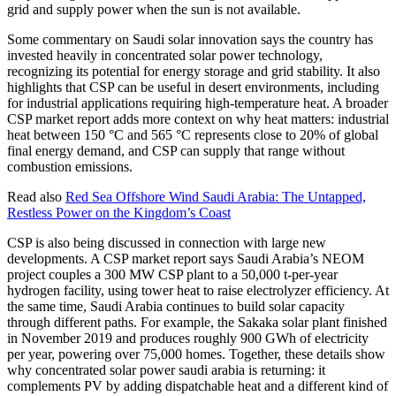
grid and supply power when the sun is not available.
Some commentary on Saudi solar innovation says the country has
invested heavily in concentrated solar power technology,
recognizing its potential for energy storage and grid stability. It also
highlights that CSP can be useful in desert environments, including
for industrial applications requiring high-temperature heat. A broader
CSP market report adds more context on why heat matters: industrial
heat between 150 °C and 565 °C represents close to 20% of global
final energy demand, and CSP can supply that range without
combustion emissions.
Read also
Red Sea Offshore Wind Saudi Arabia: The Untapped,
Restless Power on the Kingdom’s Coast
CSP is also being discussed in connection with large new
developments. A CSP market report says Saudi Arabia’s NEOM
project couples a 300 MW CSP plant to a 50,000 t-per-year
hydrogen facility, using tower heat to raise electrolyzer efficiency. At
the same time, Saudi Arabia continues to build solar capacity
through different paths. For example, the Sakaka solar plant finished
in November 2019 and produces roughly 900 GWh of electricity
per year, powering over 75,000 homes. Together, these details show
why concentrated solar power saudi arabia is returning: it
complements PV by adding dispatchable heat and a different kind of