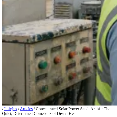
/
Insights
/
Articles
/
Concentrated Solar Power Saudi Arabia: The
Quiet, Determined Comeback of Desert Heat