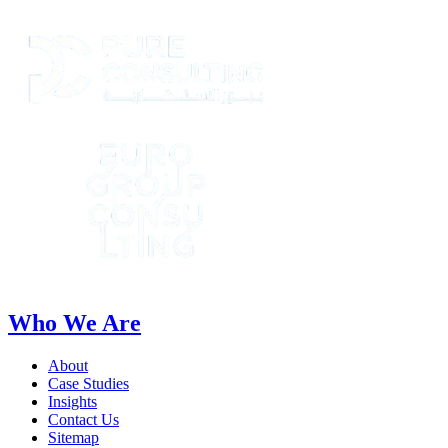
Who We Are
About
Case Studies
Insights
Contact Us
Sitemap