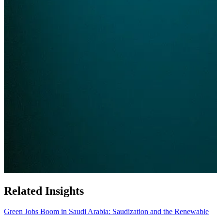
Related Insights
Green Jobs Boom in Saudi Arabia: Saudization and the Renewable