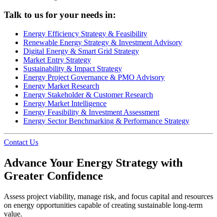
Talk to us for your needs in:
Energy Efficiency Strategy & Feasibility
Renewable Energy Strategy & Investment Advisory
Digital Energy & Smart Grid Strategy
Market Entry Strategy
Sustainability & Impact Strategy
Energy Project Governance & PMO Advisory
Energy Market Research
Energy Stakeholder & Customer Research
Energy Market Intelligence
Energy Feasibility & Investment Assessment
Energy Sector Benchmarking & Performance Strategy
Contact Us
Advance Your Energy Strategy with
Greater Confidence
Assess project viability, manage risk, and focus capital and resources
on energy opportunities capable of creating sustainable long-term
value.