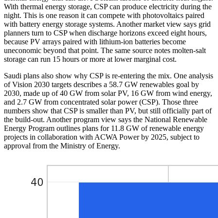
With thermal energy storage, CSP can produce electricity during the
night. This is one reason it can compete with photovoltaics paired
with battery energy storage systems. Another market view says grid
planners turn to CSP when discharge horizons exceed eight hours,
because PV arrays paired with lithium-ion batteries become
uneconomic beyond that point. The same source notes molten-salt
storage can run 15 hours or more at lower marginal cost.
Saudi plans also show why CSP is re-entering the mix. One analysis
of Vision 2030 targets describes a 58.7 GW renewables goal by
2030, made up of 40 GW from solar PV, 16 GW from wind energy,
and 2.7 GW from concentrated solar power (CSP). Those three
numbers show that CSP is smaller than PV, but still officially part of
the build-out. Another program view says the National Renewable
Energy Program outlines plans for 11.8 GW of renewable energy
projects in collaboration with ACWA Power by 2025, subject to
approval from the Ministry of Energy.