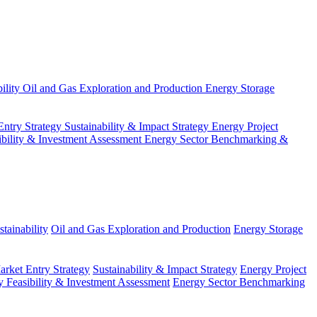
ility
Oil and Gas Exploration and Production
Energy Storage
Entry Strategy
Sustainability & Impact Strategy
Energy Project
ibility & Investment Assessment
Energy Sector Benchmarking &
tainability
Oil and Gas Exploration and Production
Energy Storage
arket Entry Strategy
Sustainability & Impact Strategy
Energy Project
 Feasibility & Investment Assessment
Energy Sector Benchmarking