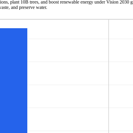
ons, plant 10B trees, and boost renewable energy under Vision 2030 goal
waste, and preserve water.