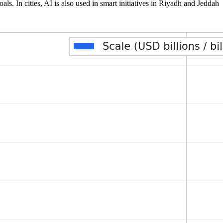
s. In cities, AI is also used in smart initiatives in Riyadh and Jeddah