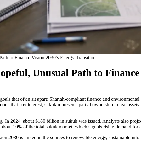
ath to Finance Vision 2030’s Energy Transition
peful, Unusual Path to Finance 
oals that often sit apart: Shariah-compliant finance and environmental a
nds that pay interest, sukuk represents partial ownership in real assets.
g. In 2024, about $180 billion in sukuk was issued. Analysts also proje
bout 10% of the total sukuk market, which signals rising demand for eth
sion 2030 is linked in the sources to renewable energy, sustainable infra