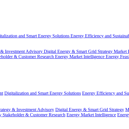
italization and Smart Energy Solutions
Energy Efficiency and Sustainab
 & Investment Advisory
Digital Energy & Smart Grid Strategy
Market 
eholder & Customer Research
Energy Market Intelligence
Energy Feas
nt
Digitalization and Smart Energy Solutions
Energy Efficiency and Sus
ategy & Investment Advisory
Digital Energy & Smart Grid Strategy
M
y Stakeholder & Customer Research
Energy Market Intelligence
Energy