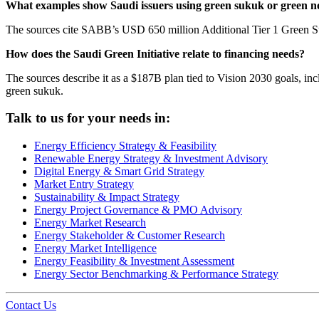
What examples show Saudi issuers using green sukuk or green n
The sources cite SABB’s USD 650 million Additional Tier 1 Green Su
How does the Saudi Green Initiative relate to financing needs?
The sources describe it as a $187B plan tied to Vision 2030 goals, inc
green sukuk.
Talk to us for your needs in:
Energy Efficiency Strategy & Feasibility
Renewable Energy Strategy & Investment Advisory
Digital Energy & Smart Grid Strategy
Market Entry Strategy
Sustainability & Impact Strategy
Energy Project Governance & PMO Advisory
Energy Market Research
Energy Stakeholder & Customer Research
Energy Market Intelligence
Energy Feasibility & Investment Assessment
Energy Sector Benchmarking & Performance Strategy
Contact Us