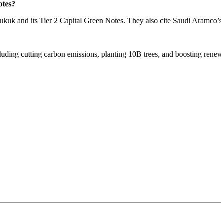
otes?
kuk and its Tier 2 Capital Green Notes. They also cite Saudi Aramco’
luding cutting carbon emissions, planting 10B trees, and boosting renew