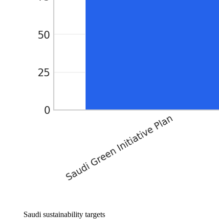
Saudi sustainability targets