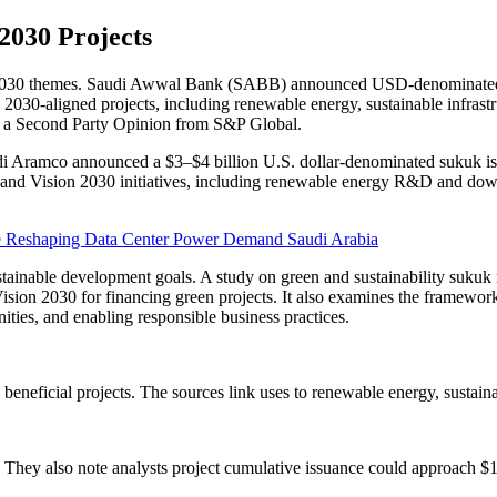
2030 Projects
2030 themes. Saudi Awwal Bank (SABB) announced USD-denominated Tie
2030-aligned projects, including renewable energy, sustainable infrastr
 a Second Party Opinion from S&P Global.
audi Aramco announced a $3–$4 billion U.S. dollar-denominated sukuk is
 and Vision 2030 initiatives, including renewable energy R&D and down
e Reshaping Data Center Power Demand Saudi Arabia
stainable development goals. A study on green and sustainability sukuk n
 Vision 2030 for financing green projects. It also examines the framewor
es, and enabling responsible business practices.
beneficial projects. The sources link uses to renewable energy, sustaina
 They also note analysts project cumulative issuance could approach $1 