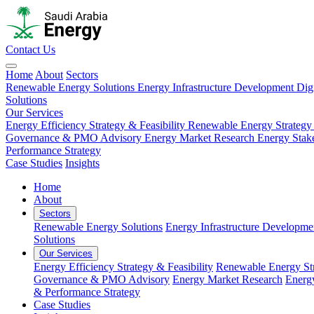
Contact Us
Home
About
Sectors
Renewable Energy Solutions
Energy Infrastructure Development
Dig
Solutions
Our Services
Energy Efficiency Strategy & Feasibility
Renewable Energy Strategy
Governance & PMO Advisory
Energy Market Research
Energy Stak
Performance Strategy
Case Studies
Insights
Home
About
Sectors
Renewable Energy Solutions
Energy Infrastructure Developme
Solutions
Our Services
Energy Efficiency Strategy & Feasibility
Renewable Energy Str
Governance & PMO Advisory
Energy Market Research
Energ
& Performance Strategy
Case Studies