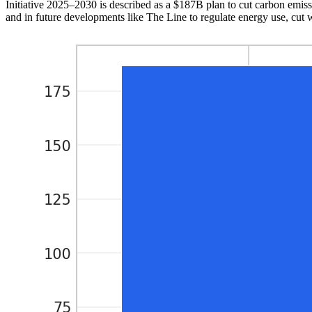
Initiative 2025–2030 is described as a $187B plan to cut carbon emissi
and in future developments like The Line to regulate energy use, cut 