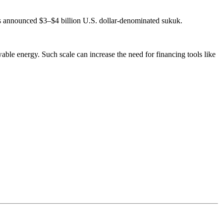
s announced $3–$4 billion U.S. dollar-denominated sukuk.
able energy. Such scale can increase the need for financing tools like