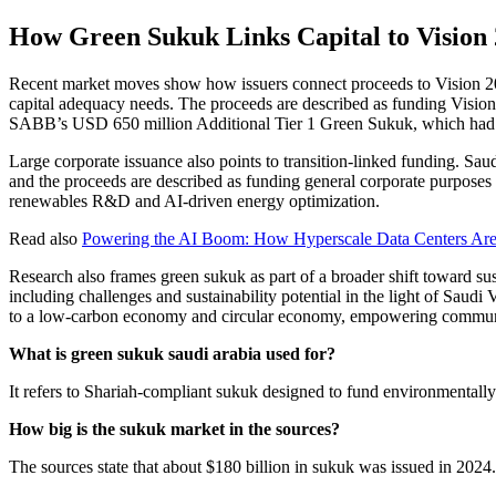
How Green Sukuk Links Capital to Vision 
Recent market moves show how issuers connect proceeds to Vision 
capital adequacy needs. The proceeds are described as funding Vision 
SABB’s USD 650 million Additional Tier 1 Green Sukuk, which had
Large corporate issuance also points to transition-linked funding. S
and the proceeds are described as funding general corporate purposes
renewables R&D and AI-driven energy optimization.
Read also
Powering the AI Boom: How Hyperscale Data Centers Ar
Research also frames green sukuk as part of a broader shift toward su
including challenges and sustainability potential in the light of Saudi
to a low-carbon economy and circular economy, empowering communiti
What is green sukuk saudi arabia used for?
It refers to Shariah-compliant sukuk designed to fund environmentally 
How big is the sukuk market in the sources?
The sources state that about $180 billion in sukuk was issued in 2024.