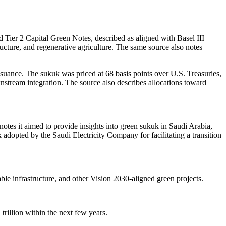
r 2 Capital Green Notes, described as aligned with Basel III
ucture, and regenerative agriculture. The same source also notes
suance. The sukuk was priced at 68 basis points over U.S. Treasuries,
stream integration. The source also describes allocations toward
otes it aimed to provide insights into green sukuk in Saudi Arabia,
k adopted by the Saudi Electricity Company for facilitating a transition
ble infrastructure, and other Vision 2030-aligned green projects.
trillion within the next few years.