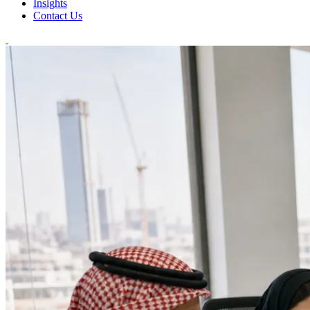
Insights
Contact Us