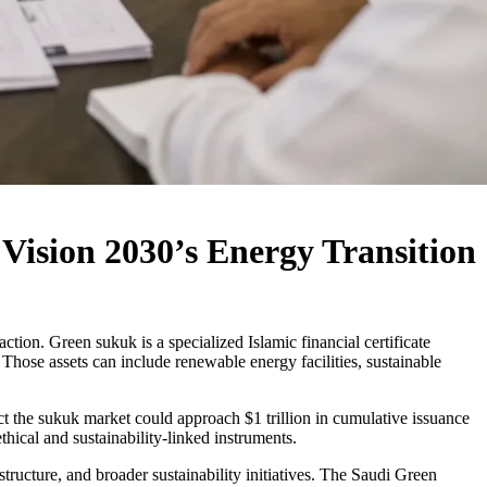
Vision 2030’s Energy Transition
ction. Green sukuk is a specialized Islamic financial certificate
 Those assets can include renewable energy facilities, sustainable
ct the sukuk market could approach $1 trillion in cumulative issuance
ical and sustainability-linked instruments.
structure, and broader sustainability initiatives. The Saudi Green