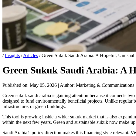
/
Insights
/
Articles
/
Green Sukuk Saudi Arabia: A Hopeful, Unusual P
Green Sukuk Saudi Arabia: A Ho
Published on: May 05, 2026
|
Author: Marketing & Communications
Green sukuk saudi arabia is gaining attention because it connects two g
designed to fund environmentally beneficial projects. Unlike regular bo
infrastructure, or green buildings.
This tool is growing inside a wider sukuk market that is also expandin
within the next few years. Green and sustainable sukuk now make up a
Saudi Arabia’s policy direction makes this financing style relevant. Vi