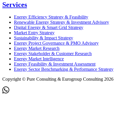
Services
Energy Efficiency Strategy & Feasibility
Renewable Energy Strategy & Investment Advisory
Digital Energy & Smart Grid Strategy
Market Entry Strategy
Sustainability & Impact Strategy
Energy Project Governance & PMO Advisory
Energy Market Research
Energy Stakeholder & Customer Research
Energy Market Intelligence
Energy Feasibility & Investment Assessment
Energy Sector Benchmarking & Performance Strategy
Copyright © Pure Consulting & Eurogroup Consulting 2026