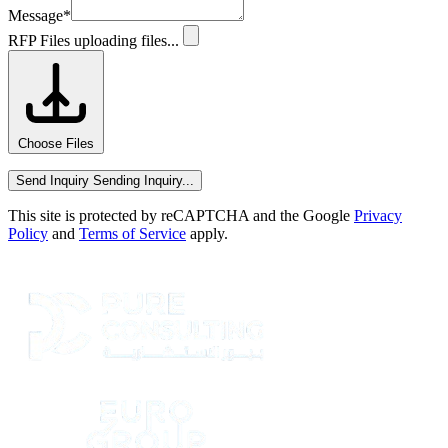
Message
*
RFP Files
uploading files...
Choose Files
Send Inquiry
Sending Inquiry...
This site is protected by reCAPTCHA and the Google
Privacy
Policy
and
Terms of Service
apply.