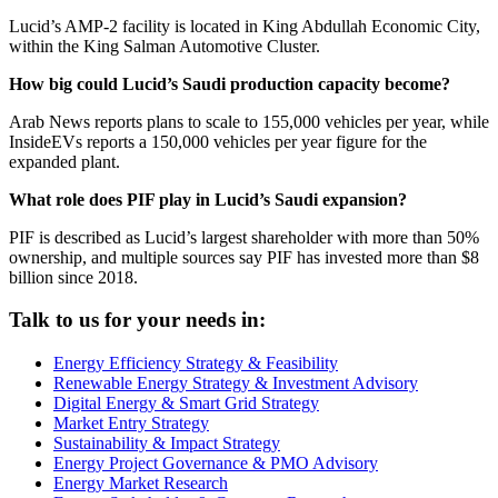
Lucid’s AMP-2 facility is located in King Abdullah Economic City,
within the King Salman Automotive Cluster.
How big could Lucid’s Saudi production capacity become?
Arab News reports plans to scale to 155,000 vehicles per year, while
InsideEVs reports a 150,000 vehicles per year figure for the
expanded plant.
What role does PIF play in Lucid’s Saudi expansion?
PIF is described as Lucid’s largest shareholder with more than 50%
ownership, and multiple sources say PIF has invested more than $8
billion since 2018.
Talk to us for your needs in:
Energy Efficiency Strategy & Feasibility
Renewable Energy Strategy & Investment Advisory
Digital Energy & Smart Grid Strategy
Market Entry Strategy
Sustainability & Impact Strategy
Energy Project Governance & PMO Advisory
Energy Market Research