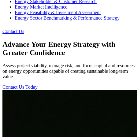
Energy Stakeholder & Customer Research
Energy Market Intelligence
Energy Feasibility & Investment Assessment
Energy Sector Benchmarking & Performance Strategy
Contact Us
Advance Your Energy Strategy with
Greater Confidence
Assess project viability, manage risk, and focus capital and resources
on energy opportunities capable of creating sustainable long-term
value.
Contact Us Today