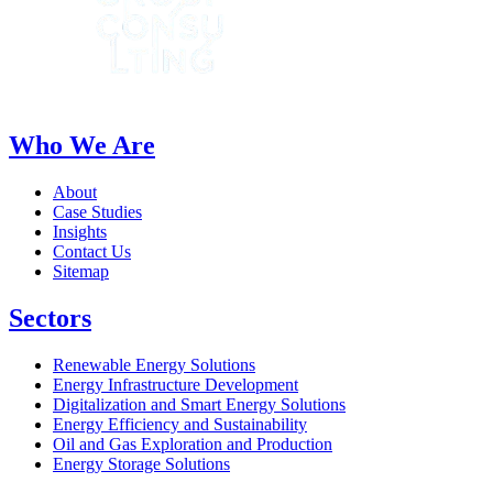
Who We Are
About
Case Studies
Insights
Contact Us
Sitemap
Sectors
Renewable Energy Solutions
Energy Infrastructure Development
Digitalization and Smart Energy Solutions
Energy Efficiency and Sustainability
Oil and Gas Exploration and Production
Energy Storage Solutions