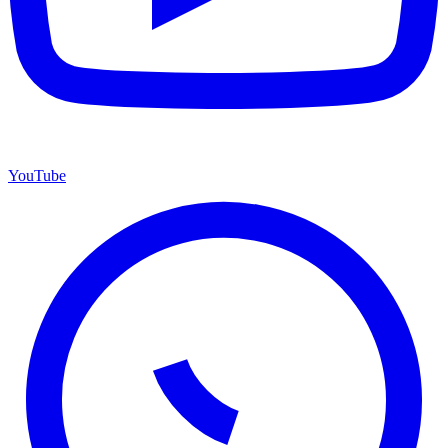
YouTube