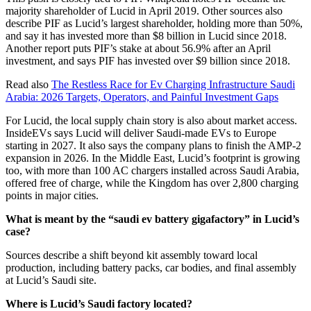
majority shareholder of Lucid in April 2019. Other sources also
describe PIF as Lucid’s largest shareholder, holding more than 50%,
and say it has invested more than $8 billion in Lucid since 2018.
Another report puts PIF’s stake at about 56.9% after an April
investment, and says PIF has invested over $9 billion since 2018.
Read also
The Restless Race for Ev Charging Infrastructure Saudi
Arabia: 2026 Targets, Operators, and Painful Investment Gaps
For Lucid, the local supply chain story is also about market access.
InsideEVs says Lucid will deliver Saudi-made EVs to Europe
starting in 2027. It also says the company plans to finish the AMP-2
expansion in 2026. In the Middle East, Lucid’s footprint is growing
too, with more than 100 AC chargers installed across Saudi Arabia,
offered free of charge, while the Kingdom has over 2,800 charging
points in major cities.
What is meant by the “saudi ev battery gigafactory” in Lucid’s
case?
Sources describe a shift beyond kit assembly toward local
production, including battery packs, car bodies, and final assembly
at Lucid’s Saudi site.
Where is Lucid’s Saudi factory located?