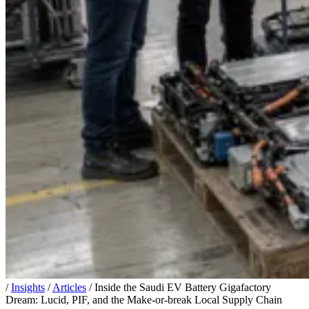
/
Insights
/
Articles
/
Inside the Saudi EV Battery Gigafactory
Dream: Lucid, PIF, and the Make-or-break Local Supply Chain