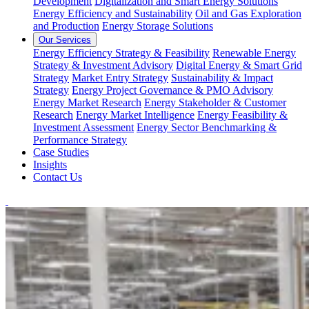
Development
Digitalization and Smart Energy Solutions
Energy Efficiency and Sustainability
Oil and Gas Exploration
and Production
Energy Storage Solutions
Our Services
Energy Efficiency Strategy & Feasibility
Renewable Energy
Strategy & Investment Advisory
Digital Energy & Smart Grid
Strategy
Market Entry Strategy
Sustainability & Impact
Strategy
Energy Project Governance & PMO Advisory
Energy Market Research
Energy Stakeholder & Customer
Research
Energy Market Intelligence
Energy Feasibility &
Investment Assessment
Energy Sector Benchmarking &
Performance Strategy
Case Studies
Insights
Contact Us