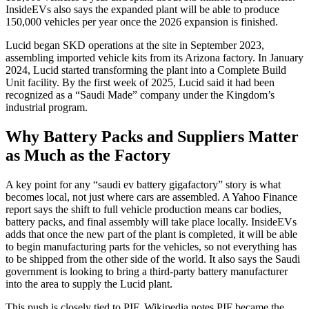
InsideEVs also says the expanded plant will be able to produce
150,000 vehicles per year once the 2026 expansion is finished.
Lucid began SKD operations at the site in September 2023,
assembling imported vehicle kits from its Arizona factory. In January
2024, Lucid started transforming the plant into a Complete Build
Unit facility. By the first week of 2025, Lucid said it had been
recognized as a “Saudi Made” company under the Kingdom’s
industrial program.
Why Battery Packs and Suppliers Matter
as Much as the Factory
A key point for any “saudi ev battery gigafactory” story is what
becomes local, not just where cars are assembled. A Yahoo Finance
report says the shift to full vehicle production means car bodies,
battery packs, and final assembly will take place locally. InsideEVs
adds that once the new part of the plant is completed, it will be able
to begin manufacturing parts for the vehicles, so not everything has
to be shipped from the other side of the world. It also says the Saudi
government is looking to bring a third-party battery manufacturer
into the area to supply the Lucid plant.
This push is closely tied to PIF. Wikipedia notes PIF became the