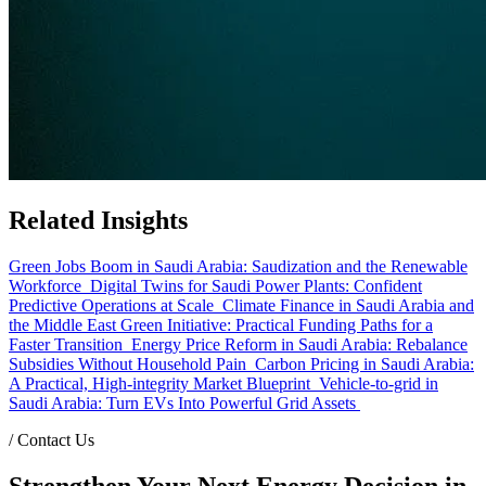
Related Insights
Green Jobs Boom in Saudi Arabia: Saudization and the Renewable
Workforce
Digital Twins for Saudi Power Plants: Confident
Predictive Operations at Scale
Climate Finance in Saudi Arabia and
the Middle East Green Initiative: Practical Funding Paths for a
Faster Transition
Energy Price Reform in Saudi Arabia: Rebalance
Subsidies Without Household Pain
Carbon Pricing in Saudi Arabia:
A Practical, High-integrity Market Blueprint
Vehicle-to-grid in
Saudi Arabia: Turn EVs Into Powerful Grid Assets
/
Contact Us
Strengthen Your Next Energy Decision in