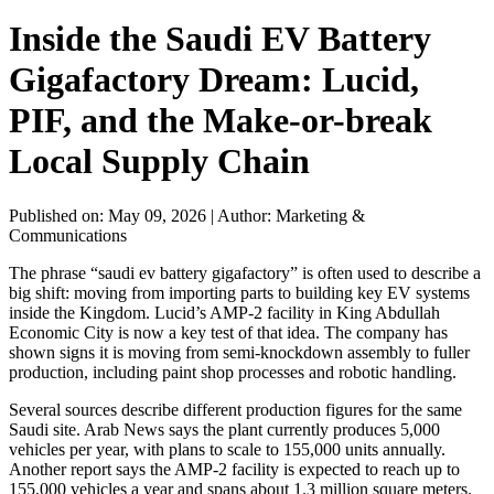
Inside the Saudi EV Battery
Gigafactory Dream: Lucid,
PIF, and the Make-or-break
Local Supply Chain
Published on: May 09, 2026
|
Author: Marketing &
Communications
The phrase “saudi ev battery gigafactory” is often used to describe a
big shift: moving from importing parts to building key EV systems
inside the Kingdom. Lucid’s AMP-2 facility in King Abdullah
Economic City is now a key test of that idea. The company has
shown signs it is moving from semi-knockdown assembly to fuller
production, including paint shop processes and robotic handling.
Several sources describe different production figures for the same
Saudi site. Arab News says the plant currently produces 5,000
vehicles per year, with plans to scale to 155,000 units annually.
Another report says the AMP-2 facility is expected to reach up to
155,000 vehicles a year and spans about 1.3 million square meters.