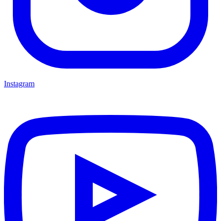
Instagram