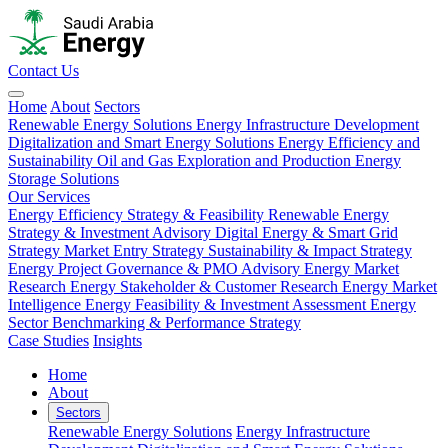
Contact Us
Home
About
Sectors
Renewable Energy Solutions
Energy Infrastructure Development
Digitalization and Smart Energy Solutions
Energy Efficiency and
Sustainability
Oil and Gas Exploration and Production
Energy
Storage Solutions
Our Services
Energy Efficiency Strategy & Feasibility
Renewable Energy
Strategy & Investment Advisory
Digital Energy & Smart Grid
Strategy
Market Entry Strategy
Sustainability & Impact Strategy
Energy Project Governance & PMO Advisory
Energy Market
Research
Energy Stakeholder & Customer Research
Energy Market
Intelligence
Energy Feasibility & Investment Assessment
Energy
Sector Benchmarking & Performance Strategy
Case Studies
Insights
Home
About
Sectors
Renewable Energy Solutions
Energy Infrastructure