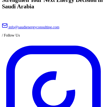
Saudi Arabia
info@saudienergyconsulting.com
/
Follow Us