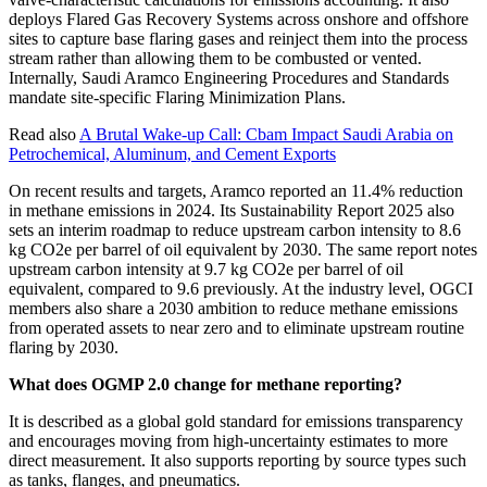
deploys Flared Gas Recovery Systems across onshore and offshore
sites to capture base flaring gases and reinject them into the process
stream rather than allowing them to be combusted or vented.
Internally, Saudi Aramco Engineering Procedures and Standards
mandate site-specific Flaring Minimization Plans.
Read also
A Brutal Wake-up Call: Cbam Impact Saudi Arabia on
Petrochemical, Aluminum, and Cement Exports
On recent results and targets, Aramco reported an 11.4% reduction
in methane emissions in 2024. Its Sustainability Report 2025 also
sets an interim roadmap to reduce upstream carbon intensity to 8.6
kg CO2e per barrel of oil equivalent by 2030. The same report notes
upstream carbon intensity at 9.7 kg CO2e per barrel of oil
equivalent, compared to 9.6 previously. At the industry level, OGCI
members also share a 2030 ambition to reduce methane emissions
from operated assets to near zero and to eliminate upstream routine
flaring by 2030.
What does OGMP 2.0 change for methane reporting?
It is described as a global gold standard for emissions transparency
and encourages moving from high-uncertainty estimates to more
direct measurement. It also supports reporting by source types such
as tanks, flanges, and pneumatics.