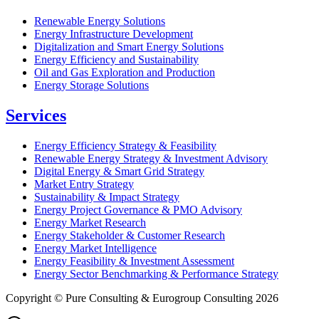
Renewable Energy Solutions
Energy Infrastructure Development
Digitalization and Smart Energy Solutions
Energy Efficiency and Sustainability
Oil and Gas Exploration and Production
Energy Storage Solutions
Services
Energy Efficiency Strategy & Feasibility
Renewable Energy Strategy & Investment Advisory
Digital Energy & Smart Grid Strategy
Market Entry Strategy
Sustainability & Impact Strategy
Energy Project Governance & PMO Advisory
Energy Market Research
Energy Stakeholder & Customer Research
Energy Market Intelligence
Energy Feasibility & Investment Assessment
Energy Sector Benchmarking & Performance Strategy
Copyright © Pure Consulting & Eurogroup Consulting 2026