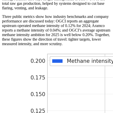
total raw gas production, helped by systems designed to cut base
flaring, venting, and leakage.
Three public metrics show how industry benchmarks and company
performance are discussed today: OGCI reports an aggregate
upstream operated methane intensity of 0.12% for 2024; Aramco
reports a methane intensity of 0.04%; and OGCI’s average upstream
methane intensity ambition for 2025 is well below 0.20%. Together,
these figures show the direction of travel: tighter targets, lower
measured intensity, and more scrutiny.