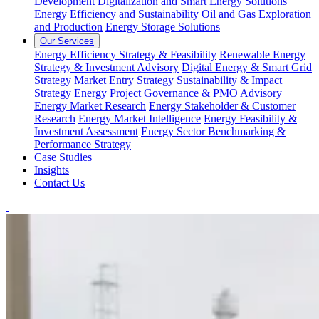
Development
Digitalization and Smart Energy Solutions
Energy Efficiency and Sustainability
Oil and Gas Exploration
and Production
Energy Storage Solutions
Our Services
Energy Efficiency Strategy & Feasibility
Renewable Energy
Strategy & Investment Advisory
Digital Energy & Smart Grid
Strategy
Market Entry Strategy
Sustainability & Impact
Strategy
Energy Project Governance & PMO Advisory
Energy Market Research
Energy Stakeholder & Customer
Research
Energy Market Intelligence
Energy Feasibility &
Investment Assessment
Energy Sector Benchmarking &
Performance Strategy
Case Studies
Insights
Contact Us