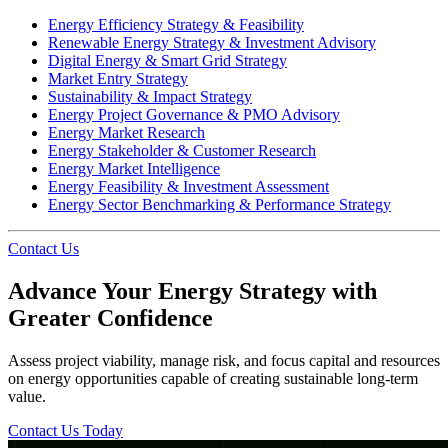
Energy Efficiency Strategy & Feasibility
Renewable Energy Strategy & Investment Advisory
Digital Energy & Smart Grid Strategy
Market Entry Strategy
Sustainability & Impact Strategy
Energy Project Governance & PMO Advisory
Energy Market Research
Energy Stakeholder & Customer Research
Energy Market Intelligence
Energy Feasibility & Investment Assessment
Energy Sector Benchmarking & Performance Strategy
Contact Us
Advance Your Energy Strategy with
Greater Confidence
Assess project viability, manage risk, and focus capital and resources
on energy opportunities capable of creating sustainable long-term
value.
Contact Us Today