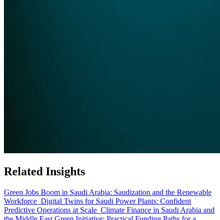
Related Insights
Green Jobs Boom in Saudi Arabia: Saudization and the Renewable
Workforce
Digital Twins for Saudi Power Plants: Confident
Predictive Operations at Scale
Climate Finance in Saudi Arabia and
the Middle East Green Initiative: Practical Funding Paths for a