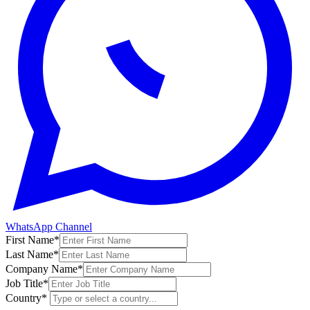
WhatsApp Channel
First Name
*
Last Name
*
Company Name
*
Job Title
*
Country
*