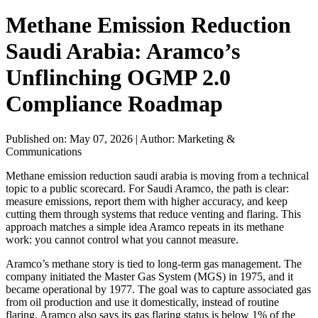
Methane Emission Reduction
Saudi Arabia: Aramco’s
Unflinching OGMP 2.0
Compliance Roadmap
Published on: May 07, 2026
|
Author: Marketing &
Communications
Methane emission reduction saudi arabia is moving from a technical
topic to a public scorecard. For Saudi Aramco, the path is clear:
measure emissions, report them with higher accuracy, and keep
cutting them through systems that reduce venting and flaring. This
approach matches a simple idea Aramco repeats in its methane
work: you cannot control what you cannot measure.
Aramco’s methane story is tied to long-term gas management. The
company initiated the Master Gas System (MGS) in 1975, and it
became operational by 1977. The goal was to capture associated gas
from oil production and use it domestically, instead of routine
flaring. Aramco also says its gas flaring status is below 1% of the