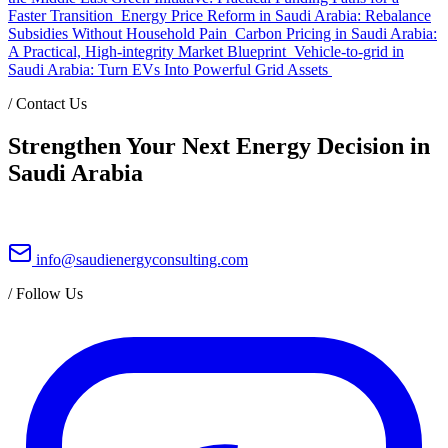
Faster Transition
Energy Price Reform in Saudi Arabia: Rebalance
Subsidies Without Household Pain
Carbon Pricing in Saudi Arabia:
A Practical, High-integrity Market Blueprint
Vehicle-to-grid in
Saudi Arabia: Turn EVs Into Powerful Grid Assets
/
Contact Us
Strengthen Your Next Energy Decision in
Saudi Arabia
info@saudienergyconsulting.com
/
Follow Us