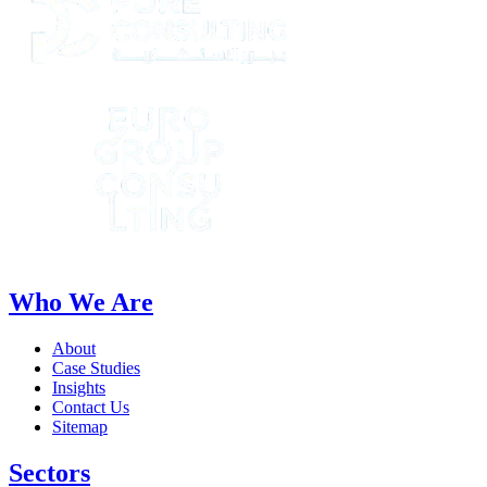
Who We Are
About
Case Studies
Insights
Contact Us
Sitemap
Sectors