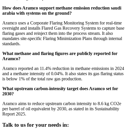
How does Aramco support methane emission reduction saudi
arabia with systems on the ground?
Aramco uses a Corporate Flaring Monitoring System for real-time
oversight and installs Flared Gas Recovery Systems to capture base
flaring gases and reinject them into the process stream. It also
mandates site-specific Flaring Minimization Plans through internal
standards.
What methane and flaring figures are publicly reported for
Aramco?
Aramco reported an 11.4% reduction in methane emissions in 2024
and a methane intensity of 0.04%. It also states its gas flaring status
is below 1% of the total raw gas production.
What upstream carbon-intensity target does Aramco set for
2030?
Aramco aims to reduce upstream carbon intensity to 8.6 kg CO2e
per barrel of oil equivalent by 2030, as stated in its Sustainability
Report 2025.
Talk to us for your needs in: