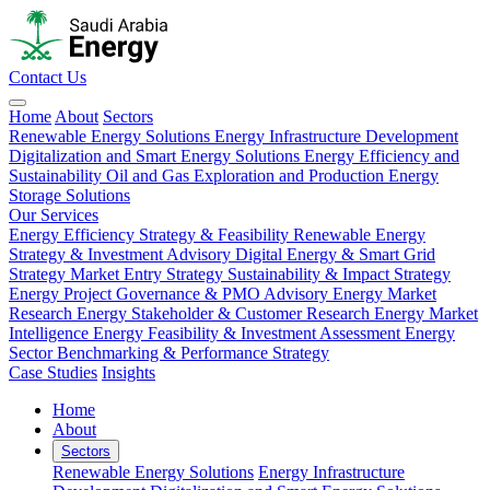
Contact Us
Home
About
Sectors
Renewable Energy Solutions
Energy Infrastructure Development
Digitalization and Smart Energy Solutions
Energy Efficiency and
Sustainability
Oil and Gas Exploration and Production
Energy
Storage Solutions
Our Services
Energy Efficiency Strategy & Feasibility
Renewable Energy
Strategy & Investment Advisory
Digital Energy & Smart Grid
Strategy
Market Entry Strategy
Sustainability & Impact Strategy
Energy Project Governance & PMO Advisory
Energy Market
Research
Energy Stakeholder & Customer Research
Energy Market
Intelligence
Energy Feasibility & Investment Assessment
Energy
Sector Benchmarking & Performance Strategy
Case Studies
Insights
Home
About
Sectors
Renewable Energy Solutions
Energy Infrastructure