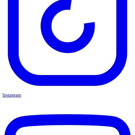
Instagram