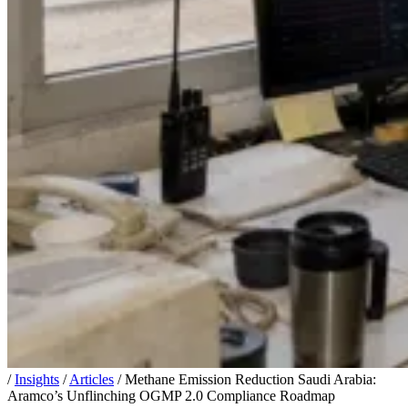
/
Insights
/
Articles
/
Methane Emission Reduction Saudi Arabia:
Aramco’s Unflinching OGMP 2.0 Compliance Roadmap