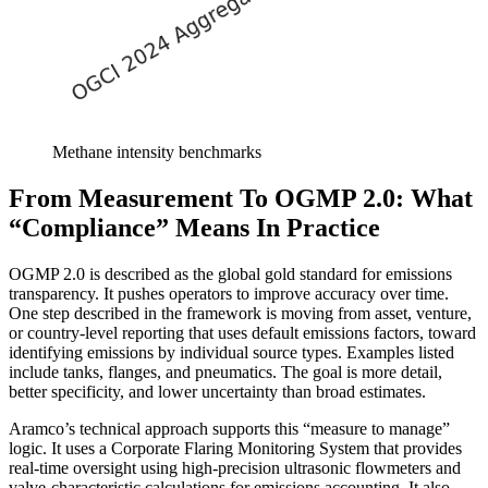
Methane intensity benchmarks
From Measurement To OGMP 2.0: What
“Compliance” Means In Practice
OGMP 2.0 is described as the global gold standard for emissions
transparency. It pushes operators to improve accuracy over time.
One step described in the framework is moving from asset, venture,
or country-level reporting that uses default emissions factors, toward
identifying emissions by individual source types. Examples listed
include tanks, flanges, and pneumatics. The goal is more detail,
better specificity, and lower uncertainty than broad estimates.
Aramco’s technical approach supports this “measure to manage”
logic. It uses a Corporate Flaring Monitoring System that provides
real-time oversight using high-precision ultrasonic flowmeters and
valve-characteristic calculations for emissions accounting. It also