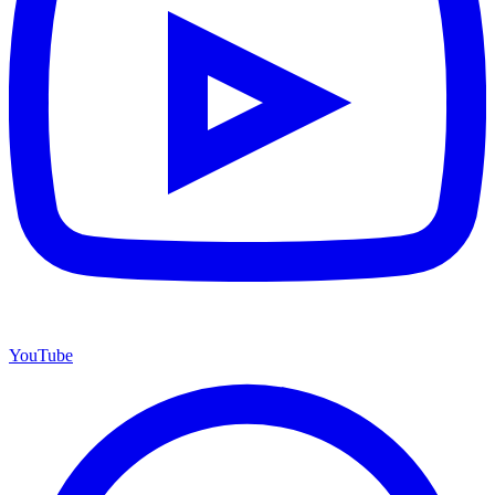
YouTube