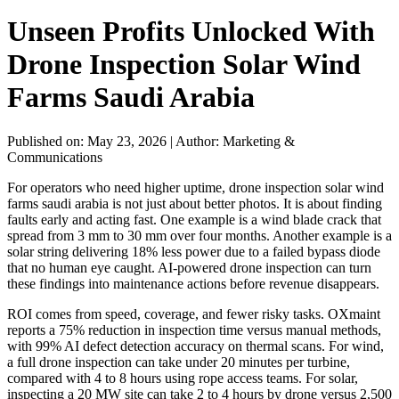
Unseen Profits Unlocked With
Drone Inspection Solar Wind
Farms Saudi Arabia
Published on: May 23, 2026
|
Author: Marketing &
Communications
For operators who need higher uptime, drone inspection solar wind
farms saudi arabia is not just about better photos. It is about finding
faults early and acting fast. One example is a wind blade crack that
spread from 3 mm to 30 mm over four months. Another example is a
solar string delivering 18% less power due to a failed bypass diode
that no human eye caught. AI-powered drone inspection can turn
these findings into maintenance actions before revenue disappears.
ROI comes from speed, coverage, and fewer risky tasks. OXmaint
reports a 75% reduction in inspection time versus manual methods,
with 99% AI defect detection accuracy on thermal scans. For wind,
a full drone inspection can take under 20 minutes per turbine,
compared with 4 to 8 hours using rope access teams. For solar,
inspecting a 20 MW site can take 2 to 4 hours by drone versus 2,500