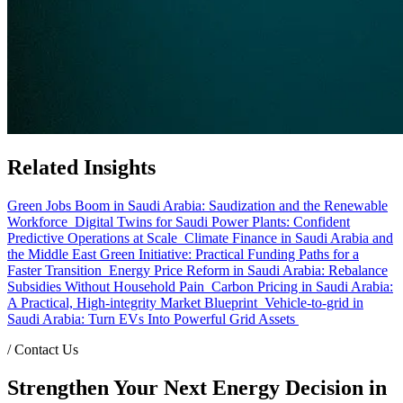
Related Insights
Green Jobs Boom in Saudi Arabia: Saudization and the Renewable
Workforce
Digital Twins for Saudi Power Plants: Confident
Predictive Operations at Scale
Climate Finance in Saudi Arabia and
the Middle East Green Initiative: Practical Funding Paths for a
Faster Transition
Energy Price Reform in Saudi Arabia: Rebalance
Subsidies Without Household Pain
Carbon Pricing in Saudi Arabia:
A Practical, High-integrity Market Blueprint
Vehicle-to-grid in
Saudi Arabia: Turn EVs Into Powerful Grid Assets
/
Contact Us
Strengthen Your Next Energy Decision in