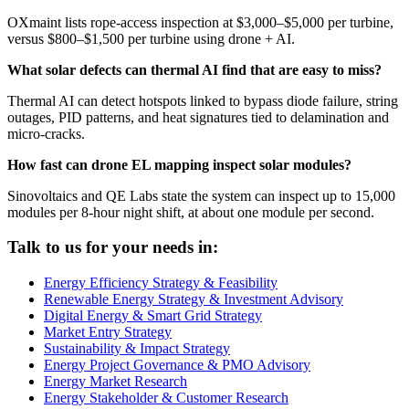
OXmaint lists rope-access inspection at $3,000–$5,000 per turbine,
versus $800–$1,500 per turbine using drone + AI.
What solar defects can thermal AI find that are easy to miss?
Thermal AI can detect hotspots linked to bypass diode failure, string
outages, PID patterns, and heat signatures tied to delamination and
micro-cracks.
How fast can drone EL mapping inspect solar modules?
Sinovoltaics and QE Labs state the system can inspect up to 15,000
modules per 8-hour night shift, at about one module per second.
Talk to us for your needs in:
Energy Efficiency Strategy & Feasibility
Renewable Energy Strategy & Investment Advisory
Digital Energy & Smart Grid Strategy
Market Entry Strategy
Sustainability & Impact Strategy
Energy Project Governance & PMO Advisory
Energy Market Research
Energy Stakeholder & Customer Research