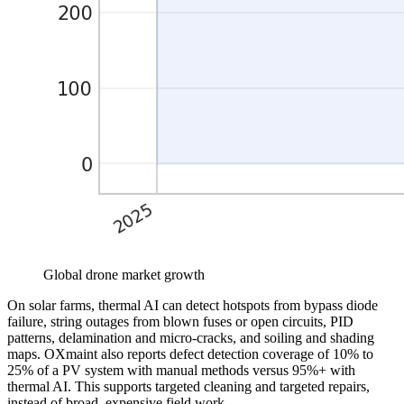
Global drone market growth
On solar farms, thermal AI can detect hotspots from bypass diode
failure, string outages from blown fuses or open circuits, PID
patterns, delamination and micro-cracks, and soiling and shading
maps. OXmaint also reports defect detection coverage of 10% to
25% of a PV system with manual methods versus 95%+ with
thermal AI. This supports targeted cleaning and targeted repairs,
instead of broad, expensive field work.