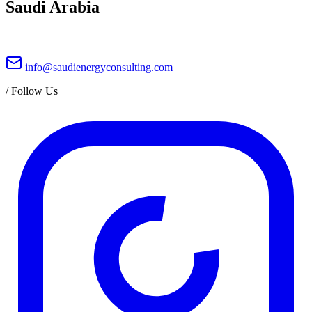
Saudi Arabia
info@saudienergyconsulting.com
/
Follow Us