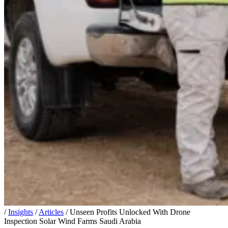
/
Insights
/
Articles
/
Unseen Profits Unlocked With Drone
Inspection Solar Wind Farms Saudi Arabia