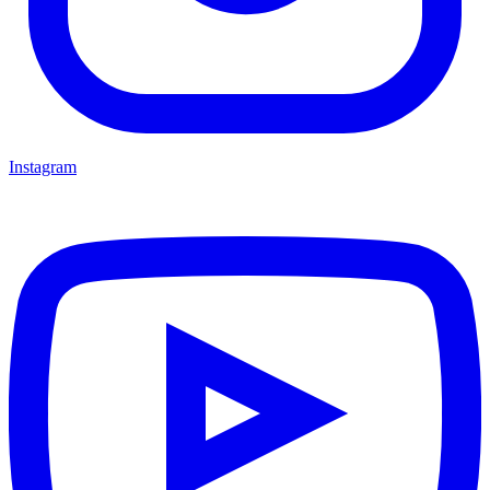
Instagram