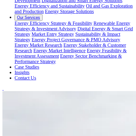
Development
Digitalization and Smart Energy Solutions
Energy Efficiency and Sustainability
Oil and Gas Exploration
and Production
Energy Storage Solutions
Our Services
Energy Efficiency Strategy & Feasibility
Renewable Energy
Strategy & Investment Advisory
Digital Energy & Smart Grid
Strategy
Market Entry Strategy
Sustainability & Impact
Strategy
Energy Project Governance & PMO Advisory
Energy Market Research
Energy Stakeholder & Customer
Research
Energy Market Intelligence
Energy Feasibility &
Investment Assessment
Energy Sector Benchmarking &
Performance Strategy
Case Studies
Insights
Contact Us