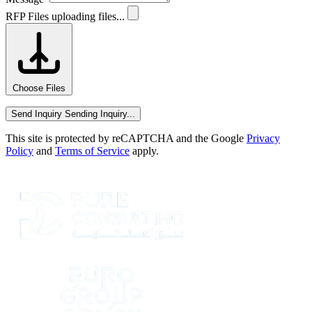
RFP Files
uploading files...
Choose Files
Send Inquiry
Sending Inquiry...
This site is protected by reCAPTCHA and the Google
Privacy
Policy
and
Terms of Service
apply.