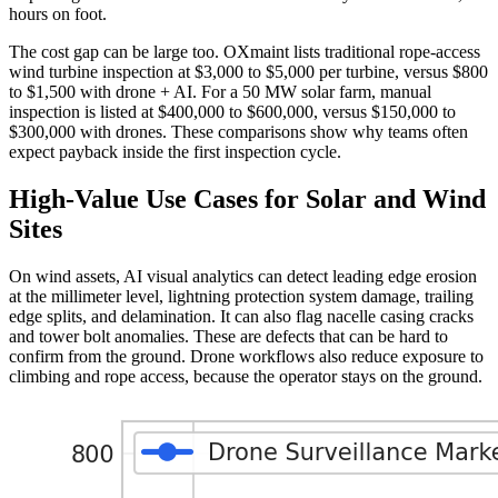
hours on foot.
The cost gap can be large too. OXmaint lists traditional rope-access
wind turbine inspection at $3,000 to $5,000 per turbine, versus $800
to $1,500 with drone + AI. For a 50 MW solar farm, manual
inspection is listed at $400,000 to $600,000, versus $150,000 to
$300,000 with drones. These comparisons show why teams often
expect payback inside the first inspection cycle.
High-Value Use Cases for Solar and Wind
Sites
On wind assets, AI visual analytics can detect leading edge erosion
at the millimeter level, lightning protection system damage, trailing
edge splits, and delamination. It can also flag nacelle casing cracks
and tower bolt anomalies. These are defects that can be hard to
confirm from the ground. Drone workflows also reduce exposure to
climbing and rope access, because the operator stays on the ground.