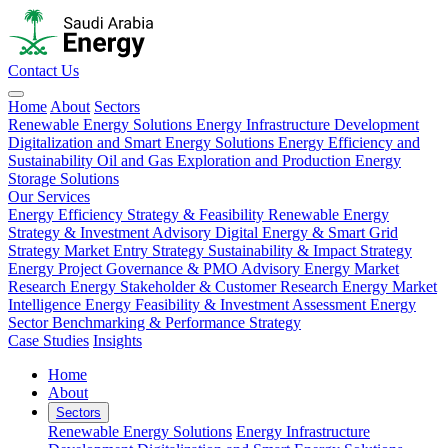
Contact Us
Home
About
Sectors
Renewable Energy Solutions
Energy Infrastructure Development
Digitalization and Smart Energy Solutions
Energy Efficiency and
Sustainability
Oil and Gas Exploration and Production
Energy
Storage Solutions
Our Services
Energy Efficiency Strategy & Feasibility
Renewable Energy
Strategy & Investment Advisory
Digital Energy & Smart Grid
Strategy
Market Entry Strategy
Sustainability & Impact Strategy
Energy Project Governance & PMO Advisory
Energy Market
Research
Energy Stakeholder & Customer Research
Energy Market
Intelligence
Energy Feasibility & Investment Assessment
Energy
Sector Benchmarking & Performance Strategy
Case Studies
Insights
Home
About
Sectors
Renewable Energy Solutions
Energy Infrastructure