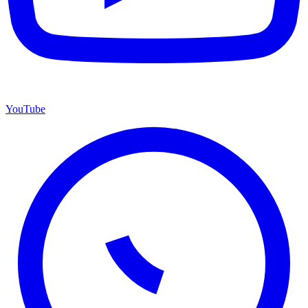
YouTube