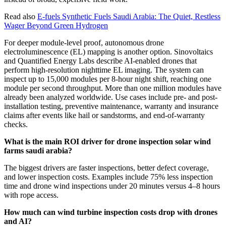
Read also
E-fuels Synthetic Fuels Saudi Arabia: The Quiet, Restless
Wager Beyond Green Hydrogen
For deeper module-level proof, autonomous drone
electroluminescence (EL) mapping is another option. Sinovoltaics
and Quantified Energy Labs describe AI-enabled drones that
perform high-resolution nighttime EL imaging. The system can
inspect up to 15,000 modules per 8-hour night shift, reaching one
module per second throughput. More than one million modules have
already been analyzed worldwide. Use cases include pre- and post-
installation testing, preventive maintenance, warranty and insurance
claims after events like hail or sandstorms, and end-of-warranty
checks.
What is the main ROI driver for drone inspection solar wind
farms saudi arabia?
The biggest drivers are faster inspections, better defect coverage,
and lower inspection costs. Examples include 75% less inspection
time and drone wind inspections under 20 minutes versus 4–8 hours
with rope access.
How much can wind turbine inspection costs drop with drones
and AI?