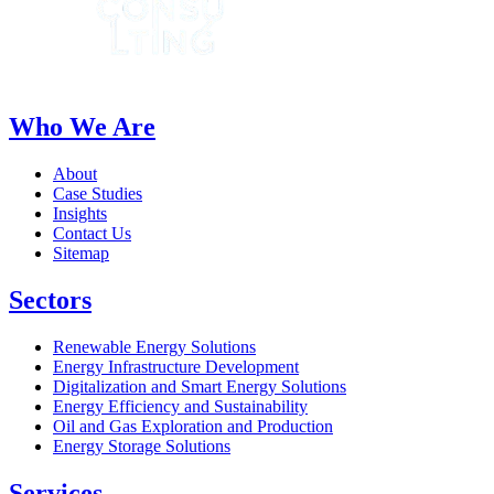
Who We Are
About
Case Studies
Insights
Contact Us
Sitemap
Sectors
Renewable Energy Solutions
Energy Infrastructure Development
Digitalization and Smart Energy Solutions
Energy Efficiency and Sustainability
Oil and Gas Exploration and Production
Energy Storage Solutions
Services