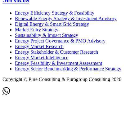
Energy Efficiency Strategy & Feasibility
Renewable Energy Strategy & Investment Advisory
Digital Energy & Smart Grid Strategy
Market Entry Strategy
Sustainability & Impact Strategy
Energy Project Governance & PMO Advisory
Energy Market Research
Energy Stakeholder & Customer Research
Energy Market Intelligence
Energy Feasibility & Investment Assessment
Energy Sector Benchmarking & Performance Strategy
Copyright © Pure Consulting & Eurogroup Consulting 2026