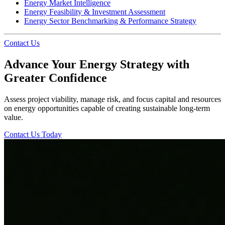
Energy Market Intelligence
Energy Feasibility & Investment Assessment
Energy Sector Benchmarking & Performance Strategy
Contact Us
Advance Your Energy Strategy with
Greater Confidence
Assess project viability, manage risk, and focus capital and resources
on energy opportunities capable of creating sustainable long-term
value.
Contact Us Today